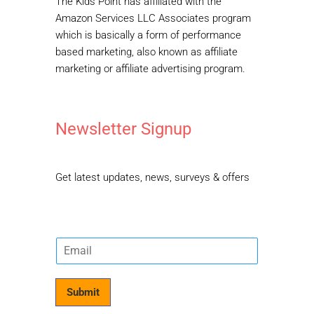
The Kids Point has affiliated with the
Amazon Services LLC Associates program
which is basically a form of performance
based marketing, also known as affiliate
marketing or affiliate advertising program.
Newsletter Signup
Get latest updates, news, surveys & offers
E
m
a
i
Submit
l
*