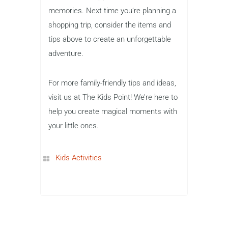
memories. Next time you’re planning a
shopping trip, consider the items and
tips above to create an unforgettable
adventure.
For more family-friendly tips and ideas,
visit us at The Kids Point! We’re here to
help you create magical moments with
your little ones.
Kids Activities