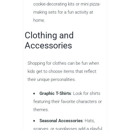
cookie-decorating kits or mini pizza-
making sets for a fun activity at
home.
Clothing and
Accessories
Shopping for clothes can be fun when
kids get to choose items that reflect
their unique personalities.
Graphic T-Shirts
: Look for shirts
featuring their favorite characters or
themes.
Seasonal Accessories
: Hats,
scarves, or sunglasses add a playful