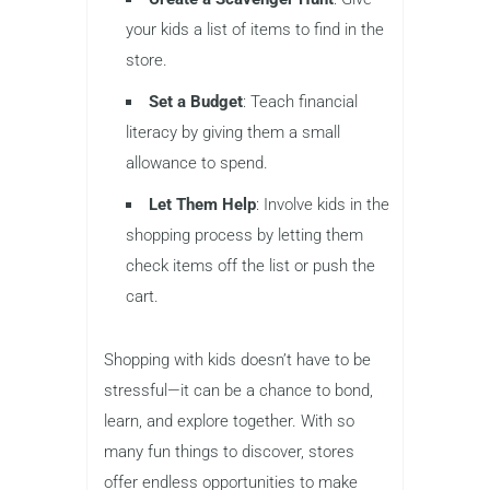
your kids a list of items to find in the
store.
Set a Budget
: Teach financial
literacy by giving them a small
allowance to spend.
Let Them Help
: Involve kids in the
shopping process by letting them
check items off the list or push the
cart.
Shopping with kids doesn’t have to be
stressful—it can be a chance to bond,
learn, and explore together. With so
many fun things to discover, stores
offer endless opportunities to make