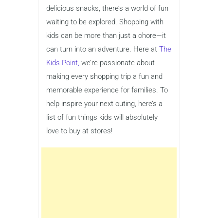
delicious snacks, there’s a world of fun
waiting to be explored. Shopping with
kids can be more than just a chore—it
can turn into an adventure. Here at
The
Kids Point,
we’re passionate about
making every shopping trip a fun and
memorable experience for families. To
help inspire your next outing, here’s a
list of fun things kids will absolutely
love to buy at stores!