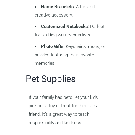
Name Bracelets
: A fun and
creative accessory.
Customized Notebooks
: Perfect
for budding writers or artists.
Photo Gifts
: Keychains, mugs, or
puzzles featuring their favorite
memories.
Pet Supplies
If your family has pets, let your kids
pick out a toy or treat for their furry
friend. It’s a great way to teach
responsibility and kindness.