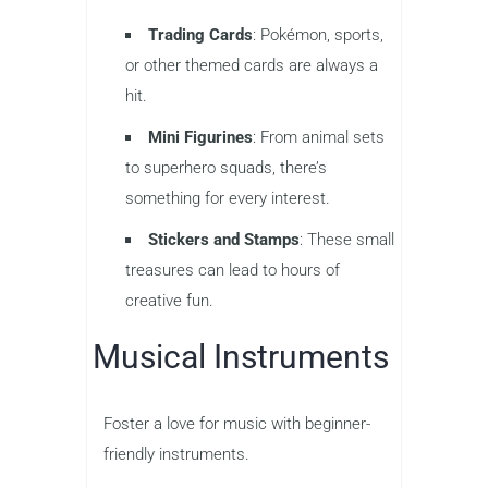
Trading Cards
: Pokémon, sports,
or other themed cards are always a
hit.
Mini Figurines
: From animal sets
to superhero squads, there’s
something for every interest.
Stickers and Stamps
: These small
treasures can lead to hours of
creative fun.
Musical Instruments
Foster a love for music with beginner-
friendly instruments.