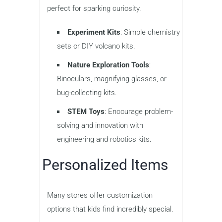
perfect for sparking curiosity.
Experiment Kits
: Simple chemistry
sets or DIY volcano kits.
Nature Exploration Tools
:
Binoculars, magnifying glasses, or
bug-collecting kits.
STEM Toys
: Encourage problem-
solving and innovation with
engineering and robotics kits.
Personalized Items
Many stores offer customization
options that kids find incredibly special.