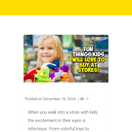
Posted on December 16, 2024
/
0
When you walk into a store with kids,
the excitement in their eyes is
infectious. From colorful toys to