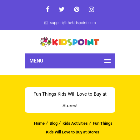
support@thekidspoint.com
MENU
Fun Things Kids Will Love to Buy at
Stores!
Home
Blog
Kids Activities
Fun Things
Kids Will Love to Buy at Stores!