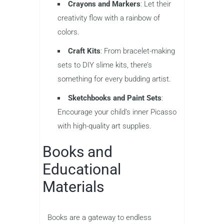
Crayons and Markers
: Let their
creativity flow with a rainbow of
colors.
Craft Kits
: From bracelet-making
sets to DIY slime kits, there’s
something for every budding artist.
Sketchbooks and Paint Sets
:
Encourage your child’s inner Picasso
with high-quality art supplies.
Books and
Educational
Materials
Books are a gateway to endless