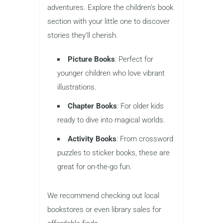
adventures. Explore the children’s book
section with your little one to discover
stories they’ll cherish.
Picture Books
: Perfect for
younger children who love vibrant
illustrations.
Chapter Books
: For older kids
ready to dive into magical worlds.
Activity Books
: From crossword
puzzles to sticker books, these are
great for on-the-go fun.
We recommend checking out local
bookstores or even library sales for