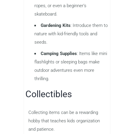
ropes, or even a beginner’s
skateboard.
Gardening Kits
: Introduce them to
nature with kid-friendly tools and
seeds.
Camping Supplies
: Items like mini
flashlights or sleeping bags make
outdoor adventures even more
thrilling.
Collectibles
Collecting items can be a rewarding
hobby that teaches kids organization
and patience.