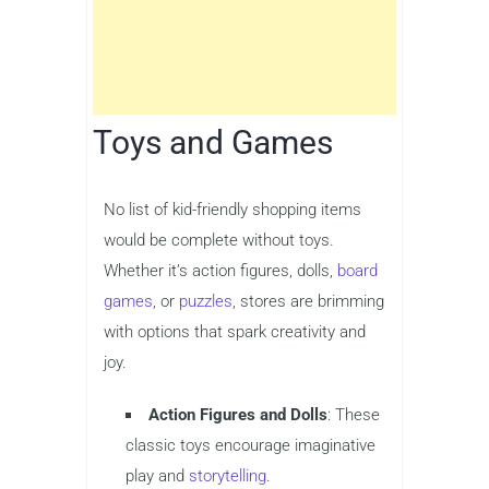
Toys and Games
No list of kid-friendly shopping items
would be complete without toys.
Whether it’s action figures, dolls,
board
games
, or
puzzles
, stores are brimming
with options that spark creativity and
joy.
Action Figures and Dolls
: These
classic toys encourage imaginative
play and
storytelling
.