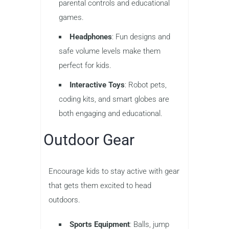
parental controls and educational
games.
Headphones
: Fun designs and
safe volume levels make them
perfect for kids.
Interactive Toys
: Robot pets,
coding kits, and smart globes are
both engaging and educational.
Outdoor Gear
Encourage kids to stay active with gear
that gets them excited to head
outdoors.
Sports Equipment
: Balls, jump