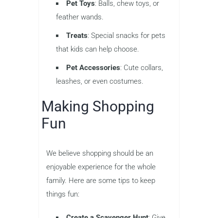
Pet Toys
: Balls, chew toys, or
feather wands.
Treats
: Special snacks for pets
that kids can help choose.
Pet Accessories
: Cute collars,
leashes, or even costumes.
Making Shopping
Fun
We believe shopping should be an
enjoyable experience for the whole
family. Here are some tips to keep
things fun:
Create a Scavenger Hunt
: Give