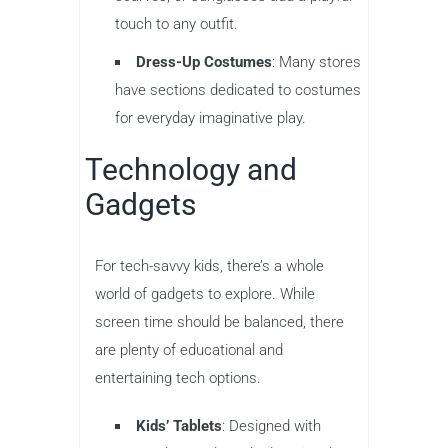
touch to any outfit.
Dress-Up Costumes
: Many stores
have sections dedicated to costumes
for everyday imaginative play.
Technology and
Gadgets
For tech-savvy kids, there’s a whole
world of gadgets to explore. While
screen time should be balanced, there
are plenty of educational and
entertaining tech options.
Kids’ Tablets
: Designed with