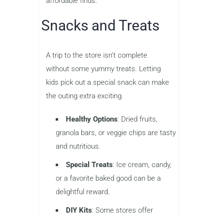
affordable finds.
Snacks and Treats
A trip to the store isn’t complete
without some yummy treats. Letting
kids pick out a special snack can make
the outing extra exciting.
Healthy Options
: Dried fruits,
granola bars, or veggie chips are tasty
and nutritious.
Special Treats
: Ice cream, candy,
or a favorite baked good can be a
delightful reward.
DIY Kits
: Some stores offer