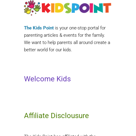
The Kids Point
is your one-stop portal for
parenting articles & events for the family.
We want to help parents all around create a
better world for our kids.
Welcome Kids
Affiliate Disclousure