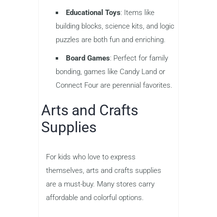
Educational Toys
: Items like
building blocks, science kits, and logic
puzzles are both fun and enriching.
Board Games
: Perfect for family
bonding, games like Candy Land or
Connect Four are perennial favorites.
Arts and Crafts
Supplies
For kids who love to express
themselves, arts and crafts supplies
are a must-buy. Many stores carry
affordable and colorful options.