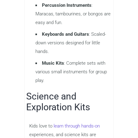
Percussion Instruments
:
Maracas, tambourines, or bongos are
easy and fun.
Keyboards and Guitars
: Scaled-
down versions designed for little
hands.
Music Kits
: Complete sets with
various small instruments for group
play.
Science and
Exploration Kits
Kids love to
learn through hands-on
experiences, and science kits are