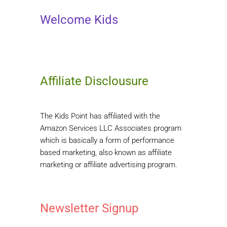
Welcome Kids
Affiliate Disclousure
The Kids Point has affiliated with the
Amazon Services LLC Associates program
which is basically a form of performance
based marketing, also known as affiliate
marketing or affiliate advertising program.
Newsletter Signup