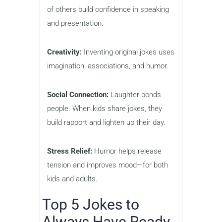
of others build confidence in speaking
and presentation.
Creativity:
Inventing original jokes uses
imagination, associations, and humor.
Social Connection:
Laughter bonds
people. When kids share jokes, they
build rapport and lighten up their day.
Stress Relief:
Humor helps release
tension and improves mood—for both
kids and adults.
Top 5 Jokes to
Always Have Ready