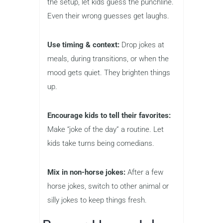
the setup, let kids guess the punchline.
Even their wrong guesses get laughs.
Use timing & context:
Drop jokes at
meals, during transitions, or when the
mood gets quiet. They brighten things
up.
Encourage kids to tell their favorites:
Make “joke of the day” a routine. Let
kids take turns being comedians.
Mix in non-horse jokes:
After a few
horse jokes, switch to other animal or
silly jokes to keep things fresh.