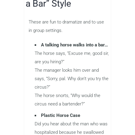
a Bar” Style
These are fun to dramatize and to use
in group settings.
A talking horse walks into a bar…
The horse says, “Excuse me, good sir,
are you hiring?”
The manager looks him over and
says, “Sorry, pal. Why don’t you try the
circus?”
The horse snorts, “Why would the
circus need a bartender?”
Plastic Horse Case
Did you hear about the man who was
hospitalized because he swallowed