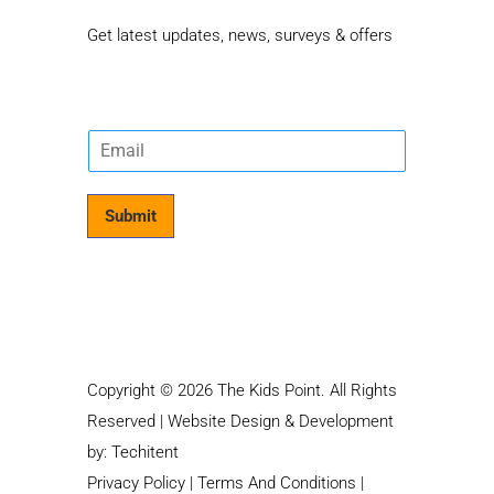
Get latest updates, news, surveys & offers
E
m
a
i
Submit
l
*
Copyright © 2026 The Kids Point. All Rights
Reserved | Website Design & Development
by:
Techitent
Privacy Policy
|
Terms And Conditions
|