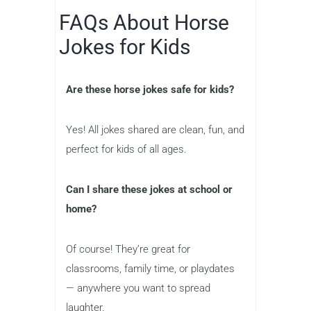
FAQs About Horse
Jokes for Kids
Are these horse jokes safe for kids?
Yes! All jokes shared are clean, fun, and
perfect for kids of all ages.
Can I share these jokes at school or
home?
Of course! They’re great for
classrooms, family time, or playdates
— anywhere you want to spread
laughter.