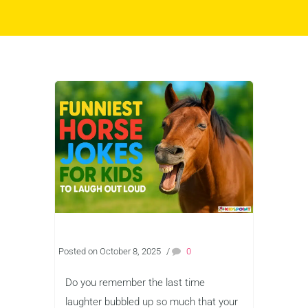
Posted on October 8, 2025
/
0
Do you remember the last time
laughter bubbled up so much that your