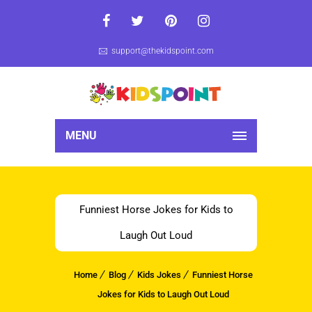
support@thekidspoint.com
MENU
Funniest Horse Jokes for Kids to
Laugh Out Loud
Home
Blog
Kids Jokes
Funniest Horse
Jokes for Kids to Laugh Out Loud