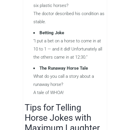
six plastic horses?
The doctor described his condition as
stable.
Betting Joke
“I put a bet on a horse to come in at
10 to 1 — and it did! Unfortunately all
the others came in at 12:30.”
The Runaway Horse Tale
What do you call a story about a
runaway horse?
A tale of WHOA!
Tips for Telling
Horse Jokes with
Maximum Laughter