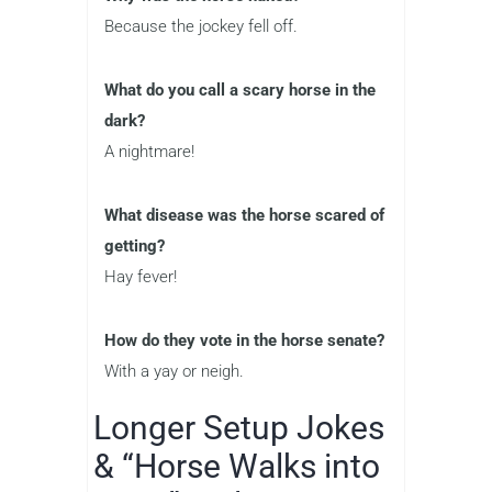
Because the jockey fell off.
What do you call a scary horse in the
dark?
A nightmare!
What disease was the horse scared of
getting?
Hay fever!
How do they vote in the horse senate?
With a yay or neigh.
Longer Setup Jokes
& “Horse Walks into