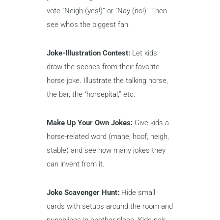
vote “Neigh (yes!)” or “Nay (no!)” Then
see who’s the biggest fan.
Joke-Illustration Contest:
Let kids
draw the scenes from their favorite
horse joke. Illustrate the talking horse,
the bar, the “horsepital,” etc.
Make Up Your Own Jokes:
Give kids a
horse-related word (mane, hoof, neigh,
stable) and see how many jokes they
can invent from it.
Joke Scavenger Hunt:
Hide small
cards with setups around the room and