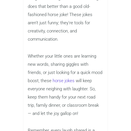
does that better than a good old-
fashioned horse joke! These jokes
aren’t just funny; they’re tools for
creativity, connection, and
communication.
Whether your little ones are learning
new words, sharing giggles with
friends, or just looking for a quick mood
boost, these
horse jokes
will keep
everyone neighing with laughter. So,
keep them handy for your next road
trip, family dinner, or classroom break
— and let the joy gallop on!
Remember, every laugh shared is a