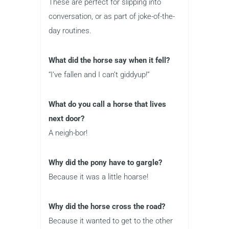
These are perfect for slipping into
conversation, or as part of joke-of-the-
day routines.
What did the horse say when it fell?
“I’ve fallen and I can’t giddyup!”
What do you call a horse that lives
next door?
A neigh-bor!
Why did the pony have to gargle?
Because it was a little hoarse!
Why did the horse cross the road?
Because it wanted to get to the other