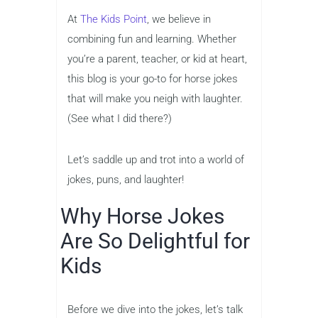
At
The Kids Point
, we believe in
combining fun and learning. Whether
you’re a parent, teacher, or kid at heart,
this blog is your go-to for horse jokes
that will make you neigh with laughter.
(See what I did there?)
Let’s saddle up and trot into a world of
jokes, puns, and laughter!
Why Horse Jokes
Are So Delightful for
Kids
Before we dive into the jokes, let’s talk