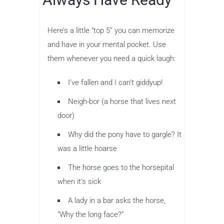
Here’s a little “top 5” you can memorize
and have in your mental pocket. Use
them whenever you need a quick laugh:
I’ve fallen and I can’t giddyup!
Neigh-bor (a horse that lives next
door)
Why did the pony have to gargle? It
was a little hoarse
The horse goes to the horsepital
when it’s sick
A lady in a bar asks the horse,
“Why the long face?”