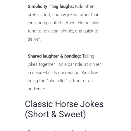
Simplicity = big laughs:
Kids often
prefer short, snappy jokes rather than
long, complicated setups. Horse jokes
tend to be clean, simple, and quick to
deliver.
Shared laughter & bonding:
Telling
jokes together—on a car ride, at dinner,
in class—builds connection. Kids love
being the “joke teller” in front of an
audience.
Classic Horse Jokes
(Short & Sweet)