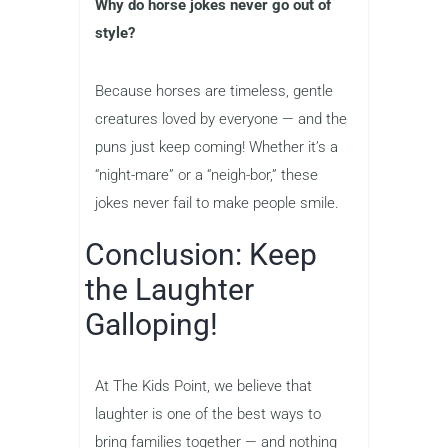
Why do horse jokes never go out of
style?
Because horses are timeless, gentle
creatures loved by everyone — and the
puns just keep coming! Whether it’s a
“night-mare” or a “neigh-bor,” these
jokes never fail to make people smile.
Conclusion: Keep
the Laughter
Galloping!
At The Kids Point, we believe that
laughter is one of the best ways to
bring families together — and nothing