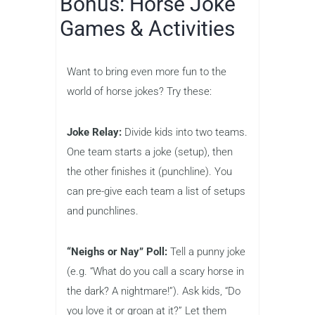
Bonus: Horse Joke
Games & Activities
Want to bring even more fun to the
world of horse jokes? Try these:
Joke Relay:
Divide kids into two teams.
One team starts a joke (setup), then
the other finishes it (punchline). You
can pre-give each team a list of setups
and punchlines.
“Neighs or Nay” Poll:
Tell a punny joke
(e.g. “What do you call a scary horse in
the dark? A nightmare!”). Ask kids, “Do
you love it or groan at it?” Let them