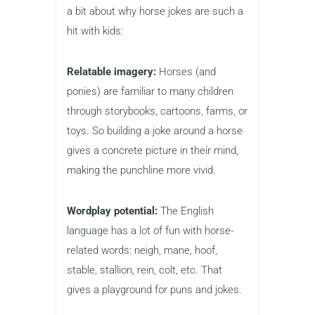
a bit about why horse jokes are such a
hit with kids:
Relatable imagery:
Horses (and
ponies) are familiar to many children
through storybooks, cartoons, farms, or
toys. So building a joke around a horse
gives a concrete picture in their mind,
making the punchline more vivid.
Wordplay potential:
The English
language has a lot of fun with horse-
related words: neigh, mane, hoof,
stable, stallion, rein, colt, etc. That
gives a playground for puns and jokes.