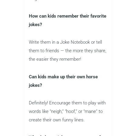
How can kids remember their favorite
jokes?
Write them in a Joke Notebook or tell
them to friends — the more they share,
the easier they remember!
Can kids make up their own horse
jokes?
Definitely! Encourage them to play with
words like “neigh,” “hoof,” or “mane” to
create their own funny lines.