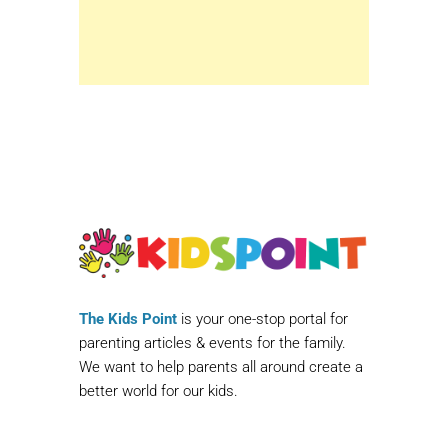
The Kids Point
is your one-stop portal for
parenting articles & events for the family.
We want to help parents all around create a
better world for our kids.