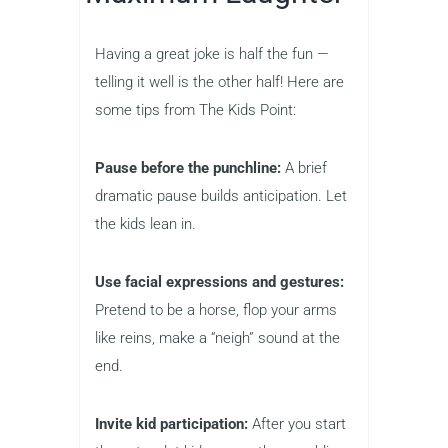
Having a great joke is half the fun —
telling it well is the other half! Here are
some tips from The Kids Point:
Pause before the punchline:
A brief
dramatic pause builds anticipation. Let
the kids lean in.
Use facial expressions and gestures:
Pretend to be a horse, flop your arms
like reins, make a “neigh” sound at the
end.
Invite kid participation:
After you start