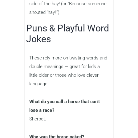
side of the hay! (or “Because someone
shouted ‘hay!’”)
Puns & Playful Word
Jokes
These rely more on twisting words and
double meanings — great for kids a
little older or those who love clever
language.
What do you call a horse that can’t
lose a race?
Sherbet.
Why was the horse naked?