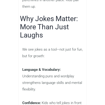
punchlines in another place. Kids pair
them up.
Why Jokes Matter:
More Than Just
Laughs
We see jokes as a tool—not just for fun,
but for growth:
Language & Vocabulary:
Understanding puns and wordplay
strengthens language skills and mental
flexibility.
Confidence:
Kids who tell jokes in front