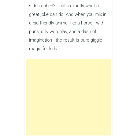
sides ached? That’s exactly what a
great joke can do. And when you mix in
a big friendly animal like a horse—with
puns, silly wordplay, and a dash of
imagination—the result is pure giggle-
magic for kids.