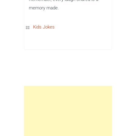
memory made.
Kids Jokes