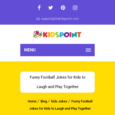
support@thekidspoint.com
MENU
Funny Football Jokes for Kids to
Laugh and Play Together
Home
Blog
Kids Jokes
Funny Football
Jokes for Kids to Laugh and Play Together