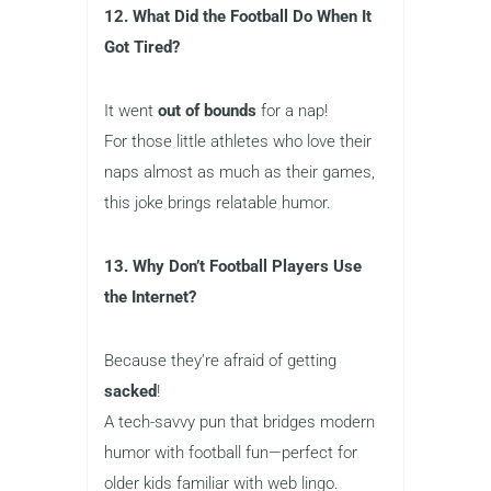
12. What Did the Football Do When It
Got Tired?
It went
out of bounds
for a nap!
For those little athletes who love their
naps almost as much as their games,
this joke brings relatable humor.
13. Why Don’t Football Players Use
the Internet?
Because they’re afraid of getting
sacked
!
A tech-savvy pun that bridges modern
humor with football fun—perfect for
older kids familiar with web lingo.