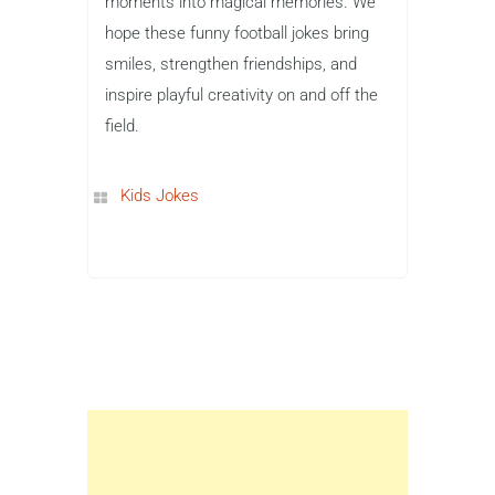
moments into magical memories. We
hope these funny football jokes bring
smiles, strengthen friendships, and
inspire playful creativity on and off the
field.
Kids Jokes