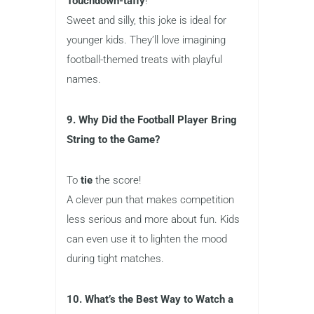
Touchdown-taffy
!
Sweet and silly, this joke is ideal for
younger kids. They’ll love imagining
football-themed treats with playful
names.
9. Why Did the Football Player Bring
String to the Game?
To
tie
the score!
A clever pun that makes competition
less serious and more about fun. Kids
can even use it to lighten the mood
during tight matches.
10. What’s the Best Way to Watch a