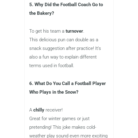
5. Why Did the Football Coach Go to
the Bakery?
To get his team a
turnover
.
This delicious pun can double as a
snack suggestion after practice! It’s
also a fun way to explain different
terms used in football.
6. What Do You Call a Football Player
Who Plays in the Snow?
A
chilly
receiver!
Great for winter games or just
pretending! This joke makes cold-
weather play sound even more exciting