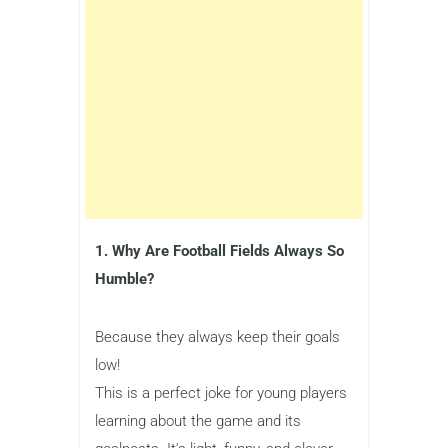
1. Why Are Football Fields Always So
Humble?
Because they always keep their goals
low!
This is a perfect joke for young players
learning about the game and its