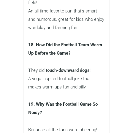
field!
An all-time favorite pun that’s smart
and humorous, great for kids who enjoy
wordplay and farming fun.
18. How Did the Football Team Warm
Up Before the Game?
They did
touch-downward dogs
!
A yoga-inspired football joke that
makes warm-ups fun and silly.
19. Why Was the Football Game So
Noisy?
Because all the fans were cheering!