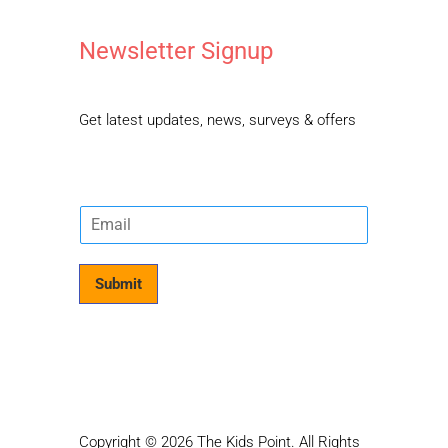
Newsletter Signup
Get latest updates, news, surveys & offers
E
m
a
i
Submit
l
*
Copyright © 2026 The Kids Point. All Rights