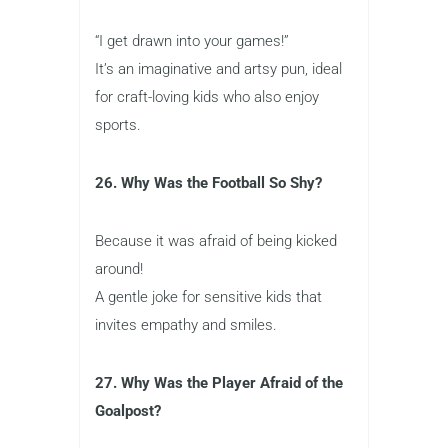
“I get drawn into your games!”
It’s an imaginative and artsy pun, ideal
for craft-loving kids who also enjoy
sports.
26. Why Was the Football So Shy?
Because it was afraid of being kicked
around!
A gentle joke for sensitive kids that
invites empathy and smiles.
27. Why Was the Player Afraid of the
Goalpost?