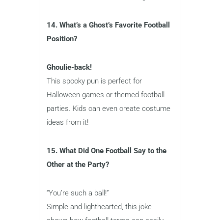
14. What’s a Ghost’s Favorite Football
Position?
Ghoulie-back!
This spooky pun is perfect for
Halloween games or themed football
parties. Kids can even create costume
ideas from it!
15. What Did One Football Say to the
Other at the Party?
“You’re such a ball!”
Simple and lighthearted, this joke