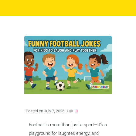
Posted on July 7, 2025
/
0
Football is more than just a sport—it’s a
playground for laughter, energy, and