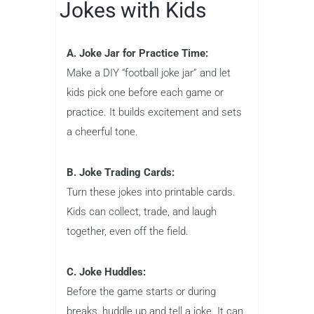
Jokes with Kids
A. Joke Jar for Practice Time:
Make a DIY “football joke jar” and let
kids pick one before each game or
practice. It builds excitement and sets
a cheerful tone.
B. Joke Trading Cards:
Turn these jokes into printable cards.
Kids can collect, trade, and laugh
together, even off the field.
C. Joke Huddles:
Before the game starts or during
breaks, huddle up and tell a joke. It can