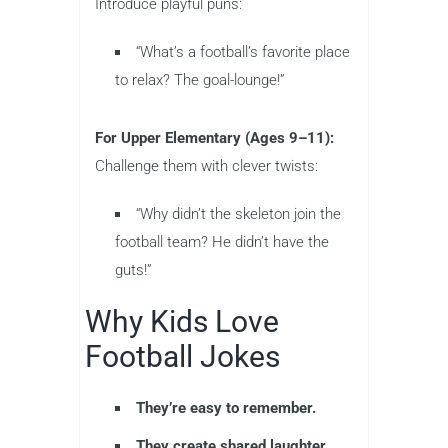
Introduce playful puns:
“What’s a football’s favorite place
to relax? The goal-lounge!”
For Upper Elementary (Ages 9–11):
Challenge them with clever twists:
“Why didn’t the skeleton join the
football team? He didn’t have the
guts!”
Why Kids Love
Football Jokes
They’re easy to remember.
They create shared laughter