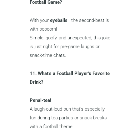
Football Game?
With your
eyeballs
—the second-best is
with popcorn!
Simple, goofy, and unexpected, this joke
is just right for pre-game laughs or
snack-time chats.
11. What’s a Football Player’s Favorite
Drink?
Penal-tea!
A laugh-out-loud pun that’s especially
fun during tea parties or snack breaks
with a football theme.