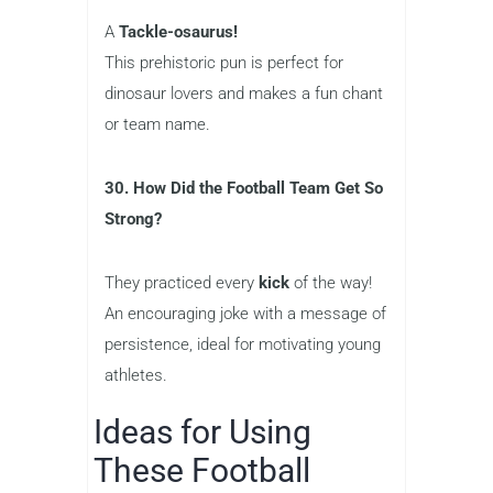
A
Tackle-osaurus!
This prehistoric pun is perfect for
dinosaur lovers and makes a fun chant
or team name.
30. How Did the Football Team Get So
Strong?
They practiced every
kick
of the way!
An encouraging joke with a message of
persistence, ideal for motivating young
athletes.
Ideas for Using
These Football