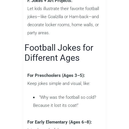
F. Jokes + Art Projects:
Let kids illustrate their favorite football
jokes—like Goalzilla or Ham-back—and
decorate locker rooms, home walls, or
party areas.
Football Jokes for
Different Ages
For Preschoolers (Ages 3–5):
Keep jokes simple and visual, like:
“Why was the football so cold?
Because it lost its coat!”
For Early Elementary (Ages 6–8):