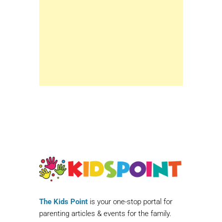
The Kids Point
is your one-stop portal for
parenting articles & events for the family.