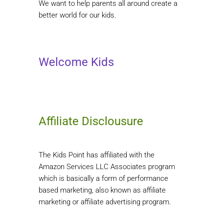
We want to help parents all around create a
better world for our kids.
Welcome Kids
Affiliate Disclousure
The Kids Point has affiliated with the
Amazon Services LLC Associates program
which is basically a form of performance
based marketing, also known as affiliate
marketing or affiliate advertising program.