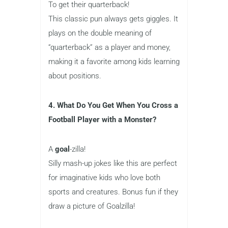
To get their quarterback!
This classic pun always gets giggles. It
plays on the double meaning of
“quarterback” as a player and money,
making it a favorite among kids learning
about positions.
4. What Do You Get When You Cross a
Football Player with a Monster?
A
goal
-zilla!
Silly mash-up jokes like this are perfect
for imaginative kids who love both
sports and creatures. Bonus fun if they
draw a picture of Goalzilla!