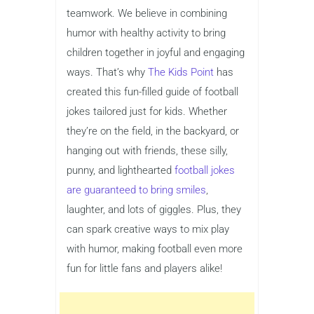
teamwork. We believe in combining
humor with healthy activity to bring
children together in joyful and engaging
ways. That’s why
The Kids Point
has
created this fun-filled guide of football
jokes tailored just for kids. Whether
they’re on the field, in the backyard, or
hanging out with friends, these silly,
punny, and lighthearted
football jokes
are guaranteed to bring smiles
,
laughter, and lots of giggles. Plus, they
can spark creative ways to mix play
with humor, making football even more
fun for little fans and players alike!