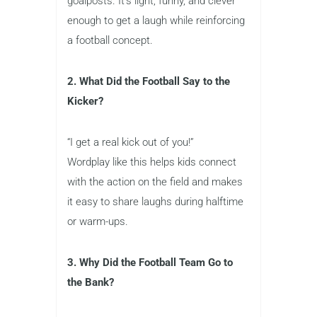
goalposts. It’s light, funny, and clever
enough to get a laugh while reinforcing
a football concept.
2. What Did the Football Say to the
Kicker?
“I get a real kick out of you!”
Wordplay like this helps kids connect
with the action on the field and makes
it easy to share laughs during halftime
or warm-ups.
3. Why Did the Football Team Go to
the Bank?