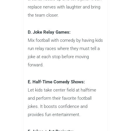
replace nerves with laughter and bring
the team closer.
D. Joke Relay Games:
Mix football with comedy by having kids
run relay races where they must tell a
joke at each stop before moving
forward.
E. Half-Time Comedy Shows:
Let kids take center field at halftime
and perform their favorite football
jokes. It boosts confidence and
provides fun entertainment.