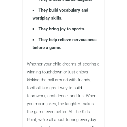
They build vocabulary and
wordplay skills.
They bring joy to sports.
They help relieve nervousness
before a game.
Whether your child dreams of scoring a
winning touchdown or just enjoys
kicking the ball around with friends,
football is a great way to build
teamwork, confidence, and fun. When
you mix in jokes, the laughter makes
the game even better. At The Kids
Point, we’re all about turning everyday