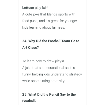
Lettuce
play fair!
A cute joke that blends sports with
food puns, and it’s great for younger
kids learning about fairness.
24. Why Did the Football Team Go to
Art Class?
To learn how to draw plays!
A joke that’s as educational as it is
funny, helping kids understand strategy
while appreciating creativity.
25. What Did the Pencil Say to the
Football?