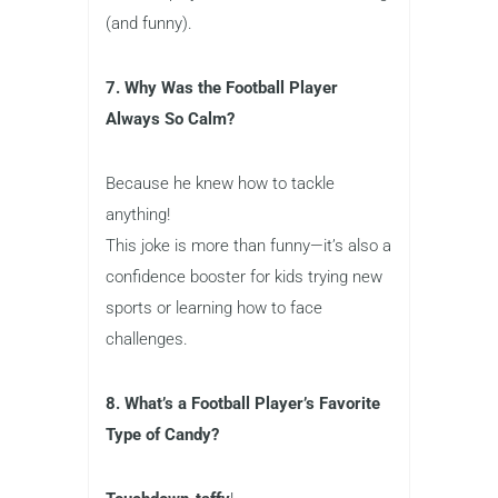
(and funny).
7. Why Was the Football Player
Always So Calm?
Because he knew how to tackle
anything!
This joke is more than funny—it’s also a
confidence booster for kids trying new
sports or learning how to face
challenges.
8. What’s a Football Player’s Favorite
Type of Candy?