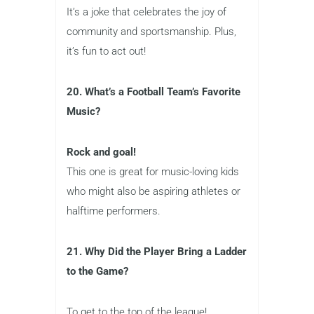
It’s a joke that celebrates the joy of
community and sportsmanship. Plus,
it’s fun to act out!
20. What’s a Football Team’s Favorite
Music?
Rock and goal!
This one is great for music-loving kids
who might also be aspiring athletes or
halftime performers.
21. Why Did the Player Bring a Ladder
to the Game?
To get to the top of the league!