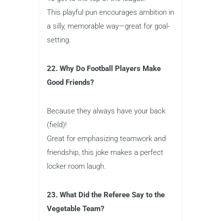
This playful pun encourages ambition in
a silly, memorable way—great for goal-
setting.
22. Why Do Football Players Make
Good Friends?
Because they always have your back
(field)!
Great for emphasizing teamwork and
friendship, this joke makes a perfect
locker room laugh.
23. What Did the Referee Say to the
Vegetable Team?