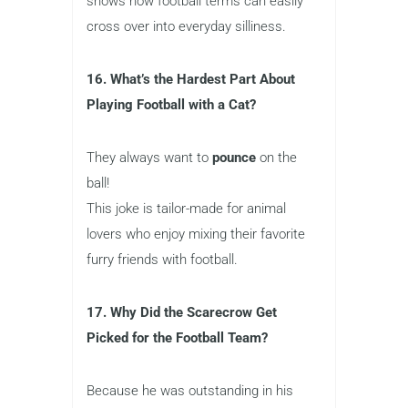
shows how football terms can easily
cross over into everyday silliness.
16. What’s the Hardest Part About
Playing Football with a Cat?
They always want to
pounce
on the
ball!
This joke is tailor-made for animal
lovers who enjoy mixing their favorite
furry friends with football.
17. Why Did the Scarecrow Get
Picked for the Football Team?
Because he was outstanding in his