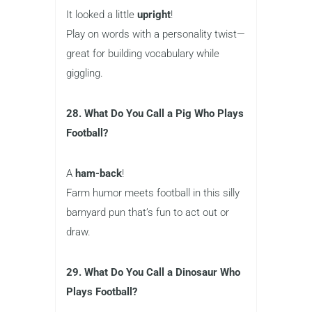
It looked a little
upright
!
Play on words with a personality twist—
great for building vocabulary while
giggling.
28. What Do You Call a Pig Who Plays
Football?
A
ham-back
!
Farm humor meets football in this silly
barnyard pun that’s fun to act out or
draw.
29. What Do You Call a Dinosaur Who
Plays Football?