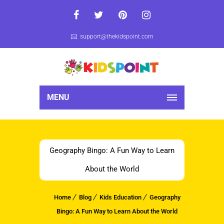
support@thekidspoint.com
MENU
Geography Bingo: A Fun Way to Learn
About the World
Home
Blog
Kids Education
Geography
Bingo: A Fun Way to Learn About the World