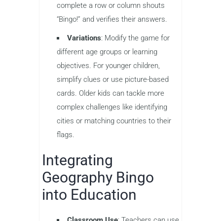
complete a row or column shouts
“Bingo!” and verifies their answers.
Variations
: Modify the game for
different age groups or learning
objectives. For younger children,
simplify clues or use picture-based
cards. Older kids can tackle more
complex challenges like identifying
cities or matching countries to their
flags.
Integrating
Geography Bingo
into Education
Classroom Use
: Teachers can use