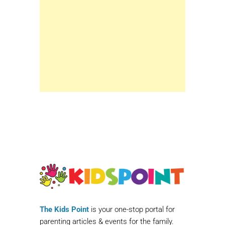
The Kids Point
is your one-stop portal for
parenting articles & events for the family.