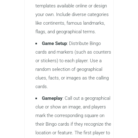
templates available online or design
your own. Include diverse categories
like continents, famous landmarks,
flags, and geographical terms.
Game Setup
: Distribute Bingo
cards and markers (such as counters
or stickers) to each player. Use a
random selection of geographical
clues, facts, or images as the calling
cards.
Gameplay
: Call out a geographical
clue or show an image, and players
mark the corresponding square on
their Bingo cards if they recognize the
location or feature. The first player to