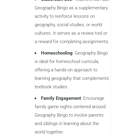
Geography Bingo as a supplementary
activity to reinforce lessons on
geography, social studies, or world
cultures. It serves as a review tool or
a reward for completing assignments.
Homeschooling
: Geography Bingo
is ideal for homeschool curricula,
offering a hands-on approach to
learning geography that complements
textbook studies.
Family Engagement
: Encourage
family game nights centered around
Geography Bingo to involve parents
and siblings in learning about the
world together.