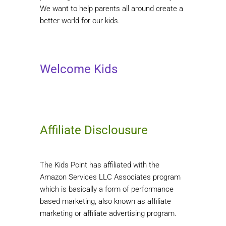
We want to help parents all around create a
better world for our kids.
Welcome Kids
Affiliate Disclousure
The Kids Point has affiliated with the
Amazon Services LLC Associates program
which is basically a form of performance
based marketing, also known as affiliate
marketing or affiliate advertising program.