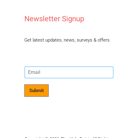
Newsletter Signup
Get latest updates, news, surveys & offers
E
m
a
i
Submit
l
*