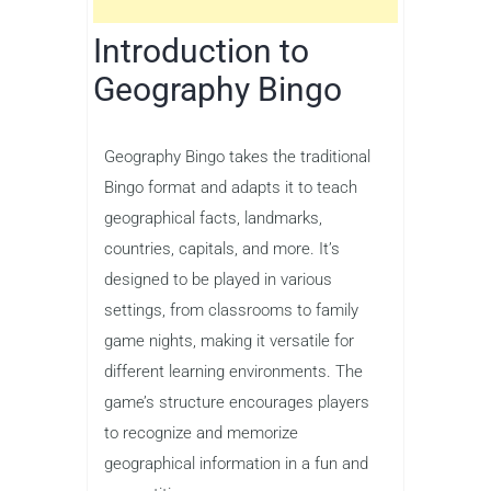
Introduction to
Geography Bingo
Geography Bingo takes the traditional
Bingo format and adapts it to teach
geographical facts, landmarks,
countries, capitals, and more. It’s
designed to be played in various
settings, from classrooms to family
game nights, making it versatile for
different learning environments. The
game’s structure encourages players
to recognize and memorize
geographical information in a fun and