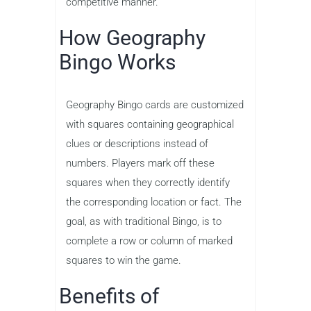
competitive manner.
How Geography
Bingo Works
Geography Bingo cards are customized
with squares containing geographical
clues or descriptions instead of
numbers. Players mark off these
squares when they correctly identify
the corresponding location or fact. The
goal, as with traditional Bingo, is to
complete a row or column of marked
squares to win the game.
Benefits of