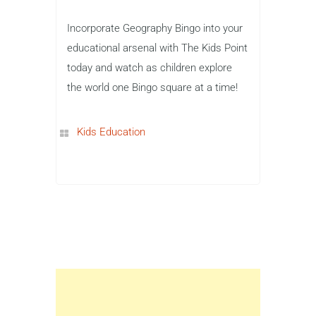
Incorporate Geography Bingo into your
educational arsenal with The Kids Point
today and watch as children explore
the world one Bingo square at a time!
Kids Education