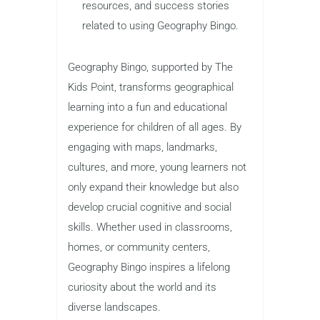
resources, and success stories
related to using Geography Bingo.
Geography Bingo, supported by The
Kids Point, transforms geographical
learning into a fun and educational
experience for children of all ages. By
engaging with maps, landmarks,
cultures, and more, young learners not
only expand their knowledge but also
develop crucial cognitive and social
skills. Whether used in classrooms,
homes, or community centers,
Geography Bingo inspires a lifelong
curiosity about the world and its
diverse landscapes.