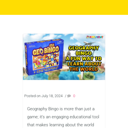
Posted on July 18, 2024
/
0
Geography Bingo is more than just a
game; it’s an engaging educational tool
that makes learning about the world