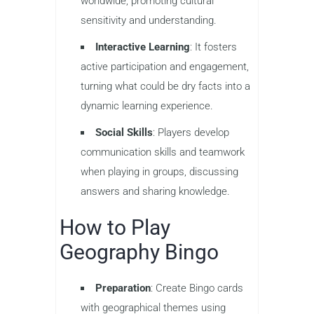
worldwide, promoting cultural
sensitivity and understanding.
Interactive Learning
: It fosters
active participation and engagement,
turning what could be dry facts into a
dynamic learning experience.
Social Skills
: Players develop
communication skills and teamwork
when playing in groups, discussing
answers and sharing knowledge.
How to Play
Geography Bingo
Preparation
: Create Bingo cards
with geographical themes using