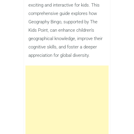
exciting and interactive for kids. This
comprehensive guide explores how
Geography Bingo, supported by The
Kids Point, can enhance children’s
geographical knowledge, improve their
cognitive skills, and foster a deeper
appreciation for global diversity.