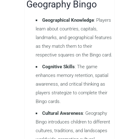
Geography Bingo
Geographical Knowledge
: Players
learn about countries, capitals,
landmarks, and geographical features
as they match them to their
respective squares on the Bingo card.
Cognitive Skills
: The game
enhances memory retention, spatial
awareness, and critical thinking as
players strategize to complete their
Bingo cards.
Cultural Awareness
: Geography
Bingo introduces children to different
cultures, traditions, and landscapes