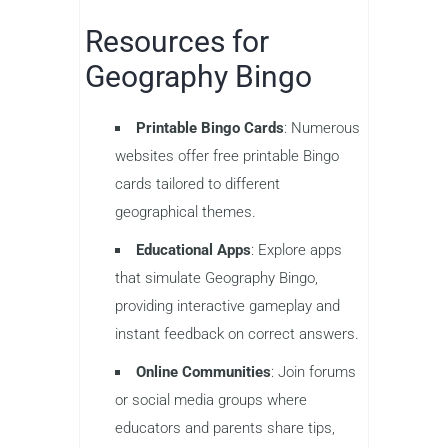
Resources for
Geography Bingo
Printable Bingo Cards
: Numerous
websites offer free printable Bingo
cards tailored to different
geographical themes.
Educational Apps
: Explore apps
that simulate Geography Bingo,
providing interactive gameplay and
instant feedback on correct answers.
Online Communities
: Join forums
or social media groups where
educators and parents share tips,