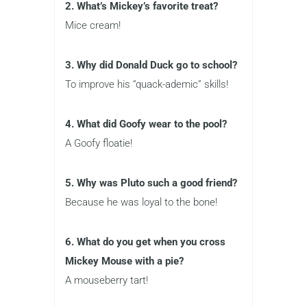
2. What’s Mickey’s favorite treat?
Mice cream!
3. Why did Donald Duck go to school?
To improve his “quack-ademic” skills!
4. What did Goofy wear to the pool?
A Goofy floatie!
5. Why was Pluto such a good friend?
Because he was loyal to the bone!
6. What do you get when you cross
Mickey Mouse with a pie?
A mouseberry tart!