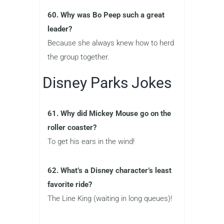
60. Why was Bo Peep such a great
leader?
Because she always knew how to herd
the group together.
Disney Parks Jokes
61. Why did Mickey Mouse go on the
roller coaster?
To get his ears in the wind!
62. What’s a Disney character’s least
favorite ride?
The Line King (waiting in long queues)!