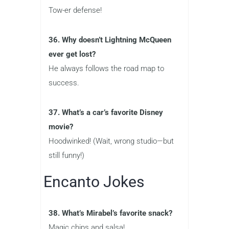
Tow-er defense!
36. Why doesn’t Lightning McQueen
ever get lost?
He always follows the road map to
success.
37. What’s a car’s favorite Disney
movie?
Hoodwinked! (Wait, wrong studio—but
still funny!)
Encanto Jokes
38. What’s Mirabel’s favorite snack?
Magic chips and salsa!