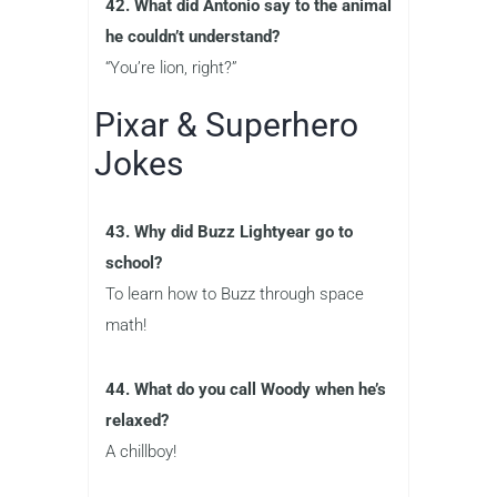
42. What did Antonio say to the animal
he couldn’t understand?
“You’re lion, right?”
Pixar & Superhero
Jokes
43. Why did Buzz Lightyear go to
school?
To learn how to Buzz through space
math!
44. What do you call Woody when he’s
relaxed?
A chillboy!