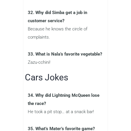
32. Why did Simba get a job in
customer service?
Because he knows the circle of
complaints.
33. What is Nala’s favorite vegetable?
Zazu-cchini!
Cars Jokes
34. Why did Lightning McQueen lose
the race?
He took a pit stop… at a snack bar!
35. What’s Mater’s favorite game?