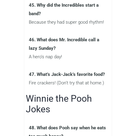
45. Why did the Incredibles start a
band?
Because they had super good rhythm!
46. What does Mr. Incredible call a
lazy Sunday?
A hero’s nap day!
47. What’s Jack-Jack’s favorite food?
Fire crackers! (Don’t try that at home.)
Winnie the Pooh
Jokes
48. What does Pooh say when he eats