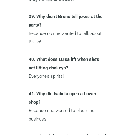
39. Why didn’t Bruno tell jokes at the
party?
Because no one wanted to talk about
Bruno!
40. What does Luisa lift when she’s
not lifting donkeys?
Everyone’s spirits!
41. Why did Isabela open a flower
shop?
Because she wanted to bloom her
business!