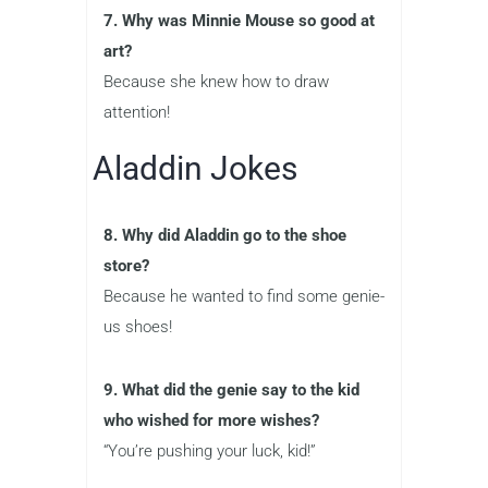
7. Why was Minnie Mouse so good at
art?
Because she knew how to draw
attention!
Aladdin Jokes
8. Why did Aladdin go to the shoe
store?
Because he wanted to find some genie-
us shoes!
9. What did the genie say to the kid
who wished for more wishes?
“You’re pushing your luck, kid!”