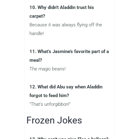
10. Why didn’t Aladdin trust his
carpet?
Because it was always flying off the
handle!
11. What’s Jasmine’s favorite part of a
meal?
The magic beans!
12. What did Abu say when Aladdin
forgot to feed him?
“That’s unforgibbon!”
Frozen Jokes