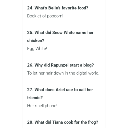
24. What’s Belle’s favorite food?
Book-et of popcorn!
25. What did Snow White name her
chicken?
Egg White!
26. Why did Rapunzel start a blog?
To let her hair down in the digital world.
27. What does Ariel use to call her
friends?
Her shell-phone!
28. What did Tiana cook for the frog?