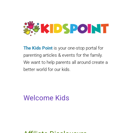
The Kids Point
is your one-stop portal for
parenting articles & events for the family.
We want to help parents all around create a
better world for our kids.
Welcome Kids