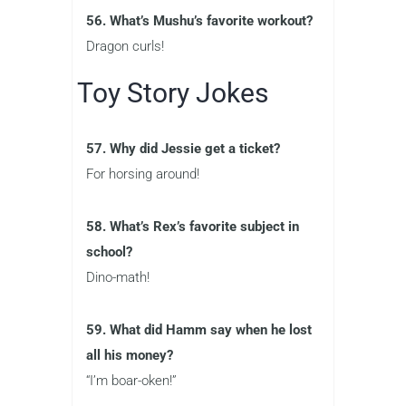
56. What’s Mushu’s favorite workout?
Dragon curls!
Toy Story Jokes
57. Why did Jessie get a ticket?
For horsing around!
58. What’s Rex’s favorite subject in
school?
Dino-math!
59. What did Hamm say when he lost
all his money?
“I’m boar-oken!”