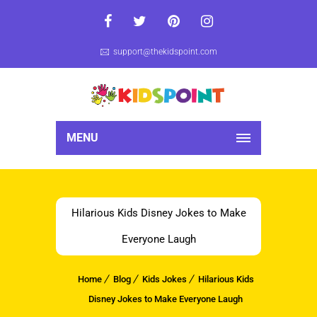
support@thekidspoint.com
MENU
Hilarious Kids Disney Jokes to Make
Everyone Laugh
Home
Blog
Kids Jokes
Hilarious Kids
Disney Jokes to Make Everyone Laugh