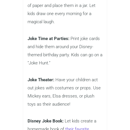
of paper and place them in a jar. Let
kids draw one every morning for a
magical laugh.
Joke Time at Parties:
Print joke cards
and hide them around your Disney-
themed birthday party. Kids can go on a
“Joke Hunt.”
Joke Theater:
Have your children act
out jokes with costumes or props. Use
Mickey ears, Elsa dresses, or plush
toys as their audience!
Disney Joke Book:
Let kids create a
homemade book of
their favorite