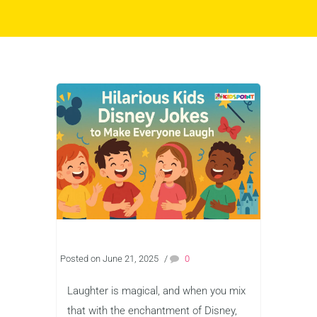
Posted on June 21, 2025
/
0
Laughter is magical, and when you mix
that with the enchantment of Disney,