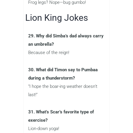
Frog legs? Nope—bug gumbo!
Lion King Jokes
29. Why did Simba’s dad always carry
an umbrella?
Because of the reign!
30. What did Timon say to Pumbaa
during a thunderstorm?
“I hope the boar-ing weather doesn’t
last!”
31. What’s Scar’s favorite type of
exercise?
Lion-down yoga!