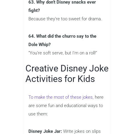
63. Why don’t Disney snacks ever
fight?
Because they’re too sweet for drama.
64. What did the churro say to the
Dole Whip?
“You’re soft serve, but I’m on a roll!”
Creative Disney Joke
Activities for Kids
To make the most of these jokes,
here
are some fun and educational ways to
use them:
Disney Joke Jar:
Write jokes on slips