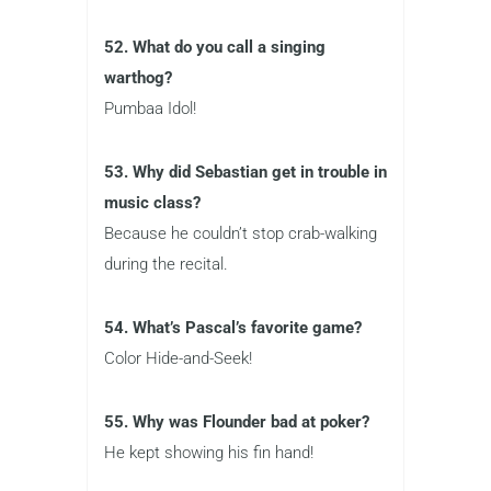
52. What do you call a singing
warthog?
Pumbaa Idol!
53. Why did Sebastian get in trouble in
music class?
Because he couldn’t stop crab-walking
during the recital.
54. What’s Pascal’s favorite game?
Color Hide-and-Seek!
55. Why was Flounder bad at poker?
He kept showing his fin hand!