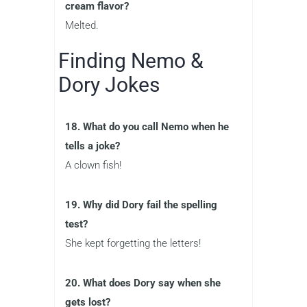
cream flavor?
Melted.
Finding Nemo &
Dory Jokes
18. What do you call Nemo when he
tells a joke?
A clown fish!
19. Why did Dory fail the spelling
test?
She kept forgetting the letters!
20. What does Dory say when she
gets lost?