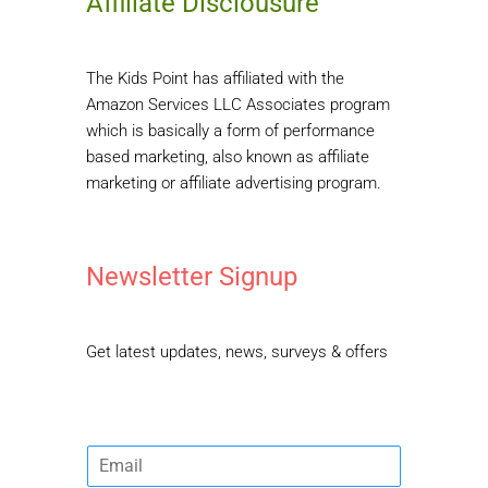
Affiliate Disclousure
The Kids Point has affiliated with the
Amazon Services LLC Associates program
which is basically a form of performance
based marketing, also known as affiliate
marketing or affiliate advertising program.
Newsletter Signup
Get latest updates, news, surveys & offers
E
m