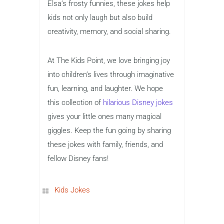
Elsa’s frosty funnies, these jokes help
kids not only laugh but also build
creativity, memory, and social sharing.
At The Kids Point, we love bringing joy
into children’s lives through imaginative
fun, learning, and laughter. We hope
this collection of
hilarious Disney jokes
gives your little ones many magical
giggles. Keep the fun going by sharing
these jokes with family, friends, and
fellow Disney fans!
Kids Jokes