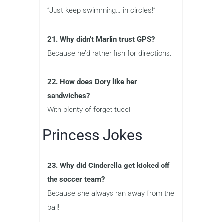
“Just keep swimming… in circles!”
21. Why didn’t Marlin trust GPS?
Because he’d rather fish for directions.
22. How does Dory like her
sandwiches?
With plenty of forget-tuce!
Princess Jokes
23. Why did Cinderella get kicked off
the soccer team?
Because she always ran away from the
ball!