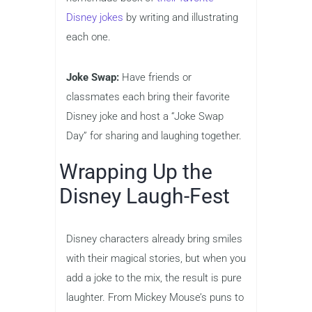
Disney jokes
by writing and illustrating
each one.
Joke Swap:
Have friends or
classmates each bring their favorite
Disney joke and host a “Joke Swap
Day” for sharing and laughing together.
Wrapping Up the
Disney Laugh-Fest
Disney characters already bring smiles
with their magical stories, but when you
add a joke to the mix, the result is pure
laughter. From Mickey Mouse’s puns to