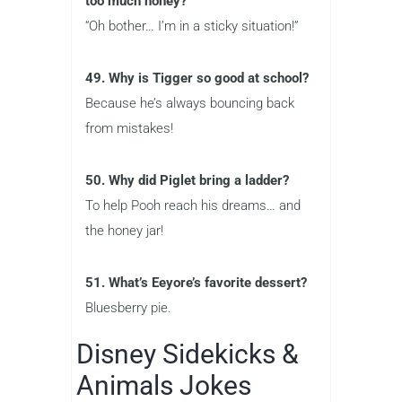
too much honey?
“Oh bother… I’m in a sticky situation!”
49. Why is Tigger so good at school?
Because he’s always bouncing back
from mistakes!
50. Why did Piglet bring a ladder?
To help Pooh reach his dreams… and
the honey jar!
51. What’s Eeyore’s favorite dessert?
Bluesberry pie.
Disney Sidekicks &
Animals Jokes