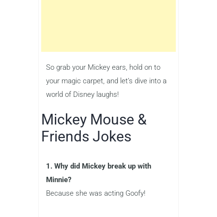
So grab your Mickey ears, hold on to
your magic carpet, and let’s dive into a
world of Disney laughs!
Mickey Mouse &
Friends Jokes
1. Why did Mickey break up with
Minnie?
Because she was acting Goofy!