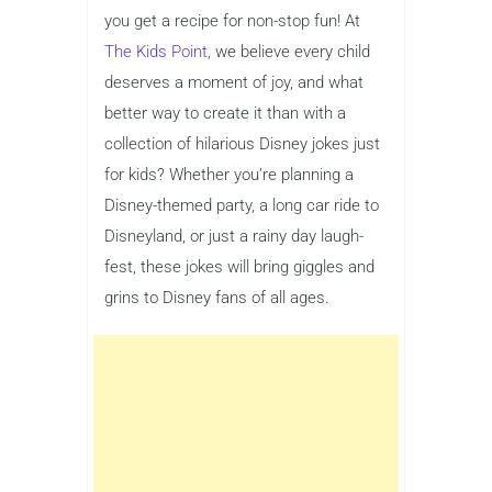
you get a recipe for non-stop fun! At
The Kids Point,
we believe every child
deserves a moment of joy, and what
better way to create it than with a
collection of hilarious Disney jokes just
for kids? Whether you’re planning a
Disney-themed party, a long car ride to
Disneyland, or just a rainy day laugh-
fest, these jokes will bring giggles and
grins to Disney fans of all ages.