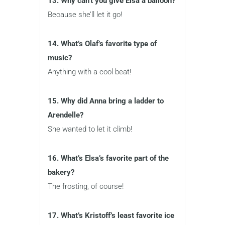
13. Why can’t you give Elsa a balloon?
Because she’ll let it go!
14. What’s Olaf’s favorite type of
music?
Anything with a cool beat!
15. Why did Anna bring a ladder to
Arendelle?
She wanted to let it climb!
16. What’s Elsa’s favorite part of the
bakery?
The frosting, of course!
17. What’s Kristoff’s least favorite ice