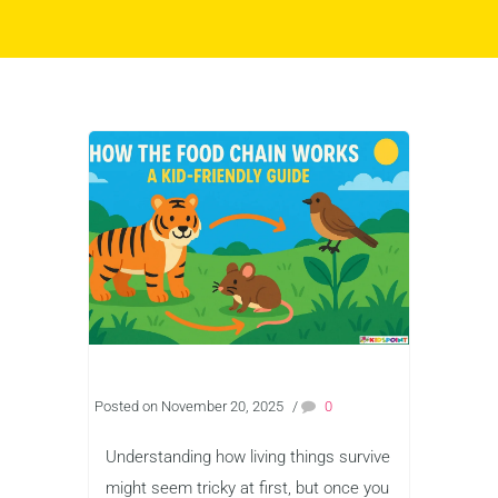
Posted on November 20, 2025
/
0
Understanding how living things survive
might seem tricky at first, but once you