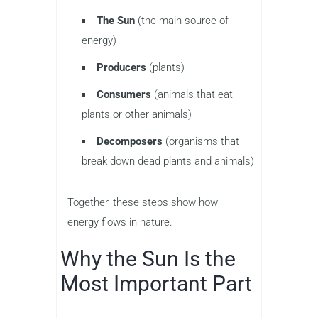
The Sun
(the main source of
energy)
Producers
(plants)
Consumers
(animals that eat
plants or other animals)
Decomposers
(organisms that
break down dead plants and animals)
Together, these steps show how
energy flows in nature.
Why the Sun Is the
Most Important Part