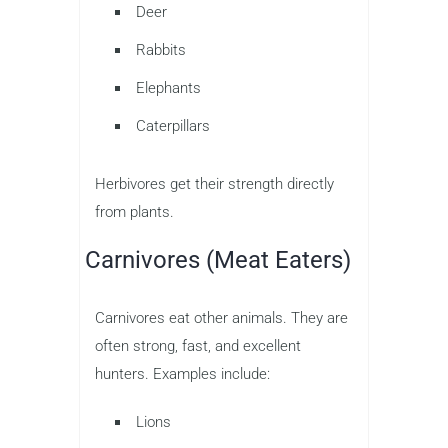
Deer
Rabbits
Elephants
Caterpillars
Herbivores get their strength directly
from plants.
Carnivores (Meat Eaters)
Carnivores eat other animals. They are
often strong, fast, and excellent
hunters. Examples include:
Lions