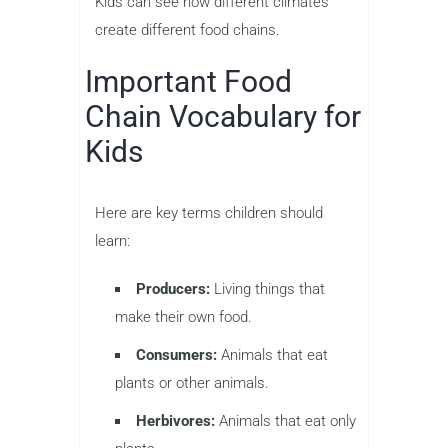
Kids can see how different climates
create different food chains.
Important Food
Chain Vocabulary for
Kids
Here are key terms children should
learn:
Producers:
Living things that
make their own food.
Consumers:
Animals that eat
plants or other animals.
Herbivores:
Animals that eat only