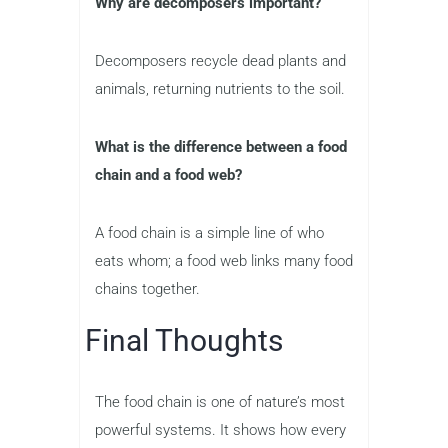
Why are decomposers important?
Decomposers recycle dead plants and
animals, returning nutrients to the soil.
What is the difference between a food
chain and a food web?
A food chain is a simple line of who
eats whom; a food web links many food
chains together.
Final Thoughts
The food chain is one of nature’s most
powerful systems. It shows how every