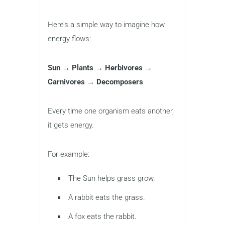
Here’s a simple way to imagine how
energy flows:
Sun → Plants → Herbivores →
Carnivores → Decomposers
Every time one organism eats another,
it gets energy.
For example:
The Sun helps grass grow.
A rabbit eats the grass.
A fox eats the rabbit.