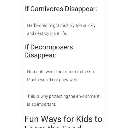
If Carnivores Disappear:
Herbivores might multiply too quickly
and destroy plant life.
If Decomposers
Disappear:
Nutrients would not return to the soil.
Plants would not grow well.
This is why protecting the environment
is so important.
Fun Ways for Kids to