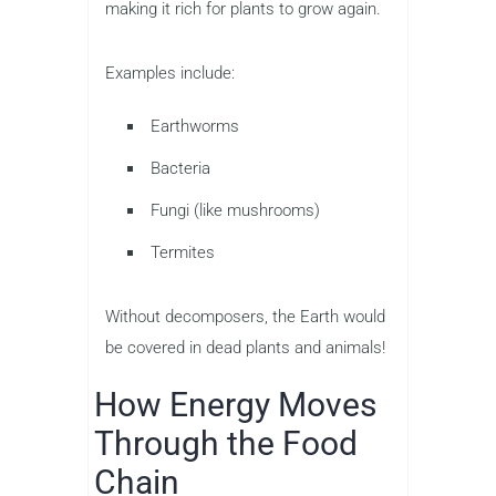
making it rich for plants to grow again.
Examples include:
Earthworms
Bacteria
Fungi (like mushrooms)
Termites
Without decomposers, the Earth would
be covered in dead plants and animals!
How Energy Moves
Through the Food
Chain