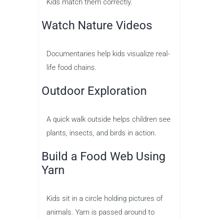
Kids match them correctly.
Watch Nature Videos
Documentaries help kids visualize real-
life food chains.
Outdoor Exploration
A quick walk outside helps children see
plants, insects, and birds in action.
Build a Food Web Using
Yarn
Kids sit in a circle holding pictures of
animals. Yarn is passed around to