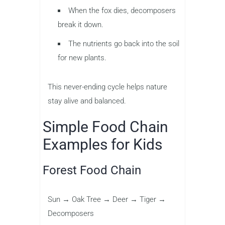
When the fox dies, decomposers
break it down.
The nutrients go back into the soil
for new plants.
This never-ending cycle helps nature
stay alive and balanced.
Simple Food Chain
Examples for Kids
Forest Food Chain
Sun → Oak Tree → Deer → Tiger →
Decomposers