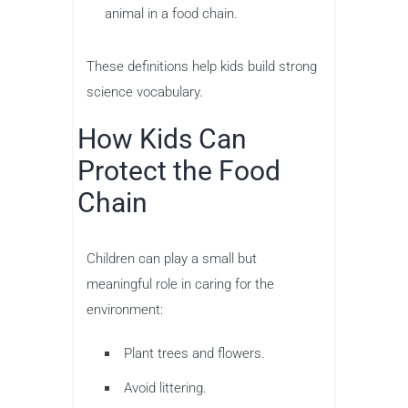
animal in a food chain.
These definitions help kids build strong
science vocabulary.
How Kids Can
Protect the Food
Chain
Children can play a small but
meaningful role in caring for the
environment:
Plant trees and flowers.
Avoid littering.