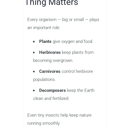
Thing Matters
Every organism — big or small — plays
an important role:
Plants
give oxygen and food.
Herbivores
keep plants from
becoming overgrown.
Carnivores
control herbivore
populations.
Decomposers
keep the Earth
clean and fertilized.
Even tiny insects help keep nature
running smoothly.