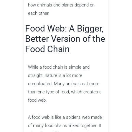
how animals and plants depend on
each other.
Food Web: A Bigger,
Better Version of the
Food Chain
While a food chain is simple and
straight, nature is a lot more
complicated. Many animals eat more
than one type of food, which creates a
food web.
A food web is like a spider’s web made
of many food chains linked together. It