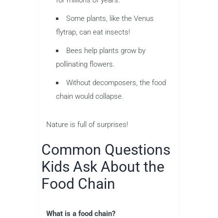
for millions of years.
Some plants, like the Venus
flytrap, can eat insects!
Bees help plants grow by
pollinating flowers.
Without decomposers, the food
chain would collapse.
Nature is full of surprises!
Common Questions
Kids Ask About the
Food Chain
What is a food chain?