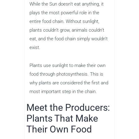
While the Sun doesn’t eat anything, it
plays the most powerful role in the
entire food chain. Without sunlight,
plants couldn’t grow, animals couldn’t
eat, and the food chain simply wouldn’t
exist.
Plants use sunlight to make their own
food through photosynthesis. This is
why plants are considered the first and
most important step in the chain.
Meet the Producers:
Plants That Make
Their Own Food