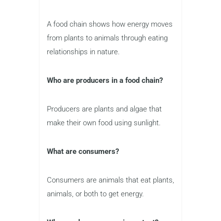
A food chain shows how energy moves
from plants to animals through eating
relationships in nature.
Who are producers in a food chain?
Producers are plants and algae that
make their own food using sunlight.
What are consumers?
Consumers are animals that eat plants,
animals, or both to get energy.