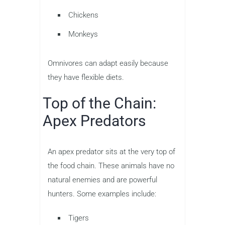
Chickens
Monkeys
Omnivores can adapt easily because
they have flexible diets.
Top of the Chain:
Apex Predators
An apex predator sits at the very top of
the food chain. These animals have no
natural enemies and are powerful
hunters. Some examples include:
Tigers