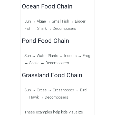
Ocean Food Chain
Sun → Algae → Small Fish → Bigger
Fish → Shark → Decomposers
Pond Food Chain
Sun → Water Plants → Insects → Frog
→ Snake → Decomposers
Grassland Food Chain
Sun → Grass → Grasshopper → Bird
→ Hawk → Decomposers
These examples help kids visualize