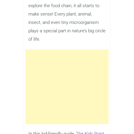
explore the food chain, it all starts to
make sense! Every plant, animal,
insect, and even tiny microorganism
plays a special part in nature’s big circle
of life.
In this kid-friendly guide,
The Kids Point