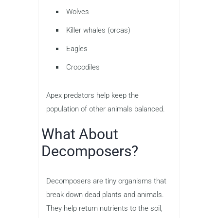
Wolves
Killer whales (orcas)
Eagles
Crocodiles
Apex predators help keep the
population of other animals balanced.
What About
Decomposers?
Decomposers are tiny organisms that
break down dead plants and animals.
They help return nutrients to the soil,