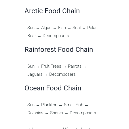
Arctic Food Chain
Sun → Algae → Fish → Seal → Polar
Bear → Decomposers
Rainforest Food Chain
Sun → Fruit Trees → Parrots →
Jaguars → Decomposers
Ocean Food Chain
Sun → Plankton → Small Fish →
Dolphins → Sharks → Decomposers