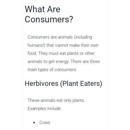
What Are
Consumers?
Consumers are animals (including
humans!) that cannot make their own
food. They must eat plants or other
animals to get energy. There are three
main types of consumers:
Herbivores (Plant Eaters)
These animals eat only plants.
Examples include:
Cows