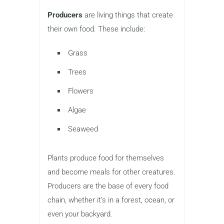
Producers
are living things that create
their own food. These include:
Grass
Trees
Flowers
Algae
Seaweed
Plants produce food for themselves
and become meals for other creatures.
Producers are the base of every food
chain, whether it’s in a forest, ocean, or
even your backyard.