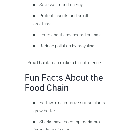
Save water and energy.
Protect insects and small
creatures.
Learn about endangered animals.
Reduce pollution by recycling.
Small habits can make a big difference.
Fun Facts About the
Food Chain
Earthworms improve soil so plants
grow better.
Sharks have been top predators