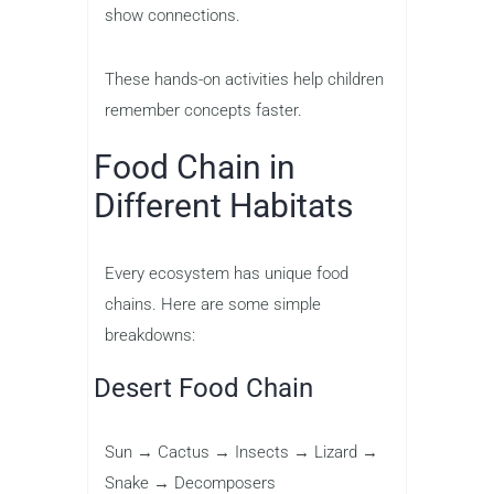
show connections.
These hands-on activities help children
remember concepts faster.
Food Chain in
Different Habitats
Every ecosystem has unique food
chains. Here are some simple
breakdowns:
Desert Food Chain
Sun → Cactus → Insects → Lizard →
Snake → Decomposers