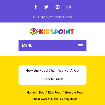
support@thekidspoint.com
MENU
How the Food Chain Works: A Kid-
Friendly Guide
Home
Blog
Kids Food
How the Food
Chain Works: A Kid-Friendly Guide