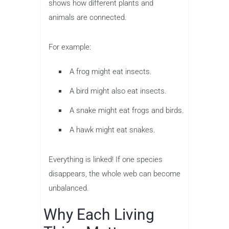
shows how different plants and
animals are connected.
For example:
A frog might eat insects.
A bird might also eat insects.
A snake might eat frogs and birds.
A hawk might eat snakes.
Everything is linked! If one species
disappears, the whole web can become
unbalanced.
Why Each Living