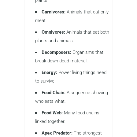
plants.
Carnivores:
Animals that eat only
meat.
Omnivores:
Animals that eat both
plants and animals.
Decomposers:
Organisms that
break down dead material.
Energy:
Power living things need
to survive.
Food Chain:
A sequence showing
who eats what.
Food Web:
Many food chains
linked together.
Apex Predator:
The strongest