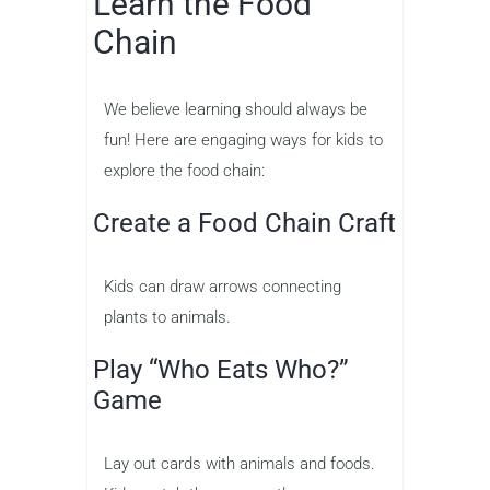
Learn the Food
Chain
We believe learning should always be
fun! Here are engaging ways for kids to
explore the food chain:
Create a Food Chain Craft
Kids can draw arrows connecting
plants to animals.
Play “Who Eats Who?”
Game
Lay out cards with animals and foods.