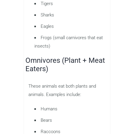
Tigers
Sharks
Eagles
Frogs (small carnivores that eat
insects)
Omnivores (Plant + Meat
Eaters)
These animals eat both plants and
animals. Examples include:
Humans
Bears
Raccoons