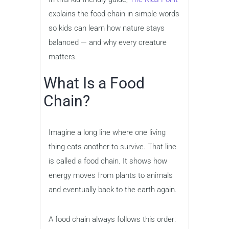
explains the food chain in simple words
so kids can learn how nature stays
balanced — and why every creature
matters.
What Is a Food
Chain?
Imagine a long line where one living
thing eats another to survive. That line
is called a food chain. It shows how
energy moves from plants to animals
and eventually back to the earth again.
A food chain always follows this order: