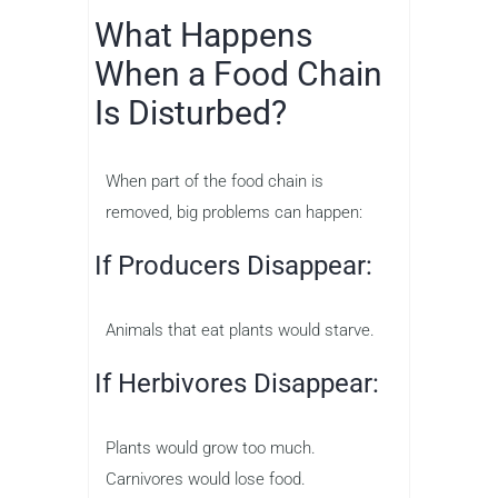
What Happens
When a Food Chain
Is Disturbed?
When part of the food chain is
removed, big problems can happen:
If Producers Disappear:
Animals that eat plants would starve.
If Herbivores Disappear:
Plants would grow too much.
Carnivores would lose food.