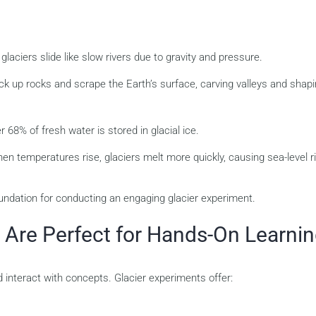
laciers slide like slow rivers due to gravity and pressure.
ck up rocks and scrape the Earth’s surface, carving valleys and shap
 68% of fresh water is stored in glacial ice.
n temperatures rise, glaciers melt more quickly, causing sea-level r
undation for conducting an engaging glacier experiment.
 Are Perfect for Hands-On Learni
 interact with concepts. Glacier experiments offer: