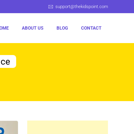
support@thekidspoint.com
OME
ABOUT US
BLOG
CONTACT
nce