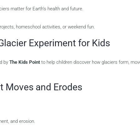
ers matter for Earth’s health and future.
rojects, homeschool activities, or weekend fun.
Glacier Experiment for Kids
ed by
The Kids Point
to help children discover how glaciers form, mov
hat Moves and Erodes
ent, and erosion.