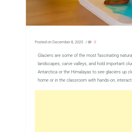
Posted on December 8, 2025
/
0
Glaciers are some of the most fascinating natura
landscapes, carve valleys, and hold important clue
Antarctica or the Himalayas to see glaciers up cl
home or in the classroom with hands-on, interact