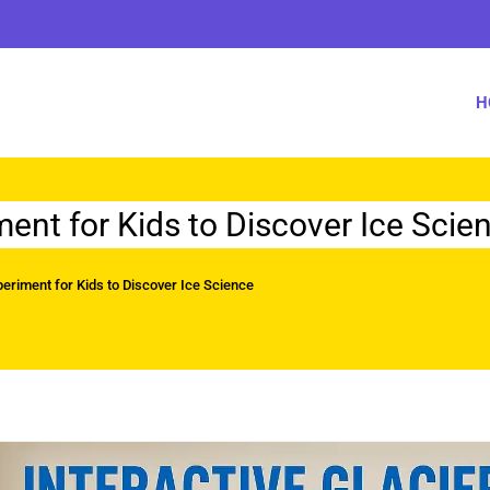
H
ment for Kids to Discover Ice Scie
periment for Kids to Discover Ice Science