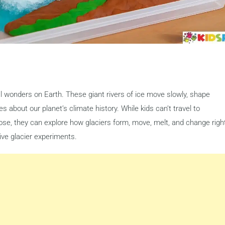
l wonders on Earth. These giant rivers of ice move slowly, shape
s about our planet’s climate history. While kids can’t travel to
ose, they can explore how glaciers form, move, melt, and change righ
ive glacier experiments.