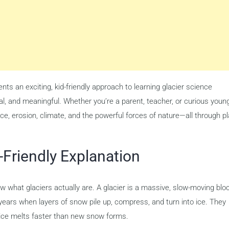
nts an exciting, kid-friendly approach to learning glacier science
al, and meaningful. Whether you’re a parent, teacher, or curious youn
 ice, erosion, climate, and the powerful forces of nature—all through p
-Friendly Explanation
 what glaciers actually are. A glacier is a massive, slow-moving blo
years when layers of snow pile up, compress, and turn into ice. They
ice melts faster than new snow forms.