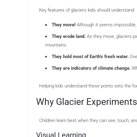
Key features of glaciers kids should understand:
They move!
Although it seems impossible, g
They erode land.
As they move, glaciers pi
mountains.
They hold most of Earth’s fresh water.
Over
They are indicators of climate change.
Whe
Helping kids understand these points sets the fo
Why Glacier Experiments
Children learn best when they can see, touch, and
Visual Learning