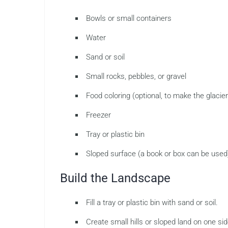
Bowls or small containers
Water
Sand or soil
Small rocks, pebbles, or gravel
Food coloring (optional, to make the glacier 
Freezer
Tray or plastic bin
Sloped surface (a book or box can be used
Build the Landscape
Fill a tray or plastic bin with sand or soil.
Create small hills or sloped land on one sid