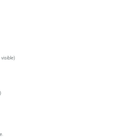
visible)
)
e.