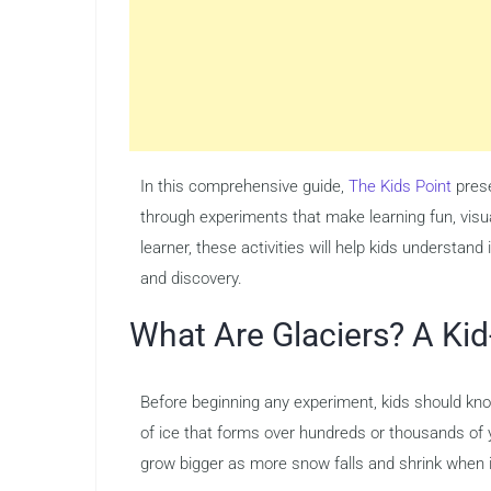
In this comprehensive guide,
The Kids Point
prese
through experiments that make learning fun, visu
learner, these activities will help kids understand
and discovery.
What Are Glaciers? A Kid
Before beginning any experiment, kids should know
of ice that forms over hundreds or thousands of 
grow bigger as more snow falls and shrink when 