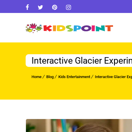
Interactive Glacier Experi
Home
Blog
Kids Entertainment
Interactive Glacier Ex