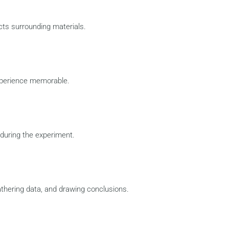
cts surrounding materials.
xperience memorable.
during the experiment.
thering data, and drawing conclusions.