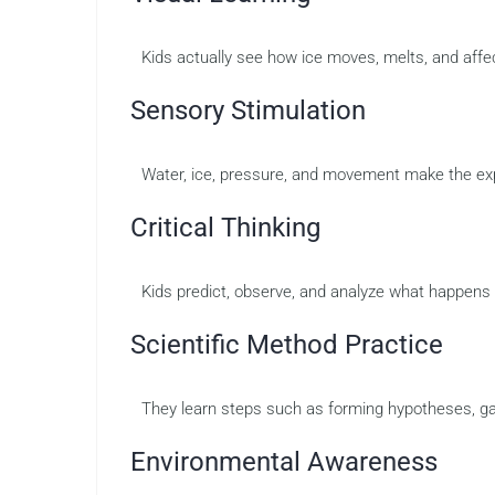
Kids actually see how ice moves, melts, and affe
Sensory Stimulation
Water, ice, pressure, and movement make the e
Critical Thinking
Kids predict, observe, and analyze what happens 
Scientific Method Practice
They learn steps such as forming hypotheses, ga
Environmental Awareness