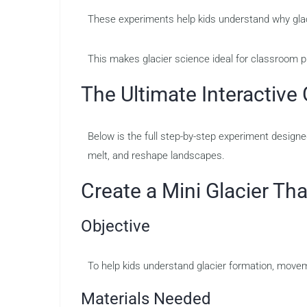
These experiments help kids understand why glaci
This makes glacier science ideal for classroom p
The Ultimate Interactive 
Below is the full step-by-step experiment design
melt, and reshape landscapes.
Create a Mini Glacier T
Objective
To help kids understand glacier formation, movem
Materials Needed