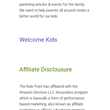
parenting articles & events for the family.
We want to help parents all around create a
better world for our kids.
Welcome Kids
Affiliate Disclousure
The Kids Point has affiliated with the
Amazon Services LLC Associates program
which is basically a form of performance
based marketing, also known as affiliate
marketing or affiliate advertising program.