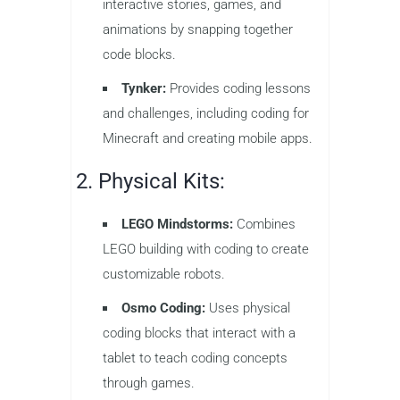
interactive stories, games, and
animations by snapping together
code blocks.
Tynker:
Provides coding lessons
and challenges, including coding for
Minecraft and creating mobile apps.
2. Physical Kits:
LEGO Mindstorms:
Combines
LEGO building with coding to create
customizable robots.
Osmo Coding:
Uses physical
coding blocks that interact with a
tablet to teach coding concepts
through games.