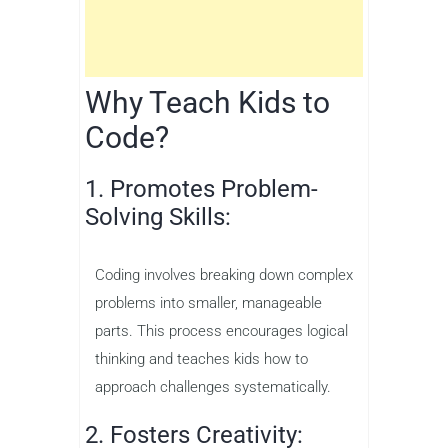
Why Teach Kids to
Code?
1. Promotes Problem-
Solving Skills:
Coding involves breaking down complex
problems into smaller, manageable
parts. This process encourages logical
thinking and teaches kids how to
approach challenges systematically.
2. Fosters Creativity: