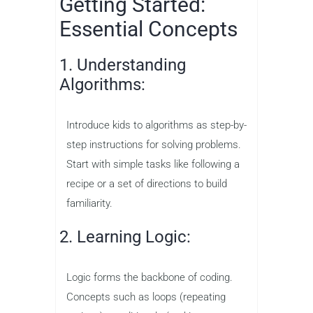
Getting Started:
Essential Concepts
1. Understanding
Algorithms:
Introduce kids to algorithms as step-by-
step instructions for solving problems.
Start with simple tasks like following a
recipe or a set of directions to build
familiarity.
2. Learning Logic:
Logic forms the backbone of coding.
Concepts such as loops (repeating