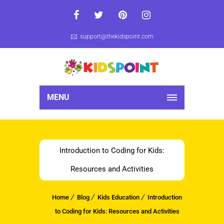
support@thekidspoint.com
MENU
Introduction to Coding for Kids:
Resources and Activities
Home
Blog
Kids Education
Introduction
to Coding for Kids: Resources and Activities