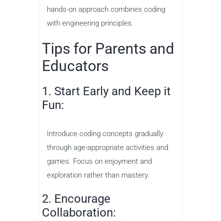
hands-on approach combines coding
with engineering principles.
Tips for Parents and
Educators
1. Start Early and Keep it
Fun:
Introduce coding concepts gradually
through age-appropriate activities and
games. Focus on enjoyment and
exploration rather than mastery.
2. Encourage
Collaboration: