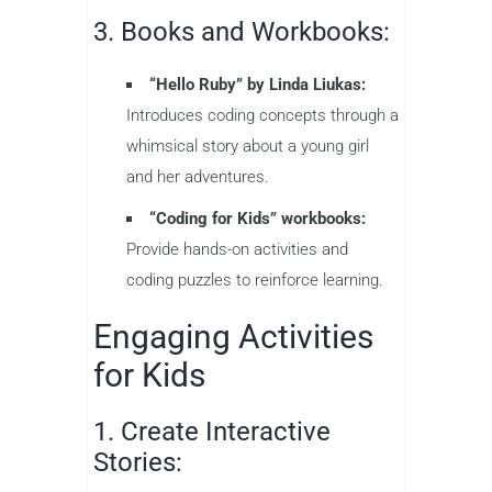
3. Books and Workbooks:
“Hello Ruby” by Linda Liukas:
Introduces coding concepts through a
whimsical story about a young girl
and her adventures.
“Coding for Kids” workbooks:
Provide hands-on activities and
coding puzzles to reinforce learning.
Engaging Activities
for Kids
1. Create Interactive
Stories: