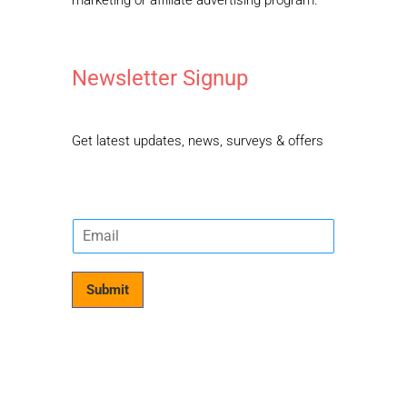
Newsletter Signup
Get latest updates, news, surveys & offers
E
m
a
i
Submit
l
*