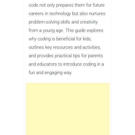
code not only prepares them for future
careers in technology but also nurtures
problem-solving skills and creativity
from a young age. This guide explores
why coding is beneficial for kids,
outlines key resources and activities,
and provides practical tips for parents
and educators to introduce coding in a
fun and engaging way.