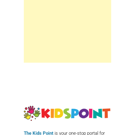
The Kids Point
is your one-stop portal for