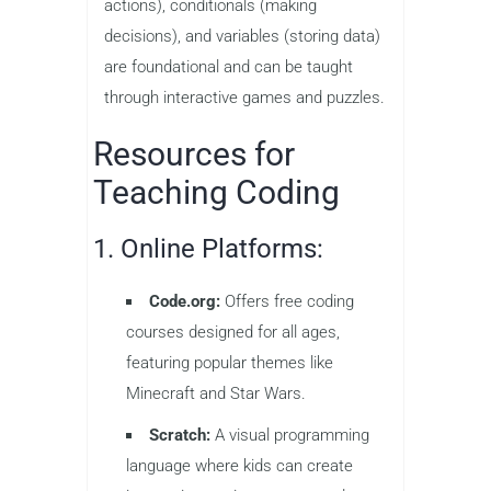
actions), conditionals (making
decisions), and variables (storing data)
are foundational and can be taught
through interactive games and puzzles.
Resources for
Teaching Coding
1. Online Platforms:
Code.org:
Offers free coding
courses designed for all ages,
featuring popular themes like
Minecraft and Star Wars.
Scratch:
A visual programming
language where kids can create