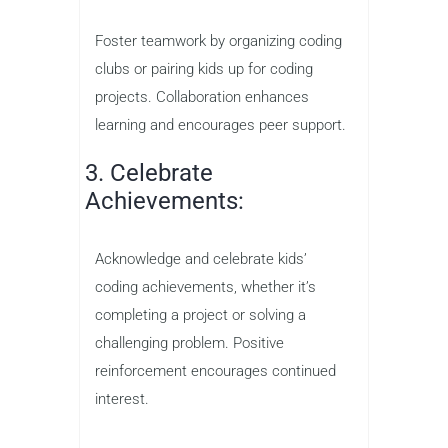
Foster teamwork by organizing coding
clubs or pairing kids up for coding
projects. Collaboration enhances
learning and encourages peer support.
3. Celebrate
Achievements:
Acknowledge and celebrate kids’
coding achievements, whether it’s
completing a project or solving a
challenging problem. Positive
reinforcement encourages continued
interest.