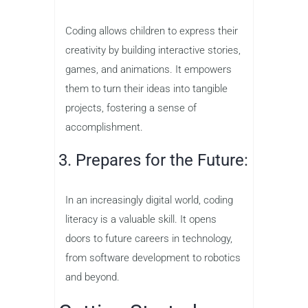
Coding allows children to express their
creativity by building interactive stories,
games, and animations. It empowers
them to turn their ideas into tangible
projects, fostering a sense of
accomplishment.
3. Prepares for the Future:
In an increasingly digital world, coding
literacy is a valuable skill. It opens
doors to future careers in technology,
from software development to robotics
and beyond.