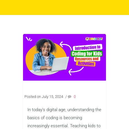
Posted on July 15, 2024
/
0
In today’s digital age, understanding the
basics of coding is becoming
increasingly essential. Teaching kids to