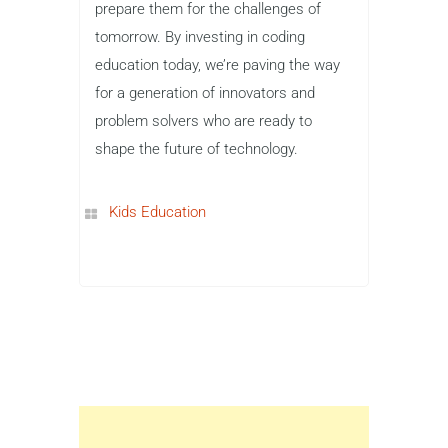
prepare them for the challenges of
tomorrow. By investing in coding
education today, we’re paving the way
for a generation of innovators and
problem solvers who are ready to
shape the future of technology.
Kids Education