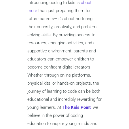
Introducing coding to kids is
about
more
than just preparing them for
future careers—it’s about nurturing
their curiosity, creativity, and problem-
solving skills. By providing access to
resources, engaging activities, and a
supportive environment, parents and
educators can empower children to
become confident digital creators.
Whether through online platforms,
physical kits, or hands-on projects, the
journey of learning to code can be both
educational and incredibly rewarding for
young learners. At
The Kids Point
,
we
believe in the power of coding
education to inspire young minds and