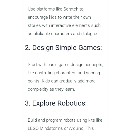
Use platforms like Scratch to
encourage kids to write their own
stories with interactive elements such
as clickable characters and dialogue.
2. Design Simple Games:
Start with basic game design concepts,
like controlling characters and scoring
points. Kids can gradually add more
complexity as they learn.
3. Explore Robotics:
Build and program robots using kits like
LEGO Mindstorms or Arduino. This