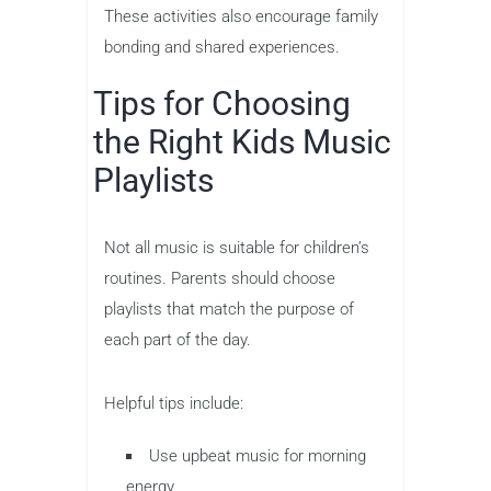
These activities also encourage family
bonding and shared experiences.
Tips for Choosing
the Right Kids Music
Playlists
Not all music is suitable for children’s
routines. Parents should choose
playlists that match the purpose of
each part of the day.
Helpful tips include:
Use upbeat music for morning
energy