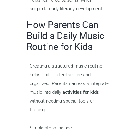
supports early literacy development.
How Parents Can
Build a Daily Music
Routine for Kids
Creating a structured music routine
helps children feel secure and
organized. Parents can easily integrate
music into daily
activities for kids
without needing special tools or
training.
Simple steps include: