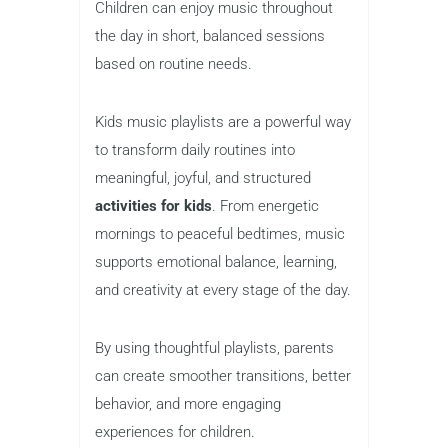
Children can enjoy music throughout
the day in short, balanced sessions
based on routine needs.
Kids music playlists are a powerful way
to transform daily routines into
meaningful, joyful, and structured
activities for kids
. From energetic
mornings to peaceful bedtimes, music
supports emotional balance, learning,
and creativity at every stage of the day.
By using thoughtful playlists, parents
can create smoother transitions, better
behavior, and more engaging
experiences for children.