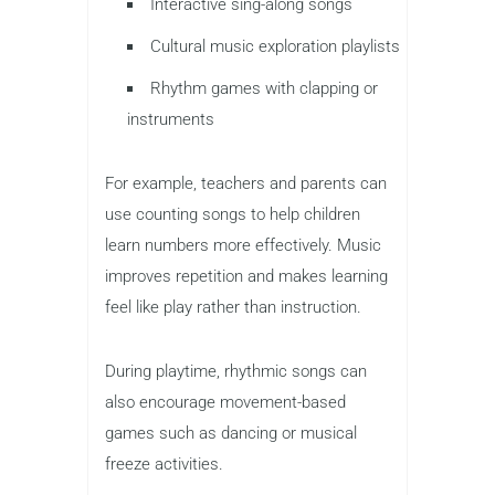
Interactive sing-along songs
Cultural music exploration playlists
Rhythm games with clapping or
instruments
For example, teachers and parents can
use counting songs to help children
learn numbers more effectively. Music
improves repetition and makes learning
feel like play rather than instruction.
During playtime, rhythmic songs can
also encourage movement-based
games such as dancing or musical
freeze activities.