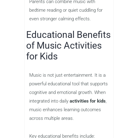
Parents can combine music with
bedtime reading or quiet cuddling for
even stronger calming effects.
Educational Benefits
of Music Activities
for Kids
Music is not just entertainment. It is a
powerful educational tool that supports
cognitive and emotional growth. When
integrated into daily
activities for kids
,
music enhances learning outcomes
across multiple areas.
Key educational benefits include: