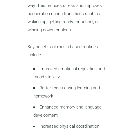
way. This reduces stress and improves
cooperation during transitions such as
waking up, getting ready for school, or
winding down for sleep.
Key benefits of music-based routines
include:
Improved emotional regulation and
mood stability
Better focus during learning and
homework
Enhanced memory and language
development
Increased physical coordination