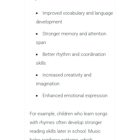
Improved vocabulary and language
development
Stronger memory and attention
span
Better rhythm and coordination
skills
Increased creativity and
imagination
Enhanced emotional expression
For example, children who learn songs
with rhymes often develop stronger
reading skills later in school. Music
helps reinforce patterns, which