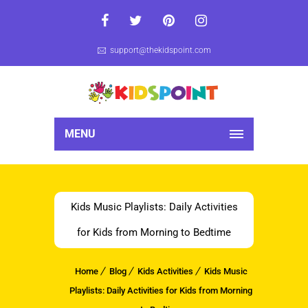
support@thekidspoint.com
MENU
Kids Music Playlists: Daily Activities
for Kids from Morning to Bedtime
Home
Blog
Kids Activities
Kids Music
Playlists: Daily Activities for Kids from Morning