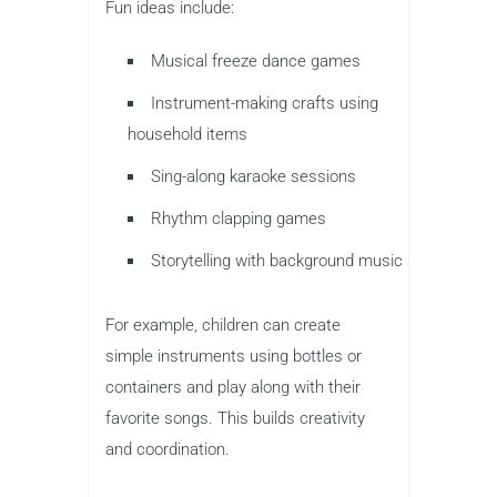
Fun ideas include:
Musical freeze dance games
Instrument-making crafts using
household items
Sing-along karaoke sessions
Rhythm clapping games
Storytelling with background music
For example, children can create
simple instruments using bottles or
containers and play along with their
favorite songs. This builds creativity
and coordination.