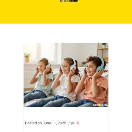
to Bedtime
Posted on June 11, 2026
/
0