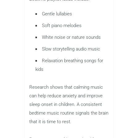
Gentle lullabies
Soft piano melodies
White noise or nature sounds
Slow storytelling audio music
Relaxation breathing songs for
kids
Research shows that calming music
can help reduce anxiety and improve
sleep onset in children. A consistent
bedtime music routine signals the brain
that it is time to rest.