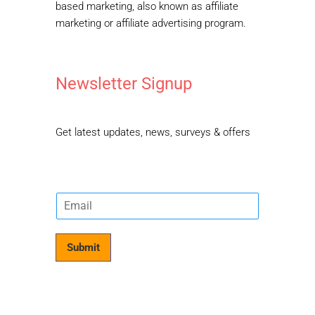
based marketing, also known as affiliate
marketing or affiliate advertising program.
Newsletter Signup
Get latest updates, news, surveys & offers
E
m
a
i
Submit
l
*