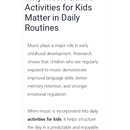
Activities for Kids
Matter in Daily
Routines
Music plays a major role in early
childhood development. Research
shows that children who are regularly
exposed to music demonstrate
improved language skills, better
memory retention, and stronger
emotional regulation.
When music is incorporated into daily
activities for kids
, it helps structure
the day in a predictable and enjoyable