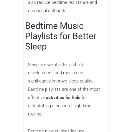
also reduce bedtime resistance and
emotional outbursts.
Bedtime Music
Playlists for Better
Sleep
Sleep is essential for a child’s
development, and music can
significantly improve sleep quality.
Bedtime playlists are one of the most
effective
activities for kids
for
establishing a peaceful nighttime
routine.
Bedtime playlist ideas include: