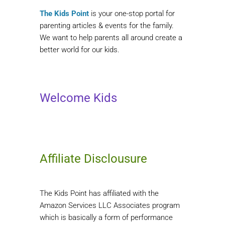
The Kids Point
is your one-stop portal for
parenting articles & events for the family.
We want to help parents all around create a
better world for our kids.
Welcome Kids
Affiliate Disclousure
The Kids Point has affiliated with the
Amazon Services LLC Associates program
which is basically a form of performance