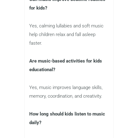
for kids?
Yes, calming lullabies and soft music
help children relax and fall asleep
faster.
Are music-based activities for kids
educational?
Yes, music improves language skills,
memory, coordination, and creativity.
How long should kids listen to music
daily?