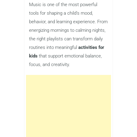
Music is one of the most powerful
tools for shaping a child’s mood,
behavior, and learning experience. From
energizing mornings to calming nights,
the right playlists can transform daily
routines into meaningful
activities for
kids
that support emotional balance,
focus, and creativity.