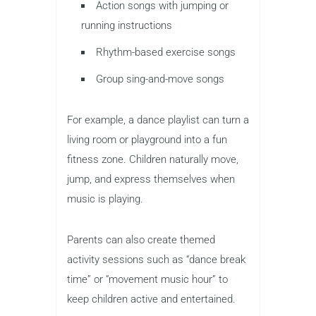
Action songs with jumping or
running instructions
Rhythm-based exercise songs
Group sing-and-move songs
For example, a dance playlist can turn a
living room or playground into a fun
fitness zone. Children naturally move,
jump, and express themselves when
music is playing.
Parents can also create themed
activity sessions such as “dance break
time” or “movement music hour” to
keep children active and entertained.