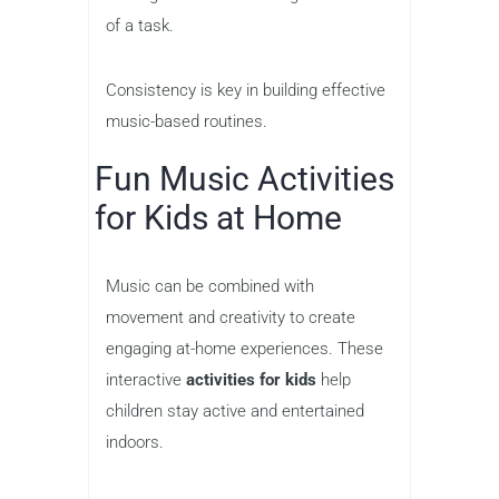
of a task.
Consistency is key in building effective
music-based routines.
Fun Music Activities
for Kids at Home
Music can be combined with
movement and creativity to create
engaging at-home experiences. These
interactive
activities for kids
help
children stay active and entertained
indoors.