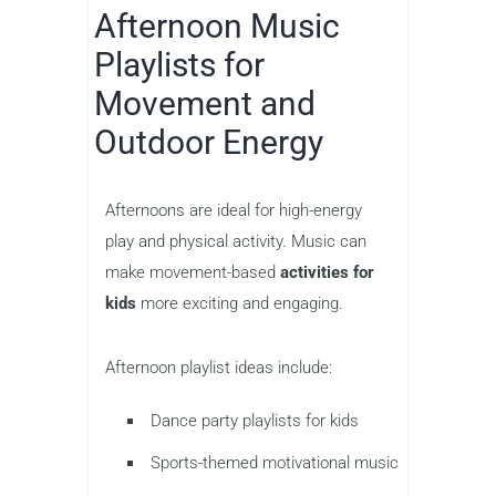
Afternoon Music
Playlists for
Movement and
Outdoor Energy
Afternoons are ideal for high-energy
play and physical activity. Music can
make movement-based
activities for
kids
more exciting and engaging.
Afternoon playlist ideas include:
Dance party playlists for kids
Sports-themed motivational music