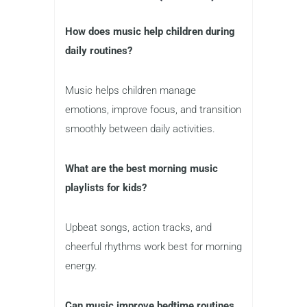
How does music help children during
daily routines?
Music helps children manage
emotions, improve focus, and transition
smoothly between daily activities.
What are the best morning music
playlists for kids?
Upbeat songs, action tracks, and
cheerful rhythms work best for morning
energy.
Can music improve bedtime routines