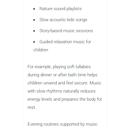
Nature sound playlists
Slow acoustic kids songs
Story-based music sessions
Guided relaxation music for
children
For example, playing soft lullabies
during dinner or after bath time helps
children unwind and feel secure. Music
with slow rhythms naturally reduces
energy levels and prepares the body for
rest.
Evening routines supported by music