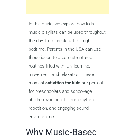
In this guide, we explore how kids
music playlists can be used throughout
the day, from breakfast through
bedtime. Parents in the USA can use
these ideas to create structured
routines filled with fun, learning,
movement, and relaxation. These
musical
activities for kids
are perfect
for preschoolers and school-age
children who benefit from rhythm,
repetition, and engaging sound
environments.
Why Music-Based