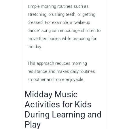
simple morning routines such as
stretching, brushing teeth, or getting
dressed. For example, a “wake-up
dance” song can encourage children to
move their bodies while preparing for
the day.
This approach reduces morning
resistance and makes daily routines
smoother and more enjoyable.
Midday Music
Activities for Kids
During Learning and
Play