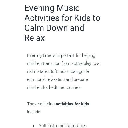
Evening Music
Activities for Kids to
Calm Down and
Relax
Evening time is important for helping
children transition from active play to a
calm state. Soft music can guide
emotional relaxation and prepare
children for bedtime routines.
These calming
activities for kids
include:
Soft instrumental lullabies