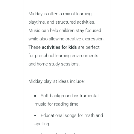
Midday is often a mix of learning,
playtime, and structured activities.
Music can help children stay focused
while also allowing creative expression.
These
activities for kids
are perfect
for preschool learning environments
and home study sessions.
Midday playlist ideas include:
Soft background instrumental
music for reading time
Educational songs for math and
spelling