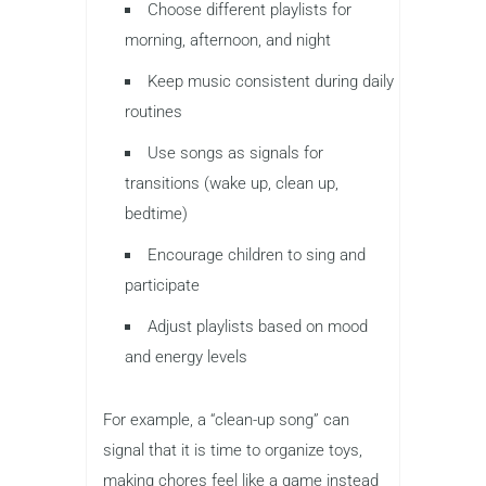
Choose different playlists for
morning, afternoon, and night
Keep music consistent during daily
routines
Use songs as signals for
transitions (wake up, clean up,
bedtime)
Encourage children to sing and
participate
Adjust playlists based on mood
and energy levels
For example, a “clean-up song” can
signal that it is time to organize toys,
making chores feel like a game instead