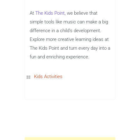
At
The Kids Point
, we believe that
simple tools like music can make a big
difference in a child’s development.
Explore more creative learning ideas at
The Kids Point and turn every day into a
fun and enriching experience.
Kids Activities