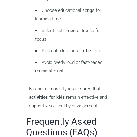
Choose educational songs for
learning time
Select instrumental tracks for
focus
Pick calm lullabies for bedtime
Avoid overly loud or fast-paced
music at night
Balancing music types ensures that
activities for kids
remain effective and
supportive of healthy development.
Frequently Asked
Questions (FAQs)