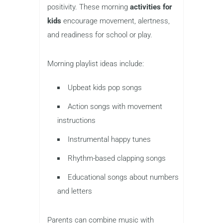
positivity. These morning
activities for
kids
encourage movement, alertness,
and readiness for school or play.
Morning playlist ideas include:
Upbeat kids pop songs
Action songs with movement
instructions
Instrumental happy tunes
Rhythm-based clapping songs
Educational songs about numbers
and letters
Parents can combine music with