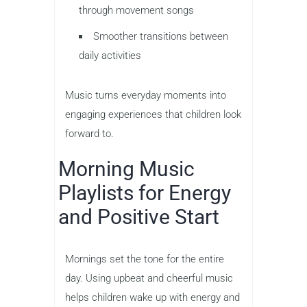
through movement songs
Smoother transitions between
daily activities
Music turns everyday moments into
engaging experiences that children look
forward to.
Morning Music
Playlists for Energy
and Positive Start
Mornings set the tone for the entire
day. Using upbeat and cheerful music
helps children wake up with energy and