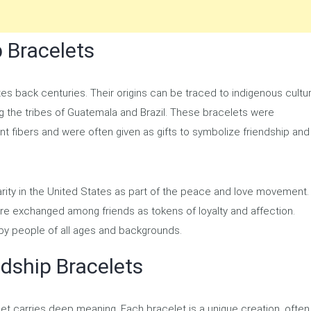
p Bracelets
tes back centuries. Their origins can be traced to indigenous cultu
ng the tribes of Guatemala and Brazil. These bracelets were
lant fibers and were often given as gifts to symbolize friendship and
arity in the United States as part of the peace and love movement.
 exchanged among friends as tokens of loyalty and affection.
by people of all ages and backgrounds.
ndship Bracelets
let carries deep meaning. Each bracelet is a unique creation, often