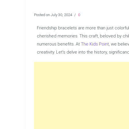
Posted on July 30, 2024
/
0
Friendship bracelets are more than just colorfu
cherished memories. This craft, beloved by chil
numerous benefits. At
The Kids Point,
we believ
creativity. Let’s delve into the history, signifi