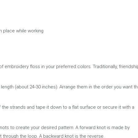
in place while working
f embroidery floss in your preferred colors. Traditionally, friendshi
 length (about 24-30 inches). Arrange them in the order you want t
 the strands and tape it down to a flat surface or secure it with a
ts to create your desired pattern. A forward knot is made by
t through the loop. A backward knot is the reverse.