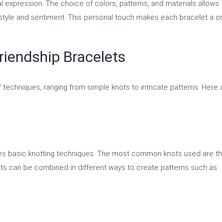
l expression. The choice of colors, patterns, and materials allows 
e style and sentiment. This personal touch makes each bracelet a o
riendship Bracelets
f techniques, ranging from simple knots to intricate patterns. Here 
lves basic knotting techniques. The most common knots used are t
ts can be combined in different ways to create patterns such as