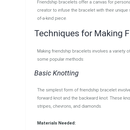
Friendship bracelets offer a canvas for persona
creator to infuse the bracelet with their uniqu
of-a-kind piece.
Techniques for Making F
Making friendship bracelets involves a variety o
some popular methods:
Basic Knotting
The simplest form of friendship bracelet invo
forward knot and the backward knot. These kno
stripes, chevrons, and diamonds.
Materials Needed: