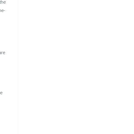
the
ne-
are
he