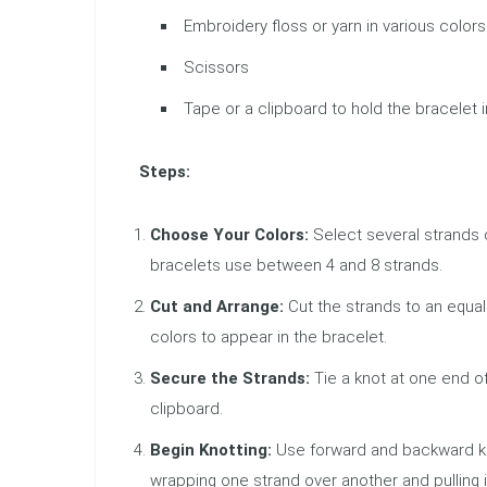
Embroidery floss or yarn in various colors
Scissors
Tape or a clipboard to hold the bracelet 
Steps:
Choose Your Colors:
Select several strands o
bracelets use between 4 and 8 strands.
Cut and Arrange:
Cut the strands to an equal
colors to appear in the bracelet.
Secure the Strands:
Tie a knot at one end of
clipboard.
Begin Knotting:
Use forward and backward kno
wrapping one strand over another and pulling i