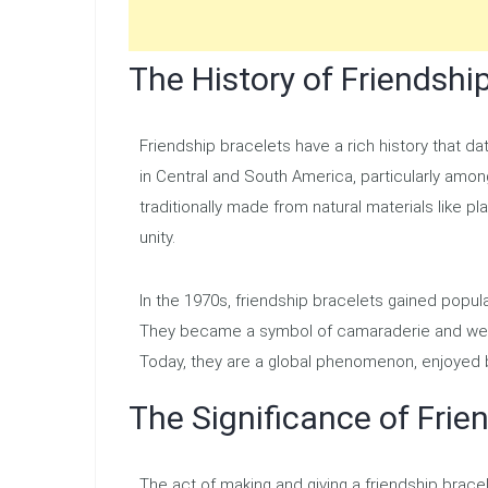
The History of Friendshi
Friendship bracelets have a rich history that da
in Central and South America, particularly amo
traditionally made from natural materials like p
unity.
In the 1970s, friendship bracelets gained popul
They became a symbol of camaraderie and were
Today, they are a global phenomenon, enjoyed 
The Significance of Frie
The act of making and giving a friendship brace