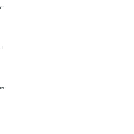
nt.
ct
ive