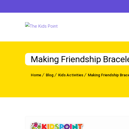
Making Friendship Bracel
Home
Blog
Kids Activities
Making Friendship Brace