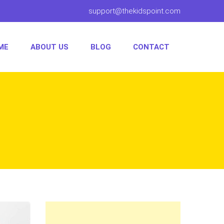
support@thekidspoint.com
ME
ABOUT US
BLOG
CONTACT