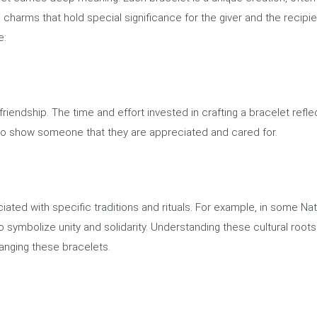
 charms that hold special significance for the giver and the recipie
e:
 friendship. The time and effort invested in crafting a bracelet refle
ay to show someone that they are appreciated and cared for.
iated with specific traditions and rituals. For example, in some Nat
 symbolize unity and solidarity. Understanding these cultural roots
anging these bracelets.