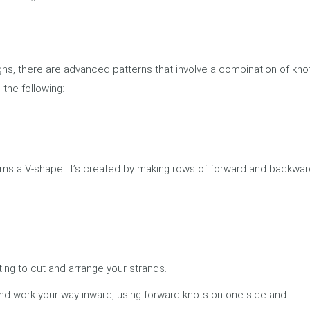
gns, there are advanced patterns that involve a combination of kno
the following:
orms a V-shape. It’s created by making rows of forward and backwa
ing to cut and arrange your strands.
nd work your way inward, using forward knots on one side and