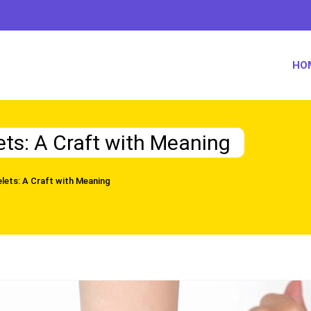
HO
ets: A Craft with Meaning
lets: A Craft with Meaning