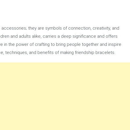
l accessories; they are symbols of connection, creativity, and
dren and adults alike, carries a deep significance and offers
e in the power of crafting to bring people together and inspire
cance, techniques, and benefits of making friendship bracelets.