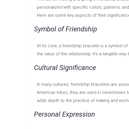
personalized with specific colors, patterns, and
Here are some key aspects of their significanc
Symbol of Friendship
At its core, a friendship bracelet is a symbol of
the value of the relationship. It’s a tangible w
Cultural Significance
In many cultures, friendship bracelets are assoc
American tribes, they are used in ceremonies to
adds depth to the practice of making and exch
Personal Expression