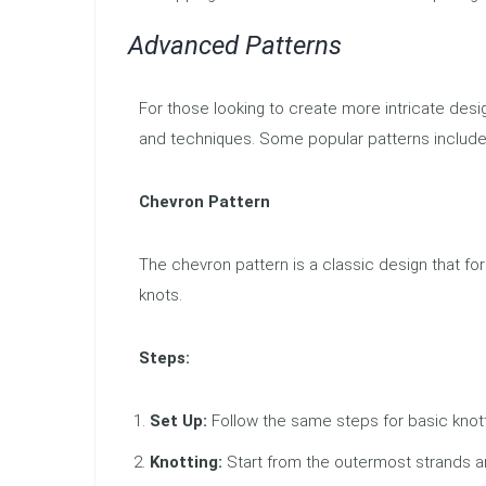
Advanced Patterns
For those looking to create more intricate desi
and techniques. Some popular patterns include 
Chevron Pattern
The chevron pattern is a classic design that f
knots.
Steps:
Set Up:
Follow the same steps for basic knott
Knotting:
Start from the outermost strands a