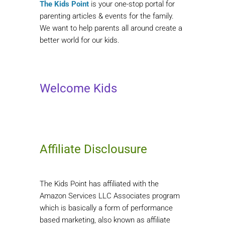
The Kids Point
is your one-stop portal for
parenting articles & events for the family.
We want to help parents all around create a
better world for our kids.
Welcome Kids
Affiliate Disclousure
The Kids Point has affiliated with the
Amazon Services LLC Associates program
which is basically a form of performance
based marketing, also known as affiliate