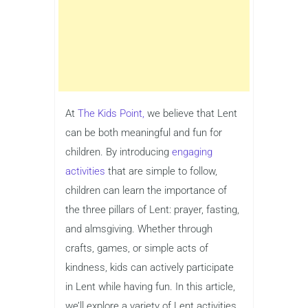
At
The Kids Point,
we believe that Lent
can be both meaningful and fun for
children. By introducing
engaging
activities
that are simple to follow,
children can learn the importance of
the three pillars of Lent: prayer, fasting,
and almsgiving. Whether through
crafts, games, or simple acts of
kindness, kids can actively participate
in Lent while having fun. In this article,
we’ll explore a variety of Lent activities