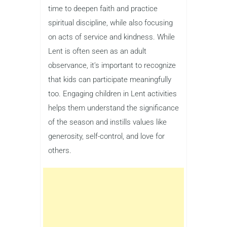
time to deepen faith and practice
spiritual discipline, while also focusing
on acts of service and kindness. While
Lent is often seen as an adult
observance, it’s important to recognize
that kids can participate meaningfully
too. Engaging children in Lent activities
helps them understand the significance
of the season and instills values like
generosity, self-control, and love for
others.