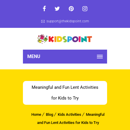
support@thekidspoint.com
MENU
Meaningful and Fun Lent Activities
for Kids to Try
Home
Blog
Kids Activities
Meaningful
and Fun Lent Activities for Kids to Try