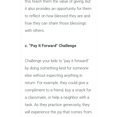
this teach them the value of giving, but
it also provides an opportunity for them
to reflect on how blessed they are and
how they can share those blessings
with others.
c. “Pay It Forward” Challenge
Challenge your kids to “pay it forward”
by doing something kind for someone
else without expecting anything in
return. For example, they could give a
compliment to a friend, buy a snack for
a classmate, or help a neighbor with a
task. As they practice generosity, they
will experience the joy that comes from