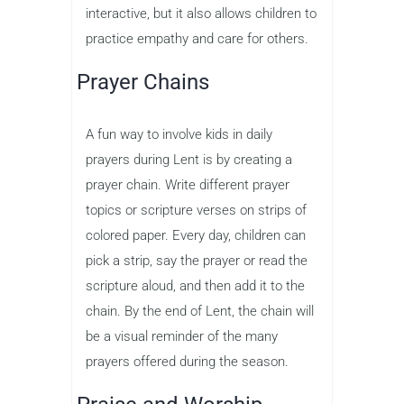
interactive, but it also allows children to
practice empathy and care for others.
Prayer Chains
A fun way to involve kids in daily
prayers during Lent is by creating a
prayer chain. Write different prayer
topics or scripture verses on strips of
colored paper. Every day, children can
pick a strip, say the prayer or read the
scripture aloud, and then add it to the
chain. By the end of Lent, the chain will
be a visual reminder of the many
prayers offered during the season.