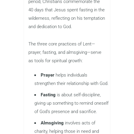
period, Christians commemorate the
40 days that Jesus spent fasting in the
wilderness, reflecting on his temptation
and dedication to God.
The three core practices of Lent—
prayer, fasting, and almsgiving—serve
as tools for spiritual growth:
Prayer
helps individuals
strengthen their relationship with God.
Fasting
is about self-discipline,
giving up something to remind oneself
of God’s presence and sacrifice.
Almsgiving
involves acts of
charity, helping those in need and