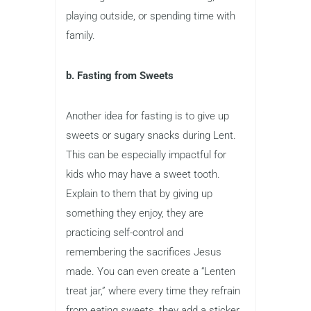
playing outside, or spending time with
family.
b. Fasting from Sweets
Another idea for fasting is to give up
sweets or sugary snacks during Lent.
This can be especially impactful for
kids who may have a sweet tooth.
Explain to them that by giving up
something they enjoy, they are
practicing self-control and
remembering the sacrifices Jesus
made. You can even create a “Lenten
treat jar,” where every time they refrain
from eating sweets, they add a sticker