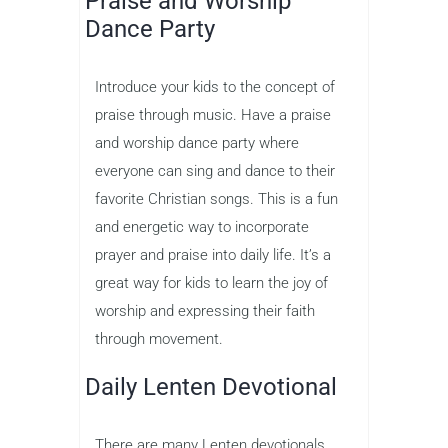
Praise and Worship
Dance Party
Introduce your kids to the concept of
praise through music. Have a praise
and worship dance party where
everyone can sing and dance to their
favorite Christian songs. This is a fun
and energetic way to incorporate
prayer and praise into daily life. It’s a
great way for kids to learn the joy of
worship and expressing their faith
through movement.
Daily Lenten Devotional
There are many Lenten devotionals