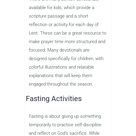
available for kids, which provide a
scripture passage and a short
reflection or activity for each day of
Lent. These can be a great resource to
make prayer time more structured and
focused. Many devotionals are
designed specifically for children, with
colorful illustrations and relatable
explanations that will keep them
engaged throughout the season.
Fasting Activities
Fasting is about giving up something
temporarily to practice self-discipline
and reflect on God’s sacrifice. While