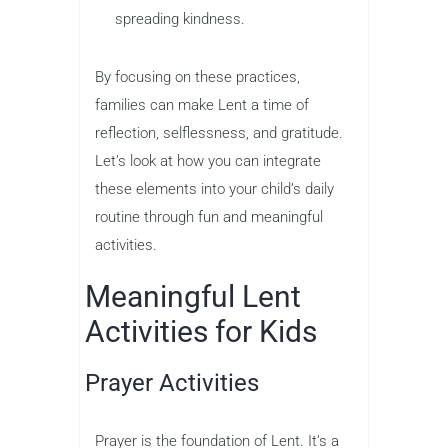
spreading kindness.
By focusing on these practices,
families can make Lent a time of
reflection, selflessness, and gratitude.
Let’s look at how you can integrate
these elements into your child’s daily
routine through fun and meaningful
activities.
Meaningful Lent
Activities for Kids
Prayer Activities
Prayer is the foundation of Lent. It’s a