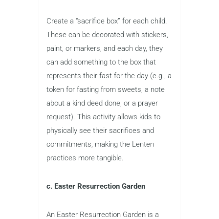
Create a “sacrifice box” for each child.
These can be decorated with stickers,
paint, or markers, and each day, they
can add something to the box that
represents their fast for the day (e.g., a
token for fasting from sweets, a note
about a kind deed done, or a prayer
request). This activity allows kids to
physically see their sacrifices and
commitments, making the Lenten
practices more tangible.
c. Easter Resurrection Garden
An Easter Resurrection Garden is a