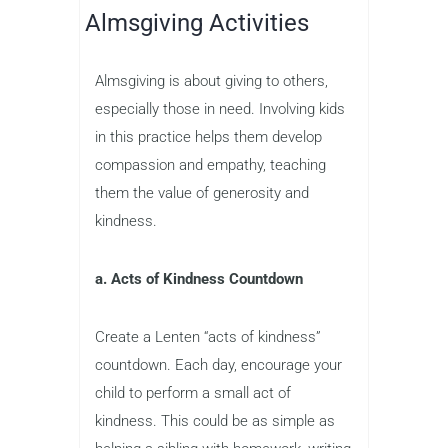
Almsgiving Activities
Almsgiving is about giving to others,
especially those in need. Involving kids
in this practice helps them develop
compassion and empathy, teaching
them the value of generosity and
kindness.
a. Acts of Kindness Countdown
Create a Lenten “acts of kindness”
countdown. Each day, encourage your
child to perform a small act of
kindness. This could be as simple as