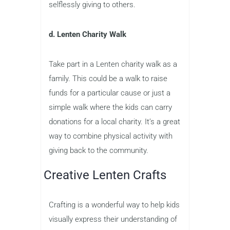
selflessly giving to others.
d. Lenten Charity Walk
Take part in a Lenten charity walk as a
family. This could be a walk to raise
funds for a particular cause or just a
simple walk where the kids can carry
donations for a local charity. It’s a great
way to combine physical activity with
giving back to the community.
Creative Lenten Crafts
Crafting is a wonderful way to help kids
visually express their understanding of