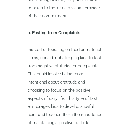
or token to the jar as a visual reminder
of their commitment.
c. Fasting from Complaints
Instead of focusing on food or material
items, consider challenging kids to fast
from negative attitudes or complaints.
This could involve being more
intentional about gratitude and
choosing to focus on the positive
aspects of daily life. This type of fast
encourages kids to develop a joyful
spirit and teaches them the importance
of maintaining a positive outlook.