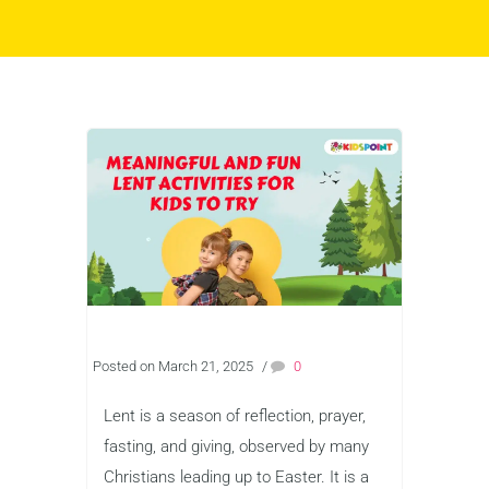
Posted on March 21, 2025
/
0
Lent is a season of reflection, prayer,
fasting, and giving, observed by many
Christians leading up to Easter. It is a