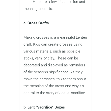
Lent. Here are a few ideas for fun and
meaningful crafts:
a. Cross Crafts
Making crosses is a meaningful Lenten
craft. Kids can create crosses using
various materials, such as popsicle
sticks, yarn, or clay. These can be
decorated and displayed as reminders
of the season’s significance. As they
make their crosses, talk to them about
the meaning of the cross and why it’s
central to the story of Jesus’ sacrifice.
b. Lent “Sacrifice” Boxes