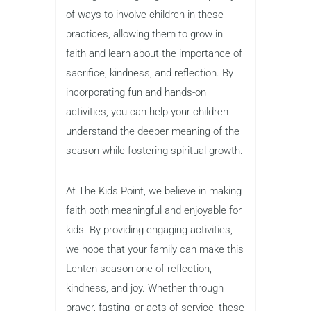
of ways to involve children in these
practices, allowing them to grow in
faith and learn about the importance of
sacrifice, kindness, and reflection. By
incorporating fun and hands-on
activities, you can help your children
understand the deeper meaning of the
season while fostering spiritual growth.
At The Kids Point, we believe in making
faith both meaningful and enjoyable for
kids. By providing engaging activities,
we hope that your family can make this
Lenten season one of reflection,
kindness, and joy. Whether through
prayer, fasting, or acts of service, these