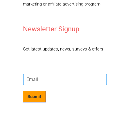
marketing or affiliate advertising program.
Newsletter Signup
Get latest updates, news, surveys & offers
E
m
a
i
Submit
l
*