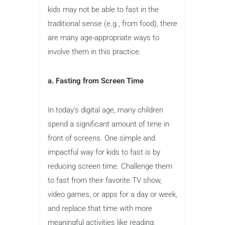
kids may not be able to fast in the
traditional sense (e.g., from food), there
are many age-appropriate ways to
involve them in this practice.
a. Fasting from Screen Time
In today’s digital age, many children
spend a significant amount of time in
front of screens. One simple and
impactful way for kids to fast is by
reducing screen time. Challenge them
to fast from their favorite TV show,
video games, or apps for a day or week,
and replace that time with more
meaningful activities like reading,