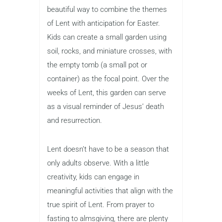
beautiful way to combine the themes
of Lent with anticipation for Easter.
Kids can create a small garden using
soil, rocks, and miniature crosses, with
the empty tomb (a small pot or
container) as the focal point. Over the
weeks of Lent, this garden can serve
as a visual reminder of Jesus’ death
and resurrection.
Lent doesn’t have to be a season that
only adults observe. With a little
creativity, kids can engage in
meaningful activities that align with the
true spirit of Lent. From prayer to
fasting to almsgiving, there are plenty