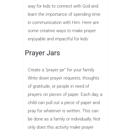
way for kids to connect with God and
learn the importance of spending time
in communication with Him. Here are
some creative ways to make prayer
enjoyable and impactful for kids:
Prayer Jars
Create a “prayer jar” for your family.
Write down prayer requests, thoughts
of gratitude, or people in need of
prayers on pieces of paper. Each day, a
child can pull out a piece of paper and
pray for whatever is written. This can
be done as a family or individually. Not
only does this activity make prayer