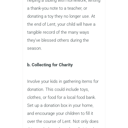
helping a sibling with homework, writing
a thank-you note to a teacher, or
donating a toy they no longer use. At
the end of Lent, your child will have a
tangible record of the many ways
they’ve blessed others during the
season.
b. Collecting for Charity
Involve your kids in gathering items for
donation. This could include toys,
clothes, or food for a local food bank.
Set up a donation box in your home,
and encourage your children to fill it
over the course of Lent. Not only does