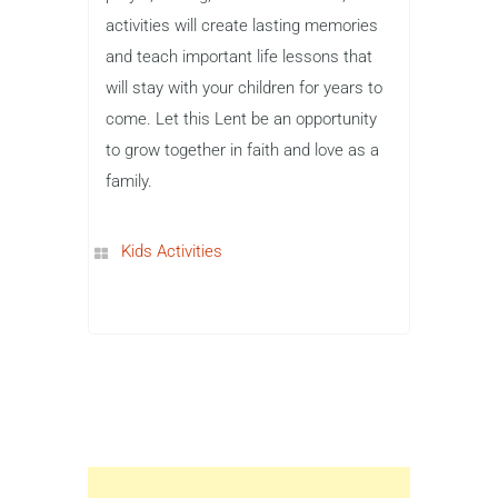
activities will create lasting memories
and teach important life lessons that
will stay with your children for years to
come. Let this Lent be an opportunity
to grow together in faith and love as a
family.
Kids Activities