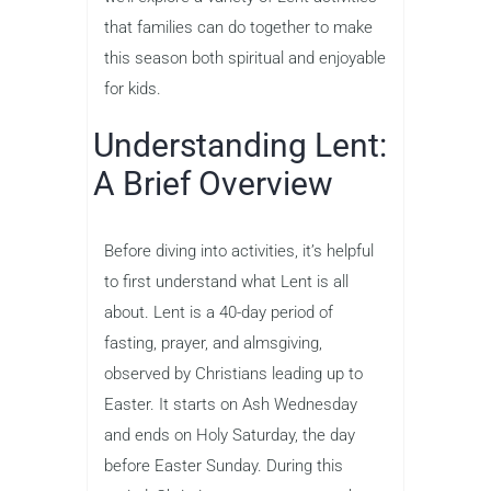
that families can do together to make
this season both spiritual and enjoyable
for kids.
Understanding Lent:
A Brief Overview
Before diving into activities, it’s helpful
to first understand what Lent is all
about. Lent is a 40-day period of
fasting, prayer, and almsgiving,
observed by Christians leading up to
Easter. It starts on Ash Wednesday
and ends on Holy Saturday, the day
before Easter Sunday. During this