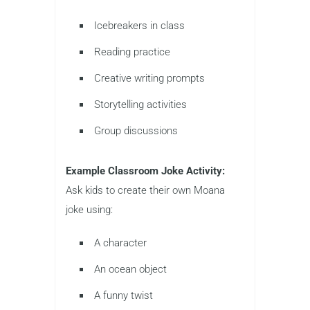
Icebreakers in class
Reading practice
Creative writing prompts
Storytelling activities
Group discussions
Example Classroom Joke Activity:
Ask kids to create their own Moana
joke using:
A character
An ocean object
A funny twist