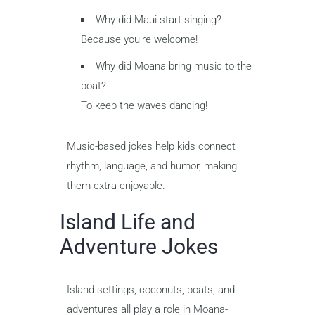
Why did Maui start singing?
Because you’re welcome!
Why did Moana bring music to the
boat?
To keep the waves dancing!
Music-based jokes help kids connect
rhythm, language, and humor, making
them extra enjoyable.
Island Life and
Adventure Jokes
Island settings, coconuts, boats, and
adventures all play a role in Moana-