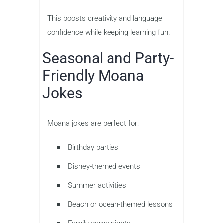
This boosts creativity and language
confidence while keeping learning fun.
Seasonal and Party-
Friendly Moana
Jokes
Moana jokes are perfect for:
Birthday parties
Disney-themed events
Summer activities
Beach or ocean-themed lessons