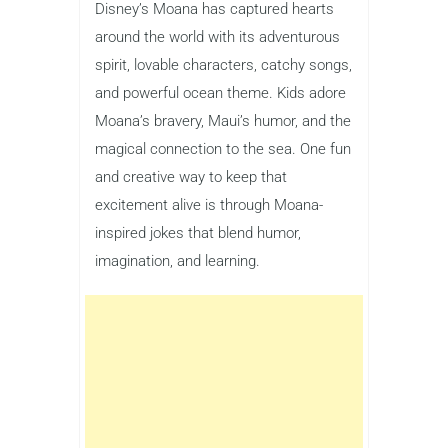
Disney’s Moana has captured hearts
around the world with its adventurous
spirit, lovable characters, catchy songs,
and powerful ocean theme. Kids adore
Moana’s bravery, Maui’s humor, and the
magical connection to the sea. One fun
and creative way to keep that
excitement alive is through Moana-
inspired jokes that blend humor,
imagination, and learning.