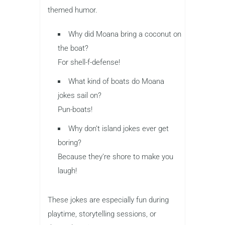
themed humor.
Why did Moana bring a coconut on
the boat?
For shell-f-defense!
What kind of boats do Moana
jokes sail on?
Pun-boats!
Why don’t island jokes ever get
boring?
Because they’re shore to make you
laugh!
These jokes are especially fun during
playtime, storytelling sessions, or