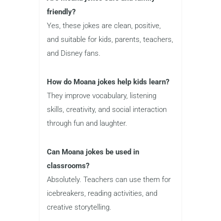
friendly?
Yes, these jokes are clean, positive,
and suitable for kids, parents, teachers,
and Disney fans.
How do Moana jokes help kids learn?
They improve vocabulary, listening
skills, creativity, and social interaction
through fun and laughter.
Can Moana jokes be used in
classrooms?
Absolutely. Teachers can use them for
icebreakers, reading activities, and
creative storytelling.