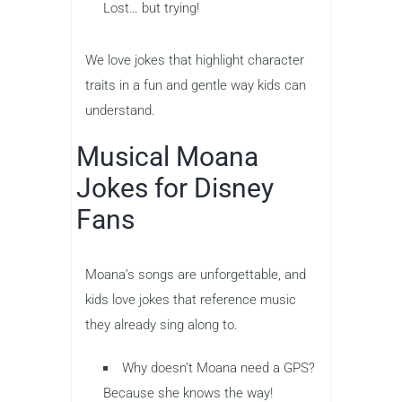
Lost… but trying!
We love jokes that highlight character
traits in a fun and gentle way kids can
understand.
Musical Moana
Jokes for Disney
Fans
Moana’s songs are unforgettable, and
kids love jokes that reference music
they already sing along to.
Why doesn’t Moana need a GPS?
Because she knows the way!