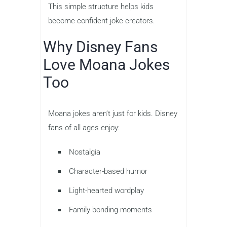
This simple structure helps kids
become confident joke creators.
Why Disney Fans
Love Moana Jokes
Too
Moana jokes aren’t just for kids. Disney
fans of all ages enjoy:
Nostalgia
Character-based humor
Light-hearted wordplay
Family bonding moments