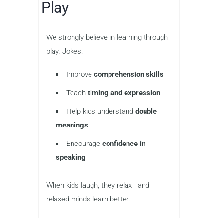
Play
We strongly believe in learning through
play. Jokes:
Improve
comprehension skills
Teach
timing and expression
Help kids understand
double
meanings
Encourage
confidence in
speaking
When kids laugh, they relax—and
relaxed minds learn better.