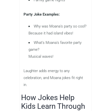
Family game nights
Party Joke Examples:
Why was Moana’s party so cool?
Because it had island vibes!
What’s Moana’s favorite party
game?
Musical waves!
Laughter adds energy to any
celebration, and Moana jokes fit right
in.
How Jokes Help
Kids Learn Through