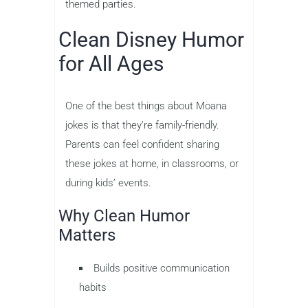
themed parties.
Clean Disney Humor
for All Ages
One of the best things about Moana
jokes is that they’re family-friendly.
Parents can feel confident sharing
these jokes at home, in classrooms, or
during kids’ events.
Why Clean Humor
Matters
Builds positive communication
habits