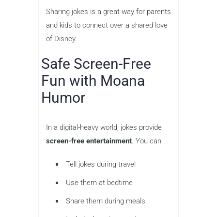
Sharing jokes is a great way for parents
and kids to connect over a shared love
of Disney.
Safe Screen-Free
Fun with Moana
Humor
In a digital-heavy world, jokes provide
screen-free entertainment
. You can:
Tell jokes during travel
Use them at bedtime
Share them during meals