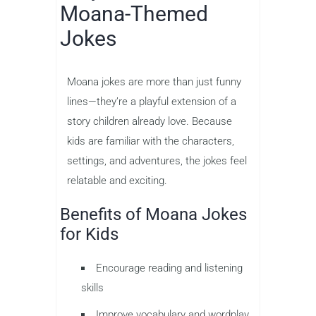
Moana-Themed
Jokes
Moana jokes are more than just funny
lines—they’re a playful extension of a
story children already love. Because
kids are familiar with the characters,
settings, and adventures, the jokes feel
relatable and exciting.
Benefits of Moana Jokes
for Kids
Encourage reading and listening
skills
Improve vocabulary and wordplay