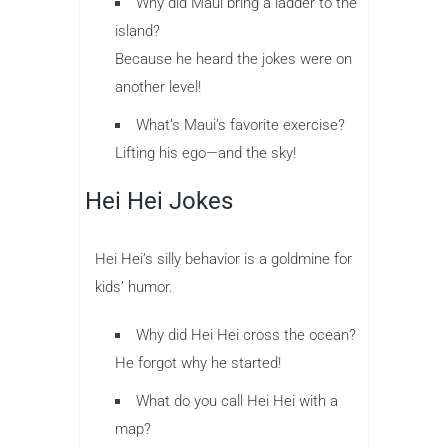
Why did Maui bring a ladder to the
island?
Because he heard the jokes were on
another level!
What’s Maui’s favorite exercise?
Lifting his ego—and the sky!
Hei Hei Jokes
Hei Hei’s silly behavior is a goldmine for
kids’ humor.
Why did Hei Hei cross the ocean?
He forgot why he started!
What do you call Hei Hei with a
map?