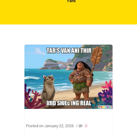
Fans
Posted on January 22, 2026
/
0