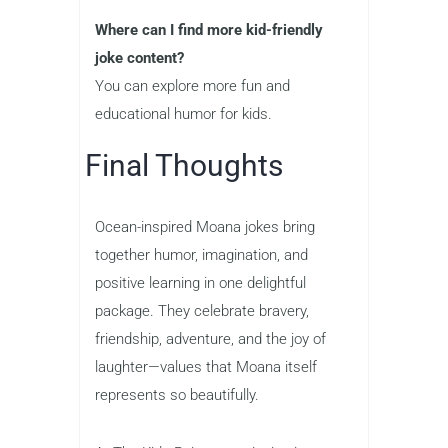
Where can I find more kid-friendly
joke content?
You can explore more fun and
educational humor for kids.
Final Thoughts
Ocean-inspired Moana jokes bring
together humor, imagination, and
positive learning in one delightful
package. They celebrate bravery,
friendship, adventure, and the joy of
laughter—values that Moana itself
represents so beautifully.