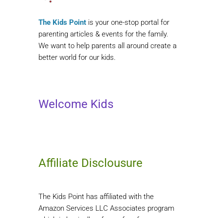
The Kids Point
is your one-stop portal for
parenting articles & events for the family.
We want to help parents all around create a
better world for our kids.
Welcome Kids
Affiliate Disclousure
The Kids Point has affiliated with the
Amazon Services LLC Associates program