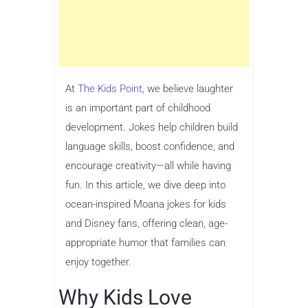
At
The Kids Point
, we believe laughter
is an important part of childhood
development. Jokes help children build
language skills, boost confidence, and
encourage creativity—all while having
fun. In this article, we dive deep into
ocean-inspired Moana jokes for kids
and Disney fans, offering clean, age-
appropriate humor that families can
enjoy together.
Why Kids Love