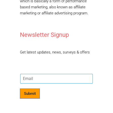
which is basically a form of performance
based marketing, also known as affiliate
marketing or affiliate advertising program.
Newsletter Signup
Get latest updates, news, surveys & offers
E
m
a
i
Submit
l
*