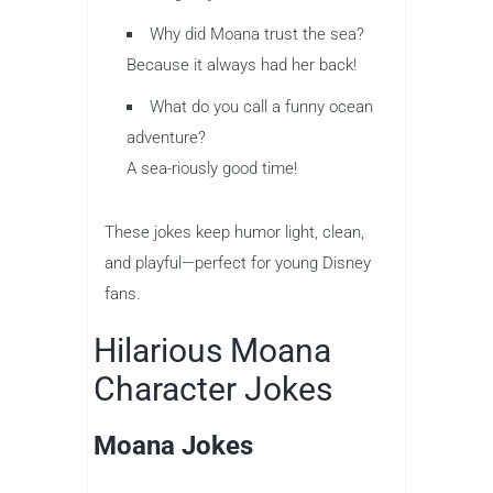
Why did Moana trust the sea?
Because it always had her back!
What do you call a funny ocean
adventure?
A sea-riously good time!
These jokes keep humor light, clean,
and playful—perfect for young Disney
fans.
Hilarious Moana
Character Jokes
Moana Jokes