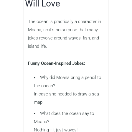
Will Love
The ocean is practically a character in
Moana, so it’s no surprise that many
jokes revolve around waves, fish, and
island life.
Funny Ocean-Inspired Jokes:
Why did Moana bring a pencil to
the ocean?
In case she needed to draw a sea
map!
What does the ocean say to
Moana?
Nothing—it just waves!