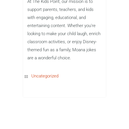
At The Kids Point, our mission is to
support parents, teachers, and kids
with engaging, educational, and
entertaining content. Whether you’re
looking to make your child laugh, enrich
classroom activities, or enjoy Disney-
themed fun as a family, Moana jokes
are a wonderful choice.
Uncategorized