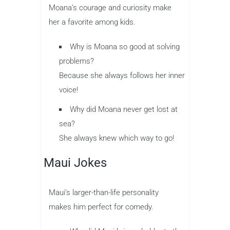
Moana’s courage and curiosity make
her a favorite among kids.
Why is Moana so good at solving
problems?
Because she always follows her inner
voice!
Why did Moana never get lost at
sea?
She always knew which way to go!
Maui Jokes
Maui’s larger-than-life personality
makes him perfect for comedy.