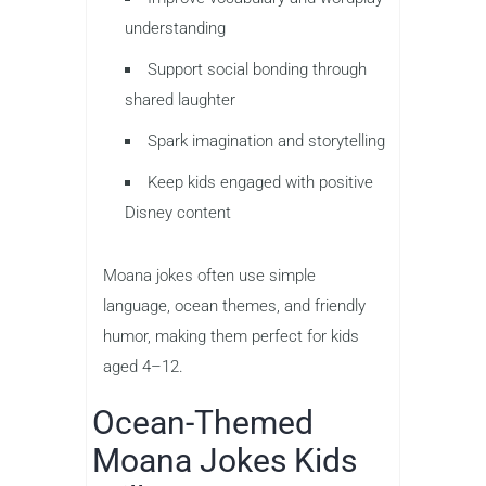
understanding
Support social bonding through
shared laughter
Spark imagination and storytelling
Keep kids engaged with positive
Disney content
Moana jokes often use simple
language, ocean themes, and friendly
humor, making them perfect for kids
aged 4–12.
Ocean-Themed
Moana Jokes Kids