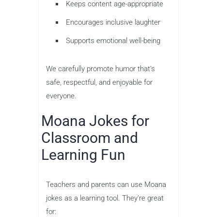
Keeps content age-appropriate
Encourages inclusive laughter
Supports emotional well-being
We carefully promote humor that’s
safe, respectful, and enjoyable for
everyone.
Moana Jokes for
Classroom and
Learning Fun
Teachers and parents can use Moana
jokes as a learning tool. They’re great
for: