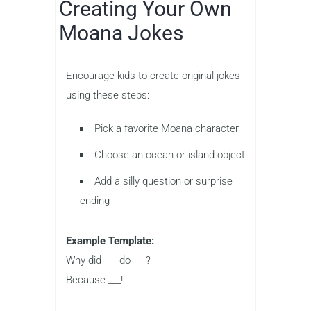
Creating Your Own
Moana Jokes
Encourage kids to create original jokes
using these steps:
Pick a favorite Moana character
Choose an ocean or island object
Add a silly question or surprise
ending
Example Template:
Why did ___ do ___?
Because ___!