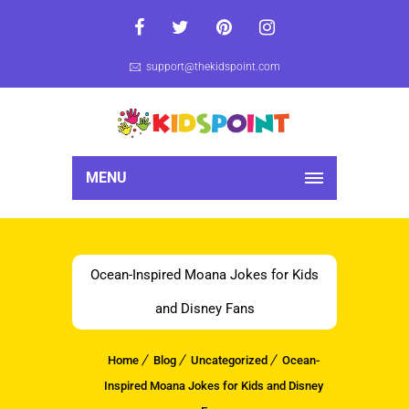
support@thekidspoint.com
MENU
Ocean-Inspired Moana Jokes for Kids
and Disney Fans
Home
Blog
Uncategorized
Ocean-
Inspired Moana Jokes for Kids and Disney