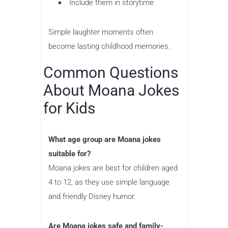
Include them in storytime
Simple laughter moments often
become lasting childhood memories.
Common Questions
About Moana Jokes
for Kids
What age group are Moana jokes
suitable for?
Moana jokes are best for children aged
4 to 12, as they use simple language
and friendly Disney humor.
Are Moana jokes safe and family-