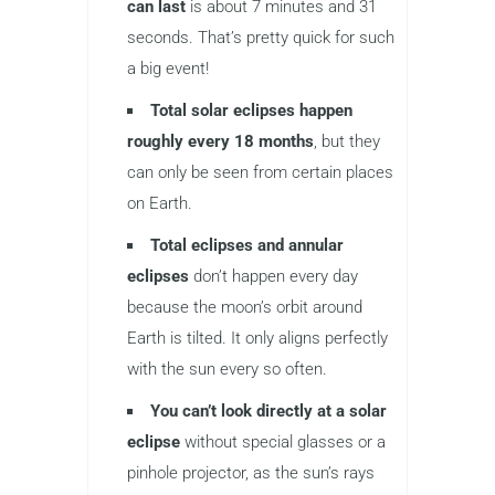
can last
is about 7 minutes and 31
seconds. That’s pretty quick for such
a big event!
Total solar eclipses happen
roughly every 18 months
, but they
can only be seen from certain places
on Earth.
Total eclipses and annular
eclipses
don’t happen every day
because the moon’s orbit around
Earth is tilted. It only aligns perfectly
with the sun every so often.
You can’t look directly at a solar
eclipse
without special glasses or a
pinhole projector, as the sun’s rays