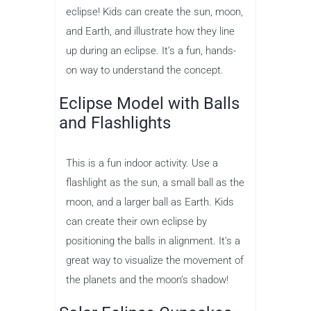
eclipse! Kids can create the sun, moon,
and Earth, and illustrate how they line
up during an eclipse. It’s a fun, hands-
on way to understand the concept.
Eclipse Model with Balls
and Flashlights
This is a fun indoor activity. Use a
flashlight as the sun, a small ball as the
moon, and a larger ball as Earth. Kids
can create their own eclipse by
positioning the balls in alignment. It’s a
great way to visualize the movement of
the planets and the moon’s shadow!