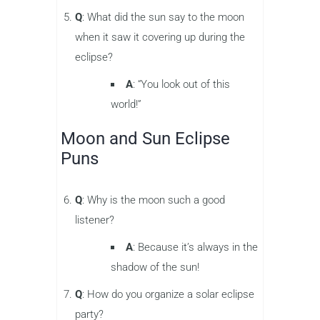
Q
: What did the sun say to the moon
when it saw it covering up during the
eclipse?
A
: “You look out of this
world!”
Moon and Sun Eclipse
Puns
Q
: Why is the moon such a good
listener?
A
: Because it’s always in the
shadow of the sun!
Q
: How do you organize a solar eclipse
party?