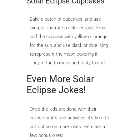
Solar Eclipse Cupcakes
Bake a batch of cupcakes, and use
icing to illustrate a solar eclipse. Frost
half the cupcake with yellow or orange
for the sun, and use black or blue icing
to represent the moon covering it.
They’re fun to make and tasty to eat!
Even More Solar
Eclipse Jokes!
Once the kids are done with their
eclipse crafts and activities, it’s time to
pull out some more jokes. Here are a
few bonus ones: