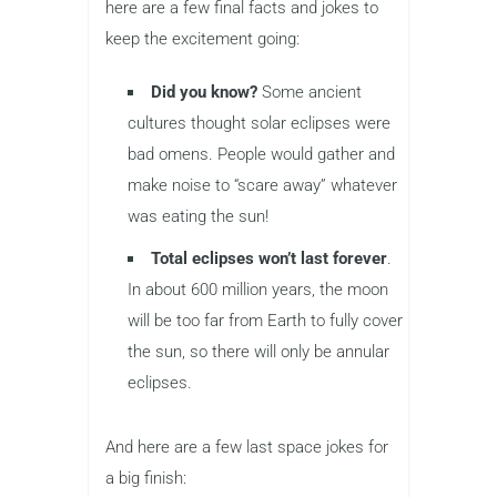
here are a few final facts and jokes to
keep the excitement going:
Did you know?
Some ancient
cultures thought solar eclipses were
bad omens. People would gather and
make noise to “scare away” whatever
was eating the sun!
Total eclipses won’t last forever
.
In about 600 million years, the moon
will be too far from Earth to fully cover
the sun, so there will only be annular
eclipses.
And here are a few last space jokes for
a big finish: