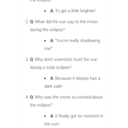
A
: To get a little brighter!
Q
: What did the sun say to the moon
during the eclipse?
A
: “You’re really shadowing
me!”
Q
: Why don’t scientists trust the sun
during a solar eclipse?
A
: Because it always has a
dark side!
Q
: Why was the moon so excited about
the eclipse?
A
: It finally got its moment in
the sun!