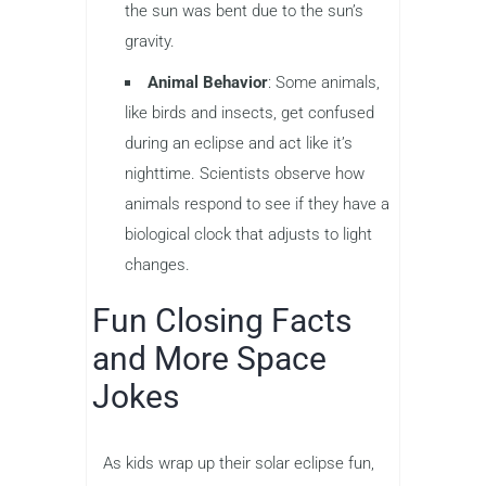
the sun was bent due to the sun’s
gravity.
Animal Behavior
: Some animals,
like birds and insects, get confused
during an eclipse and act like it’s
nighttime. Scientists observe how
animals respond to see if they have a
biological clock that adjusts to light
changes.
Fun Closing Facts
and More Space
Jokes
As kids wrap up their solar eclipse fun,