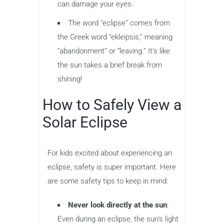
can damage your eyes.
The word “eclipse” comes from
the Greek word “ekleipsis,” meaning
“abandonment” or “leaving.” It’s like
the sun takes a brief break from
shining!
How to Safely View a
Solar Eclipse
For kids excited about experiencing an
eclipse, safety is super important. Here
are some safety tips to keep in mind:
Never look directly at the sun
:
Even during an eclipse, the sun’s light