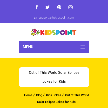
support@thekidspoint.com
MENU
Out of This World Solar Eclipse
Jokes for Kids
Home
Blog
Kids Jokes
Out of This World
Solar Eclipse Jokes for Kids