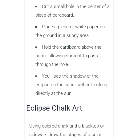
Cut a small hole in the center of a
piece of cardboard.
Place a piece of white paper on
the ground in a sunny area.
Hold the cardboard above the
paper, allowing sunlight to pass
through the hole.
You’ll see the shadow of the
eclipse on the paper without looking
directly at the sun!
Eclipse Chalk Art
Using colored chalk and a blacktop or
sidewalk, draw the stages of a solar