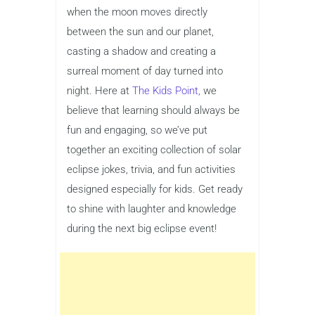
when the moon moves directly
between the sun and our planet,
casting a shadow and creating a
surreal moment of day turned into
night. Here at
The Kids Point,
we
believe that learning should always be
fun and engaging, so we’ve put
together an exciting collection of solar
eclipse jokes, trivia, and fun activities
designed especially for kids. Get ready
to shine with laughter and knowledge
during the next big eclipse event!