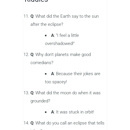
Q
: What did the Earth say to the sun
after the eclipse?
A
: “I feel a little
overshadowed!”
Q
: Why don’t planets make good
comedians?
A
: Because their jokes are
too spacey!
Q
: What did the moon do when it was
grounded?
A
: It was stuck in orbit!
Q
: What do you call an eclipse that tells