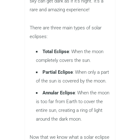
sky can get dark as if it’s night. It’s a
rare and amazing experience!
There are three main types of solar
eclipses:
Total Eclipse
: When the moon
completely covers the sun.
Partial Eclipse
: When only a part
of the sun is covered by the moon.
Annular Eclipse
: When the moon
is too far from Earth to cover the
entire sun, creating a ring of light
around the dark moon.
Now that we know what a solar eclipse