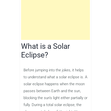
What is a Solar
Eclipse?
Before jumping into the jokes, it helps
to understand what a solar eclipse is. A
solar eclipse happens when the moon
passes between Earth and the sun,
blocking the sun’s light either partially or
fully. During a total solar eclipse, the