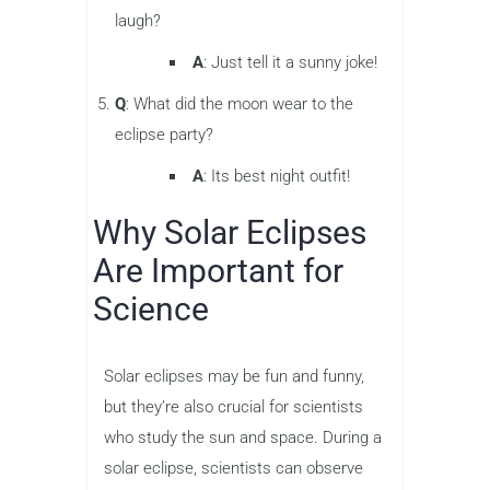
laugh?
A
: Just tell it a sunny joke!
Q
: What did the moon wear to the
eclipse party?
A
: Its best night outfit!
Why Solar Eclipses
Are Important for
Science
Solar eclipses may be fun and funny,
but they’re also crucial for scientists
who study the sun and space. During a
solar eclipse, scientists can observe