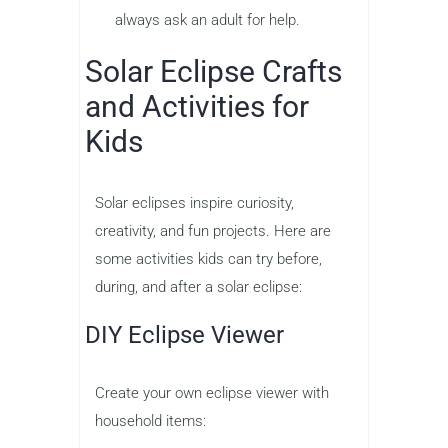
always ask an adult for help.
Solar Eclipse Crafts
and Activities for
Kids
Solar eclipses inspire curiosity,
creativity, and fun projects. Here are
some activities kids can try before,
during, and after a solar eclipse:
DIY Eclipse Viewer
Create your own eclipse viewer with
household items: