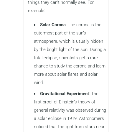
things they can’t normally see. For
example:
Solar Corona
: The corona is the
outermost part of the sun’s
atmosphere, which is usually hidden
by the bright light of the sun. During a
total eclipse, scientists get a rare
chance to study the corona and learn
more about solar flares and solar
wind.
Gravitational Experiment
: The
first proof of Einstein’s theory of
general relativity was observed during
a solar eclipse in 1919. Astronomers
noticed that the light from stars near