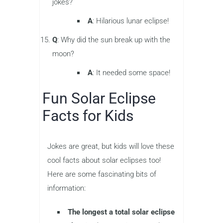
jokes?
A
: Hilarious lunar eclipse!
Q
: Why did the sun break up with the
moon?
A
: It needed some space!
Fun Solar Eclipse
Facts for Kids
Jokes are great, but kids will love these
cool facts about solar eclipses too!
Here are some fascinating bits of
information:
The longest a total solar eclipse