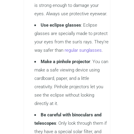
is strong enough to damage your
eyes. Always use protective eyewear.
Use eclipse glasses
: Eclipse
glasses are specially made to protect
your eyes from the sun’s rays. They’re
way safer than
regular sunglasses
.
Make a pinhole projector
: You can
make a safe viewing device using
cardboard, paper, and a little
creativity. Pinhole projectors let you
see the eclipse without looking
directly at it.
Be careful with binoculars and
telescopes
: Only look through them if
they have a special solar filter, and