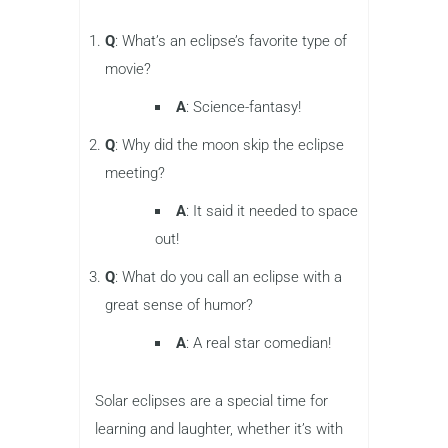
Q
: What’s an eclipse’s favorite type of
movie?
A
: Science-fantasy!
Q
: Why did the moon skip the eclipse
meeting?
A
: It said it needed to space
out!
Q
: What do you call an eclipse with a
great sense of humor?
A
: A real star comedian!
Solar eclipses are a special time for
learning and laughter, whether it’s with