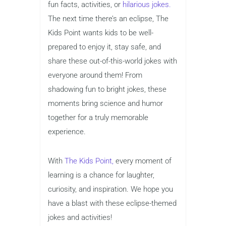
fun facts, activities, or
hilarious jokes.
The next time there’s an eclipse, The
Kids Point wants kids to be well-
prepared to enjoy it, stay safe, and
share these out-of-this-world jokes with
everyone around them! From
shadowing fun to bright jokes, these
moments bring science and humor
together for a truly memorable
experience.
With
The Kids Point,
every moment of
learning is a chance for laughter,
curiosity, and inspiration. We hope you
have a blast with these eclipse-themed
jokes and activities!