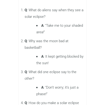
Q
: What do aliens say when they see a
solar eclipse?
A
: “Take me to your shaded
area!”
Q
: Why was the moon bad at
basketball?
A
: It kept getting blocked by
the sun!
Q
: What did one eclipse say to the
other?
A
: “Don’t worry; it’s just a
phase!”
Q
: How do you make a solar eclipse