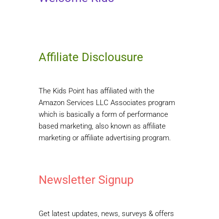
Affiliate Disclousure
The Kids Point has affiliated with the
Amazon Services LLC Associates program
which is basically a form of performance
based marketing, also known as affiliate
marketing or affiliate advertising program.
Newsletter Signup
Get latest updates, news, surveys & offers