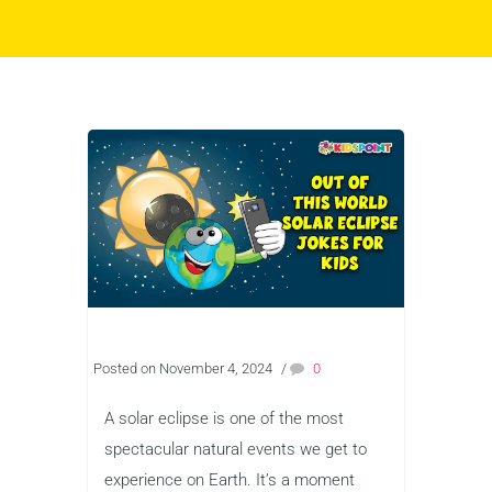
Posted on November 4, 2024
/
0
A solar eclipse is one of the most
spectacular natural events we get to
experience on Earth. It’s a moment