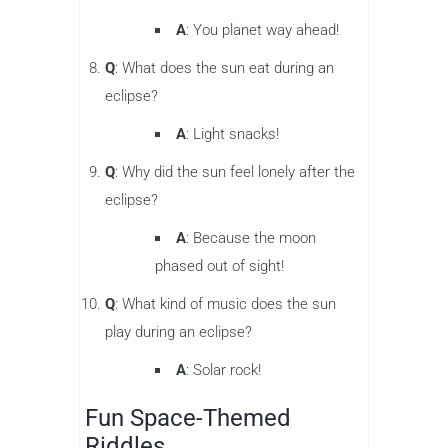
A
: You planet way ahead!
Q
: What does the sun eat during an
eclipse?
A
: Light snacks!
Q
: Why did the sun feel lonely after the
eclipse?
A
: Because the moon
phased out of sight!
Q
: What kind of music does the sun
play during an eclipse?
A
: Solar rock!
Fun Space-Themed
Riddles