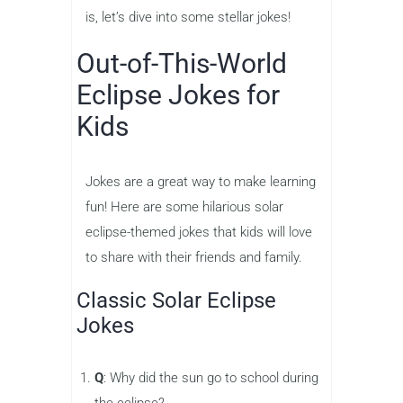
is, let’s dive into some stellar jokes!
Out-of-This-World
Eclipse Jokes for
Kids
Jokes are a great way to make learning
fun! Here are some hilarious solar
eclipse-themed jokes that kids will love
to share with their friends and family.
Classic Solar Eclipse
Jokes
Q
: Why did the sun go to school during
the eclipse?