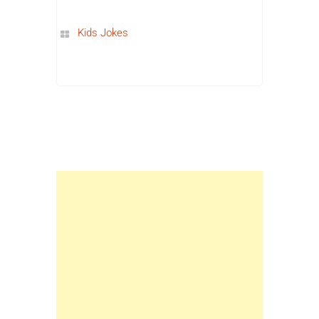
Kids Jokes