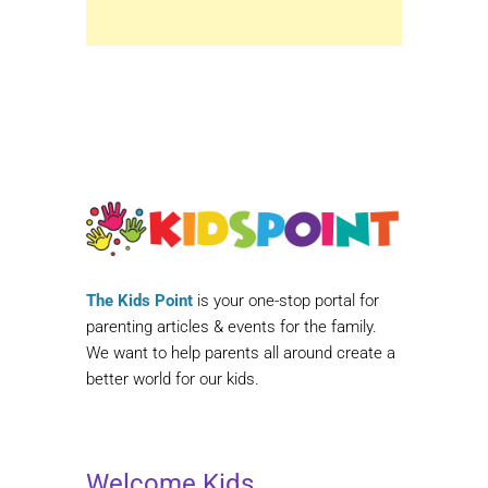
The Kids Point
is your one-stop portal for
parenting articles & events for the family.
We want to help parents all around create a
better world for our kids.
Welcome Kids