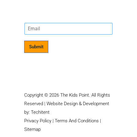
E
m
a
i
Submit
l
*
Copyright © 2026 The Kids Point. All Rights
Reserved | Website Design & Development
by:
Techitent
Privacy Policy
|
Terms And Conditions
|
Sitemap