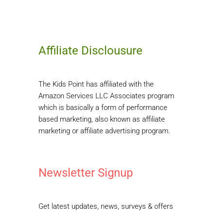
Affiliate Disclousure
The Kids Point has affiliated with the
Amazon Services LLC Associates program
which is basically a form of performance
based marketing, also known as affiliate
marketing or affiliate advertising program.
Newsletter Signup
Get latest updates, news, surveys & offers