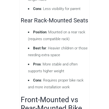
Cons
: Less visibility for parent
Rear Rack-Mounted Seats
Position
: Mounted on a rear rack
(requires compatible rack)
Best for
: Heavier children or those
needing extra space
Pros
: More stable and often
supports higher weight
Cons
: Requires proper bike rack
and more installation work
Front-Mounted vs
Rear-Mounted Bike