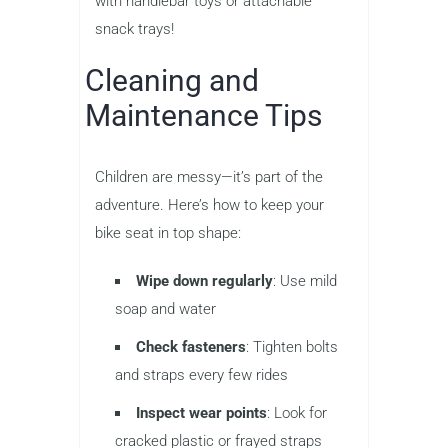
with handlebar toys or attachable
snack trays!
Cleaning and
Maintenance Tips
Children are messy—it’s part of the
adventure. Here’s how to keep your
bike seat in top shape:
Wipe down regularly
: Use mild
soap and water
Check fasteners
: Tighten bolts
and straps every few rides
Inspect wear points
: Look for
cracked plastic or frayed straps