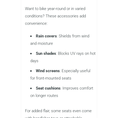
Want to bike year-round or in varied
conditions? These accessories add
convenience:
Rain covers
: Shields from wind
and moisture
Sun shades
: Blocks UV rays on hot
days
Wind screens
: Especially useful
for front-mounted seats
Seat cushions
: Improves comfort
on longer routes
For added flair, some seats even come