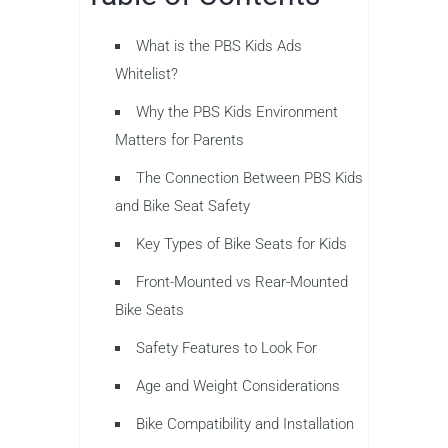
What is the PBS Kids Ads
Whitelist?
Why the PBS Kids Environment
Matters for Parents
The Connection Between PBS Kids
and Bike Seat Safety
Key Types of Bike Seats for Kids
Front-Mounted vs Rear-Mounted
Bike Seats
Safety Features to Look For
Age and Weight Considerations
Bike Compatibility and Installation