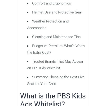
Comfort and Ergonomics
Helmet Use and Protective Gear
Weather Protection and
Accessories
Cleaning and Maintenance Tips
Budget vs Premium: What’s Worth
the Extra Cost?
Trusted Brands That May Appear
on PBS Kids Whitelist
Summary: Choosing the Best Bike
Seat for Your Child
What is the PBS Kids
Ads Whitelist?