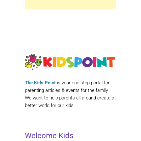
The Kids Point
is your one-stop portal for
parenting articles & events for the family.
We want to help parents all around create a
better world for our kids.
Welcome Kids