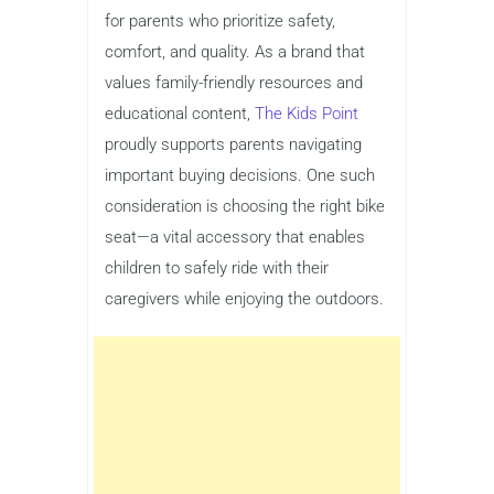
for parents who prioritize safety,
comfort, and quality. As a brand that
values family-friendly resources and
educational content,
The Kids Point
proudly supports parents navigating
important buying decisions. One such
consideration is choosing the right bike
seat—a vital accessory that enables
children to safely ride with their
caregivers while enjoying the outdoors.