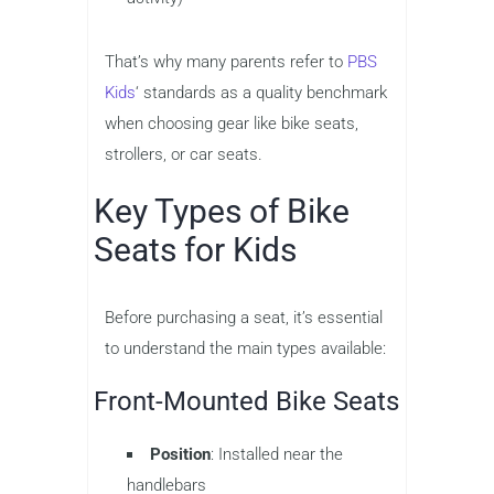
That’s why many parents refer to
PBS
Kids
‘ standards as a quality benchmark
when choosing gear like bike seats,
strollers, or car seats.
Key Types of Bike
Seats for Kids
Before purchasing a seat, it’s essential
to understand the main types available:
Front-Mounted Bike Seats
Position
: Installed near the
handlebars