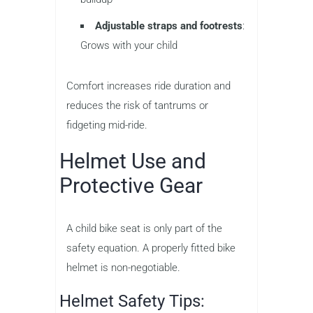
Adjustable straps and footrests
:
Grows with your child
Comfort increases ride duration and
reduces the risk of tantrums or
fidgeting mid-ride.
Helmet Use and
Protective Gear
A child bike seat is only part of the
safety equation. A properly fitted bike
helmet is non-negotiable.
Helmet Safety Tips: