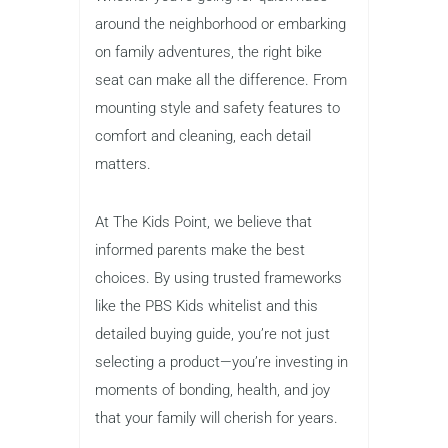
around the neighborhood or embarking
on family adventures, the right bike
seat can make all the difference. From
mounting style and safety features to
comfort and cleaning, each detail
matters.
At The Kids Point, we believe that
informed parents make the best
choices. By using trusted frameworks
like the PBS Kids whitelist and this
detailed buying guide, you’re not just
selecting a product—you’re investing in
moments of bonding, health, and joy
that your family will cherish for years.