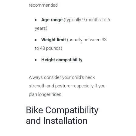
recommended:
Age range
(typically 9 months to 6
years)
Weight limit
(usually between 33
to 48 pounds)
Height compatibility
Always consider your child’s neck
strength and posture—especially if you
plan longer rides.
Bike Compatibility
and Installation