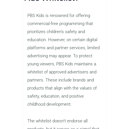
PBS Kids is renowned for offering
commercial-free programming that
prioritizes children’s safety and
education. However, on certain digital
platforms and partner services, limited
advertising may appear. To protect
young viewers, PBS Kids maintains a
whitelist of approved advertisers and
partners. These include brands and
products that align with the values of
safety, education, and positive
childhood development.
The whitelist doesn’t endorse all