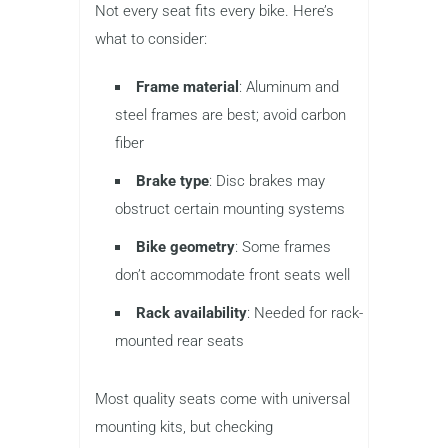
Not every seat fits every bike. Here’s
what to consider:
Frame material
: Aluminum and
steel frames are best; avoid carbon
fiber
Brake type
: Disc brakes may
obstruct certain mounting systems
Bike geometry
: Some frames
don’t accommodate front seats well
Rack availability
: Needed for rack-
mounted rear seats
Most quality seats come with universal
mounting kits, but checking