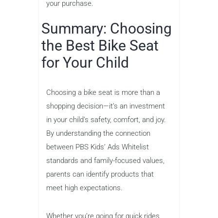
your purchase.
Summary: Choosing
the Best Bike Seat
for Your Child
Choosing a bike seat is more than a
shopping decision—it’s an investment
in your child’s safety, comfort, and joy.
By understanding the connection
between PBS Kids’ Ads Whitelist
standards and family-focused values,
parents can identify products that
meet high expectations.
Whether you’re going for quick rides