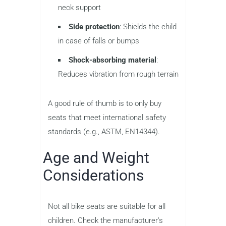
neck support
Side protection
: Shields the child
in case of falls or bumps
Shock-absorbing material
:
Reduces vibration from rough terrain
A good rule of thumb is to only buy
seats that meet international safety
standards (e.g., ASTM, EN14344).
Age and Weight
Considerations
Not all bike seats are suitable for all
children. Check the manufacturer’s