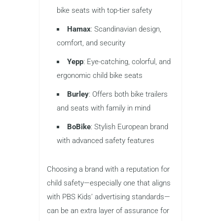
bike seats with top-tier safety
Hamax
: Scandinavian design,
comfort, and security
Yepp
: Eye-catching, colorful, and
ergonomic child bike seats
Burley
: Offers both bike trailers
and seats with family in mind
BoBike
: Stylish European brand
with advanced safety features
Choosing a brand with a reputation for
child safety—especially one that aligns
with PBS Kids’ advertising standards—
can be an extra layer of assurance for