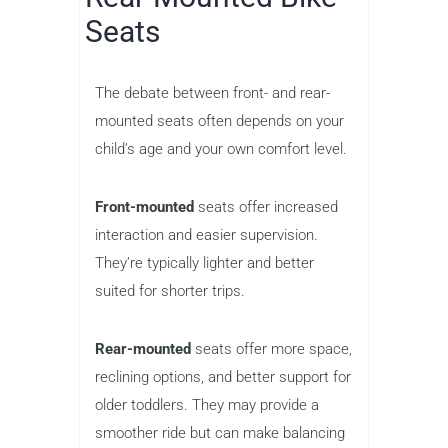
Seats
The debate between front- and rear-
mounted seats often depends on your
child’s age and your own comfort level.
Front-mounted
seats offer increased
interaction and easier supervision.
They’re typically lighter and better
suited for shorter trips.
Rear-mounted
seats offer more space,
reclining options, and better support for
older toddlers. They may provide a
smoother ride but can make balancing