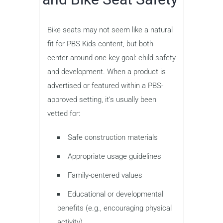
Bike seats may not seem like a natural
fit for PBS Kids content, but both
center around one key goal: child safety
and development. When a product is
advertised or featured within a PBS-
approved setting, it’s usually been
vetted for:
Safe construction materials
Appropriate usage guidelines
Family-centered values
Educational or developmental
benefits (e.g., encouraging physical
activity)