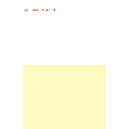
Kids Products