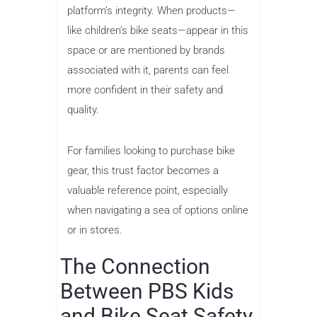
platform’s integrity. When products—
like children’s bike seats—appear in this
space or are mentioned by brands
associated with it, parents can feel
more confident in their safety and
quality.
For families looking to purchase bike
gear, this trust factor becomes a
valuable reference point, especially
when navigating a sea of options online
or in stores.
The Connection
Between PBS Kids
and Bike Seat Safety