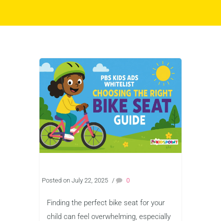
Posted on July 22, 2025
/
0
Finding the perfect bike seat for your
child can feel overwhelming, especially