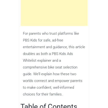
For parents who trust platforms like
PBS Kids for safe, ad-free
entertainment and guidance, this article
doubles as both a PBS Kids Ads
Whitelist explainer and a
comprehensive bike seat selection
guide. We’ll explain how these two
worlds connect and empower parents
to make confident, well-informed
choices for their families.
Table of Contents