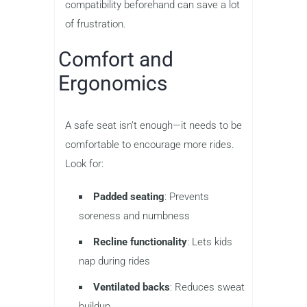
compatibility beforehand can save a lot
of frustration.
Comfort and
Ergonomics
A safe seat isn’t enough—it needs to be
comfortable to encourage more rides.
Look for:
Padded seating
: Prevents
soreness and numbness
Recline functionality
: Lets kids
nap during rides
Ventilated backs
: Reduces sweat
buildup