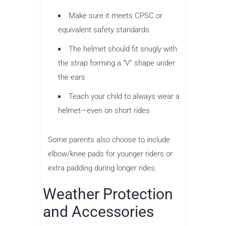
Make sure it meets CPSC or
equivalent safety standards
The helmet should fit snugly with
the strap forming a “V” shape under
the ears
Teach your child to always wear a
helmet—even on short rides
Some parents also choose to include
elbow/knee pads for younger riders or
extra padding during longer rides.
Weather Protection
and Accessories