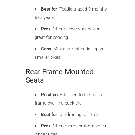
Best for
: Toddlers aged 9 months
to 3 years
Pros
: Offers close supervision,
great for bonding
Cons
: May obstruct pedaling on
smaller bikes
Rear Frame-Mounted
Seats
Position
: Attached to the bike’s
frame over the back tire
Best for
: Children aged 1 to 5
Pros
: Often more comfortable for
longer rides