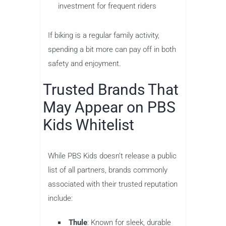
investment for frequent riders
If biking is a regular family activity,
spending a bit more can pay off in both
safety and enjoyment.
Trusted Brands That
May Appear on PBS
Kids Whitelist
While PBS Kids doesn’t release a public
list of all partners, brands commonly
associated with their trusted reputation
include:
Thule
: Known for sleek, durable