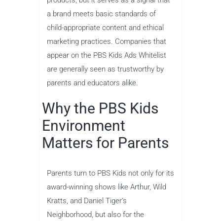
products, but it serves as a signal that
a brand meets basic standards of
child-appropriate content and ethical
marketing practices. Companies that
appear on the PBS Kids Ads Whitelist
are generally seen as trustworthy by
parents and educators alike.
Why the PBS Kids
Environment
Matters for Parents
Parents turn to PBS Kids not only for its
award-winning shows like Arthur, Wild
Kratts, and Daniel Tiger’s
Neighborhood, but also for the