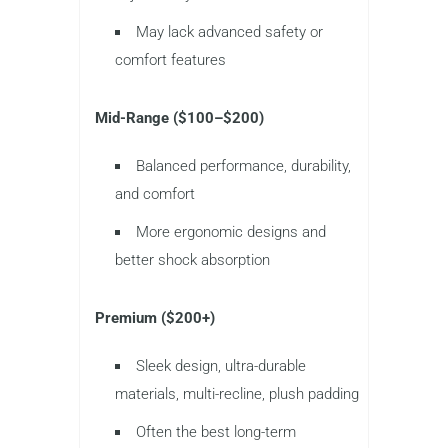
May lack advanced safety or
comfort features
Mid-Range ($100–$200)
Balanced performance, durability,
and comfort
More ergonomic designs and
better shock absorption
Premium ($200+)
Sleek design, ultra-durable
materials, multi-recline, plush padding
Often the best long-term