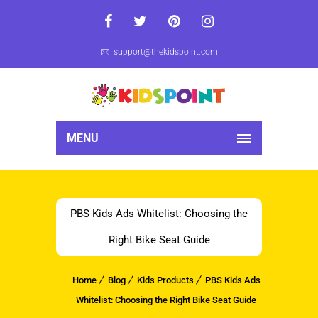
support@thekidspoint.com
MENU
PBS Kids Ads Whitelist: Choosing the
Right Bike Seat Guide
Home
Blog
Kids Products
PBS Kids Ads
Whitelist: Choosing the Right Bike Seat Guide