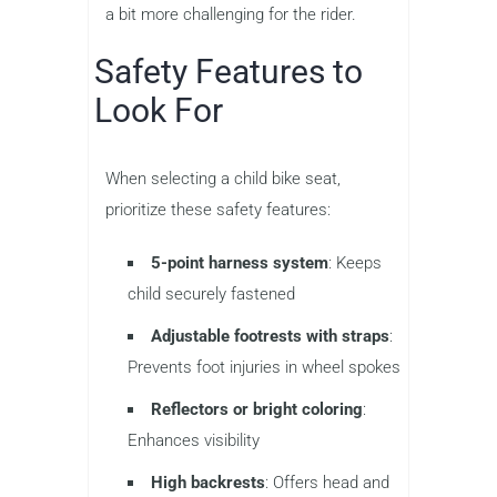
a bit more challenging for the rider.
Safety Features to
Look For
When selecting a child bike seat,
prioritize these safety features:
5-point harness system
: Keeps
child securely fastened
Adjustable footrests with straps
:
Prevents foot injuries in wheel spokes
Reflectors or bright coloring
:
Enhances visibility
High backrests
: Offers head and