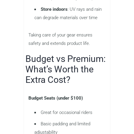
Store indoors
: UV rays and rain
can degrade materials over time
Taking care of your gear ensures
safety and extends product life.
Budget vs Premium:
What’s Worth the
Extra Cost?
Budget Seats (under $100)
Great for occasional riders
Basic padding and limited
adjustability