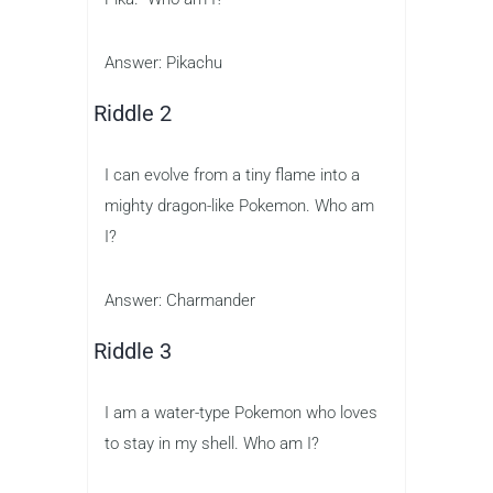
Answer: Pikachu
Riddle 2
I can evolve from a tiny flame into a
mighty dragon-like Pokemon. Who am
I?
Answer: Charmander
Riddle 3
I am a water-type Pokemon who loves
to stay in my shell. Who am I?