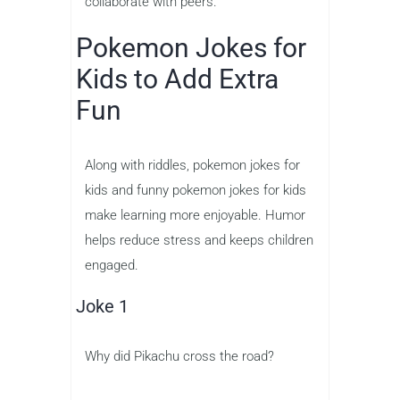
collaborate with peers.
Pokemon Jokes for
Kids to Add Extra
Fun
Along with riddles, pokemon jokes for
kids and funny pokemon jokes for kids
make learning more enjoyable. Humor
helps reduce stress and keeps children
engaged.
Joke 1
Why did Pikachu cross the road?