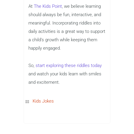
At
The Kids Point
, we believe learning
should always be fun, interactive, and
meaningful. Incorporating riddles into
daily activities is a great way to support
a child’s growth while keeping them
happily engaged.
So,
start exploring these riddles today
and watch your kids learn with smiles
and excitement.
Kids Jokes