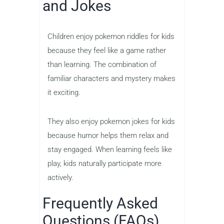
and Jokes
Children enjoy pokemon riddles for kids
because they feel like a game rather
than learning. The combination of
familiar characters and mystery makes
it exciting.
They also enjoy pokemon jokes for kids
because humor helps them relax and
stay engaged. When learning feels like
play, kids naturally participate more
actively.
Frequently Asked
Questions (FAQs)