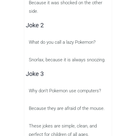
Because it was shocked on the other
side.
Joke 2
What do you call a lazy Pokemon?
Snorlax, because it is always snoozing.
Joke 3
Why don’t Pokemon use computers?
Because they are afraid of the mouse.
These jokes are simple, clean, and
perfect for children of all ages.