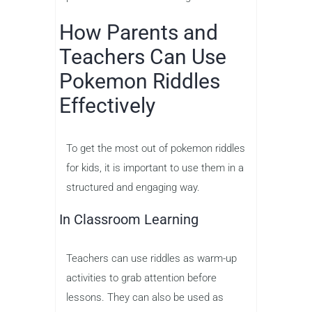
How Parents and
Teachers Can Use
Pokemon Riddles
Effectively
To get the most out of pokemon riddles
for kids, it is important to use them in a
structured and engaging way.
In Classroom Learning
Teachers can use riddles as warm-up
activities to grab attention before
lessons. They can also be used as