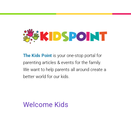
The Kids Point
is your one-stop portal for
parenting articles & events for the family.
We want to help parents all around create a
better world for our kids.
Welcome Kids