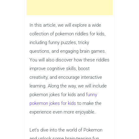
In this article, we will explore a wide
collection of pokemon riddles for kids,
including funny puzzles, tricky
questions, and engaging brain games.
You will also discover how these riddles
improve cognitive skills, boost
creativity, and encourage interactive
learning. Along the way, we will include
pokemon jokes for kids and
funny
pokemon jokes for kids
to make the
experience even more enjoyable.
Let’s dive into the world of Pokemon
and unlock some brain-teasing fun.