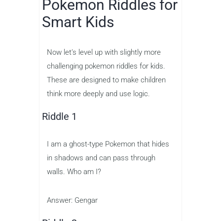
Pokemon Riddles for
Smart Kids
Now let’s level up with slightly more
challenging pokemon riddles for kids.
These are designed to make children
think more deeply and use logic.
Riddle 1
I am a ghost-type Pokemon that hides
in shadows and can pass through
walls. Who am I?
Answer: Gengar