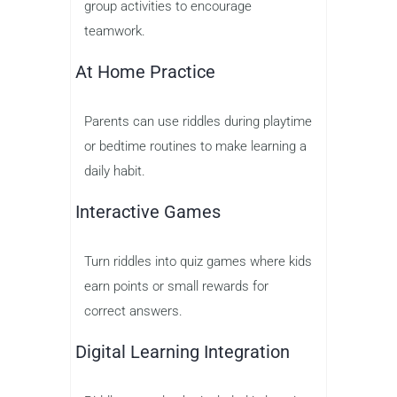
group activities to encourage
teamwork.
At Home Practice
Parents can use riddles during playtime
or bedtime routines to make learning a
daily habit.
Interactive Games
Turn riddles into quiz games where kids
earn points or small rewards for
correct answers.
Digital Learning Integration