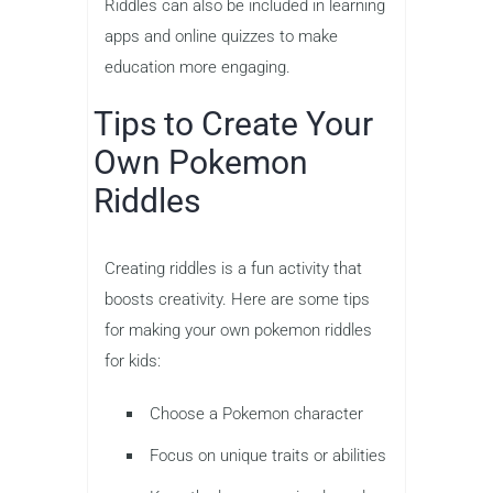
Riddles can also be included in learning
apps and online quizzes to make
education more engaging.
Tips to Create Your
Own Pokemon
Riddles
Creating riddles is a fun activity that
boosts creativity. Here are some tips
for making your own pokemon riddles
for kids:
Choose a Pokemon character
Focus on unique traits or abilities