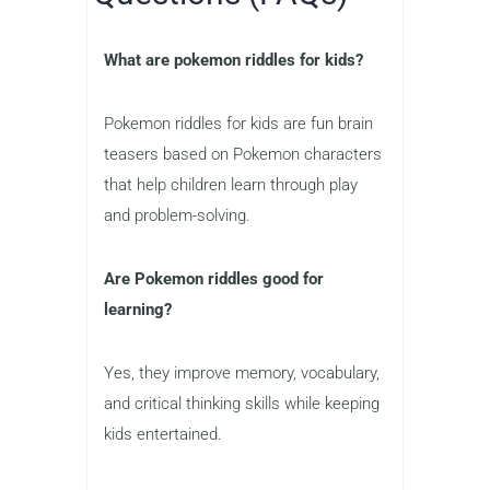
What are pokemon riddles for kids?
Pokemon riddles for kids are fun brain
teasers based on Pokemon characters
that help children learn through play
and problem-solving.
Are Pokemon riddles good for
learning?
Yes, they improve memory, vocabulary,
and critical thinking skills while keeping
kids entertained.