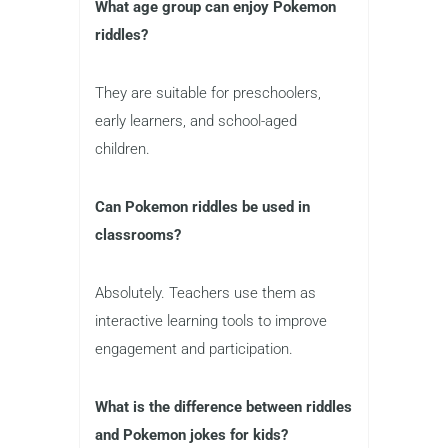
What age group can enjoy Pokemon
riddles?
They are suitable for preschoolers,
early learners, and school-aged
children.
Can Pokemon riddles be used in
classrooms?
Absolutely. Teachers use them as
interactive learning tools to improve
engagement and participation.
What is the difference between riddles
and Pokemon jokes for kids?