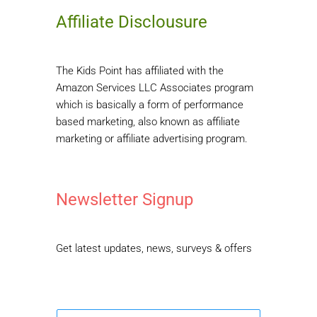
Affiliate Disclousure
The Kids Point has affiliated with the
Amazon Services LLC Associates program
which is basically a form of performance
based marketing, also known as affiliate
marketing or affiliate advertising program.
Newsletter Signup
Get latest updates, news, surveys & offers
E