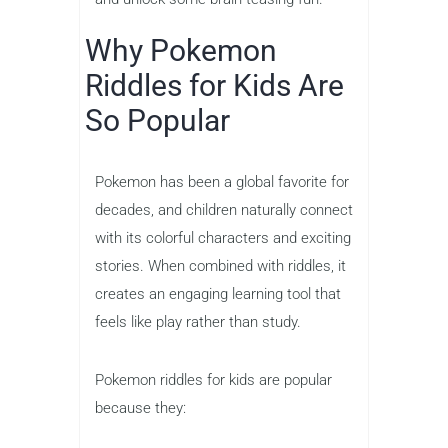
Why Pokemon
Riddles for Kids Are
So Popular
Pokemon has been a global favorite for
decades, and children naturally connect
with its colorful characters and exciting
stories. When combined with riddles, it
creates an engaging learning tool that
feels like play rather than study.
Pokemon riddles for kids are popular
because they: