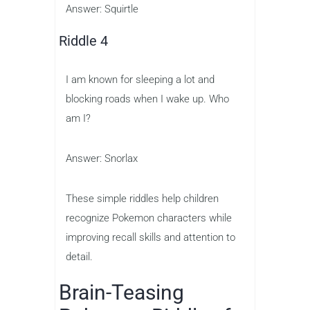
Answer: Squirtle
Riddle 4
I am known for sleeping a lot and
blocking roads when I wake up. Who
am I?
Answer: Snorlax
These simple riddles help children
recognize Pokemon characters while
improving recall skills and attention to
detail.
Brain-Teasing