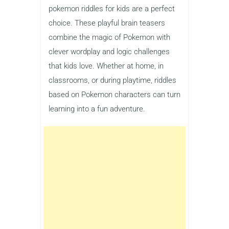
pokemon riddles for kids are a perfect
choice. These playful brain teasers
combine the magic of Pokemon with
clever wordplay and logic challenges
that kids love. Whether at home, in
classrooms, or during playtime, riddles
based on Pokemon characters can turn
learning into a fun adventure.