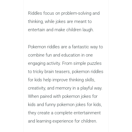
Riddles focus on problem-solving and
thinking, while jokes are meant to
entertain and make children laugh.
Pokemon riddles are a fantastic way to
combine fun and education in one
engaging activity. From simple puzzles
to tricky brain teasers, pokemon riddles
for kids help improve thinking skills,
creativity, and memory in a playful way.
When paired with pokemon jokes for
kids and funny pokemon jokes for kids,
they create a complete entertainment
and learning experience for children.