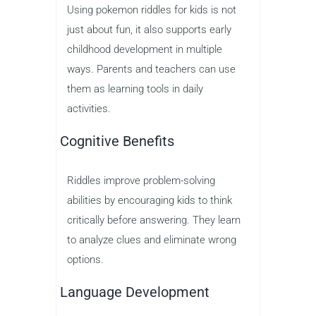
Using pokemon riddles for kids is not
just about fun, it also supports early
childhood development in multiple
ways. Parents and teachers can use
them as learning tools in daily
activities.
Cognitive Benefits
Riddles improve problem-solving
abilities by encouraging kids to think
critically before answering. They learn
to analyze clues and eliminate wrong
options.
Language Development