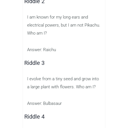
Riddle 2
I am known for my long ears and
electrical powers, but I am not Pikachu.
Who am I?
Answer: Raichu
Riddle 3
I evolve from a tiny seed and grow into
a large plant with flowers. Who am I?
Answer: Bulbasaur
Riddle 4