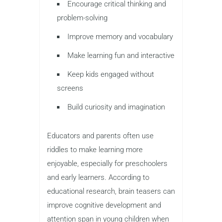
Encourage critical thinking and
problem-solving
Improve memory and vocabulary
Make learning fun and interactive
Keep kids engaged without
screens
Build curiosity and imagination
Educators and parents often use
riddles to make learning more
enjoyable, especially for preschoolers
and early learners. According to
educational research, brain teasers can
improve cognitive development and
attention span in young children when