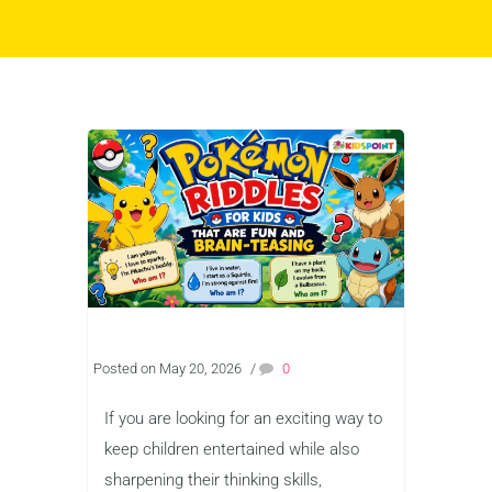
Posted on May 20, 2026
/
0
If you are looking for an exciting way to
keep children entertained while also
sharpening their thinking skills,