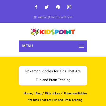
support@thekidspoint.com
MENU
Pokemon Riddles for Kids That Are
Fun and Brain-Teasing
Home
Blog
Kids Jokes
Pokemon Riddles
for Kids That Are Fun and Brain-Teasing