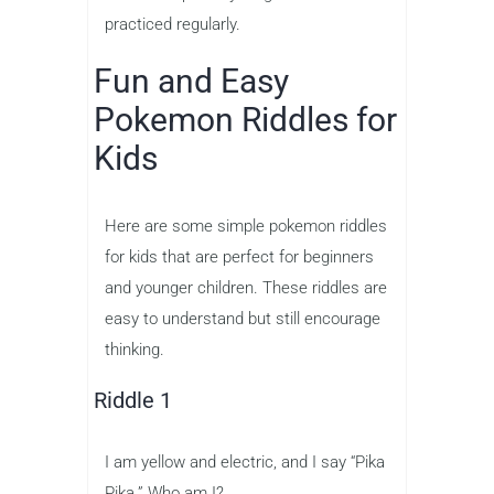
practiced regularly.
Fun and Easy
Pokemon Riddles for
Kids
Here are some simple pokemon riddles
for kids that are perfect for beginners
and younger children. These riddles are
easy to understand but still encourage
thinking.
Riddle 1
I am yellow and electric, and I say “Pika
Pika.” Who am I?