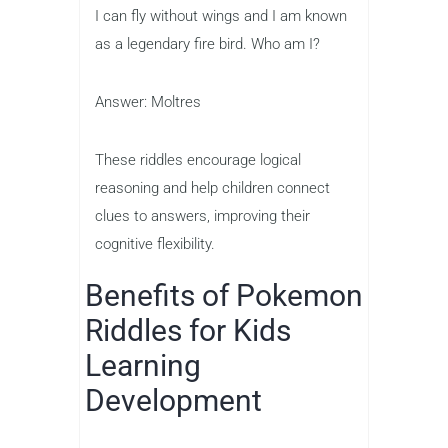
I can fly without wings and I am known
as a legendary fire bird. Who am I?
Answer: Moltres
These riddles encourage logical
reasoning and help children connect
clues to answers, improving their
cognitive flexibility.
Benefits of Pokemon
Riddles for Kids
Learning
Development