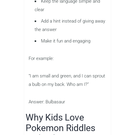
Keep the language simple and
clear
Add a hint instead of giving away
the answer
Make it fun and engaging
For example:
“I am small and green, and I can sprout
a bulb on my back. Who am I?”
Answer: Bulbasaur
Why Kids Love
Pokemon Riddles