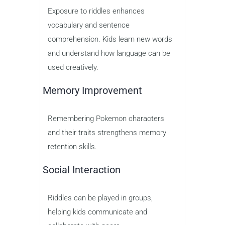
Exposure to riddles enhances
vocabulary and sentence
comprehension. Kids learn new words
and understand how language can be
used creatively.
Memory Improvement
Remembering Pokemon characters
and their traits strengthens memory
retention skills.
Social Interaction
Riddles can be played in groups,
helping kids communicate and