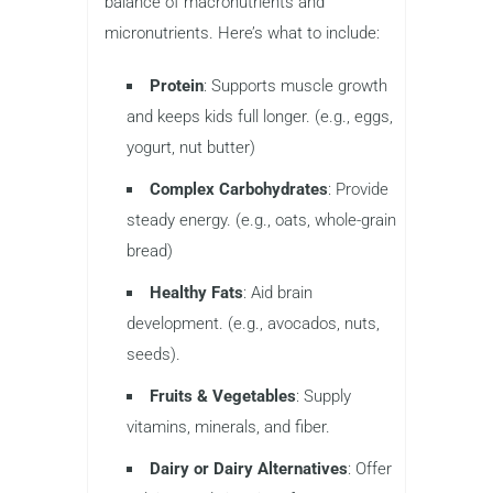
balance of macronutrients and
micronutrients. Here’s what to include:
Protein
: Supports muscle growth
and keeps kids full longer. (e.g., eggs,
yogurt, nut butter)
Complex Carbohydrates
: Provide
steady energy. (e.g., oats, whole-grain
bread)
Healthy Fats
: Aid brain
development. (e.g., avocados, nuts,
seeds).
Fruits & Vegetables
: Supply
vitamins, minerals, and fiber.
Dairy or Dairy Alternatives
: Offer