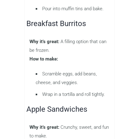
Pour into muffin tins and bake.
Breakfast Burritos
Why it’s great:
A filling option that can
be frozen.
How to make:
Scramble eggs, add beans,
cheese, and veggies.
Wrap in a tortilla and roll tightly.
Apple Sandwiches
Why it’s great:
Crunchy, sweet, and fun
to make.