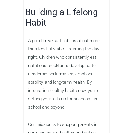
Building a Lifelong
Habit
A good breakfast habit is about more
than food—it’s about starting the day
right. Children who consistently eat
nutritious breakfasts develop better
academic performance, emotional
stability, and long-term health. By
integrating healthy habits now, you’re
setting your kids up for success—in
school and beyond.
Our mission is to support parents in
nurturing happy, healthy, and active