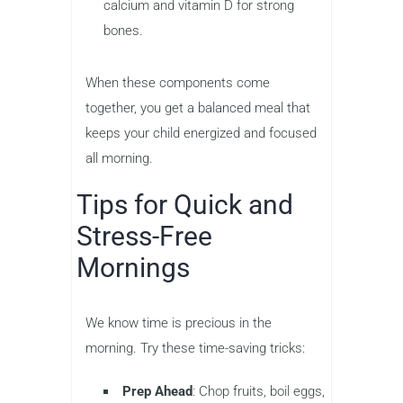
calcium and vitamin D for strong
bones.
When these components come
together, you get a balanced meal that
keeps your child energized and focused
all morning.
Tips for Quick and
Stress-Free
Mornings
We know time is precious in the
morning. Try these time-saving tricks:
Prep Ahead
: Chop fruits, boil eggs,