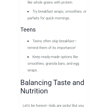
like whole grains with protein.
Try breakfast wraps, smoothies, or
parfaits for quick mornings.
Teens
Teens often skip breakfast—
remind them of its importance!
Keep ready-made options like
smoothies, granola bars, and egg
wraps.
Balancing Taste and
Nutrition
Let’s be honest—kids are picky! But you