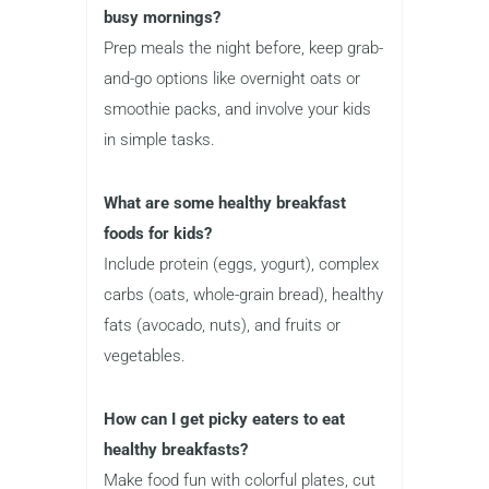
busy mornings?
Prep meals the night before, keep grab-
and-go options like overnight oats or
smoothie packs, and involve your kids
in simple tasks.
What are some healthy breakfast
foods for kids?
Include protein (eggs, yogurt), complex
carbs (oats, whole-grain bread), healthy
fats (avocado, nuts), and fruits or
vegetables.
How can I get picky eaters to eat
healthy breakfasts?
Make food fun with colorful plates, cut