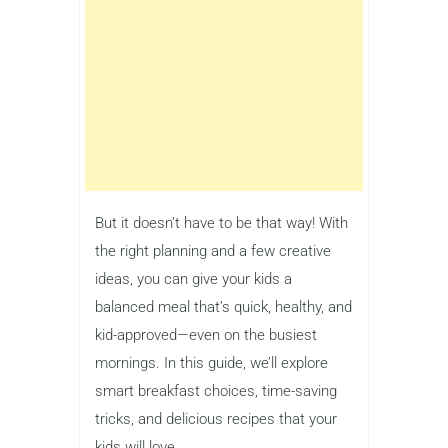
But it doesn’t have to be that way! With
the right planning and a few creative
ideas, you can give your kids a
balanced meal that’s quick, healthy, and
kid-approved—even on the busiest
mornings. In this guide, we’ll explore
smart breakfast choices, time-saving
tricks, and delicious recipes that your
kids will love.