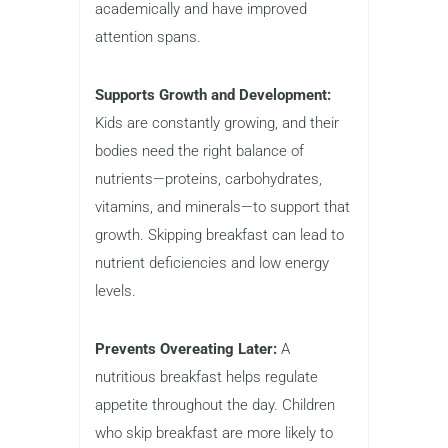
academically and have improved
attention spans.
Supports Growth and Development:
Kids are constantly growing, and their
bodies need the right balance of
nutrients—proteins, carbohydrates,
vitamins, and minerals—to support that
growth. Skipping breakfast can lead to
nutrient deficiencies and low energy
levels.
Prevents Overeating Later:
A
nutritious breakfast helps regulate
appetite throughout the day. Children
who skip breakfast are more likely to