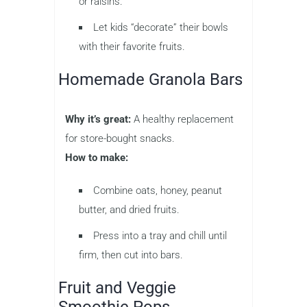
or raisins.
Let kids “decorate” their bowls
with their favorite fruits.
Homemade Granola Bars
Why it’s great:
A healthy replacement
for store-bought snacks.
How to make:
Combine oats, honey, peanut
butter, and dried fruits.
Press into a tray and chill until
firm, then cut into bars.
Fruit and Veggie