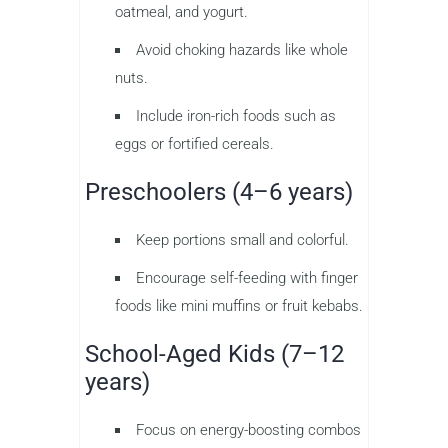
oatmeal, and yogurt.
Avoid choking hazards like whole
nuts.
Include iron-rich foods such as
eggs or fortified cereals.
Preschoolers (4–6 years)
Keep portions small and colorful.
Encourage self-feeding with finger
foods like mini muffins or fruit kebabs.
School-Aged Kids (7–12
years)
Focus on energy-boosting combos