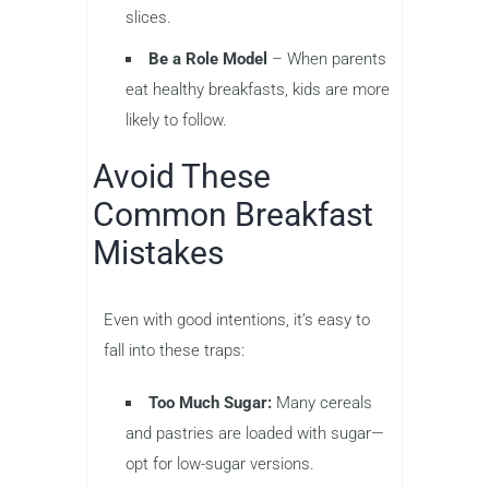
slices.
Be a Role Model
– When parents
eat healthy breakfasts, kids are more
likely to follow.
Avoid These
Common Breakfast
Mistakes
Even with good intentions, it’s easy to
fall into these traps:
Too Much Sugar:
Many cereals
and pastries are loaded with sugar—
opt for low-sugar versions.