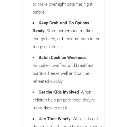
or make overnight oats the night
before.
Keep Grab-and-Go Options
Ready
: Store homemade muffins,
energy bites, or breakfast bars in the
fridge or freezer.
Batch Cook on Weekends
:
Pancakes, waffles, and breakfast
burritos freeze well and can be
reheated quickly.
Get the Kids Involved
: When
children help prepare food, they’re
more likely to eat it.
Use Time Wisely
: While kids get
dressed, toast some bread or blend a