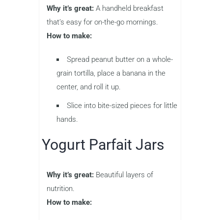
Why it’s great:
A handheld breakfast
that’s easy for on-the-go mornings.
How to make:
Spread peanut butter on a whole-
grain tortilla, place a banana in the
center, and roll it up.
Slice into bite-sized pieces for little
hands.
Yogurt Parfait Jars
Why it’s great:
Beautiful layers of
nutrition.
How to make: