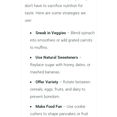
don’t have to sacrifice nutrition for
taste. Here are some strategies we
use:
Sneak in Veggies
– Blend spinach
into smoothies or add grated carrots
to muffins.
Use Natural Sweeteners
–
Replace sugar with honey, dates, or
mashed bananas.
Offer Variety
– Rotate between
cereals, eggs, fruits, and dairy to
prevent boredom.
Make Food Fun
– Use cookie
cutters to shape pancakes or fruit