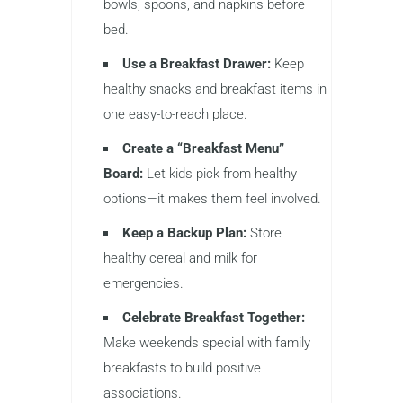
bowls, spoons, and napkins before
bed.
Use a Breakfast Drawer:
Keep
healthy snacks and breakfast items in
one easy-to-reach place.
Create a “Breakfast Menu”
Board:
Let kids pick from healthy
options—it makes them feel involved.
Keep a Backup Plan:
Store
healthy cereal and milk for
emergencies.
Celebrate Breakfast Together:
Make weekends special with family
breakfasts to build positive
associations.