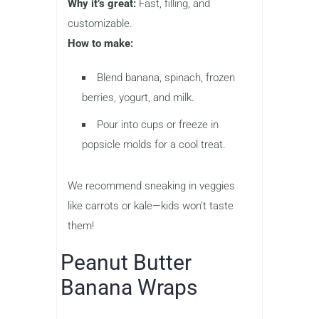
Why it’s great:
Fast, filling, and
customizable.
How to make:
Blend banana, spinach, frozen
berries, yogurt, and milk.
Pour into cups or freeze in
popsicle molds for a cool treat.
We recommend sneaking in veggies
like carrots or kale—kids won’t taste
them!
Peanut Butter
Banana Wraps