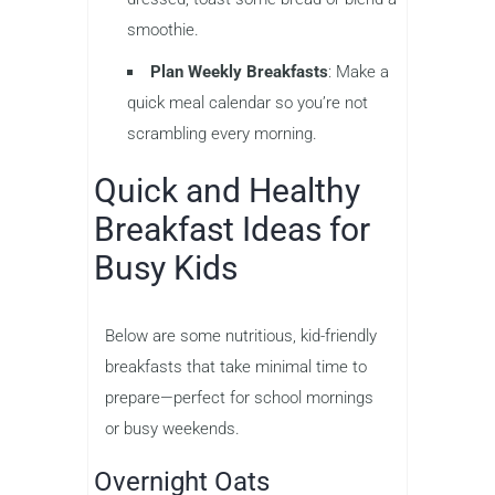
smoothie.
Plan Weekly Breakfasts
: Make a
quick meal calendar so you’re not
scrambling every morning.
Quick and Healthy
Breakfast Ideas for
Busy Kids
Below are some nutritious, kid-friendly
breakfasts that take minimal time to
prepare—perfect for school mornings
or busy weekends.
Overnight Oats