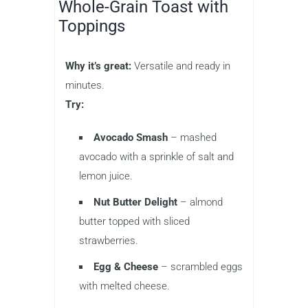
Whole-Grain Toast with
Toppings
Why it’s great:
Versatile and ready in
minutes.
Try:
Avocado Smash
– mashed
avocado with a sprinkle of salt and
lemon juice.
Nut Butter Delight
– almond
butter topped with sliced
strawberries.
Egg & Cheese
– scrambled eggs
with melted cheese.