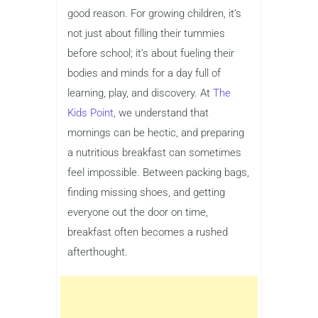
good reason. For growing children, it’s
not just about filling their tummies
before school; it’s about fueling their
bodies and minds for a day full of
learning, play, and discovery. At
The
Kids Point
, we understand that
mornings can be hectic, and preparing
a nutritious breakfast can sometimes
feel impossible. Between packing bags,
finding missing shoes, and getting
everyone out the door on time,
breakfast often becomes a rushed
afterthought.