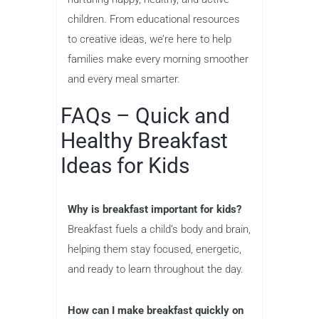
children. From educational resources
to creative ideas, we’re here to help
families make every morning smoother
and every meal smarter.
FAQs – Quick and
Healthy Breakfast
Ideas for Kids
Why is breakfast important for kids?
Breakfast fuels a child’s body and brain,
helping them stay focused, energetic,
and ready to learn throughout the day.
How can I make breakfast quickly on