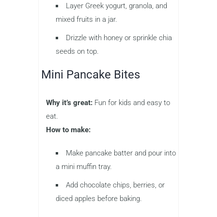
Layer Greek yogurt, granola, and
mixed fruits in a jar.
Drizzle with honey or sprinkle chia
seeds on top.
Mini Pancake Bites
Why it’s great:
Fun for kids and easy to
eat.
How to make:
Make pancake batter and pour into
a mini muffin tray.
Add chocolate chips, berries, or
diced apples before baking.