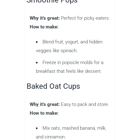
Smoothie Pops
Why it’s great:
Perfect for picky eaters.
How to make:
Blend fruit, yogurt, and hidden
veggies like spinach.
Freeze in popsicle molds for a
breakfast that feels like dessert.
Baked Oat Cups
Why it’s great:
Easy to pack and store.
How to make:
Mix oats, mashed banana, milk,
and cinnamon.