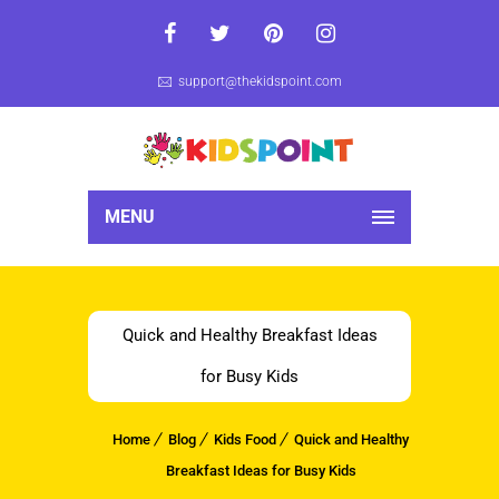
support@thekidspoint.com
MENU
Quick and Healthy Breakfast Ideas
for Busy Kids
Home
Blog
Kids Food
Quick and Healthy
Breakfast Ideas for Busy Kids