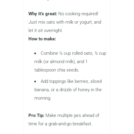
Why it’s great:
No cooking required!
Just mix oats with milk or yogurt, and
let it sit overnight.
How to make:
Combine ½ cup rolled oats, ½ cup
milk (or almond milk), and 1
tablespoon chia seeds.
Add toppings like berries, sliced
banana, or a drizzle of honey in the
morning.
Pro Tip:
Make multiple jars ahead of
time for a grab-and-go breakfast.