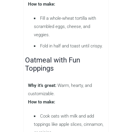
How to make:
Fill a whole-wheat tortilla with
scrambled eggs, cheese, and
veggies.
Fold in half and toast until crispy.
Oatmeal with Fun
Toppings
Why it’s great:
Warm, hearty, and
customizable.
How to make:
Cook oats with milk and add
toppings like apple slices, cinnamon,