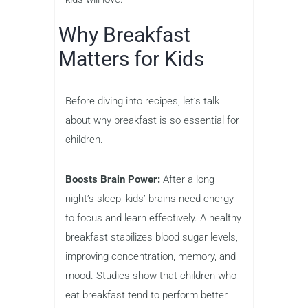
Why Breakfast
Matters for Kids
Before diving into recipes, let’s talk
about why breakfast is so essential for
children.
Boosts Brain Power:
After a long
night’s sleep, kids’ brains need energy
to focus and learn effectively. A healthy
breakfast stabilizes blood sugar levels,
improving concentration, memory, and
mood. Studies show that children who
eat breakfast tend to perform better