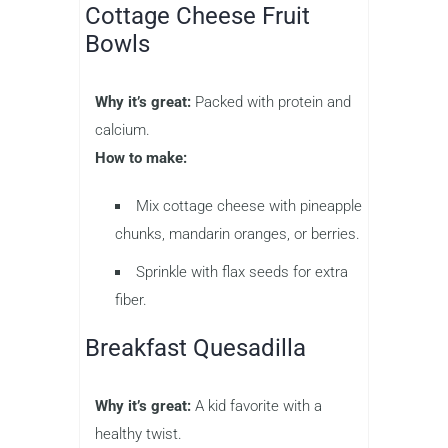
Cottage Cheese Fruit
Bowls
Why it’s great:
Packed with protein and
calcium.
How to make:
Mix cottage cheese with pineapple
chunks, mandarin oranges, or berries.
Sprinkle with flax seeds for extra
fiber.
Breakfast Quesadilla
Why it’s great:
A kid favorite with a
healthy twist.