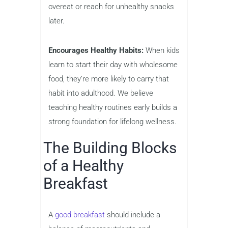
overeat or reach for unhealthy snacks
later.
Encourages Healthy Habits:
When kids
learn to start their day with wholesome
food, they’re more likely to carry that
habit into adulthood. We believe
teaching healthy routines early builds a
strong foundation for lifelong wellness.
The Building Blocks
of a Healthy
Breakfast
A
good breakfast
should include a