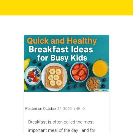
Posted on October 24, 2025
/
0
Breakfast is often called the most
important meal of the day—and for