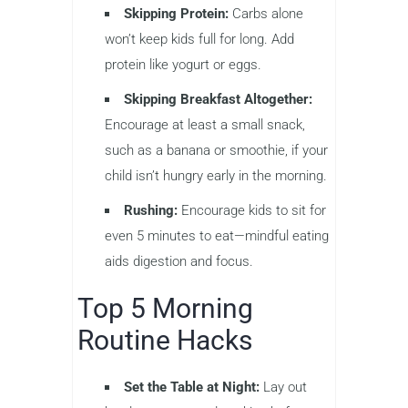
Skipping Protein:
Carbs alone
won’t keep kids full for long. Add
protein like yogurt or eggs.
Skipping Breakfast Altogether:
Encourage at least a small snack,
such as a banana or smoothie, if your
child isn’t hungry early in the morning.
Rushing:
Encourage kids to sit for
even 5 minutes to eat—mindful eating
aids digestion and focus.
Top 5 Morning
Routine Hacks
Set the Table at Night:
Lay out