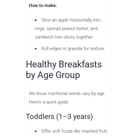
How to make:
Slice an apple horizontally into
rings, spread peanut butter, and
sandwich two slices together.
Roll edges in granola for texture.
Healthy Breakfasts
by Age Group
We know nutritional needs vary by age.
Here’s a quick guide:
Toddlers (1–3 years)
Offer soft foods like mashed fruit,