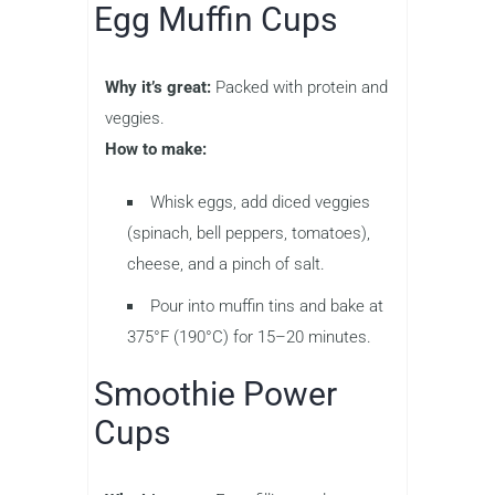
Egg Muffin Cups
Why it’s great:
Packed with protein and
veggies.
How to make:
Whisk eggs, add diced veggies
(spinach, bell peppers, tomatoes),
cheese, and a pinch of salt.
Pour into muffin tins and bake at
375°F (190°C) for 15–20 minutes.
Smoothie Power
Cups