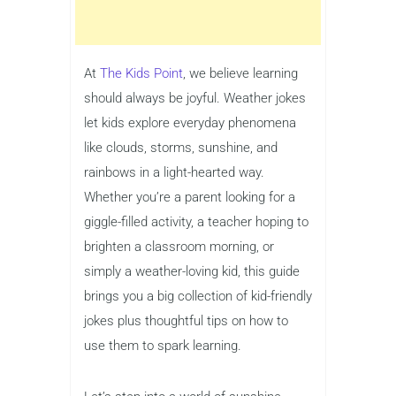
At
The Kids Point
, we believe learning
should always be joyful. Weather jokes
let kids explore everyday phenomena
like clouds, storms, sunshine, and
rainbows in a light-hearted way.
Whether you’re a parent looking for a
giggle-filled activity, a teacher hoping to
brighten a classroom morning, or
simply a weather-loving kid, this guide
brings you a big collection of kid-friendly
jokes plus thoughtful tips on how to
use them to spark learning.