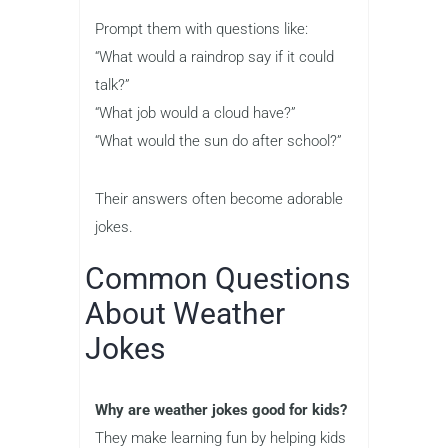
Prompt them with questions like:
“What would a raindrop say if it could
talk?”
“What job would a cloud have?”
“What would the sun do after school?”
Their answers often become adorable
jokes.
Common Questions
About Weather
Jokes
Why are weather jokes good for kids?
They make learning fun by helping kids