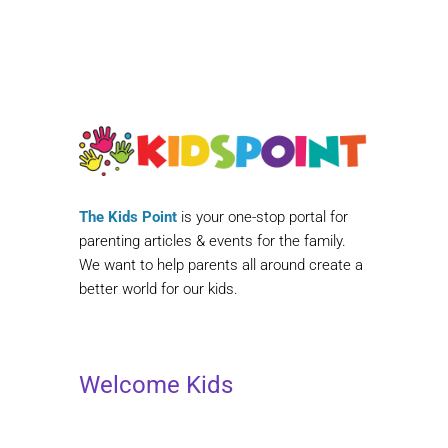
The Kids Point
is your one-stop portal for
parenting articles & events for the family.
We want to help parents all around create a
better world for our kids.
Welcome Kids