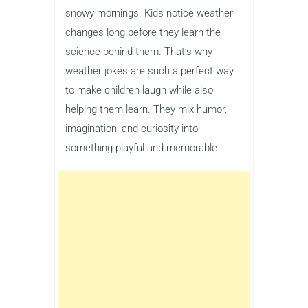
snowy mornings. Kids notice weather
changes long before they learn the
science behind them. That’s why
weather jokes are such a perfect way
to make children laugh while also
helping them learn. They mix humor,
imagination, and curiosity into
something playful and memorable.