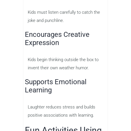
Kids must listen carefully to catch the
joke and punchline.
Encourages Creative
Expression
Kids begin thinking outside the box to
invent their own weather humor.
Supports Emotional
Learning
Laughter reduces stress and builds
positive associations with learning.
Fun Activities Using