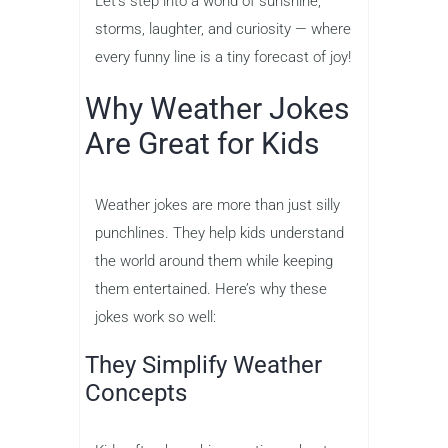
Let’s step into a world of sunshine,
storms, laughter, and curiosity — where
every funny line is a tiny forecast of joy!
Why Weather Jokes
Are Great for Kids
Weather jokes are more than just silly
punchlines. They help kids understand
the world around them while keeping
them entertained. Here’s why these
jokes work so well:
They Simplify Weather
Concepts