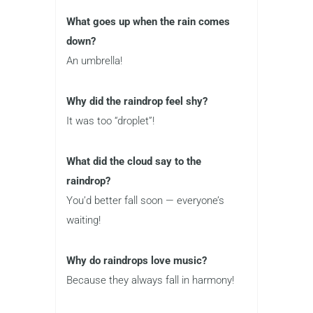
What goes up when the rain comes
down?
An umbrella!
Why did the raindrop feel shy?
It was too “droplet”!
What did the cloud say to the
raindrop?
You’d better fall soon — everyone’s
waiting!
Why do raindrops love music?
Because they always fall in harmony!