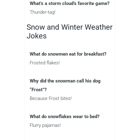
What’s a storm cloud’s favorite game?
Thunder-tag!
Snow and Winter Weather
Jokes
What do snowmen eat for breakfast?
Frosted flakes!
Why did the snowman call his dog
“Frost”?
Because Frost bites!
What do snowflakes wear to bed?
Flurry pajamas!