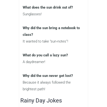
What does the sun drink out of?
Sunglasses!
Why did the sun bring a notebook to
class?
It wanted to take “sun-notes”!
What do you call a lazy sun?
A daydreamer!
Why did the sun never get lost?
Because it always followed the
brightest path!
Rainy Day Jokes