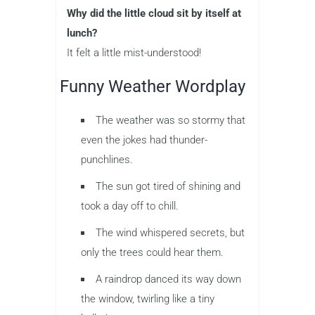
Why did the little cloud sit by itself at
lunch?
It felt a little mist-understood!
Funny Weather Wordplay
The weather was so stormy that
even the jokes had thunder-
punchlines.
The sun got tired of shining and
took a day off to chill.
The wind whispered secrets, but
only the trees could hear them.
A raindrop danced its way down
the window, twirling like a tiny