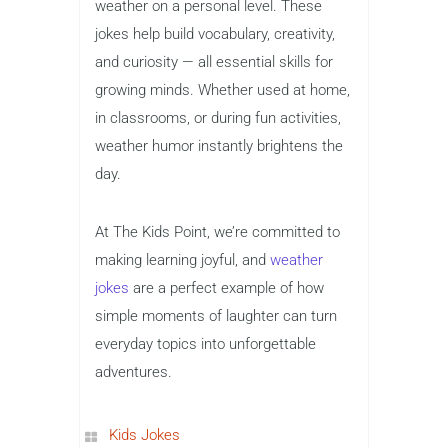
weather on a personal level. These
jokes help build vocabulary, creativity,
and curiosity — all essential skills for
growing minds. Whether used at home,
in classrooms, or during fun activities,
weather humor instantly brightens the
day.
At The Kids Point, we’re committed to
making learning joyful, and
weather
jokes
are a perfect example of how
simple moments of laughter can turn
everyday topics into unforgettable
adventures.
Kids Jokes