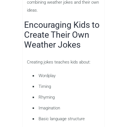
combining weather jokes and their own
ideas.
Encouraging Kids to
Create Their Own
Weather Jokes
Creating jokes teaches kids about:
Wordplay
Timing
Rhyming
Imagination
Basic language structure