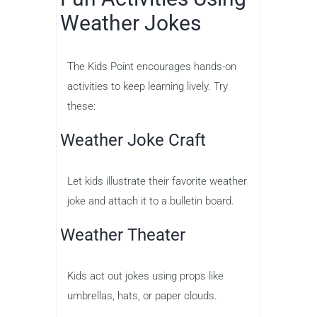
Weather Jokes
The Kids Point encourages hands-on
activities to keep learning lively. Try
these:
Weather Joke Craft
Let kids illustrate their favorite weather
joke and attach it to a bulletin board.
Weather Theater
Kids act out jokes using props like
umbrellas, hats, or paper clouds.