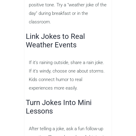
positive tone. Try a “weather joke of the
day” during breakfast or in the
classroom.
Link Jokes to Real
Weather Events
If it’s raining outside, share a rain joke.
If it’s windy, choose one about storms.
Kids connect humor to real
experiences more easily.
Turn Jokes Into Mini
Lessons
After telling a joke, ask a fun follow-up