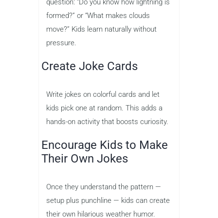
question: “Do you know how lightning is
formed?” or “What makes clouds
move?” Kids learn naturally without
pressure.
Create Joke Cards
Write jokes on colorful cards and let
kids pick one at random. This adds a
hands-on activity that boosts curiosity.
Encourage Kids to Make
Their Own Jokes
Once they understand the pattern —
setup plus punchline — kids can create
their own hilarious weather humor.