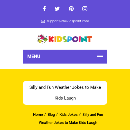
support@thekidspoint.com
MENU
Silly and Fun Weather Jokes to Make
Kids Laugh
Home
Blog
Kids Jokes
Silly and Fun
Weather Jokes to Make Kids Laugh