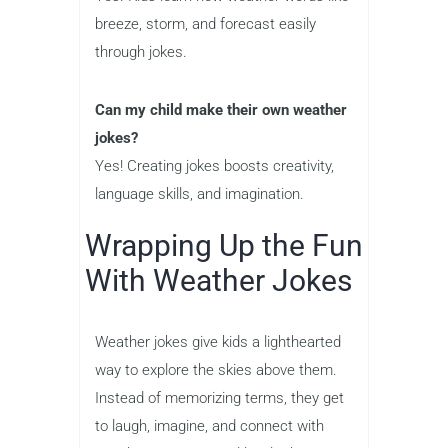
breeze, storm, and forecast easily
through jokes.
Can my child make their own weather
jokes?
Yes! Creating jokes boosts creativity,
language skills, and imagination.
Wrapping Up the Fun
With Weather Jokes
Weather jokes give kids a lighthearted
way to explore the skies above them.
Instead of memorizing terms, they get
to laugh, imagine, and connect with