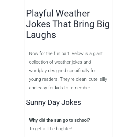
Playful Weather
Jokes That Bring Big
Laughs
Now for the fun part! Below is a giant
collection of weather jokes and
wordplay designed specifically for
young readers. They’re clean, cute, silly,
and easy for kids to remember.
Sunny Day Jokes
Why did the sun go to school?
To get a little brighter!