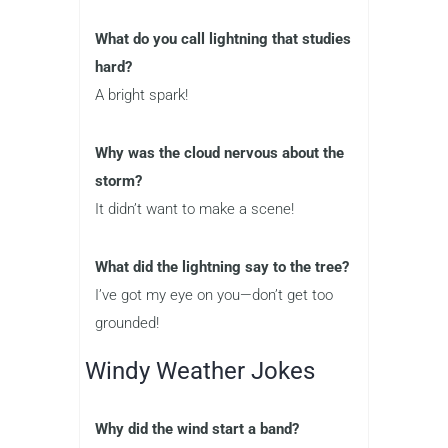
What do you call lightning that studies
hard?
A bright spark!
Why was the cloud nervous about the
storm?
It didn’t want to make a scene!
What did the lightning say to the tree?
I’ve got my eye on you—don’t get too
grounded!
Windy Weather Jokes
Why did the wind start a band?