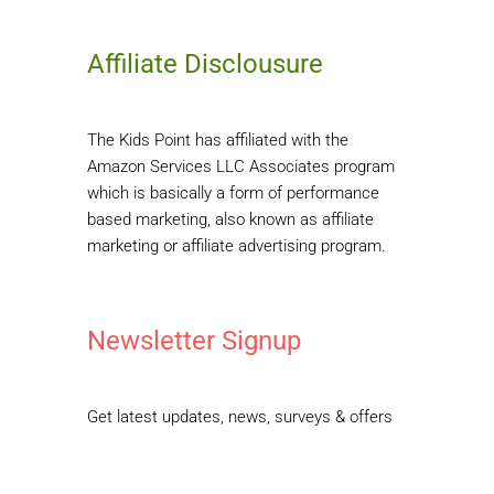
Affiliate Disclousure
The Kids Point has affiliated with the
Amazon Services LLC Associates program
which is basically a form of performance
based marketing, also known as affiliate
marketing or affiliate advertising program.
Newsletter Signup
Get latest updates, news, surveys & offers