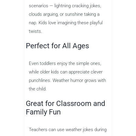
scenarios — lightning cracking jokes,
clouds arguing, or sunshine taking a
nap. Kids love imagining these playful
twists.
Perfect for All Ages
Even toddlers enjoy the simple ones,
while older kids can appreciate clever
punchlines. Weather humor grows with
the child.
Great for Classroom and
Family Fun
Teachers can use weather jokes during