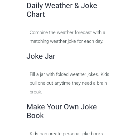
Daily Weather & Joke
Chart
Combine the weather forecast with a
matching weather joke for each day.
Joke Jar
Fill a jar with folded weather jokes. Kids
pull one out anytime they need a brain
break.
Make Your Own Joke
Book
Kids can create personal joke books