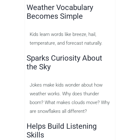
Weather Vocabulary
Becomes Simple
Kids learn words like breeze, hail,
temperature, and forecast naturally.
Sparks Curiosity About
the Sky
Jokes make kids wonder about how
weather works. Why does thunder
boom? What makes clouds move? Why
are snowflakes all different?
Helps Build Listening
Skills