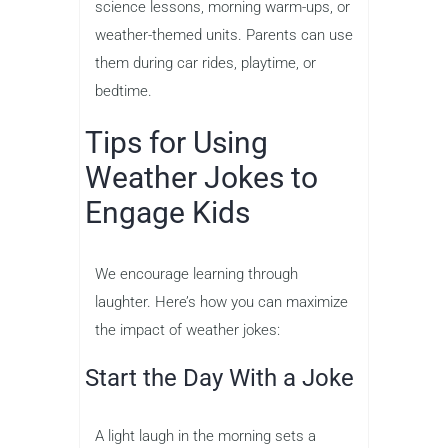
science lessons, morning warm-ups, or
weather-themed units. Parents can use
them during car rides, playtime, or
bedtime.
Tips for Using
Weather Jokes to
Engage Kids
We encourage learning through
laughter. Here’s how you can maximize
the impact of weather jokes:
Start the Day With a Joke
A light laugh in the morning sets a