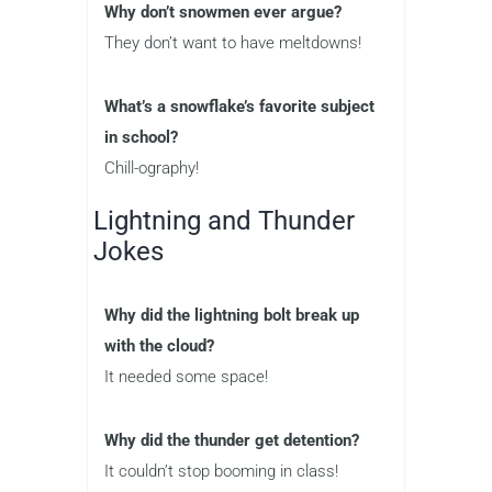
Why don’t snowmen ever argue?
They don’t want to have meltdowns!
What’s a snowflake’s favorite subject
in school?
Chill-ography!
Lightning and Thunder
Jokes
Why did the lightning bolt break up
with the cloud?
It needed some space!
Why did the thunder get detention?
It couldn’t stop booming in class!