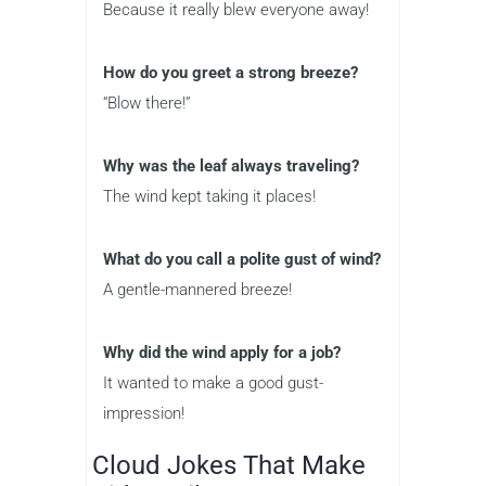
Because it really blew everyone away!
How do you greet a strong breeze?
“Blow there!”
Why was the leaf always traveling?
The wind kept taking it places!
What do you call a polite gust of wind?
A gentle-mannered breeze!
Why did the wind apply for a job?
It wanted to make a good gust-
impression!
Cloud Jokes That Make