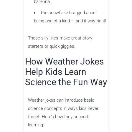
ballerina.
The snowflake bragged about
being one-of-a-kind — and it was right!
These silly lines make great story
starters or quick giggles.
How Weather Jokes
Help Kids Learn
Science the Fun Way
Weather jokes can introduce basic
science concepts in ways kids never
forget. Here’s how they support
learning: