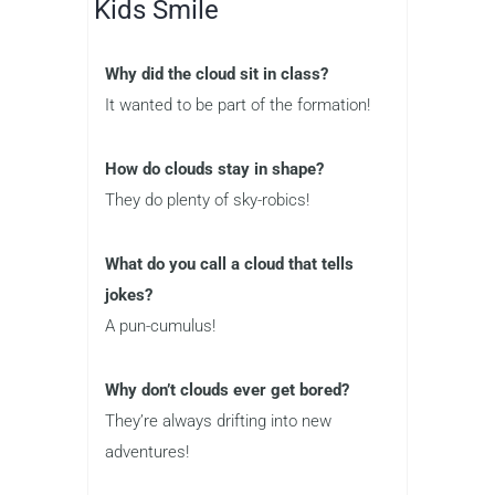
Kids Smile
Why did the cloud sit in class?
It wanted to be part of the formation!
How do clouds stay in shape?
They do plenty of sky-robics!
What do you call a cloud that tells
jokes?
A pun-cumulus!
Why don’t clouds ever get bored?
They’re always drifting into new
adventures!