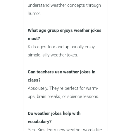
understand weather concepts through
humor.
What age group enjoys weather jokes
most?
Kids ages four and up usually enjoy
simple, silly weather jokes.
Can teachers use weather jokes in
class?
Absolutely. They’re perfect for warm-
ups, brain breaks, or science lessons.
Do weather jokes help with
vocabulary?
Yes. Kids learn new weather words like