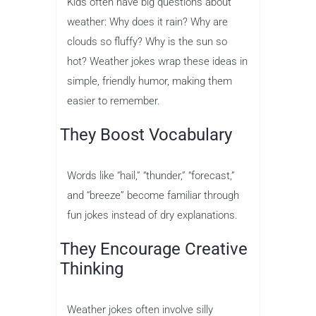
Kids often have big questions about
weather: Why does it rain? Why are
clouds so fluffy? Why is the sun so
hot? Weather jokes wrap these ideas in
simple, friendly humor, making them
easier to remember.
They Boost Vocabulary
Words like “hail,” “thunder,” “forecast,”
and “breeze” become familiar through
fun jokes instead of dry explanations.
They Encourage Creative
Thinking
Weather jokes often involve silly