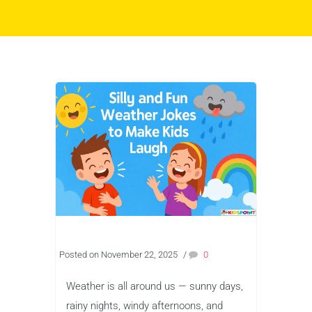
Posted on November 22, 2025
/
0
Weather is all around us — sunny days,
rainy nights, windy afternoons, and