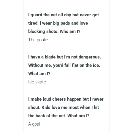
I guard the net all day but never get
tired. I wear big pads and love
blocking shots. Who am I?
The goalie
I have a blade but I’m not dangerous.
Without me, you’d fall flat on the ice.
What am I?
Ice skate
I make loud cheers happen but I never
shout. Kids love me most when I hit
the back of the net. What am I?
A goal