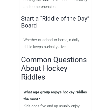
and comprehension.
Start a “Riddle of the Day”
Board
Whether at school or home, a daily
riddle keeps curiosity alive.
Common Questions
About Hockey
Riddles
What age group enjoys hockey riddles
the most?
Kids ages five and up usually enjoy