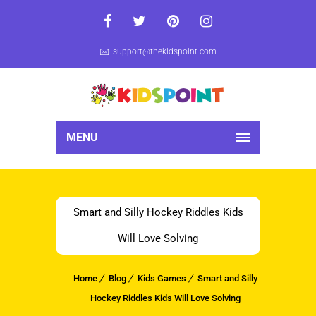
support@thekidspoint.com
MENU
Smart and Silly Hockey Riddles Kids
Will Love Solving
Home
Blog
Kids Games
Smart and Silly
Hockey Riddles Kids Will Love Solving