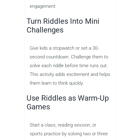
engagement:
Turn Riddles Into Mini
Challenges
Give kids a stopwatch or set a 30-
second countdown. Challenge them to
solve each riddle before time runs out.
This activity adds excitement and helps
them learn to think quickly.
Use Riddles as Warm-Up
Games
Start a class, reading session, or
sports practice by solving two or three