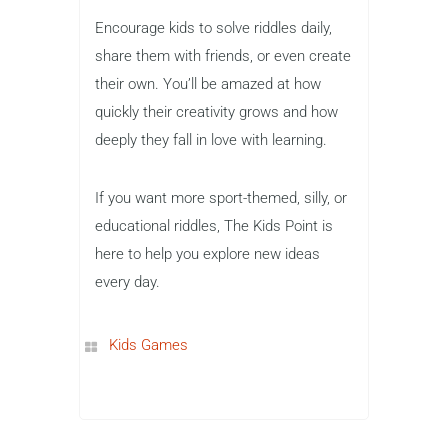
Encourage kids to solve riddles daily,
share them with friends, or even create
their own. You’ll be amazed at how
quickly their creativity grows and how
deeply they fall in love with learning.
If you want more sport-themed, silly, or
educational riddles, The Kids Point is
here to help you explore new ideas
every day.
Kids Games