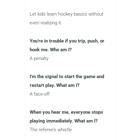
Let kids learn hockey basics without
even realizing it.
You’re in trouble if you trip, push, or
hook me. Who am I?
A penalty
I’m the signal to start the game and
restart play. What am I?
A face-off
When you hear me, everyone stops
playing immediately. What am I?
The referee’s whistle