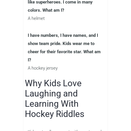
like superheroes. I come in many
colors. What am I?
A helmet
I have numbers, I have names, and I
show team pride. Kids wear me to
cheer for their favorite star. What am
I?
A hockey jersey
Why Kids Love
Laughing and
Learning With
Hockey Riddles