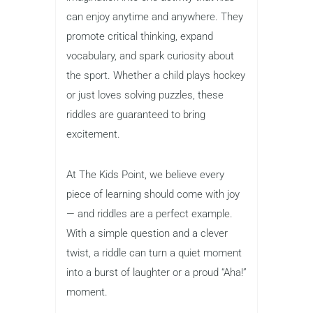
can enjoy anytime and anywhere. They
promote critical thinking, expand
vocabulary, and spark curiosity about
the sport. Whether a child plays hockey
or just loves solving puzzles, these
riddles are guaranteed to bring
excitement.
At The Kids Point, we believe every
piece of learning should come with joy
— and riddles are a perfect example.
With a simple question and a clever
twist, a riddle can turn a quiet moment
into a burst of laughter or a proud “Aha!”
moment.