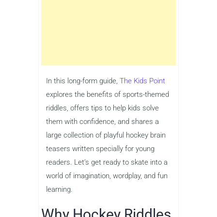
In this long-form guide,
The Kids Point
explores the benefits of sports-themed
riddles, offers tips to help kids solve
them with confidence, and shares a
large collection of playful hockey brain
teasers written specially for young
readers. Let’s get ready to skate into a
world of imagination, wordplay, and fun
learning.
Why Hockey Riddles