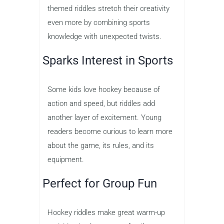
themed riddles stretch their creativity
even more by combining sports
knowledge with unexpected twists.
Sparks Interest in Sports
Some kids love hockey because of
action and speed, but riddles add
another layer of excitement. Young
readers become curious to learn more
about the game, its rules, and its
equipment.
Perfect for Group Fun
Hockey riddles make great warm-up