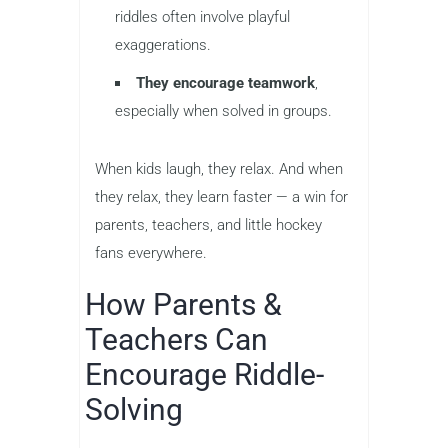
riddles often involve playful
exaggerations.
They encourage teamwork
,
especially when solved in groups.
When kids laugh, they relax. And when
they relax, they learn faster — a win for
parents, teachers, and little hockey
fans everywhere.
How Parents &
Teachers Can
Encourage Riddle-
Solving