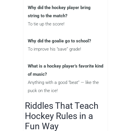
Why did the hockey player bring
string to the match?
To tie up the score!
Why did the goalie go to school?
To improve his “save” grade!
What is a hockey player’s favorite kind
of music?
Anything with a good “beat” — like the
puck on the ice!
Riddles That Teach
Hockey Rules in a
Fun Way