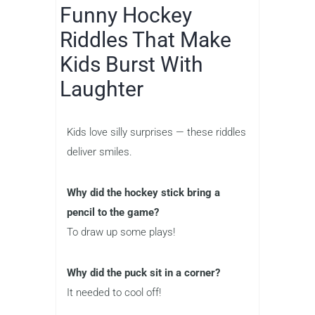
Funny Hockey
Riddles That Make
Kids Burst With
Laughter
Kids love silly surprises — these riddles
deliver smiles.
Why did the hockey stick bring a
pencil to the game?
To draw up some plays!
Why did the puck sit in a corner?
It needed to cool off!