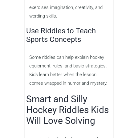
exercises imagination, creativity, and
wording skills.
Use Riddles to Teach
Sports Concepts
Some riddles can help explain hockey
equipment, rules, and basic strategies.
Kids learn better when the lesson
comes wrapped in humor and mystery.
Smart and Silly
Hockey Riddles Kids
Will Love Solving