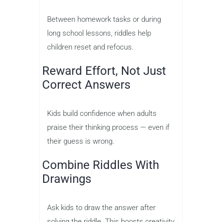
Between homework tasks or during
long school lessons, riddles help
children reset and refocus.
Reward Effort, Not Just
Correct Answers
Kids build confidence when adults
praise their thinking process — even if
their guess is wrong.
Combine Riddles With
Drawings
Ask kids to draw the answer after
solving the riddle. This boosts creativity