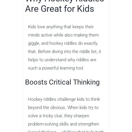
Are Great for Kids
Kids love anything that keeps their
minds active while also making them
giggle, and hockey riddles do exactly
that. Before diving into the riddle list, it
helps to understand why riddles are
such a powerful learning tool.
Boosts Critical Thinking
Hockey riddles challenge kids to think
beyond the obvious. When kids try to
solve a tricky clue, they sharpen
problem-solving skills and strengthen