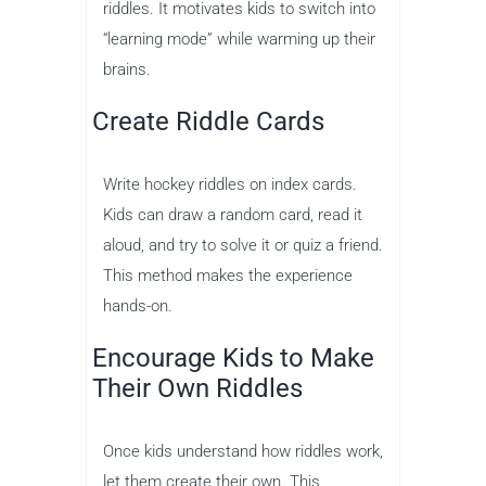
riddles. It motivates kids to switch into
“learning mode” while warming up their
brains.
Create Riddle Cards
Write hockey riddles on index cards.
Kids can draw a random card, read it
aloud, and try to solve it or quiz a friend.
This method makes the experience
hands-on.
Encourage Kids to Make
Their Own Riddles
Once kids understand how riddles work,
let them create their own. This