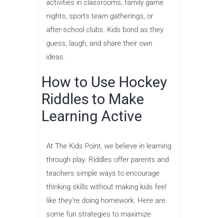
activities in classrooms, family game
nights, sports team gatherings, or
after-school clubs. Kids bond as they
guess, laugh, and share their own
ideas.
How to Use Hockey
Riddles to Make
Learning Active
At The Kids Point, we believe in learning
through play. Riddles offer parents and
teachers simple ways to encourage
thinking skills without making kids feel
like they’re doing homework. Here are
some fun strategies to maximize