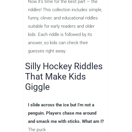
Now it’s time for the best part — the
riddles! This collection includes simple,
funny, clever, and educational riddles
suitable for early readers and older
kids. Each riddle is followed by its
answer, so kids can check their
guesses right away.
Silly Hockey Riddles
That Make Kids
Giggle
I slide across the ice but I’m not a
penguin. Players chase me around
and smack me with sticks. What am I?
The puck