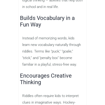
logical thinking — abilities that help both
in school and in real life.
Builds Vocabulary in a
Fun Way
Instead of memorizing words, kids
learn new vocabulary naturally through
riddles. Terms like “puck,” “goalie,”
“stick,” and “penalty box” become
familiar in a playful, stress-free way.
Encourages Creative
Thinking
Riddles often require kids to interpret
clues in imaginative ways. Hockey-