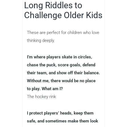
Long Riddles to
Challenge Older Kids
These are perfect for children who love
thinking deeply.
I’m where players skate in circles,
chase the puck, score goals, defend
their team, and show off their balance.
Without me, there would be no place
to play. What am I?
The hockey rink
I protect players’ heads, keep them
safe, and sometimes make them look