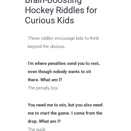
Hockey Riddles for
Curious Kids
These riddles encourage kids to think
beyond the obvious.
I’m where penalties send you to rest,
even though nobody wants to sit
there. What am I?
The penalty box
You need me to win, but you also need
me to start the game. I come from the
drop. What am I?
The puck