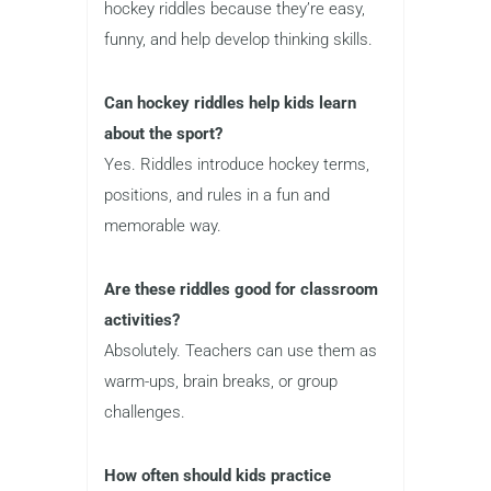
hockey riddles because they’re easy,
funny, and help develop thinking skills.
Can hockey riddles help kids learn
about the sport?
Yes. Riddles introduce hockey terms,
positions, and rules in a fun and
memorable way.
Are these riddles good for classroom
activities?
Absolutely. Teachers can use them as
warm-ups, brain breaks, or group
challenges.
How often should kids practice