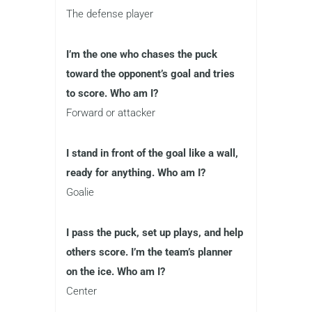
The defense player
I’m the one who chases the puck
toward the opponent’s goal and tries
to score. Who am I?
Forward or attacker
I stand in front of the goal like a wall,
ready for anything. Who am I?
Goalie
I pass the puck, set up plays, and help
others score. I’m the team’s planner
on the ice. Who am I?
Center