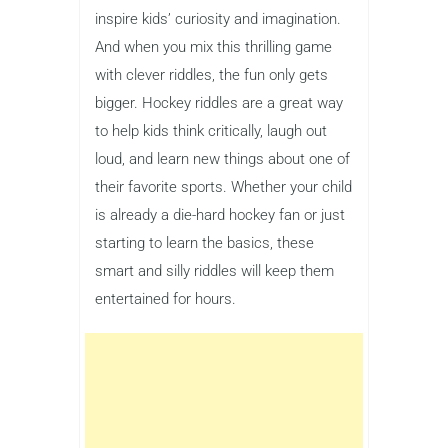
inspire kids’ curiosity and imagination.
And when you mix this thrilling game
with clever riddles, the fun only gets
bigger. Hockey riddles are a great way
to help kids think critically, laugh out
loud, and learn new things about one of
their favorite sports. Whether your child
is already a die-hard hockey fan or just
starting to learn the basics, these
smart and silly riddles will keep them
entertained for hours.