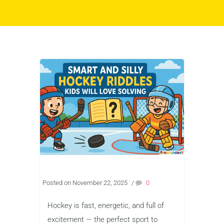
Posted on November 22, 2025
/
0
Hockey is fast, energetic, and full of
excitement — the perfect sport to