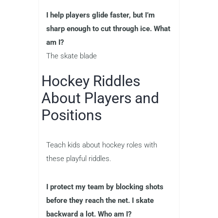
I help players glide faster, but I’m
sharp enough to cut through ice. What
am I?
The skate blade
Hockey Riddles
About Players and
Positions
Teach kids about hockey roles with
these playful riddles.
I protect my team by blocking shots
before they reach the net. I skate
backward a lot. Who am I?