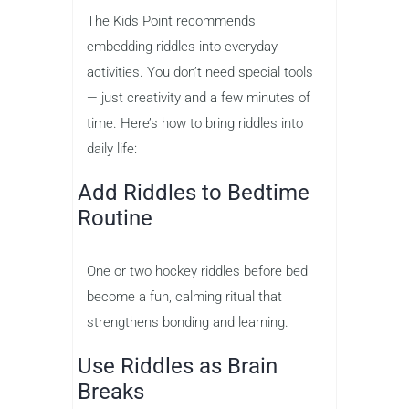
The Kids Point recommends
embedding riddles into everyday
activities. You don’t need special tools
— just creativity and a few minutes of
time. Here’s how to bring riddles into
daily life:
Add Riddles to Bedtime
Routine
One or two hockey riddles before bed
become a fun, calming ritual that
strengthens bonding and learning.
Use Riddles as Brain
Breaks