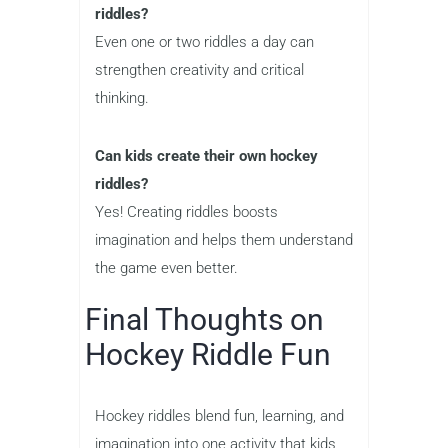
riddles?
Even one or two riddles a day can
strengthen creativity and critical
thinking.
Can kids create their own hockey
riddles?
Yes! Creating riddles boosts
imagination and helps them understand
the game even better.
Final Thoughts on
Hockey Riddle Fun
Hockey riddles blend fun, learning, and
imagination into one activity that kids