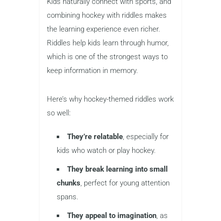
Kids naturally connect with sports, and
combining hockey with riddles makes
the learning experience even richer.
Riddles help kids learn through humor,
which is one of the strongest ways to
keep information in memory.
Here’s why hockey-themed riddles work
so well:
They’re relatable
, especially for
kids who watch or play hockey.
They break learning into small
chunks
, perfect for young attention
spans.
They appeal to imagination
, as