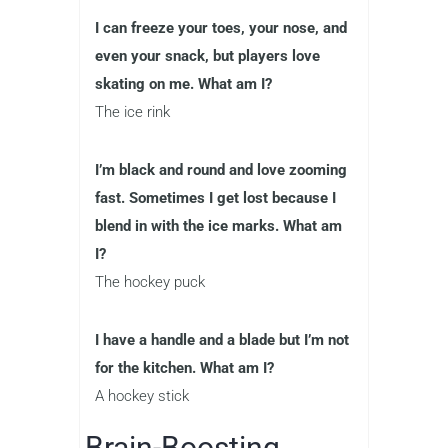
I can freeze your toes, your nose, and
even your snack, but players love
skating on me. What am I?
The ice rink
I’m black and round and love zooming
fast. Sometimes I get lost because I
blend in with the ice marks. What am
I?
The hockey puck
I have a handle and a blade but I’m not
for the kitchen. What am I?
A hockey stick
Brain-Boosting