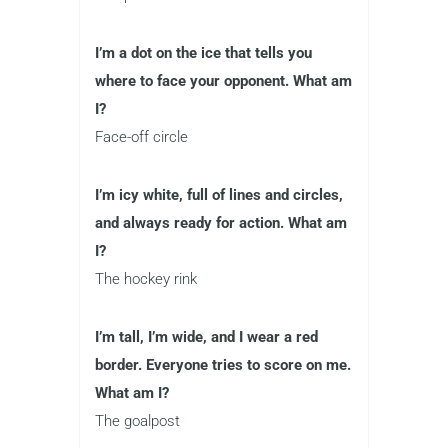
I’m a dot on the ice that tells you
where to face your opponent. What am
I?
Face-off circle
I’m icy white, full of lines and circles,
and always ready for action. What am
I?
The hockey rink
I’m tall, I’m wide, and I wear a red
border. Everyone tries to score on me.
What am I?
The goalpost