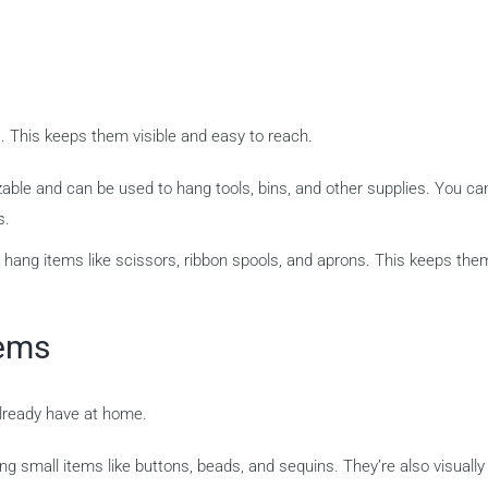
. This keeps them visible and easy to reach.
ble and can be used to hang tools, bins, and other supplies. You ca
s.
hang items like scissors, ribbon spools, and aprons. This keeps the
tems
already have at home.
ng small items like buttons, beads, and sequins. They’re also visually