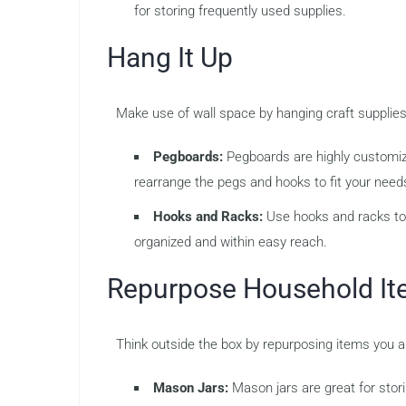
for storing frequently used supplies.
Hang It Up
Make use of wall space by hanging craft supplies
Pegboards:
Pegboards are highly customiza
rearrange the pegs and hooks to fit your need
Hooks and Racks:
Use hooks and racks to 
organized and within easy reach.
Repurpose Household I
Think outside the box by repurposing items you 
Mason Jars:
Mason jars are great for stori