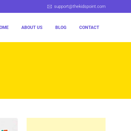
support@thekidspoint.com
OME
ABOUT US
BLOG
CONTACT