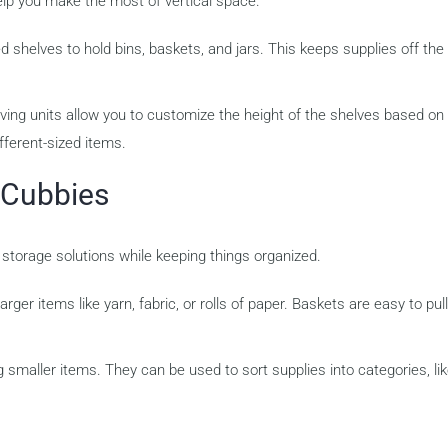
elp you make the most of vertical space.
d shelves to hold bins, baskets, and jars. This keeps supplies off the 
ving units allow you to customize the height of the shelves based on
ferent-sized items.
 Cubbies
 storage solutions while keeping things organized.
ger items like yarn, fabric, or rolls of paper. Baskets are easy to pul
 smaller items. They can be used to sort supplies into categories, li