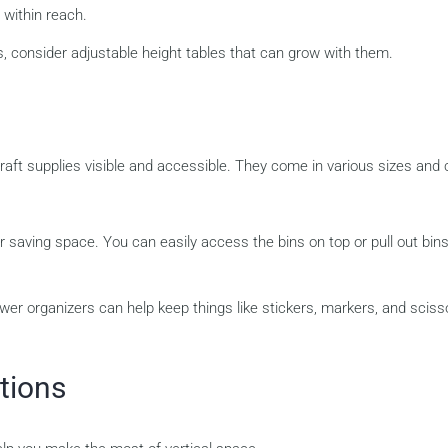
 within reach.
, consider adjustable height tables that can grow with them.
raft supplies visible and accessible. They come in various sizes and
r saving space. You can easily access the bins on top or pull out bin
wer organizers can help keep things like stickers, markers, and sciss
tions