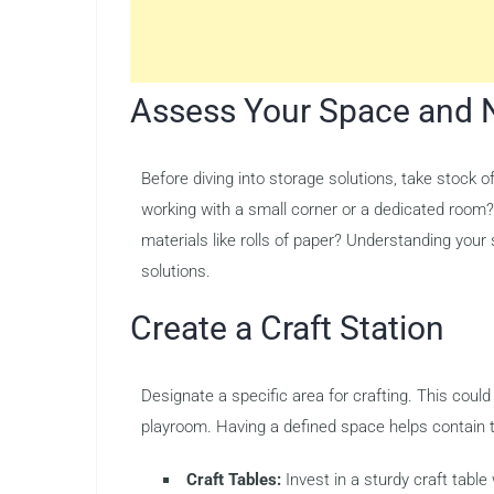
Assess Your Space and 
Before diving into storage solutions, take stock o
working with a small corner or a dedicated room? 
materials like rolls of paper? Understanding your
solutions.
Create a Craft Station
Designate a specific area for crafting. This could
playroom. Having a defined space helps contain t
Craft Tables:
Invest in a sturdy craft table