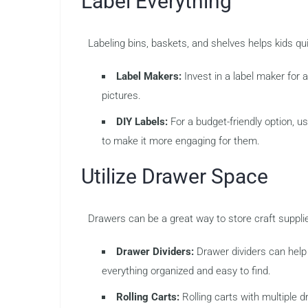
Label Everything
Labeling bins, baskets, and shelves helps kids qu
Label Makers:
Invest in a label maker for
pictures.
DIY Labels:
For a budget-friendly option, us
to make it more engaging for them.
Utilize Drawer Space
Drawers can be a great way to store craft suppli
Drawer Dividers:
Drawer dividers can help 
everything organized and easy to find.
Rolling Carts:
Rolling carts with multiple