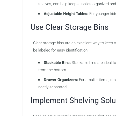
shelves, can help keep supplies organized and
Adjustable Height Tables:
For younger kids
Use Clear Storage Bins
Clear storage bins are an excellent way to keep c
be labeled for easy identification.
Stackable Bins:
Stackable bins are ideal fo
from the bottom.
Drawer Organizers:
For smaller items, dra
neatly separated.
Implement Shelving Solu