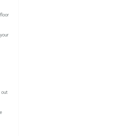
floor
 your
l out
ke