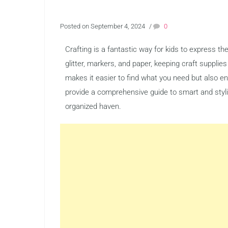
Posted on September 4, 2024
/
0
Crafting is a fantastic way for kids to express thei
glitter, markers, and paper, keeping craft supplie
makes it easier to find what you need but also e
provide a comprehensive guide to smart and stylis
organized haven.