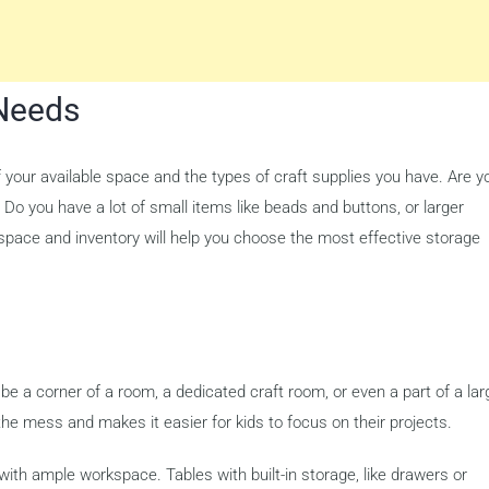
Needs
f your available space and the types of craft supplies you have. Are y
Do you have a lot of small items like beads and buttons, or larger
 space and inventory will help you choose the most effective storage
 be a corner of a room, a dedicated craft room, or even a part of a lar
he mess and makes it easier for kids to focus on their projects.
 with ample workspace. Tables with built-in storage, like drawers or