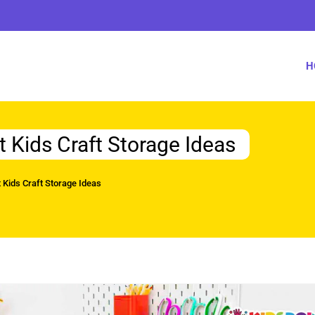
H
t Kids Craft Storage Ideas
 Kids Craft Storage Ideas