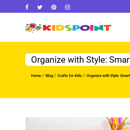
Organize with Style: Smar
Home
Blog
Crafts for Kids
Organize with Style: Smart