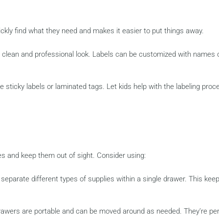
ickly find what they need and makes it easier to put things away.
 a clean and professional look. Labels can be customized with names 
e sticky labels or laminated tags. Let kids help with the labeling proc
es and keep them out of sight. Consider using:
separate different types of supplies within a single drawer. This kee
 drawers are portable and can be moved around as needed. They’re pe