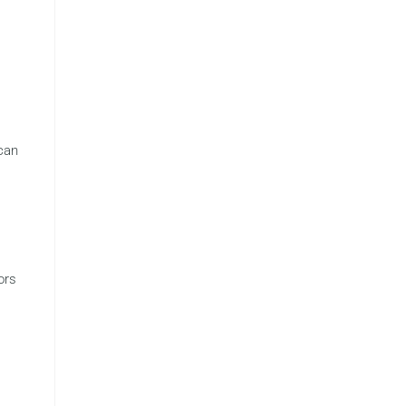
 can
s
ors