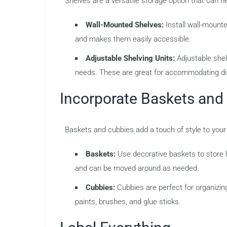
Shelves are a versatile storage option that can h
Wall-Mounted Shelves:
Install wall-mounte
and makes them easily accessible.
Adjustable Shelving Units:
Adjustable shel
needs. These are great for accommodating dif
Incorporate Baskets and
Baskets and cubbies add a touch of style to your
Baskets:
Use decorative baskets to store lar
and can be moved around as needed.
Cubbies:
Cubbies are perfect for organizing
paints, brushes, and glue sticks.