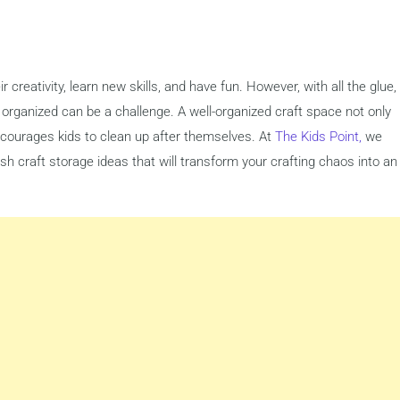
r creativity, learn new skills, and have fun. However, with all the glue,
s organized can be a challenge. A well-organized craft space not only
ncourages kids to clean up after themselves. At
The Kids Point,
we
h craft storage ideas that will transform your crafting chaos into an