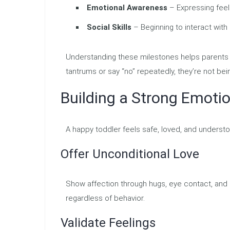
Emotional Awareness
– Expressing feeli
Social Skills
– Beginning to interact with
Understanding these milestones helps parents r
tantrums or say “no” repeatedly, they’re not bei
Building a Strong Emoti
A happy toddler feels safe, loved, and underst
Offer Unconditional Love
Show affection through hugs, eye contact, and
regardless of behavior.
Validate Feelings