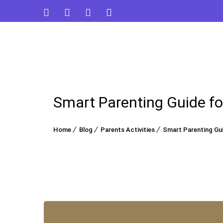
Smart Parenting Guide fo
Home
Blog
Parents Activities
Smart Parenting Gui