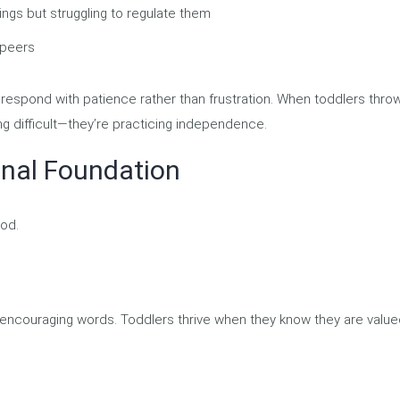
ngs but struggling to regulate them
 peers
espond with patience rather than frustration. When toddlers thro
ng difficult—they’re practicing independence.
onal Foundation
ood.
 encouraging words. Toddlers thrive when they know they are valu