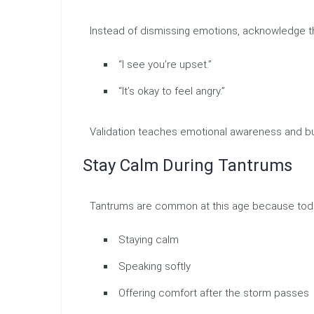
Instead of dismissing emotions, acknowledge 
“I see you’re upset.”
“It’s okay to feel angry.”
Validation teaches emotional awareness and bui
Stay Calm During Tantrums
Tantrums are common at this age because toddle
Staying calm
Speaking softly
Offering comfort after the storm passes