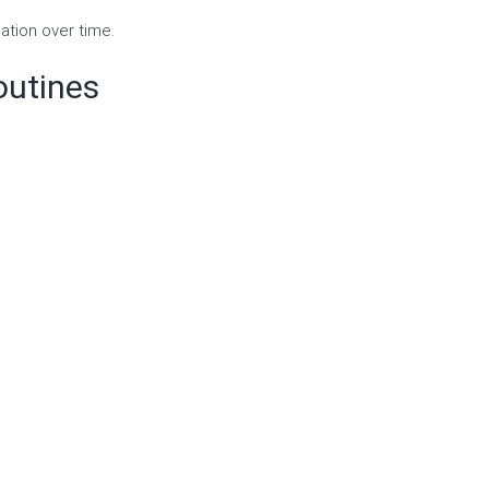
ation over time.
outines