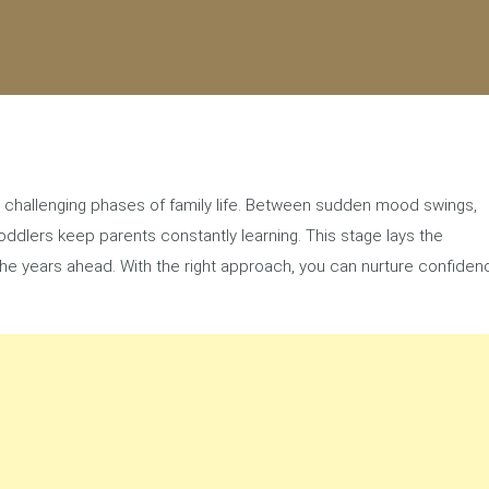
et challenging phases of family life. Between sudden mood swings,
ddlers keep parents constantly learning. This stage lays the
 the years ahead. With the right approach, you can nurture confiden