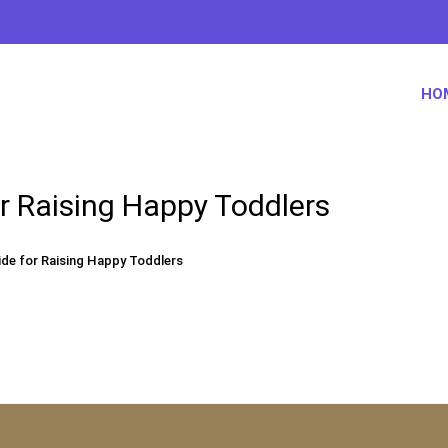
HO
r Raising Happy Toddlers
de for Raising Happy Toddlers