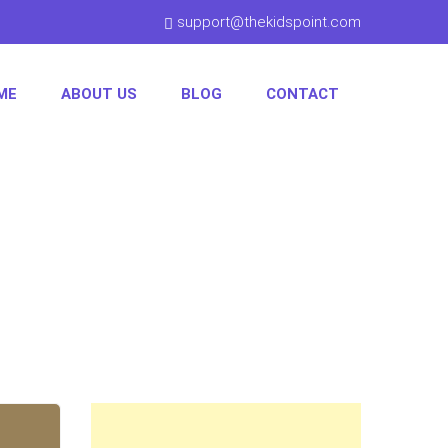
support@thekidspoint.com
ME
ABOUT US
BLOG
CONTACT