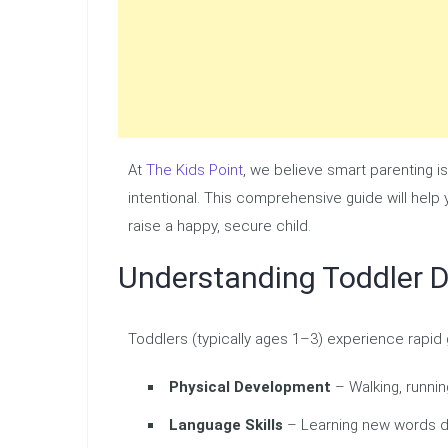
At
The Kids Point
, we believe smart parenting i
intentional. This comprehensive guide will help
raise a happy, secure child.
Understanding Toddler 
Toddlers (typically ages 1–3) experience rapid g
Physical Development
– Walking, runnin
Language Skills
– Learning new words d