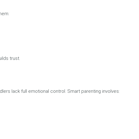
them:
lds trust.
rs lack full emotional control. Smart parenting involves: