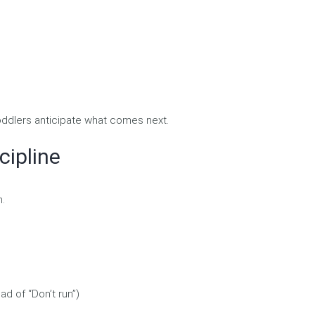
toddlers anticipate what comes next.
cipline
h.
ad of “Don’t run”)