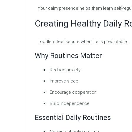
Your calm presence helps them learn self-regul
Creating Healthy Daily R
Toddlers feel secure when life is predictable.
Why Routines Matter
Reduce anxiety
Improve sleep
Encourage cooperation
Build independence
Essential Daily Routines
Consistent wake-up time