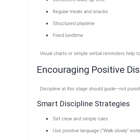
Regular meals and snacks
Structured playtime
Fixed bedtime
Visual charts or simple verbal reminders help 
Encouraging Positive Dis
Discipline at this stage should guide—not punis
Smart Discipline Strategies
Set clear and simple rules
Use positive language (“Walk slowly” inste