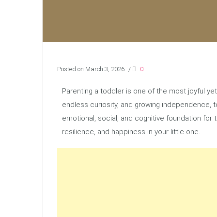
Posted on March 3, 2026
/
0
Parenting a toddler is one of the most joyful y
endless curiosity, and growing independence, to
emotional, social, and cognitive foundation for
resilience, and happiness in your little one.