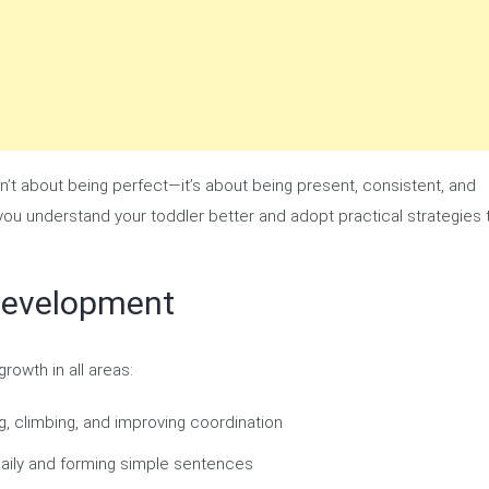
sn’t about being perfect—it’s about being present, consistent, and
 you understand your toddler better and adopt practical strategies 
Development
rowth in all areas:
g, climbing, and improving coordination
aily and forming simple sentences