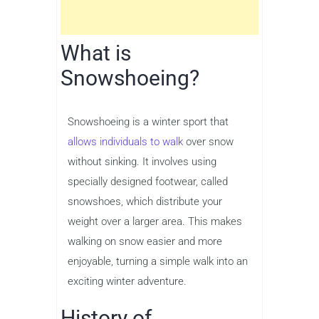
What is
Snowshoeing?
Snowshoeing is a winter sport that
allows individuals to walk
over snow
without sinking. It involves using
specially designed footwear, called
snowshoes, which distribute your
weight over a larger area. This makes
walking on snow easier and more
enjoyable, turning a simple walk into an
exciting winter adventure.
History of