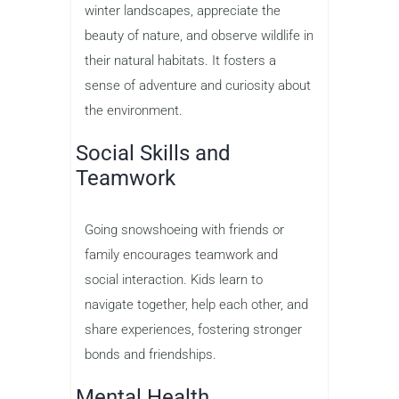
winter landscapes, appreciate the
beauty of nature, and observe wildlife in
their natural habitats. It fosters a
sense of adventure and curiosity about
the environment.
Social Skills and
Teamwork
Going snowshoeing with friends or
family encourages teamwork and
social interaction. Kids learn to
navigate together, help each other, and
share experiences, fostering stronger
bonds and friendships.
Mental Health