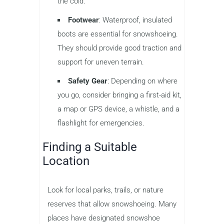
the cold.
Footwear
: Waterproof, insulated
boots are essential for snowshoeing.
They should provide good traction and
support for uneven terrain.
Safety Gear
: Depending on where
you go, consider bringing a first-aid kit,
a map or GPS device, a whistle, and a
flashlight for emergencies.
Finding a Suitable
Location
Look for local parks, trails, or nature
reserves that allow snowshoeing. Many
places have designated snowshoe