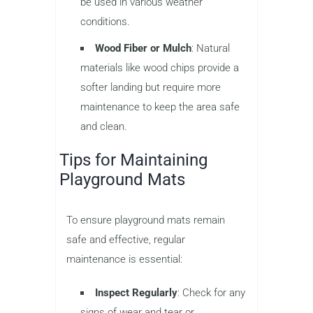
be used in various weather
conditions.
Wood Fiber or Mulch
: Natural
materials like wood chips provide a
softer landing but require more
maintenance to keep the area safe
and clean.
Tips for Maintaining
Playground Mats
To ensure playground mats remain
safe and effective, regular
maintenance is essential:
Inspect Regularly
: Check for any
signs of wear and tear or