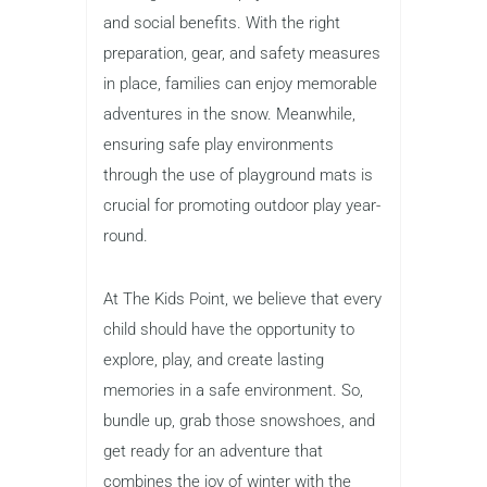
and social benefits. With the right
preparation, gear, and safety measures
in place, families can enjoy memorable
adventures in the snow. Meanwhile,
ensuring safe play environments
through the use of playground mats is
crucial for promoting outdoor play year-
round.
At The Kids Point, we believe that every
child should have the opportunity to
explore, play, and create lasting
memories in a safe environment. So,
bundle up, grab those snowshoes, and
get ready for an adventure that
combines the joy of winter with the