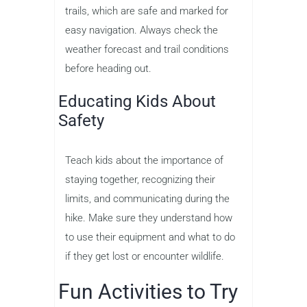
trails, which are safe and marked for
easy navigation. Always check the
weather forecast and trail conditions
before heading out.
Educating Kids About
Safety
Teach kids about the importance of
staying together, recognizing their
limits, and communicating during the
hike. Make sure they understand how
to use their equipment and what to do
if they get lost or encounter wildlife.
Fun Activities to Try