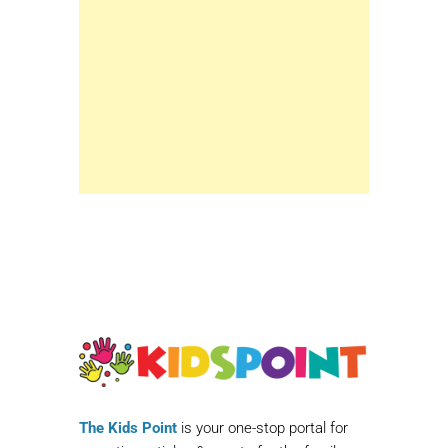
The Kids Point
is your one-stop portal for