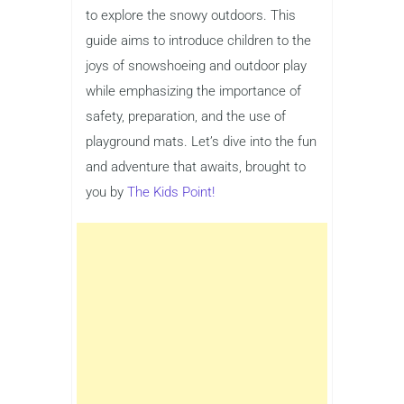
to explore the snowy outdoors. This
guide aims to introduce children to the
joys of snowshoeing and outdoor play
while emphasizing the importance of
safety, preparation, and the use of
playground mats. Let’s dive into the fun
and adventure that awaits, brought to
you by
The Kids Point!