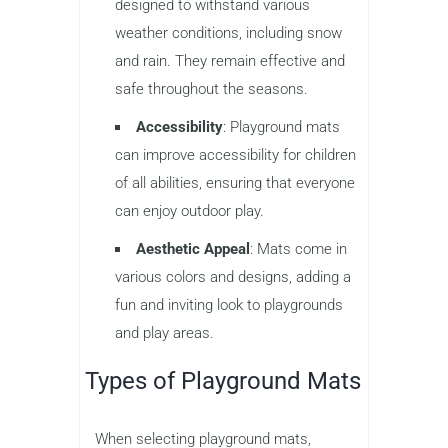
designed to withstand various
weather conditions, including snow
and rain. They remain effective and
safe throughout the seasons.
Accessibility
: Playground mats
can improve accessibility for children
of all abilities, ensuring that everyone
can enjoy outdoor play.
Aesthetic Appeal
: Mats come in
various colors and designs, adding a
fun and inviting look to playgrounds
and play areas.
Types of Playground Mats
When selecting playground mats,