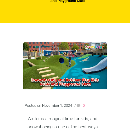
and Playground Mats
Posted on November 1, 2024
/
0
Winter is a magical time for kids, and
snowshoeing is one of the best ways