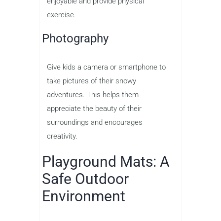
enjoyable and provide physical
exercise.
Photography
Give kids a camera or smartphone to
take pictures of their snowy
adventures. This helps them
appreciate the beauty of their
surroundings and encourages
creativity.
Playground Mats: A
Safe Outdoor
Environment