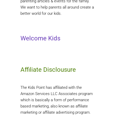
parenting articles & events for the family.
We want to help parents all around create a
better world for our kids.
Welcome Kids
Affiliate Disclousure
The Kids Point has affiliated with the
Amazon Services LLC Associates program
which is basically a form of performance
based marketing, also known as affiliate
marketing or affiliate advertising program.