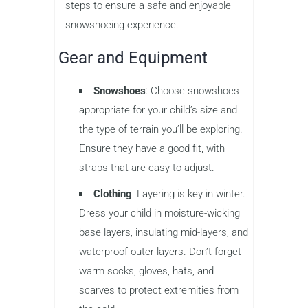
steps to ensure a safe and enjoyable
snowshoeing experience.
Gear and Equipment
Snowshoes
: Choose snowshoes
appropriate for your child’s size and
the type of terrain you’ll be exploring.
Ensure they have a good fit, with
straps that are easy to adjust.
Clothing
: Layering is key in winter.
Dress your child in moisture-wicking
base layers, insulating mid-layers, and
waterproof outer layers. Don’t forget
warm socks, gloves, hats, and
scarves to protect extremities from