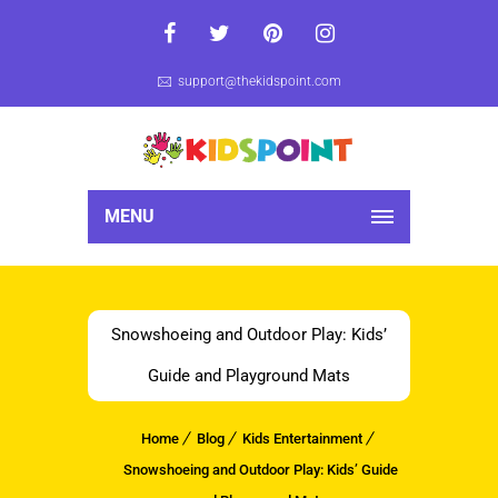
support@thekidspoint.com
MENU
Snowshoeing and Outdoor Play: Kids’
Guide and Playground Mats
Home
Blog
Kids Entertainment
Snowshoeing and Outdoor Play: Kids’ Guide