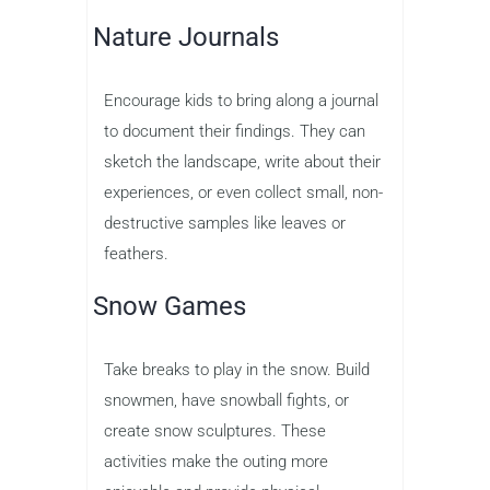
Nature Journals
Encourage kids to bring along a journal
to document their findings. They can
sketch the landscape, write about their
experiences, or even collect small, non-
destructive samples like leaves or
feathers.
Snow Games
Take breaks to play in the snow. Build
snowmen, have snowball fights, or
create snow sculptures. These
activities make the outing more