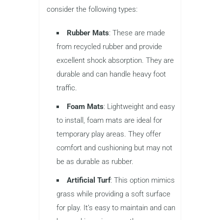
consider the following types:
Rubber Mats
: These are made
from recycled rubber and provide
excellent shock absorption. They are
durable and can handle heavy foot
traffic.
Foam Mats
: Lightweight and easy
to install, foam mats are ideal for
temporary play areas. They offer
comfort and cushioning but may not
be as durable as rubber.
Artificial Turf
: This option mimics
grass while providing a soft surface
for play. It’s easy to maintain and can