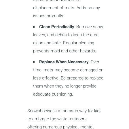
displacement of mats. Address any
issues promptly.
Clean Periodically
: Remove snow,
leaves, and debris to keep the area
clean and safe. Regular cleaning
prevents mold and other hazards.
Replace When Necessary
: Over
time, mats may become damaged or
less effective. Be prepared to replace
them when they no longer provide
adequate cushioning.
Snowshoeing is a fantastic way for kids
to embrace the winter outdoors,
offering numerous physical, mental,