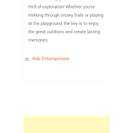
thrill of exploration! Whether you’re
trekking through snowy trails or playing
at the playground, the key is to enjoy
the great outdoors and create lasting
memories.
Kids Entertainment