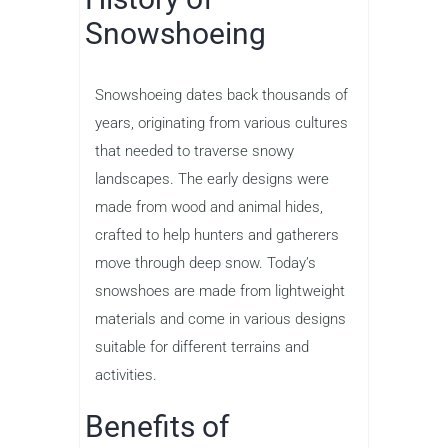
Snowshoeing
Snowshoeing dates back thousands of
years, originating from various cultures
that needed to traverse snowy
landscapes. The early designs were
made from wood and animal hides,
crafted to help hunters and gatherers
move through deep snow. Today’s
snowshoes are made from lightweight
materials and come in various designs
suitable for different terrains and
activities.
Benefits of