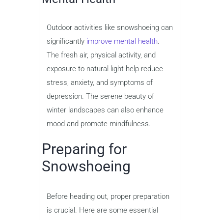
Outdoor activities like snowshoeing can
significantly
improve mental health
.
The fresh air, physical activity, and
exposure to natural light help reduce
stress, anxiety, and symptoms of
depression. The serene beauty of
winter landscapes can also enhance
mood and promote mindfulness.
Preparing for
Snowshoeing
Before heading out, proper preparation
is crucial. Here are some essential