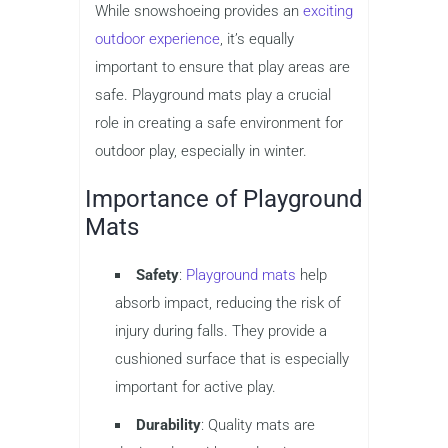
While snowshoeing provides an
exciting
outdoor experience
, it’s equally
important to ensure that play areas are
safe. Playground mats play a crucial
role in creating a safe environment for
outdoor play, especially in winter.
Importance of Playground
Mats
Safety
:
Playground mats
help
absorb impact, reducing the risk of
injury during falls. They provide a
cushioned surface that is especially
important for active play.
Durability
: Quality mats are