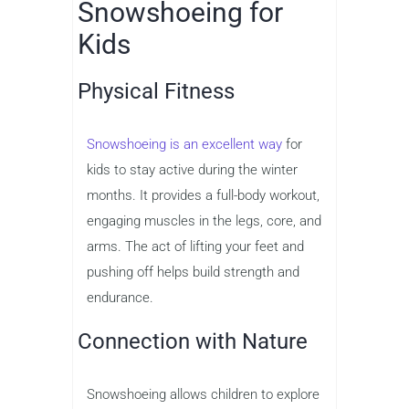
Snowshoeing for
Kids
Physical Fitness
Snowshoeing is an excellent way
for
kids to stay active during the winter
months. It provides a full-body workout,
engaging muscles in the legs, core, and
arms. The act of lifting your feet and
pushing off helps build strength and
endurance.
Connection with Nature
Snowshoeing allows children to explore