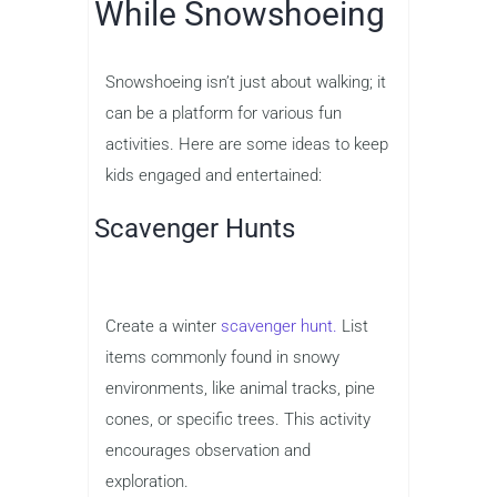
While Snowshoeing
Snowshoeing isn’t just about walking; it
can be a platform for various fun
activities. Here are some ideas to keep
kids engaged and entertained:
Scavenger Hunts
Create a winter
scavenger hunt.
List
items commonly found in snowy
environments, like animal tracks, pine
cones, or specific trees. This activity
encourages observation and
exploration.