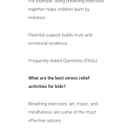
For example, doing breathing exercises
together helps children learn by
imitation.
Parental support builds trust and
emotional resilience.
Frequently Asked Questions (FAQs)
What are the best stress relief
activities for kids?
Breathing exercises, art, music, and
mindfulness are some of the most
effective options.