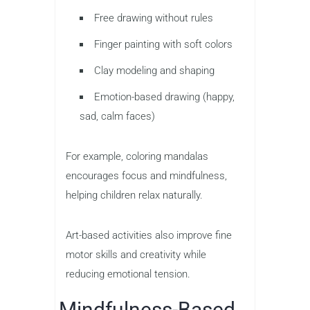
Free drawing without rules
Finger painting with soft colors
Clay modeling and shaping
Emotion-based drawing (happy,
sad, calm faces)
For example, coloring mandalas
encourages focus and mindfulness,
helping children relax naturally.
Art-based activities also improve fine
motor skills and creativity while
reducing emotional tension.
Mindfulness-Based