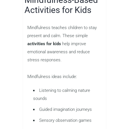
Activities for Kids
Mindfulness teaches children to stay
present and calm. These simple
activities for kids
help improve
emotional awareness and reduce
stress responses.
Mindfulness ideas include:
Listening to calming nature
sounds
Guided imagination journeys
Sensory observation games