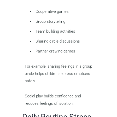
Cooperative games
Group storytelling
Team building activities
Sharing circle discussions
Partner drawing games
For example, sharing feelings in a group
circle helps children express emotions
safely.
Social play builds confidence and
reduces feelings of isolation.
Daily Routine Stress