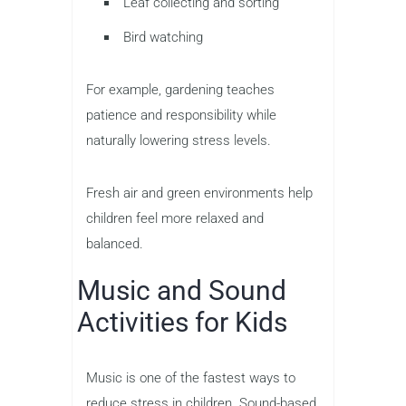
Leaf collecting and sorting
Bird watching
For example, gardening teaches
patience and responsibility while
naturally lowering stress levels.
Fresh air and green environments help
children feel more relaxed and
balanced.
Music and Sound
Activities for Kids
Music is one of the fastest ways to
reduce stress in children. Sound-based