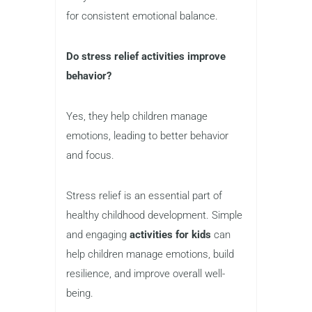
for consistent emotional balance.
Do stress relief activities improve
behavior?
Yes, they help children manage
emotions, leading to better behavior
and focus.
Stress relief is an essential part of
healthy childhood development. Simple
and engaging
activities for kids
can
help children manage emotions, build
resilience, and improve overall well-
being.