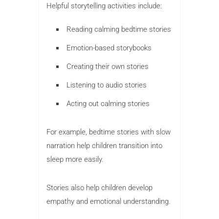
Helpful storytelling activities include:
Reading calming bedtime stories
Emotion-based storybooks
Creating their own stories
Listening to audio stories
Acting out calming stories
For example, bedtime stories with slow
narration help children transition into
sleep more easily.
Stories also help children develop
empathy and emotional understanding.