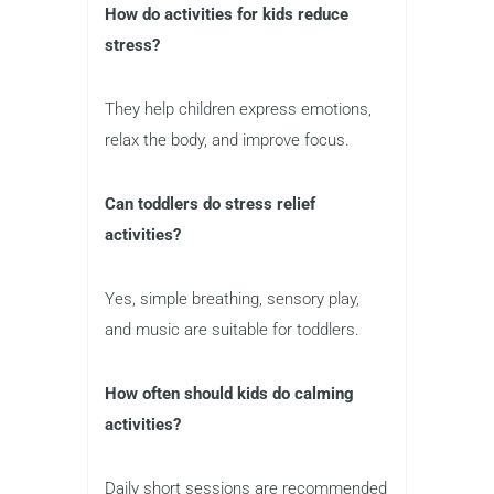
How do activities for kids reduce
stress?
They help children express emotions,
relax the body, and improve focus.
Can toddlers do stress relief
activities?
Yes, simple breathing, sensory play,
and music are suitable for toddlers.
How often should kids do calming
activities?
Daily short sessions are recommended