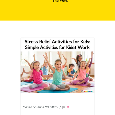
That Work
Posted on June 23, 2026
/
0