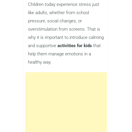
Children today experience stress just
like adults, whether from school
pressure, social changes, or
overstimulation from screens. That is
why it is important to introduce calming
and supportive
activities for kids
that
help them manage emotions in a
healthy way.