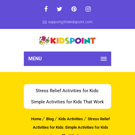
support@thekidspoint.com
MENU
Stress Relief Activities for Kids:
Simple Activities for Kids That Work
Home
Blog
Kids Activities
Stress Relief
Activities for Kids: Simple Activities for Kids