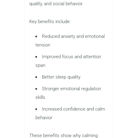
quality, and social behavior.
Key benefits include:
Reduced anxiety and emotional
tension
Improved focus and attention
span
Better sleep quality
Stronger emotional regulation
skills
Increased confidence and calm
behavior
These benefits show why calming