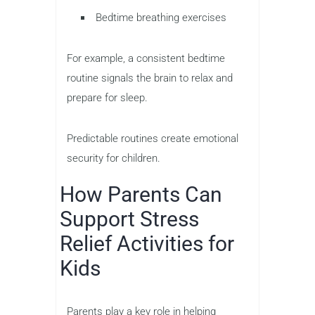
Bedtime breathing exercises
For example, a consistent bedtime
routine signals the brain to relax and
prepare for sleep.
Predictable routines create emotional
security for children.
How Parents Can
Support Stress
Relief Activities for
Kids
Parents play a key role in helping