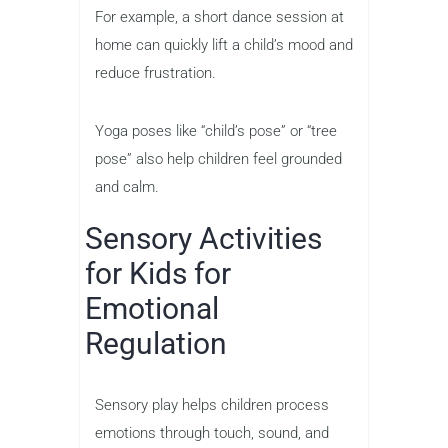
For example, a short dance session at
home can quickly lift a child’s mood and
reduce frustration.
Yoga poses like “child’s pose” or “tree
pose” also help children feel grounded
and calm.
Sensory Activities
for Kids for
Emotional
Regulation
Sensory play helps children process
emotions through touch, sound, and