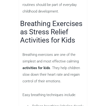
routines should be part of everyday
childhood development.
Breathing Exercises
as Stress Relief
Activities for Kids
Breathing exercises are one of the
simplest and most effective calming
activities for kids
. They help children
slow down their heart rate and regain
control of their emotions.
Easy breathing techniques include: