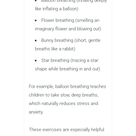
Balloon breathing (inhaling deeply
like inflating a balloon)
Flower breathing (smelling an
imaginary flower and blowing out)
Bunny breathing (short, gentle
breaths like a rabbit)
Star breathing (tracing a star
shape while breathing in and out)
For example, balloon breathing teaches
children to take slow, deep breaths,
which naturally reduces stress and
anxiety.
These exercises are especially helpful