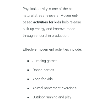
Physical activity is one of the best
natural stress relievers. Movement-
based
activities for kids
help release
built-up energy and improve mood
through endorphin production.
Effective movement activities include:
Jumping games
Dance parties
Yoga for kids
Animal movement exercises
Outdoor running and play