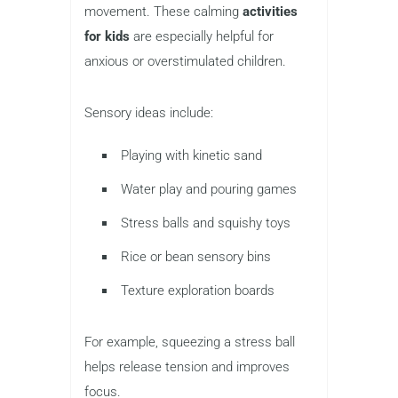
movement. These calming
activities
for kids
are especially helpful for
anxious or overstimulated children.
Sensory ideas include:
Playing with kinetic sand
Water play and pouring games
Stress balls and squishy toys
Rice or bean sensory bins
Texture exploration boards
For example, squeezing a stress ball
helps release tension and improves
focus.