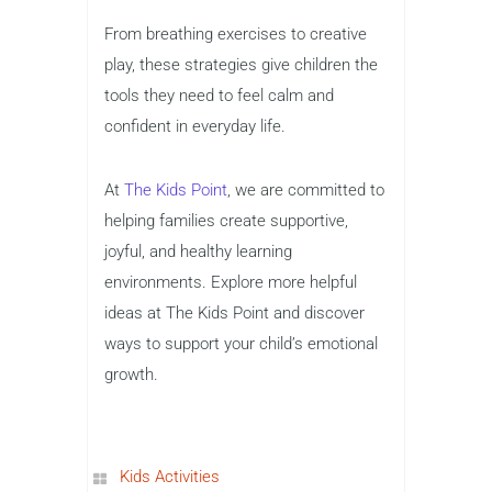
From breathing exercises to creative
play, these strategies give children the
tools they need to feel calm and
confident in everyday life.
At
The Kids Point
, we are committed to
helping families create supportive,
joyful, and healthy learning
environments. Explore more helpful
ideas at The Kids Point and discover
ways to support your child’s emotional
growth.
Kids Activities