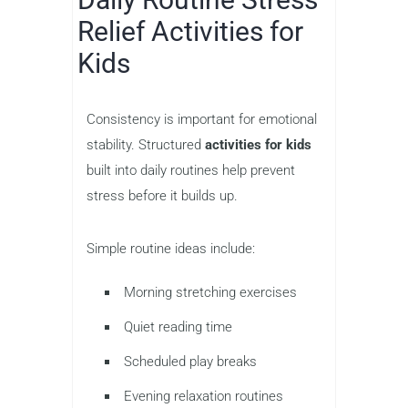
Relief Activities for
Kids
Consistency is important for emotional
stability. Structured
activities for kids
built into daily routines help prevent
stress before it builds up.
Simple routine ideas include:
Morning stretching exercises
Quiet reading time
Scheduled play breaks
Evening relaxation routines