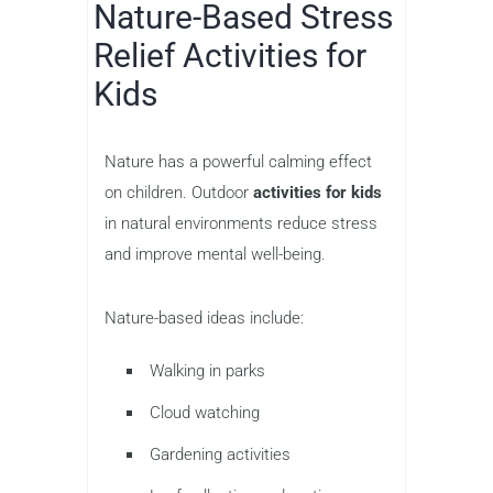
Nature-Based Stress
Relief Activities for
Kids
Nature has a powerful calming effect
on children. Outdoor
activities for kids
in natural environments reduce stress
and improve mental well-being.
Nature-based ideas include:
Walking in parks
Cloud watching
Gardening activities