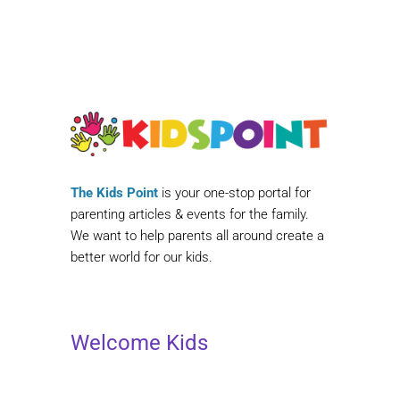
The Kids Point
is your one-stop portal for
parenting articles & events for the family.
We want to help parents all around create a
better world for our kids.
Welcome Kids