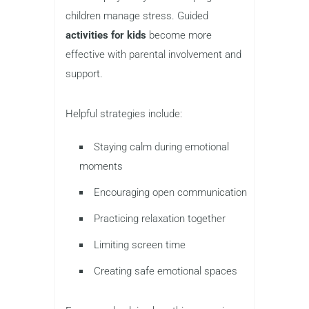
children manage stress. Guided
activities for kids
become more
effective with parental involvement and
support.
Helpful strategies include:
Staying calm during emotional
moments
Encouraging open communication
Practicing relaxation together
Limiting screen time
Creating safe emotional spaces