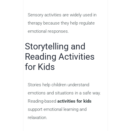
Sensory activities are widely used in
therapy because they help regulate
emotional responses.
Storytelling and
Reading Activities
for Kids
Stories help children understand
emotions and situations in a safe way.
Reading-based
activities for kids
support emotional learning and
relaxation.