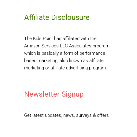
Affiliate Disclousure
The Kids Point has affiliated with the
Amazon Services LLC Associates program
which is basically a form of performance
based marketing, also known as affiliate
marketing or affiliate advertising program.
Newsletter Signup
Get latest updates, news, surveys & offers