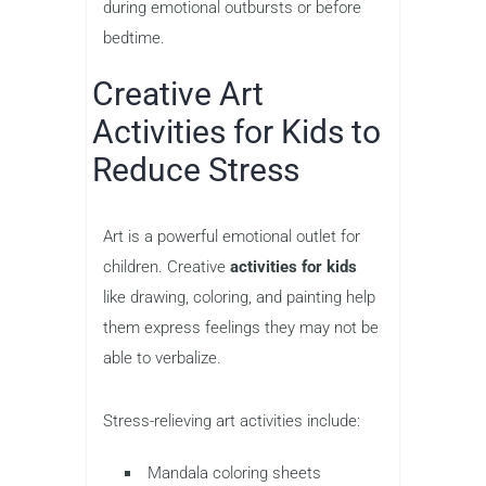
during emotional outbursts or before
bedtime.
Creative Art
Activities for Kids to
Reduce Stress
Art is a powerful emotional outlet for
children. Creative
activities for kids
like drawing, coloring, and painting help
them express feelings they may not be
able to verbalize.
Stress-relieving art activities include:
Mandala coloring sheets