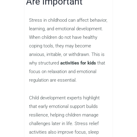
Are Important
Stress in childhood can affect behavior,
learning, and emotional development.
When children do not have healthy
coping tools, they may become
anxious, irritable, or withdrawn. This is
why structured
activities for kids
that
focus on relaxation and emotional
regulation are essential.
Child development experts highlight
that early emotional support builds
resilience, helping children manage
challenges later in life. Stress relief
activities also improve focus, sleep