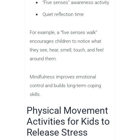
“Five senses” awareness activity
Quiet reflection time
For example, a “five senses walk”
encourages children to notice what
they see, hear, smell, touch, and feel
around them.
Mindfulness improves emotional
control and builds long-term coping
skills.
Physical Movement
Activities for Kids to
Release Stress