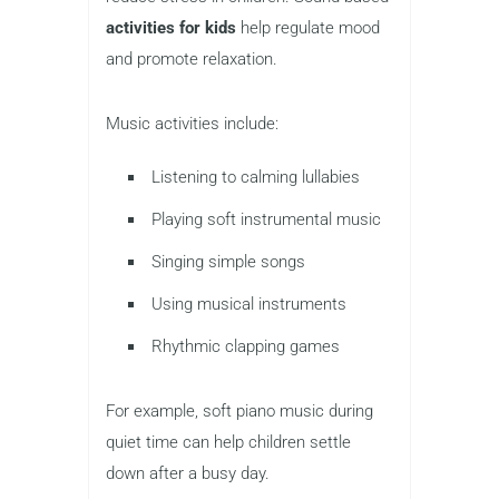
activities for kids
help regulate mood
and promote relaxation.
Music activities include:
Listening to calming lullabies
Playing soft instrumental music
Singing simple songs
Using musical instruments
Rhythmic clapping games
For example, soft piano music during
quiet time can help children settle
down after a busy day.