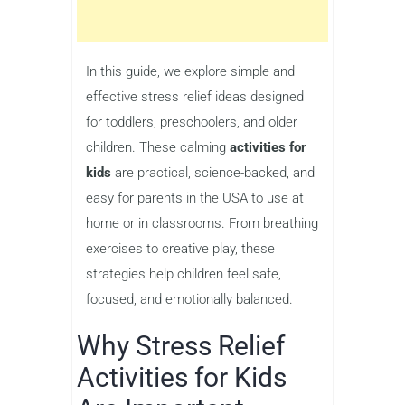
In this guide, we explore simple and
effective stress relief ideas designed
for toddlers, preschoolers, and older
children. These calming
activities for
kids
are practical, science-backed, and
easy for parents in the USA to use at
home or in classrooms. From breathing
exercises to creative play, these
strategies help children feel safe,
focused, and emotionally balanced.
Why Stress Relief
Activities for Kids