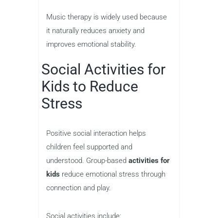
Music therapy is widely used because
it naturally reduces anxiety and
improves emotional stability.
Social Activities for
Kids to Reduce
Stress
Positive social interaction helps
children feel supported and
understood. Group-based
activities for
kids
reduce emotional stress through
connection and play.
Social activities include: