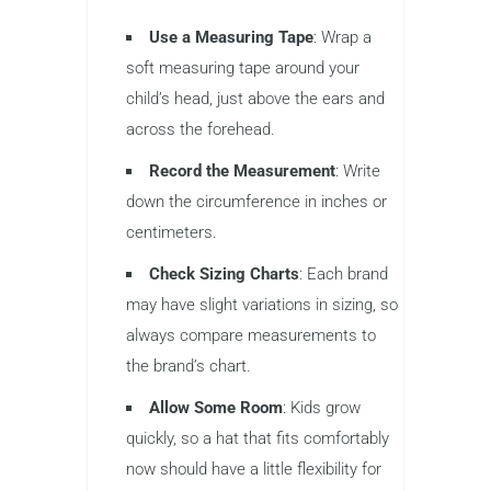
Use a Measuring Tape
: Wrap a
soft measuring tape around your
child’s head, just above the ears and
across the forehead.
Record the Measurement
: Write
down the circumference in inches or
centimeters.
Check Sizing Charts
: Each brand
may have slight variations in sizing, so
always compare measurements to
the brand’s chart.
Allow Some Room
: Kids grow
quickly, so a hat that fits comfortably
now should have a little flexibility for