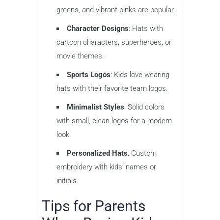
greens, and vibrant pinks are popular.
Character Designs
: Hats with
cartoon characters, superheroes, or
movie themes.
Sports Logos
: Kids love wearing
hats with their favorite team logos.
Minimalist Styles
: Solid colors
with small, clean logos for a modern
look.
Personalized Hats
: Custom
embroidery with kids’ names or
initials.
Tips for Parents