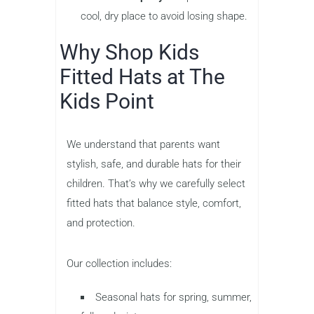
cool, dry place to avoid losing shape.
Why Shop Kids
Fitted Hats at The
Kids Point
We understand that parents want
stylish, safe, and durable hats for their
children. That’s why we carefully select
fitted hats that balance style, comfort,
and protection.
Our collection includes:
Seasonal hats for spring, summer,