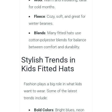
Wool
: Warm and insulating, ideal
for cold months.
Fleece
: Cozy, soft, and great for
winter beanies.
Blends
: Many fitted hats use
cotton-polyester blends for balance
between comfort and durability.
Stylish Trends in
Kids Fitted Hats
Fashion plays a big role in what kids
want to wear. Some of the latest
trends include:
Bold Colors
: Bright blues, neon