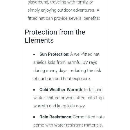
playground, traveling with family, or
simply enjoying outdoor adventures. A
fitted hat can provide several benefits:
Protection from the
Elements
Sun Protection
: A well-fitted hat
shields kids from harmful UV rays
during sunny days, reducing the risk
of sunburn and heat exposure.
Cold Weather Warmth
: In fall and
winter, knitted or wool-fitted hats trap
warmth and keep kids cozy.
Rain Resistance
: Some fitted hats
come with water-resistant materials,