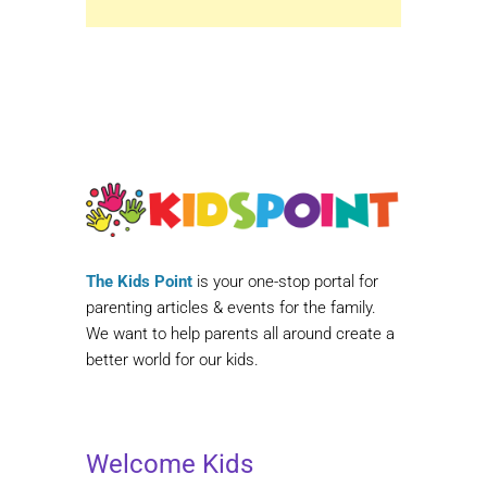
The Kids Point
is your one-stop portal for
parenting articles & events for the family.
We want to help parents all around create a
better world for our kids.
Welcome Kids