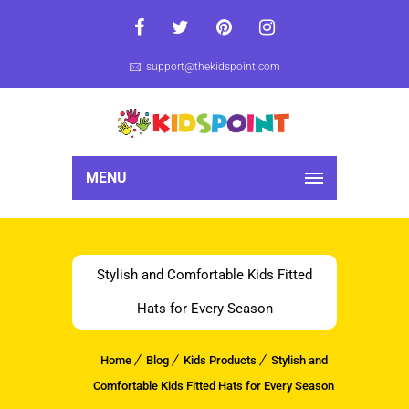
support@thekidspoint.com
MENU
Stylish and Comfortable Kids Fitted
Hats for Every Season
Home
Blog
Kids Products
Stylish and
Comfortable Kids Fitted Hats for Every Season