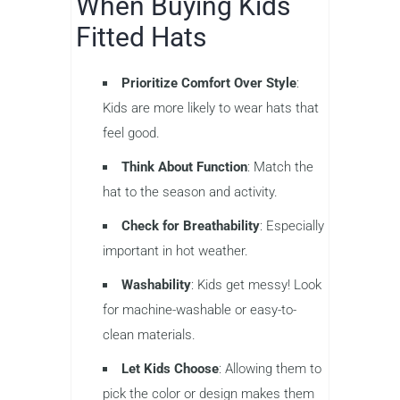
When Buying Kids
Fitted Hats
Prioritize Comfort Over Style
:
Kids are more likely to wear hats that
feel good.
Think About Function
: Match the
hat to the season and activity.
Check for Breathability
: Especially
important in hot weather.
Washability
: Kids get messy! Look
for machine-washable or easy-to-
clean materials.
Let Kids Choose
: Allowing them to
pick the color or design makes them