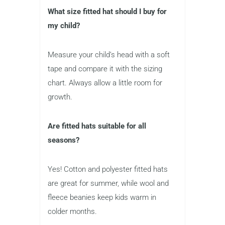
What size fitted hat should I buy for
my child?
Measure your child’s head with a soft
tape and compare it with the sizing
chart. Always allow a little room for
growth.
Are fitted hats suitable for all
seasons?
Yes! Cotton and polyester fitted hats
are great for summer, while wool and
fleece beanies keep kids warm in
colder months.