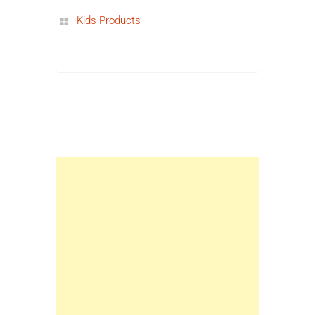
Kids Products