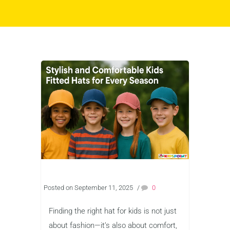
Posted on September 11, 2025
/
0
Finding the right hat for kids is not just
about fashion—it’s also about comfort,