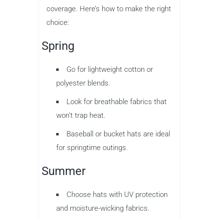
coverage. Here’s how to make the right
choice:
Spring
Go for lightweight cotton or
polyester blends.
Look for breathable fabrics that
won’t trap heat.
Baseball or bucket hats are ideal
for springtime outings.
Summer
Choose hats with UV protection
and moisture-wicking fabrics.