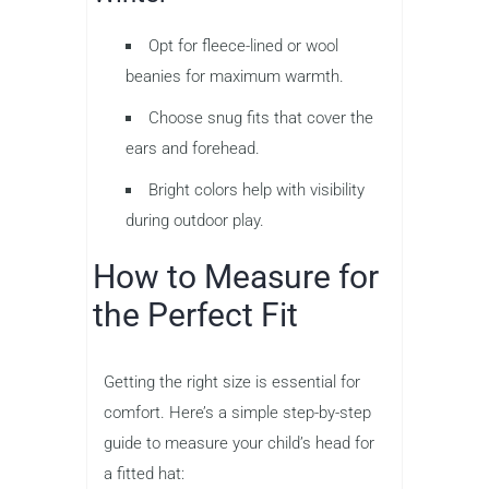
Opt for fleece-lined or wool
beanies for maximum warmth.
Choose snug fits that cover the
ears and forehead.
Bright colors help with visibility
during outdoor play.
How to Measure for
the Perfect Fit
Getting the right size is essential for
comfort. Here’s a simple step-by-step
guide to measure your child’s head for
a fitted hat: