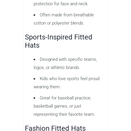
protection for face and neck.
Often made from breathable
cotton or polyester blends.
Sports-Inspired Fitted
Hats
Designed with specific teams,
logos, or athletic brands.
Kids who love sports feel proud
wearing them.
Great for baseball practice,
basketball games, or just
representing their favorite team.
Fashion Fitted Hats