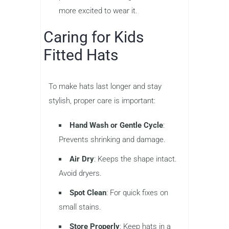
more excited to wear it.
Caring for Kids
Fitted Hats
To make hats last longer and stay
stylish, proper care is important:
Hand Wash or Gentle Cycle
:
Prevents shrinking and damage.
Air Dry
: Keeps the shape intact.
Avoid dryers.
Spot Clean
: For quick fixes on
small stains.
Store Properly
: Keep hats in a