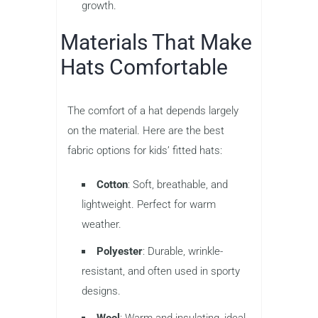
growth.
Materials That Make
Hats Comfortable
The comfort of a hat depends largely
on the material. Here are the best
fabric options for kids’ fitted hats:
Cotton
: Soft, breathable, and
lightweight. Perfect for warm
weather.
Polyester
: Durable, wrinkle-
resistant, and often used in sporty
designs.