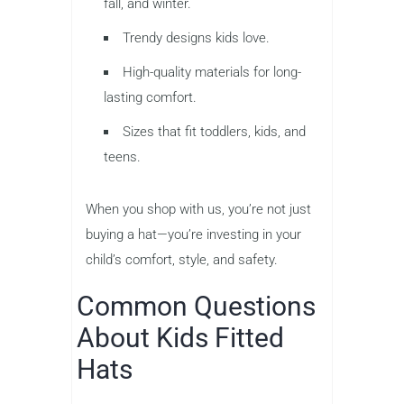
fall, and winter.
Trendy designs kids love.
High-quality materials for long-
lasting comfort.
Sizes that fit toddlers, kids, and
teens.
When you shop with us, you’re not just
buying a hat—you’re investing in your
child’s comfort, style, and safety.
Common Questions
About Kids Fitted
Hats