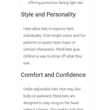
offering protection during light rain.
Style and Personality
Hats allow kids to express their
individuality. From bright colors and fun
patterns to sports team logos or
cartoon characters, fitted hats give
children a way to show off what they
love.
Comfort and Confidence
Unlike adjustable hats that may feel
bulky or awkward, fitted hats are
designed to stay snug on the head
without slipping. This makes kids feel