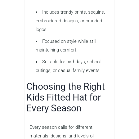
Includes trendy prints, sequins,
embroidered designs, or branded
logos.
Focused on style while still
maintaining comfort.
Suitable for birthdays, school
outings, or casual family events.
Choosing the Right
Kids Fitted Hat for
Every Season
Every season calls for different
materials, designs, and levels of