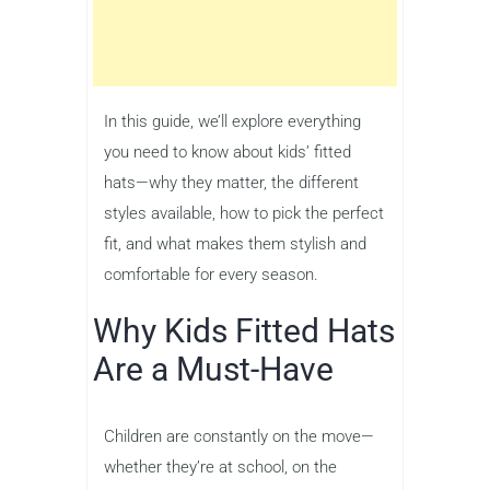
In this guide, we’ll explore everything
you need to know about kids’ fitted
hats—why they matter, the different
styles available, how to pick the perfect
fit, and what makes them stylish and
comfortable for every season.
Why Kids Fitted Hats
Are a Must-Have
Children are constantly on the move—
whether they’re at school, on the