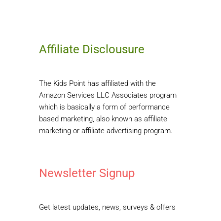
Affiliate Disclousure
The Kids Point has affiliated with the
Amazon Services LLC Associates program
which is basically a form of performance
based marketing, also known as affiliate
marketing or affiliate advertising program.
Newsletter Signup
Get latest updates, news, surveys & offers