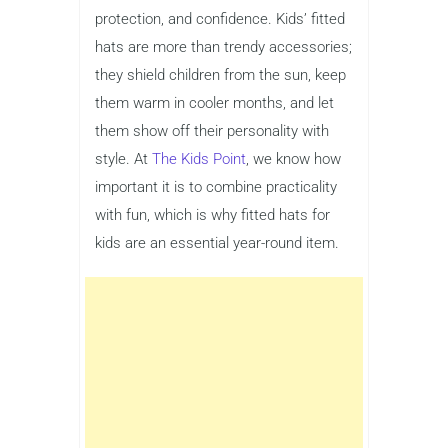
protection, and confidence. Kids’ fitted
hats are more than trendy accessories;
they shield children from the sun, keep
them warm in cooler months, and let
them show off their personality with
style. At
The Kids Point
, we know how
important it is to combine practicality
with fun, which is why fitted hats for
kids are an essential year-round item.