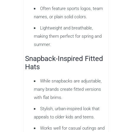
Often feature sports logos, team
names, or plain solid colors.
Lightweight and breathable,
making them perfect for spring and
summer.
Snapback-Inspired Fitted
Hats
While snapbacks are adjustable,
many brands create fitted versions
with flat brims.
Stylish, urban-inspired look that
appeals to older kids and teens.
Works well for casual outings and