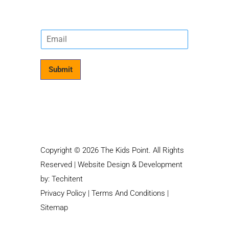
E
m
a
i
Submit
l
*
Copyright © 2026 The Kids Point. All Rights
Reserved | Website Design & Development
by:
Techitent
Privacy Policy
|
Terms And Conditions
|
Sitemap