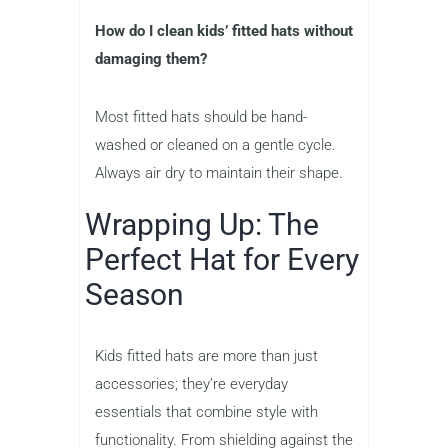
How do I clean kids’ fitted hats without
damaging them?
Most fitted hats should be hand-
washed or cleaned on a gentle cycle.
Always air dry to maintain their shape.
Wrapping Up: The
Perfect Hat for Every
Season
Kids fitted hats are more than just
accessories; they’re everyday
essentials that combine style with
functionality. From shielding against the