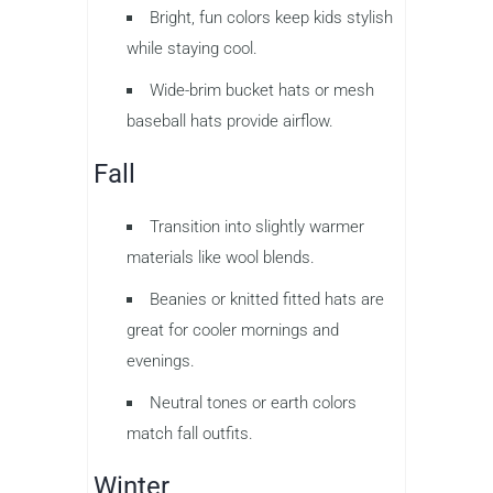
Bright, fun colors keep kids stylish
while staying cool.
Wide-brim bucket hats or mesh
baseball hats provide airflow.
Fall
Transition into slightly warmer
materials like wool blends.
Beanies or knitted fitted hats are
great for cooler mornings and
evenings.
Neutral tones or earth colors
match fall outfits.
Winter