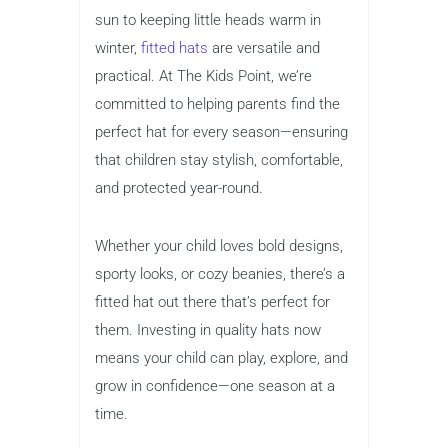
sun to keeping little heads warm in
winter,
fitted hats
are versatile and
practical. At The Kids Point, we’re
committed to helping parents find the
perfect hat for every season—ensuring
that children stay stylish, comfortable,
and protected year-round.
Whether your child loves bold designs,
sporty looks, or cozy beanies, there’s a
fitted hat out there that’s perfect for
them. Investing in quality hats now
means your child can play, explore, and
grow in confidence—one season at a
time.