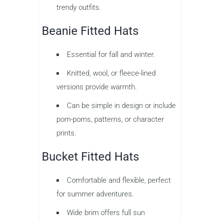
trendy outfits.
Beanie Fitted Hats
Essential for fall and winter.
Knitted, wool, or fleece-lined
versions provide warmth.
Can be simple in design or include
pom-poms, patterns, or character
prints.
Bucket Fitted Hats
Comfortable and flexible, perfect
for summer adventures.
Wide brim offers full sun