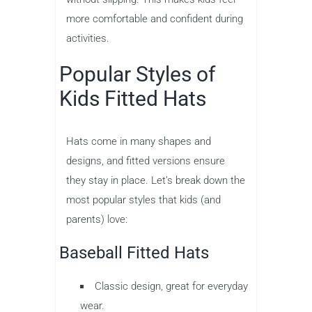
more comfortable and confident during
activities.
Popular Styles of
Kids Fitted Hats
Hats come in many shapes and
designs, and fitted versions ensure
they stay in place. Let’s break down the
most popular styles that kids (and
parents) love:
Baseball Fitted Hats
Classic design, great for everyday
wear.