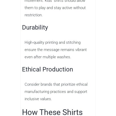
movement. Kids’ shirts should allow
them to play and stay active without
restriction.
Durability
High-quality printing and stitching
ensure the message remains vibrant
even after multiple washes.
Ethical Production
Consider brands that prioritize ethical
manufacturing practices and support
inclusive values.
How These Shirts