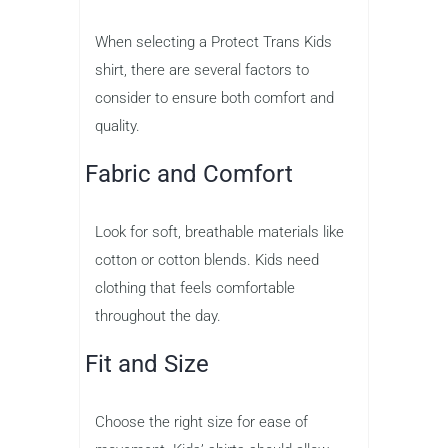
When selecting a Protect Trans Kids
shirt, there are several factors to
consider to ensure both comfort and
quality.
Fabric and Comfort
Look for soft, breathable materials like
cotton or cotton blends. Kids need
clothing that feels comfortable
throughout the day.
Fit and Size
Choose the right size for ease of