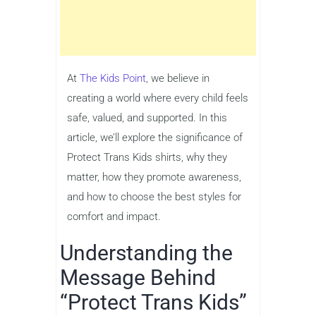
At
The Kids Point
, we believe in
creating a world where every child feels
safe, valued, and supported. In this
article, we’ll explore the significance of
Protect Trans Kids shirts, why they
matter, how they promote awareness,
and how to choose the best styles for
comfort and impact.
Understanding the
Message Behind
“Protect Trans Kids”