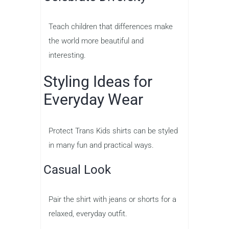
Teach children that differences make
the world more beautiful and
interesting.
Styling Ideas for
Everyday Wear
Protect Trans Kids shirts can be styled
in many fun and practical ways.
Casual Look
Pair the shirt with jeans or shorts for a
relaxed, everyday outfit.