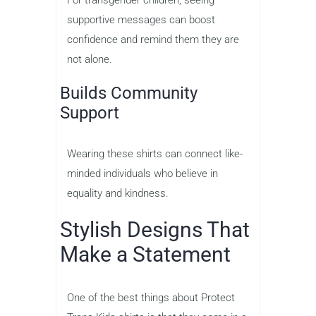
For transgender children, seeing
supportive messages can boost
confidence and remind them they are
not alone.
Builds Community
Support
Wearing these shirts can connect like-
minded individuals who believe in
equality and kindness.
Stylish Designs That
Make a Statement
One of the best things about Protect