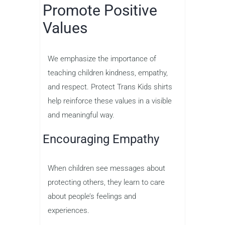
Promote Positive
Values
We emphasize the importance of
teaching children kindness, empathy,
and respect. Protect Trans Kids shirts
help reinforce these values in a visible
and meaningful way.
Encouraging Empathy
When children see messages about
protecting others, they learn to care
about people’s feelings and
experiences.