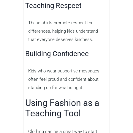
Teaching Respect
These shirts promote respect for
differences, helping kids understand
that everyone deserves kindness.
Building Confidence
Kids who wear supportive messages
often feel proud and confident about
standing up for what is right.
Using Fashion as a
Teaching Tool
Clothing can be a great way to start