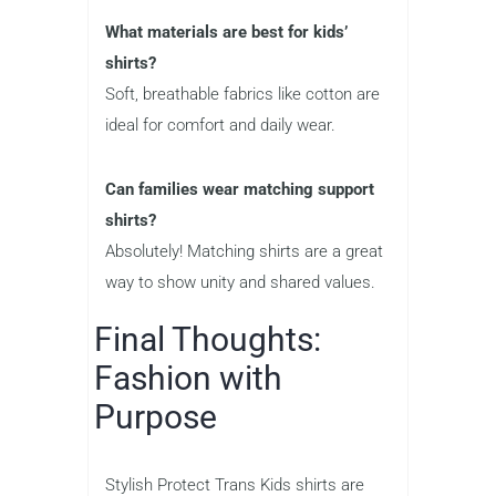
What materials are best for kids’
shirts?
Soft, breathable fabrics like cotton are
ideal for comfort and daily wear.
Can families wear matching support
shirts?
Absolutely! Matching shirts are a great
way to show unity and shared values.
Final Thoughts:
Fashion with
Purpose
Stylish Protect Trans Kids shirts are