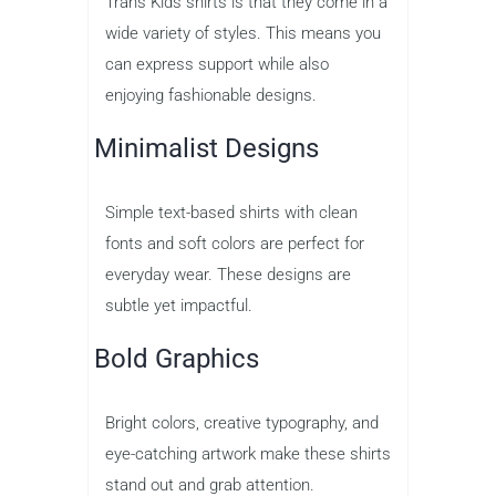
Trans Kids shirts is that they come in a
wide variety of styles. This means you
can express support while also
enjoying fashionable designs.
Minimalist Designs
Simple text-based shirts with clean
fonts and soft colors are perfect for
everyday wear. These designs are
subtle yet impactful.
Bold Graphics
Bright colors, creative typography, and
eye-catching artwork make these shirts
stand out and grab attention.