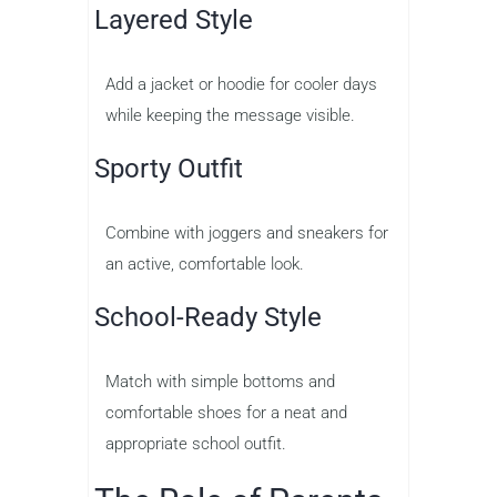
Layered Style
Add a jacket or hoodie for cooler days
while keeping the message visible.
Sporty Outfit
Combine with joggers and sneakers for
an active, comfortable look.
School-Ready Style
Match with simple bottoms and
comfortable shoes for a neat and
appropriate school outfit.