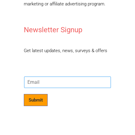
marketing or affiliate advertising program.
Newsletter Signup
Get latest updates, news, surveys & offers
E
m
a
i
Submit
l
*