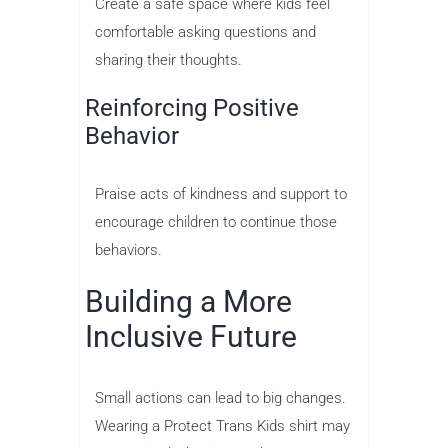
Create a safe space where kids feel
comfortable asking questions and
sharing their thoughts.
Reinforcing Positive
Behavior
Praise acts of kindness and support to
encourage children to continue those
behaviors.
Building a More
Inclusive Future
Small actions can lead to big changes.
Wearing a Protect Trans Kids shirt may