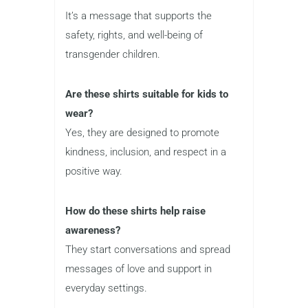
It’s a message that supports the
safety, rights, and well-being of
transgender children.
Are these shirts suitable for kids to
wear?
Yes, they are designed to promote
kindness, inclusion, and respect in a
positive way.
How do these shirts help raise
awareness?
They start conversations and spread
messages of love and support in
everyday settings.