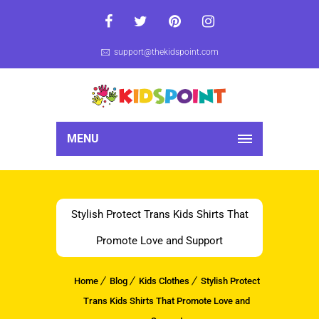
support@thekidspoint.com
MENU
Stylish Protect Trans Kids Shirts That
Promote Love and Support
Home
Blog
Kids Clothes
Stylish Protect
Trans Kids Shirts That Promote Love and