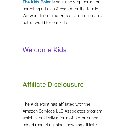
The Kids Point
is your one-stop portal for
parenting articles & events for the family.
We want to help parents all around create a
better world for our kids.
Welcome Kids
Affiliate Disclousure
The Kids Point has affiliated with the
Amazon Services LLC Associates program
which is basically a form of performance
based marketing, also known as affiliate