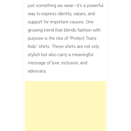
just something we wear—it’s a powerful
way to express identity, values, and
support for important causes. One
growing trend that blends fashion with
purpose is the rise of “Protect Trans
Kids” shirts. These shirts are not only
stylish but also carry a meaningful
message of love, inclusion, and
advocacy.