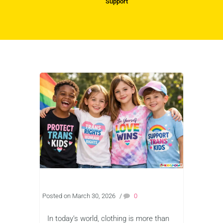
Support
Posted on March 30, 2026
/
0
In today’s world, clothing is more than