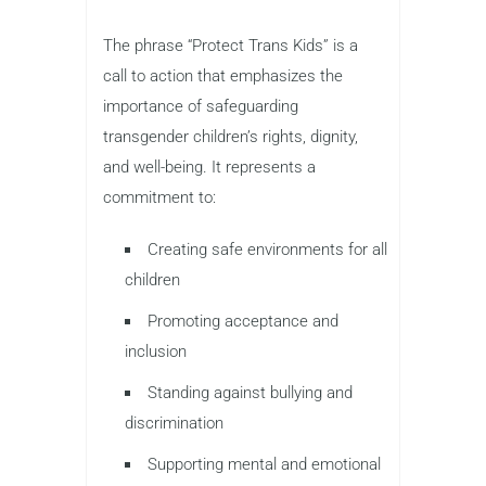
The phrase “Protect Trans Kids” is a
call to action that emphasizes the
importance of safeguarding
transgender children’s rights, dignity,
and well-being. It represents a
commitment to:
Creating safe environments for all
children
Promoting acceptance and
inclusion
Standing against bullying and
discrimination
Supporting mental and emotional