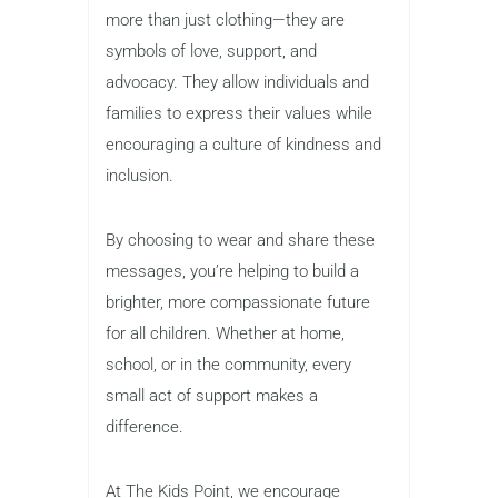
more than just clothing—they are
symbols of love, support, and
advocacy. They allow individuals and
families to express their values while
encouraging a culture of kindness and
inclusion.
By choosing to wear and share these
messages, you’re helping to build a
brighter, more compassionate future
for all children. Whether at home,
school, or in the community, every
small act of support makes a
difference.
At The Kids Point, we encourage