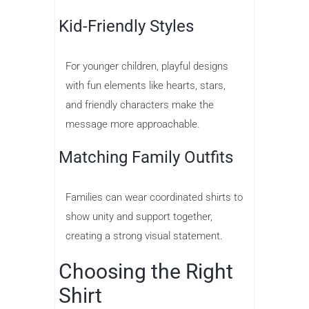
Kid-Friendly Styles
For younger children, playful designs
with fun elements like hearts, stars,
and friendly characters make the
message more approachable.
Matching Family Outfits
Families can wear coordinated shirts to
show unity and support together,
creating a strong visual statement.
Choosing the Right
Shirt