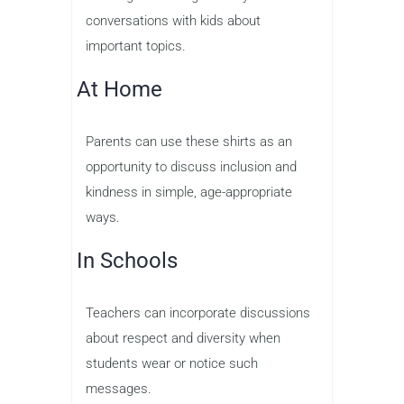
conversations with kids about
important topics.
At Home
Parents can use these shirts as an
opportunity to discuss inclusion and
kindness in simple, age-appropriate
ways.
In Schools
Teachers can incorporate discussions
about respect and diversity when
students wear or notice such
messages.