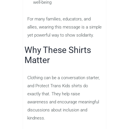
well-being
For many families, educators, and
allies, wearing this message is a simple
yet powerful way to show solidarity.
Why These Shirts
Matter
Clothing can be a conversation starter,
and Protect Trans Kids shirts do
exactly that. They help raise
awareness and encourage meaningful
discussions about inclusion and
kindness.