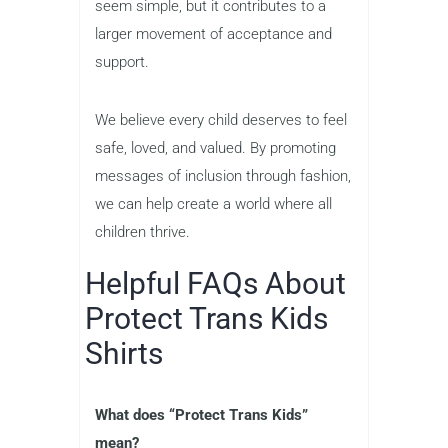
seem simple, but it contributes to a
larger movement of acceptance and
support.
We believe every child deserves to feel
safe, loved, and valued. By promoting
messages of inclusion through fashion,
we can help create a world where all
children thrive.
Helpful FAQs About
Protect Trans Kids
Shirts
What does “Protect Trans Kids”
mean?