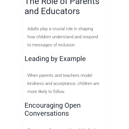
The Role of Parents
and Educators
Adults play a crucial role in shaping
how children understand and respond
to messages of inclusion.
Leading by Example
When parents and teachers model
kindness and acceptance, children are
more likely to follow.
Encouraging Open
Conversations