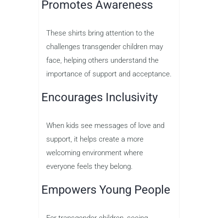
Promotes Awareness
These shirts bring attention to the
challenges transgender children may
face, helping others understand the
importance of support and acceptance.
Encourages Inclusivity
When kids see messages of love and
support, it helps create a more
welcoming environment where
everyone feels they belong.
Empowers Young People