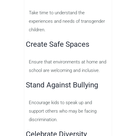
Take time to understand the
experiences and needs of transgender
children.
Create Safe Spaces
Ensure that environments at home and
school are welcoming and inclusive.
Stand Against Bullying
Encourage kids to speak up and
support others who may be facing
discrimination.
Celebrate Diversity