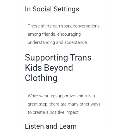
In Social Settings
These shirts can spark conversations
among friends, encouraging
understanding and acceptance.
Supporting Trans
Kids Beyond
Clothing
While wearing supportive shirts is a
great step, there are many other ways
to create a positive impact.
Listen and Learn