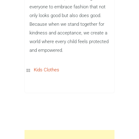
everyone to embrace fashion that not
only looks good but also does good.
Because when we stand together for
kindness and acceptance, we create a
world where every child feels protected
and empowered.
Kids Clothes