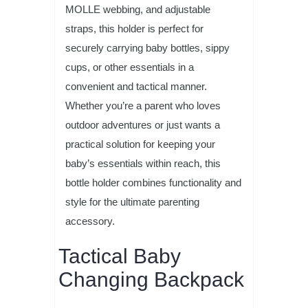
MOLLE webbing, and adjustable
straps, this holder is perfect for
securely carrying baby bottles, sippy
cups, or other essentials in a
convenient and tactical manner.
Whether you’re a parent who loves
outdoor adventures or just wants a
practical solution for keeping your
baby’s essentials within reach, this
bottle holder combines functionality and
style for the ultimate parenting
accessory.
Tactical Baby
Changing Backpack