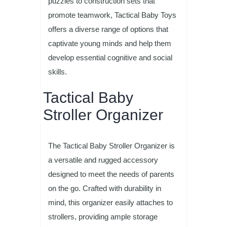
puzzles to construction sets that
promote teamwork, Tactical Baby Toys
offers a diverse range of options that
captivate young minds and help them
develop essential cognitive and social
skills.
Tactical Baby
Stroller Organizer
The Tactical Baby Stroller Organizer is
a versatile and rugged accessory
designed to meet the needs of parents
on the go. Crafted with durability in
mind, this organizer easily attaches to
strollers, providing ample storage