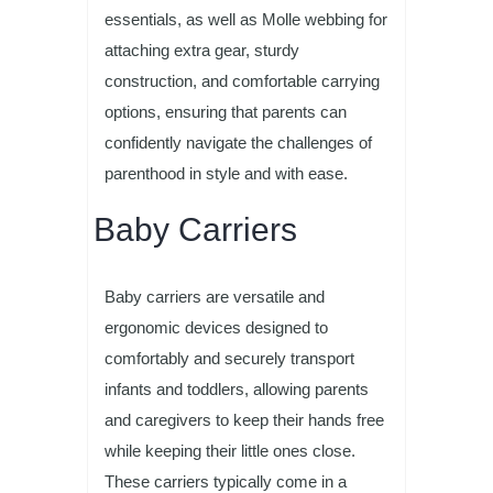
essentials, as well as Molle webbing for
attaching extra gear, sturdy
construction, and comfortable carrying
options, ensuring that parents can
confidently navigate the challenges of
parenthood in style and with ease.
Baby Carriers
Baby carriers are versatile and
ergonomic devices designed to
comfortably and securely transport
infants and toddlers, allowing parents
and caregivers to keep their hands free
while keeping their little ones close.
These carriers typically come in a