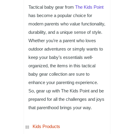
Tactical baby gear from
The Kids Point
has become a popular choice for
modern parents who value functionality,
durability, and a unique sense of style.
Whether you’re a parent who loves
outdoor adventures or simply wants to
keep your baby’s essentials well-
organized, the items in this tactical
baby gear collection are sure to
enhance your parenting experience.
So, gear up with The Kids Point and be
prepared for all the challenges and joys
that parenthood brings your way.
Kids Products