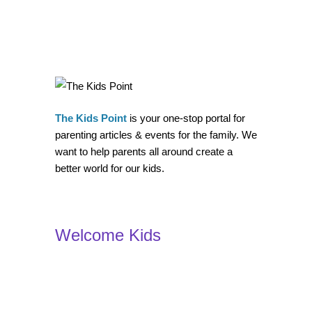
The Kids Point
is your one-stop portal for
parenting articles & events for the family. We
want to help parents all around create a
better world for our kids.
Welcome Kids