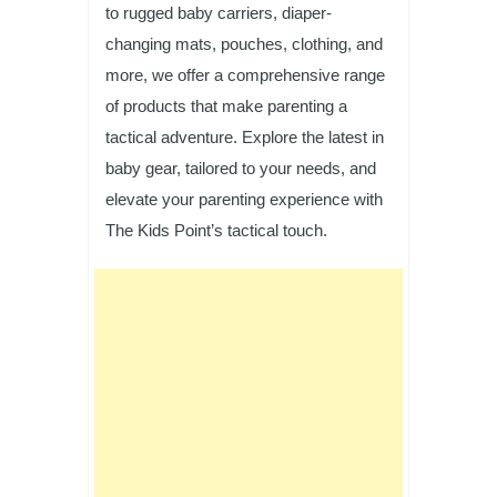
to rugged baby carriers, diaper-
changing mats, pouches, clothing, and
more, we offer a comprehensive range
of products that make parenting a
tactical adventure. Explore the latest in
baby gear, tailored to your needs, and
elevate your parenting experience with
The Kids Point’s tactical touch.