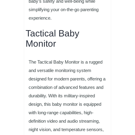
baby’s safety and well-being while
simplifying your on-the-go parenting
experience.
Tactical Baby
Monitor
The Tactical Baby Monitor is a rugged
and versatile monitoring system
designed for modern parents, offering a
combination of advanced features and
durability. With its military-inspired
design, this baby monitor is equipped
with long-range capabilities, high-
definition video and audio streaming,
night vision, and temperature sensors,