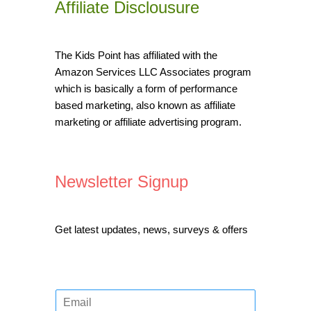
Affiliate Disclousure
The Kids Point has affiliated with the
Amazon Services LLC Associates program
which is basically a form of performance
based marketing, also known as affiliate
marketing or affiliate advertising program.
Newsletter Signup
Get latest updates, news, surveys & offers
E
m