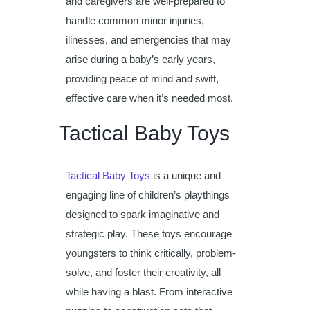
and caregivers are well-prepared to
handle common minor injuries,
illnesses, and emergencies that may
arise during a baby’s early years,
providing peace of mind and swift,
effective care when it’s needed most.
Tactical Baby Toys
Tactical Baby Toys
is a unique and
engaging line of children’s playthings
designed to spark imaginative and
strategic play. These toys encourage
youngsters to think critically, problem-
solve, and foster their creativity, all
while having a blast. From interactive