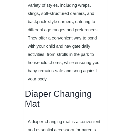
variety of styles, including wraps,
slings, soft-structured carriers, and
backpack-style carriers, catering to
different age ranges and preferences.
They offer a convenient way to bond
with your child and navigate daily
activities, from strolls in the park to
household chores, while ensuring your
baby remains safe and snug against
your body.
Diaper Changing
Mat
A diaper-changing mat is a convenient
and essential accessory for parents