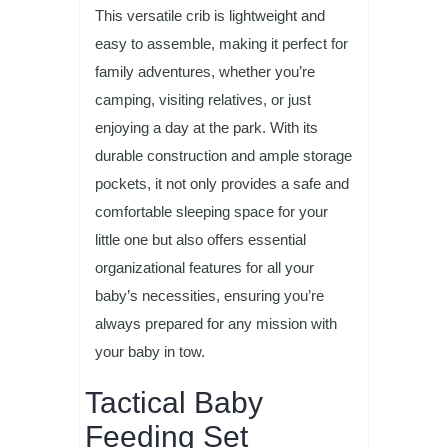
This versatile crib is lightweight and
easy to assemble, making it perfect for
family adventures, whether you’re
camping, visiting relatives, or just
enjoying a day at the park. With its
durable construction and ample storage
pockets, it not only provides a safe and
comfortable sleeping space for your
little one but also offers essential
organizational features for all your
baby’s necessities, ensuring you’re
always prepared for any mission with
your baby in tow.
Tactical Baby
Feeding Set