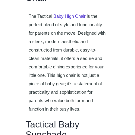
The Tactical
Baby High Chair
is the
perfect blend of style and functionality
for parents on the move. Designed with
a sleek, modern aesthetic and
constructed from durable, easy-to-
clean materials, it offers a secure and
comfortable dining experience for your
little one. This high chair is not just a
piece of baby gear; it’s a statement of
practicality and sophistication for
parents who value both form and
function in their busy lives.
Tactical Baby
Sunshade