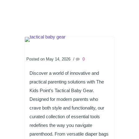
Posted on May 14, 2026
/
0
Discover a world of innovative and
practical parenting solutions with The
Kids Point’s Tactical Baby Gear.
Designed for modern parents who
crave both style and functionality, our
curated collection of essential tools
redefines the way you navigate
parenthood. From versatile diaper bags