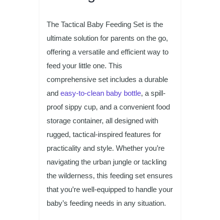
The Tactical Baby Feeding Set is the
ultimate solution for parents on the go,
offering a versatile and efficient way to
feed your little one. This
comprehensive set includes a durable
and
easy-to-clean baby bottle
, a spill-
proof sippy cup, and a convenient food
storage container, all designed with
rugged, tactical-inspired features for
practicality and style. Whether you’re
navigating the urban jungle or tackling
the wilderness, this feeding set ensures
that you’re well-equipped to handle your
baby’s feeding needs in any situation.