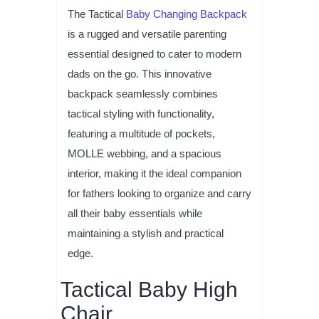
The Tactical
Baby Changing Backpack
is a rugged and versatile parenting
essential designed to cater to modern
dads on the go. This innovative
backpack seamlessly combines
tactical styling with functionality,
featuring a multitude of pockets,
MOLLE webbing, and a spacious
interior, making it the ideal companion
for fathers looking to organize and carry
all their baby essentials while
maintaining a stylish and practical
edge.
Tactical Baby High
Chair