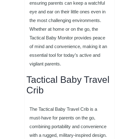
ensuring parents can keep a watchful
eye and ear on their little ones even in
the most challenging environments.
Whether at home or on the go, the
Tactical Baby Monitor provides peace
of mind and convenience, making it an
essential tool for today’s active and
vigilant parents.
Tactical Baby Travel
Crib
The Tactical Baby Travel Crib is a
must-have for parents on the go,
combining portability and convenience
with a rugged, military-inspired design.