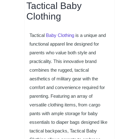
Tactical Baby
Clothing
Tactical
Baby Clothing
is a unique and
functional apparel line designed for
parents who value both style and
practicality. This innovative brand
combines the rugged, tactical
aesthetics of military gear with the
comfort and convenience required for
parenting. Featuring an array of
versatile clothing items, from cargo
pants with ample storage for baby
essentials to diaper bags designed like
tactical backpacks, Tactical Baby