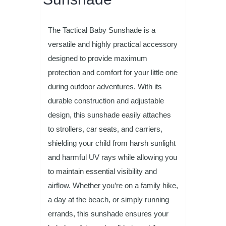
The Tactical Baby Sunshade is a
versatile and highly practical accessory
designed to provide maximum
protection and comfort for your little one
during outdoor adventures. With its
durable construction and adjustable
design, this sunshade easily attaches
to strollers, car seats, and carriers,
shielding your child from harsh sunlight
and harmful UV rays while allowing you
to maintain essential visibility and
airflow. Whether you’re on a family hike,
a day at the beach, or simply running
errands, this sunshade ensures your