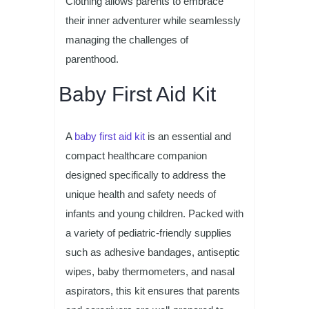
Clothing allows parents to embrace
their inner adventurer while seamlessly
managing the challenges of
parenthood.
Baby First Aid Kit
A
baby first aid kit
is an essential and
compact healthcare companion
designed specifically to address the
unique health and safety needs of
infants and young children. Packed with
a variety of pediatric-friendly supplies
such as adhesive bandages, antiseptic
wipes, baby thermometers, and nasal
aspirators, this kit ensures that parents