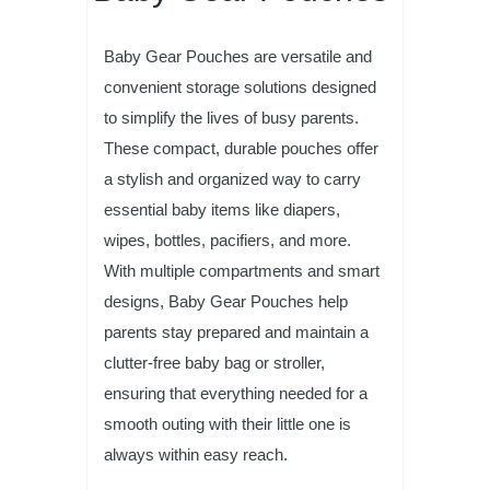
Baby Gear Pouches are versatile and
convenient storage solutions designed
to simplify the lives of busy parents.
These compact, durable pouches offer
a stylish and organized way to carry
essential baby items like diapers,
wipes, bottles, pacifiers, and more.
With multiple compartments and smart
designs, Baby Gear Pouches help
parents stay prepared and maintain a
clutter-free baby bag or stroller,
ensuring that everything needed for a
smooth outing with their little one is
always within easy reach.