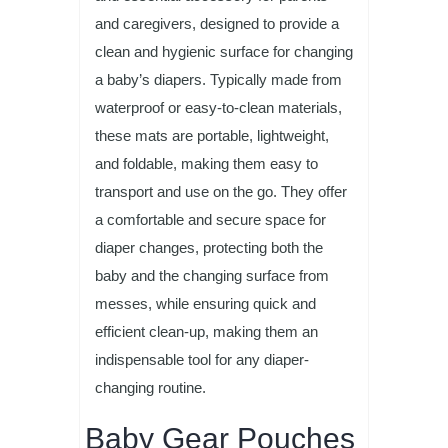
and caregivers, designed to provide a
clean and hygienic surface for changing
a baby’s diapers. Typically made from
waterproof or easy-to-clean materials,
these mats are portable, lightweight,
and foldable, making them easy to
transport and use on the go. They offer
a comfortable and secure space for
diaper changes, protecting both the
baby and the changing surface from
messes, while ensuring quick and
efficient clean-up, making them an
indispensable tool for any diaper-
changing routine.
Baby Gear Pouches