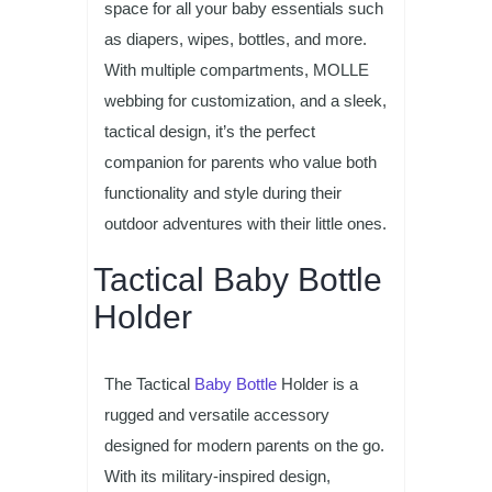
space for all your baby essentials such
as diapers, wipes, bottles, and more.
With multiple compartments, MOLLE
webbing for customization, and a sleek,
tactical design, it’s the perfect
companion for parents who value both
functionality and style during their
outdoor adventures with their little ones.
Tactical Baby Bottle
Holder
The Tactical
Baby Bottle
Holder is a
rugged and versatile accessory
designed for modern parents on the go.
With its military-inspired design,