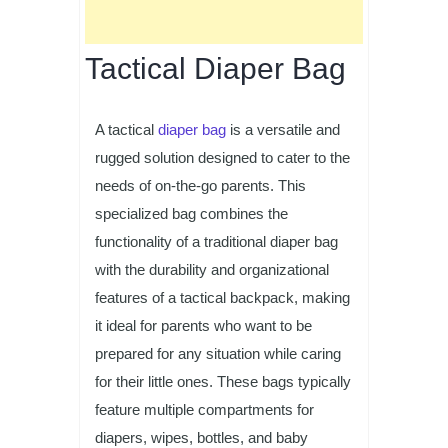
Tactical Diaper Bag
A tactical
diaper bag
is a versatile and
rugged solution designed to cater to the
needs of on-the-go parents. This
specialized bag combines the
functionality of a traditional diaper bag
with the durability and organizational
features of a tactical backpack, making
it ideal for parents who want to be
prepared for any situation while caring
for their little ones. These bags typically
feature multiple compartments for
diapers, wipes, bottles, and baby