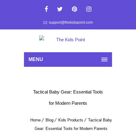
support@thekidspoint.com
MENU
Tactical Baby Gear: Essential Tools
for Modern Parents
Home
Blog
Kids Products
Tactical Baby
Gear: Essential Tools for Modern Parents