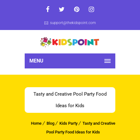
support@thekidspoint.com
MENU
Tasty and Creative Pool Party Food
Ideas for Kids
Home
Blog
Kids Party
Tasty and Creative
Pool Party Food Ideas for Kids