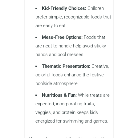
Kid-Friendly Choices:
Children
prefer simple, recognizable foods that
are easy to eat.
Mess-Free Options:
Foods that
are neat to handle help avoid sticky
hands and pool messes.
Thematic Presentation:
Creative,
colorful foods enhance the festive
poolside atmosphere.
Nutritious & Fun:
While treats are
expected, incorporating fruits,
veggies, and protein keeps kids
energized for swimming and games.