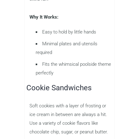
Why It Works:
Easy to hold by little hands
Minimal plates and utensils
required
Fits the whimsical poolside theme
perfectly
Cookie Sandwiches
Soft cookies with a layer of frosting or
ice cream in between are always a hit.
Use a variety of cookie flavors like
chocolate chip, sugar, or peanut butter.