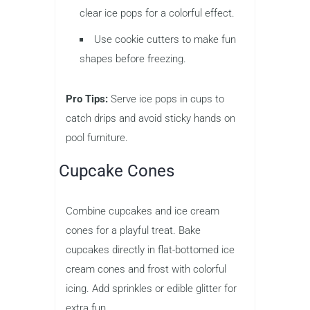
clear ice pops for a colorful effect.
Use cookie cutters to make fun
shapes before freezing.
Pro Tips:
Serve ice pops in cups to
catch drips and avoid sticky hands on
pool furniture.
Cupcake Cones
Combine cupcakes and ice cream
cones for a playful treat. Bake
cupcakes directly in flat-bottomed ice
cream cones and frost with colorful
icing. Add sprinkles or edible glitter for
extra fun.