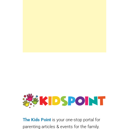
The Kids Point
is your one-stop portal for
parenting articles & events for the family.