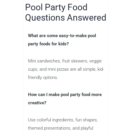
Pool Party Food
Questions Answered
What are some easy-to-make pool
party foods for kids?
Mini sandwiches, fruit skewers, veggie
cups, and mini pizzas are all simple, kid-
friendly options.
How can I make pool party food more
creative?
Use colorful ingredients, fun shapes,
themed presentations, and playful