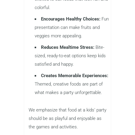
colorful.
Encourages Healthy Choices:
Fun
presentation can make fruits and
veggies more appealing.
Reduces Mealtime Stress:
Bite-
sized, ready-to-eat options keep kids
satisfied and happy.
Creates Memorable Experiences:
Themed, creative foods are part of
what makes a party unforgettable.
We emphasize that food at a kids’ party
should be as playful and enjoyable as
the games and activities.