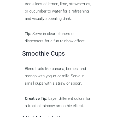
Add slices of lemon, lime, strawberries,
or cucumber to water for a refreshing
and visually appealing drink.
Tip:
Serve in clear pitchers or
dispensers for a fun rainbow effect.
Smoothie Cups
Blend fruits like banana, berries, and
mango with yogurt or milk. Serve in
small cups with a straw or spoon.
Creative Tip:
Layer different colors for
a tropical rainbow smoothie effect.