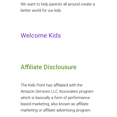
We want to help parents all around create a
better world for our kids.
Welcome Kids
Affiliate Disclousure
The Kids Point has affiliated with the
Amazon Services LLC Associates program
which is basically a form of performance
based marketing, also known as affiliate
marketing or affiliate advertising program.