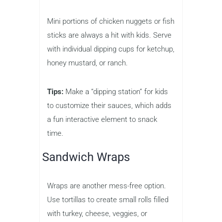
Mini portions of chicken nuggets or fish
sticks are always a hit with kids. Serve
with individual dipping cups for ketchup,
honey mustard, or ranch.
Tips:
Make a “dipping station” for kids
to customize their sauces, which adds
a fun interactive element to snack
time.
Sandwich Wraps
Wraps are another mess-free option.
Use tortillas to create small rolls filled
with turkey, cheese, veggies, or