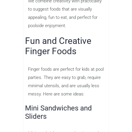
We combine creativity with practicality
to suggest foods that are visually
appealing, fun to eat, and perfect for
poolside enjoyment.
Fun and Creative
Finger Foods
Finger foods are perfect for kids at pool
parties. They are easy to grab, require
minimal utensils, and are usually less
messy. Here are some ideas:
Mini Sandwiches and
Sliders