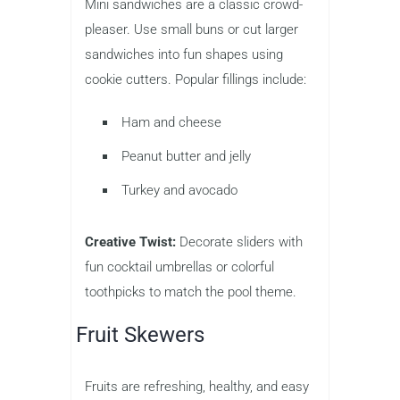
Mini sandwiches are a classic crowd-
pleaser. Use small buns or cut larger
sandwiches into fun shapes using
cookie cutters. Popular fillings include:
Ham and cheese
Peanut butter and jelly
Turkey and avocado
Creative Twist:
Decorate sliders with
fun cocktail umbrellas or colorful
toothpicks to match the pool theme.
Fruit Skewers
Fruits are refreshing, healthy, and easy