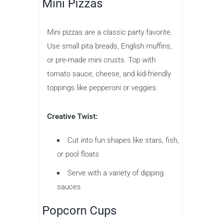
Mini Pizzas
Mini pizzas are a classic party favorite.
Use small pita breads, English muffins,
or pre-made mini crusts. Top with
tomato sauce, cheese, and kid-friendly
toppings like pepperoni or veggies.
Creative Twist:
Cut into fun shapes like stars, fish,
or pool floats
Serve with a variety of dipping
sauces
Popcorn Cups