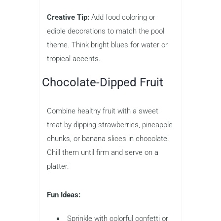
Creative Tip:
Add food coloring or
edible decorations to match the pool
theme. Think bright blues for water or
tropical accents.
Chocolate-Dipped Fruit
Combine healthy fruit with a sweet
treat by dipping strawberries, pineapple
chunks, or banana slices in chocolate.
Chill them until firm and serve on a
platter.
Fun Ideas:
Sprinkle with colorful confetti or