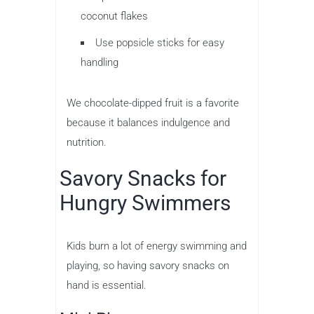
coconut flakes
Use popsicle sticks for easy
handling
We chocolate-dipped fruit is a favorite
because it balances indulgence and
nutrition.
Savory Snacks for
Hungry Swimmers
Kids burn a lot of energy swimming and
playing, so having savory snacks on
hand is essential.