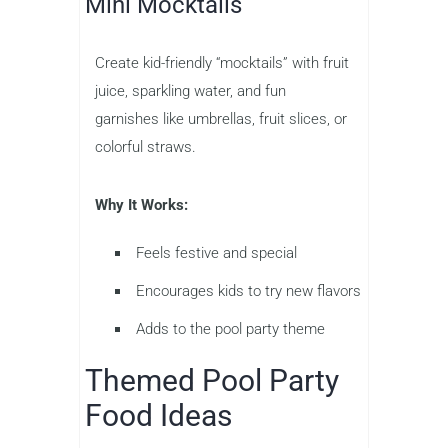
Mini Mocktails
Create kid-friendly “mocktails” with fruit
juice, sparkling water, and fun
garnishes like umbrellas, fruit slices, or
colorful straws.
Why It Works:
Feels festive and special
Encourages kids to try new flavors
Adds to the pool party theme
Themed Pool Party
Food Ideas