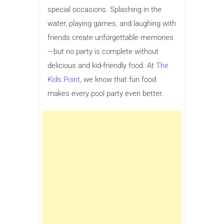
special occasions. Splashing in the
water, playing games, and laughing with
friends create unforgettable memories
—but no party is complete without
delicious and kid-friendly food. At
The
Kids Point
, we know that fun food
makes every pool party even better.