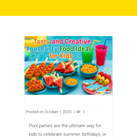
Posted on October 1, 2025
/
0
Pool parties are the ultimate way for
kids to celebrate summer, birthdays, or