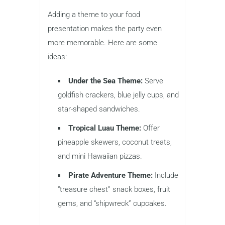
Adding a theme to your food
presentation makes the party even
more memorable. Here are some
ideas:
Under the Sea Theme:
Serve
goldfish crackers, blue jelly cups, and
star-shaped sandwiches.
Tropical Luau Theme:
Offer
pineapple skewers, coconut treats,
and mini Hawaiian pizzas.
Pirate Adventure Theme:
Include
“treasure chest” snack boxes, fruit
gems, and “shipwreck” cupcakes.