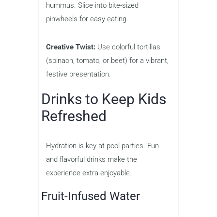
hummus. Slice into bite-sized
pinwheels for easy eating.
Creative Twist:
Use colorful tortillas
(spinach, tomato, or beet) for a vibrant,
festive presentation.
Drinks to Keep Kids
Refreshed
Hydration is key at pool parties. Fun
and flavorful drinks make the
experience extra enjoyable.
Fruit-Infused Water