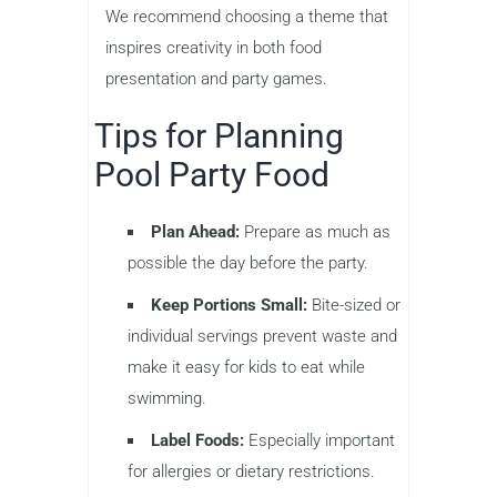
We recommend choosing a theme that
inspires creativity in both food
presentation and party games.
Tips for Planning
Pool Party Food
Plan Ahead:
Prepare as much as
possible the day before the party.
Keep Portions Small:
Bite-sized or
individual servings prevent waste and
make it easy for kids to eat while
swimming.
Label Foods:
Especially important
for allergies or dietary restrictions.