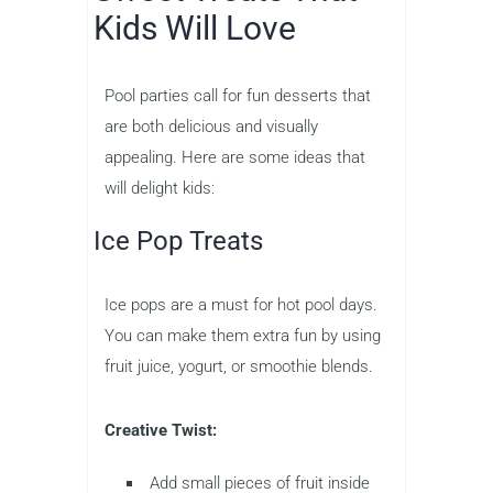
Kids Will Love
Pool parties call for fun desserts that
are both delicious and visually
appealing. Here are some ideas that
will delight kids:
Ice Pop Treats
Ice pops are a must for hot pool days.
You can make them extra fun by using
fruit juice, yogurt, or smoothie blends.
Creative Twist:
Add small pieces of fruit inside