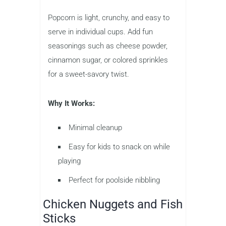
Popcorn is light, crunchy, and easy to
serve in individual cups. Add fun
seasonings such as cheese powder,
cinnamon sugar, or colored sprinkles
for a sweet-savory twist.
Why It Works:
Minimal cleanup
Easy for kids to snack on while
playing
Perfect for poolside nibbling
Chicken Nuggets and Fish
Sticks