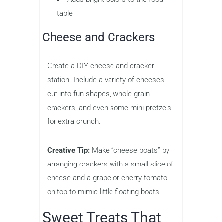
table
Cheese and Crackers
Create a DIY cheese and cracker
station. Include a variety of cheeses
cut into fun shapes, whole-grain
crackers, and even some mini pretzels
for extra crunch.
Creative Tip:
Make “cheese boats” by
arranging crackers with a small slice of
cheese and a grape or cherry tomato
on top to mimic little floating boats.
Sweet Treats That