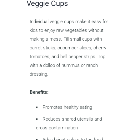
Veggie Cups
Individual veggie cups make it easy for
kids to enjoy raw vegetables without
making a mess. Fill small cups with
carrot sticks, cucumber slices, cherry
tomatoes, and bell pepper strips. Top
with a dollop of hummus or ranch
dressing.
Benefits:
Promotes healthy eating
Reduces shared utensils and
cross-contamination
Adds bright colors to the food