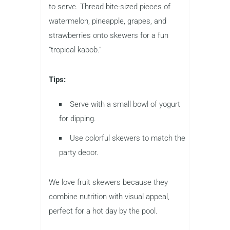
to serve. Thread bite-sized pieces of
watermelon, pineapple, grapes, and
strawberries onto skewers for a fun
“tropical kabob.”
Tips:
Serve with a small bowl of yogurt
for dipping.
Use colorful skewers to match the
party decor.
We love fruit skewers because they
combine nutrition with visual appeal,
perfect for a hot day by the pool.