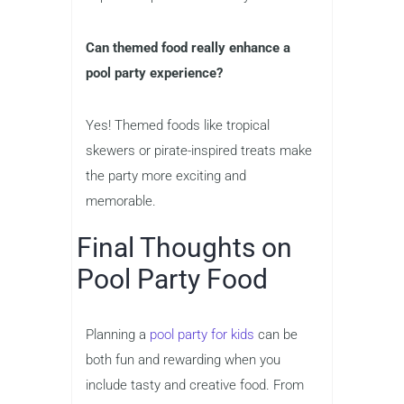
Can themed food really enhance a
pool party experience?
Yes! Themed foods like tropical
skewers or pirate-inspired treats make
the party more exciting and
memorable.
Final Thoughts on
Pool Party Food
Planning a
pool party for kids
can be
both fun and rewarding when you
include tasty and creative food. From