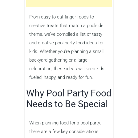
From easy-to-eat finger foods to
creative treats that match a poolside
theme, we’ve compiled a list of tasty
and creative pool party food ideas for
kids. Whether you’re planning a small
backyard gathering or a large
celebration, these ideas will keep kids
fueled, happy, and ready for fun.
Why Pool Party Food
Needs to Be Special
When planning food for a pool party,
there are a few key considerations: