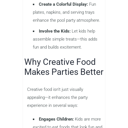
Create a Colorful Display:
Fun
plates, napkins, and serving trays
enhance the pool party atmosphere.
Involve the Kids:
Let kids help
assemble simple treats—this adds
fun and builds excitement.
Why Creative Food
Makes Parties Better
Creative food isn’t just visually
appealing—it enhances the party
experience in several ways:
Engages Children:
Kids are more
excited to eat foods that look fun and