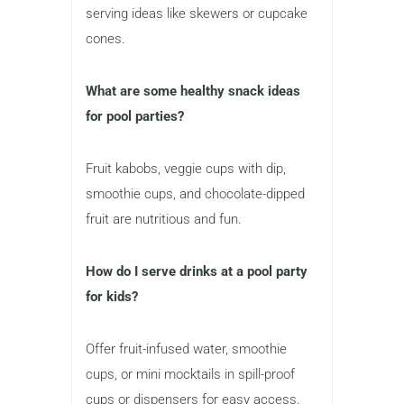
serving ideas like skewers or cupcake
cones.
What are some healthy snack ideas
for pool parties?
Fruit kabobs, veggie cups with dip,
smoothie cups, and chocolate-dipped
fruit are nutritious and fun.
How do I serve drinks at a pool party
for kids?
Offer fruit-infused water, smoothie
cups, or mini mocktails in spill-proof
cups or dispensers for easy access.