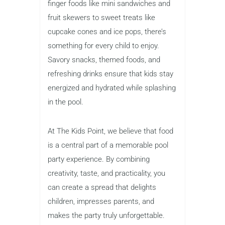
finger foods like mini sandwiches and
fruit skewers to sweet treats like
cupcake cones and ice pops, there’s
something for every child to enjoy.
Savory snacks, themed foods, and
refreshing drinks ensure that kids stay
energized and hydrated while splashing
in the pool.
At The Kids Point, we believe that food
is a central part of a memorable pool
party experience. By combining
creativity, taste, and practicality, you
can create a spread that delights
children, impresses parents, and
makes the party truly unforgettable.