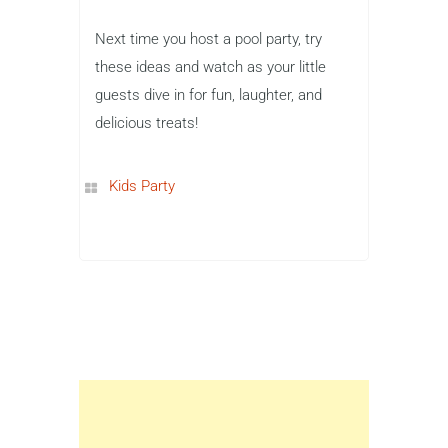
Next time you host a pool party, try
these ideas and watch as your little
guests dive in for fun, laughter, and
delicious treats!
Kids Party