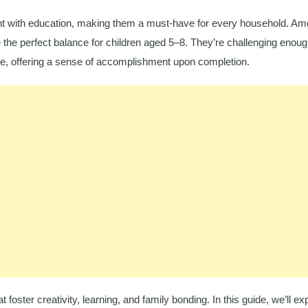
ment with education, making them a must-have for every household. Am
 the perfect balance for children aged 5–8. They’re challenging enoug
, offering a sense of accomplishment upon completion.
t foster creativity, learning, and family bonding. In this guide, we’ll ex