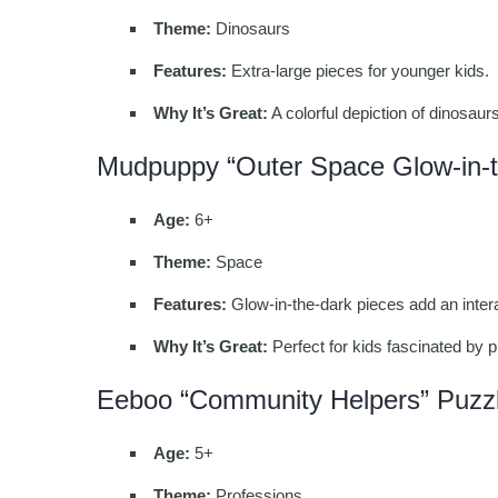
Theme:
Dinosaurs
Features:
Extra-large pieces for younger kids.
Why It’s Great:
A colorful depiction of dinosaur
Mudpuppy “Outer Space Glow-in-t
Age:
6+
Theme:
Space
Features:
Glow-in-the-dark pieces add an intera
Why It’s Great:
Perfect for kids fascinated by p
Eeboo “Community Helpers” Puzz
Age:
5+
Theme:
Professions