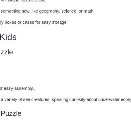
something new, like geography, science, or math.
dy boxes or cases for easy storage.
 Kids
zzle
for easy assembly.
a variety of sea creatures, sparking curiosity about underwater eco
 Puzzle