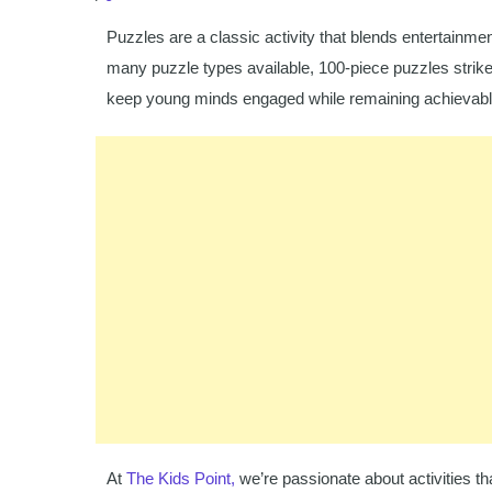
Puzzles are a classic activity that blends entertain
many puzzle types available, 100-piece puzzles strike
keep young minds engaged while remaining achievable
At
The Kids Point,
we’re passionate about activities tha