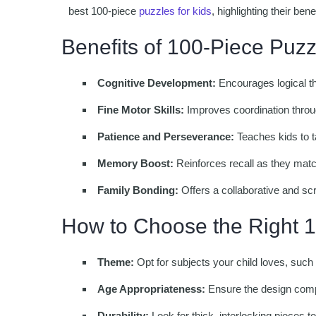
best 100-piece
puzzles for kids
, highlighting their ben
Benefits of 100-Piece Puzz
Cognitive Development:
Encourages logical th
Fine Motor Skills:
Improves coordination throu
Patience and Perseverance:
Teaches kids to t
Memory Boost:
Reinforces recall as they match
Family Bonding:
Offers a collaborative and scr
How to Choose the Right 
Theme:
Opt for subjects your child loves, such 
Age Appropriateness:
Ensure the design compl
Durability:
Look for thick, interlocking pieces t