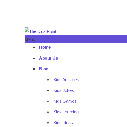
Menu
Home
About Us
Blog
Kids Activities
Kids Jokes
Kids Games
Kids Learning
Kids Ideas