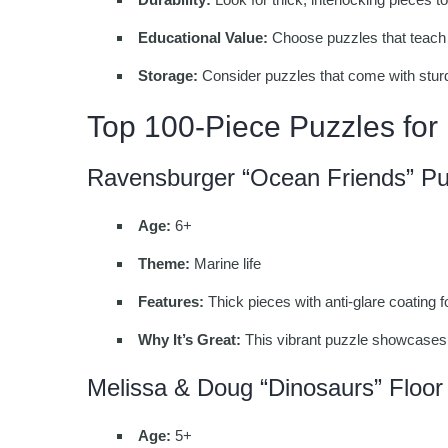
Educational Value:
Choose puzzles that teach 
Storage:
Consider puzzles that come with stur
Top 100-Piece Puzzles for
Ravensburger “Ocean Friends” Pu
Age:
6+
Theme:
Marine life
Features:
Thick pieces with anti-glare coating 
Why It’s Great:
This vibrant puzzle showcases 
Melissa & Doug “Dinosaurs” Floor
Age:
5+