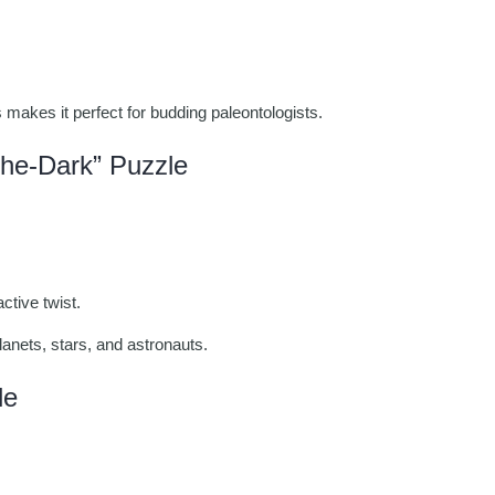
s makes it perfect for budding paleontologists.
he-Dark” Puzzle
ctive twist.
lanets, stars, and astronauts.
le