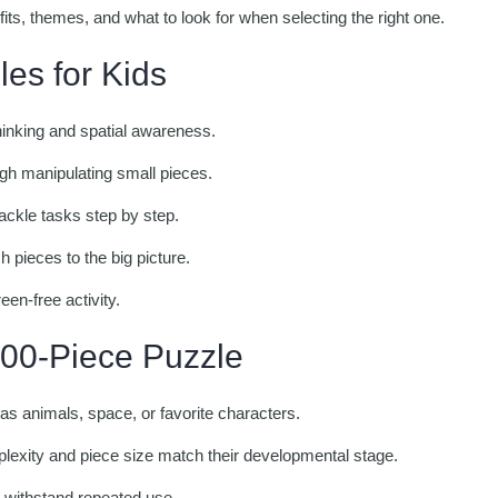
efits, themes, and what to look for when selecting the right one.
les for Kids
inking and spatial awareness.
gh manipulating small pieces.
ackle tasks step by step.
 pieces to the big picture.
een-free activity.
100-Piece Puzzle
as animals, space, or favorite characters.
exity and piece size match their developmental stage.
o withstand repeated use.