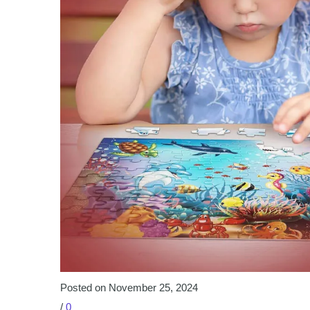
Posted on November 25, 2024
/
0