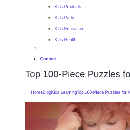
Kids Products
Kids Party
Kids Education
Kids Health
+
Contact
Top 100-Piece Puzzles fo
Home
Blog
Kids Learning
Top 100-Piece Puzzles for K