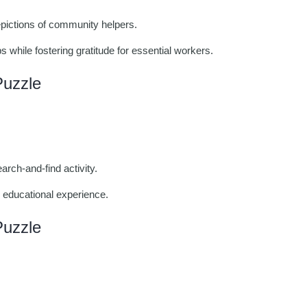
depictions of community helpers.
s while fostering gratitude for essential workers.
Puzzle
arch-and-find activity.
 educational experience.
Puzzle