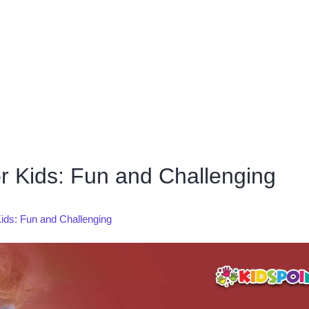
r Kids: Fun and Challenging
ids: Fun and Challenging