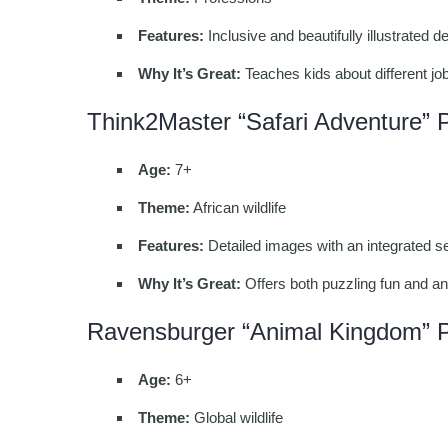
Features:
Inclusive and beautifully illustrated 
Why It’s Great:
Teaches kids about different job
Think2Master “Safari Adventure” 
Age:
7+
Theme:
African wildlife
Features:
Detailed images with an integrated se
Why It’s Great:
Offers both puzzling fun and an
Ravensburger “Animal Kingdom” 
Age:
6+
Theme:
Global wildlife