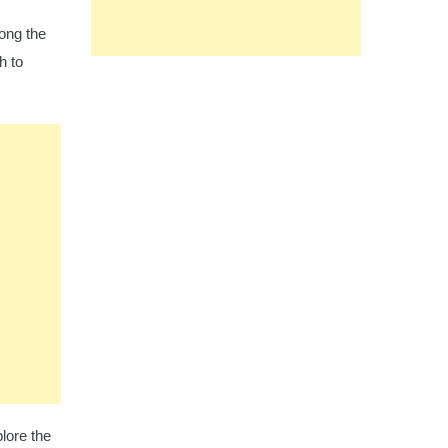
ong the
h to
plore the