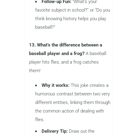
Follow-up Fun:
“What’s your
favorite subject in school?” or “Do you
think knowing history helps you play
baseball?”
13. What’s the difference between a
baseball player and a frog?
A baseball
player hits flies, and a frog catches
them!
Why it works:
This joke creates a
humorous contrast between two very
different entities, linking them through
the common action of dealing with
flies.
Delivery Tip:
Draw out the