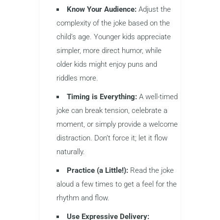
Know Your Audience:
Adjust the
complexity of the joke based on the
child’s age. Younger kids appreciate
simpler, more direct humor, while
older kids might enjoy puns and
riddles more.
Timing is Everything:
A well-timed
joke can break tension, celebrate a
moment, or simply provide a welcome
distraction. Don’t force it; let it flow
naturally.
Practice (a Little!):
Read the joke
aloud a few times to get a feel for the
rhythm and flow.
Use Expressive Delivery: