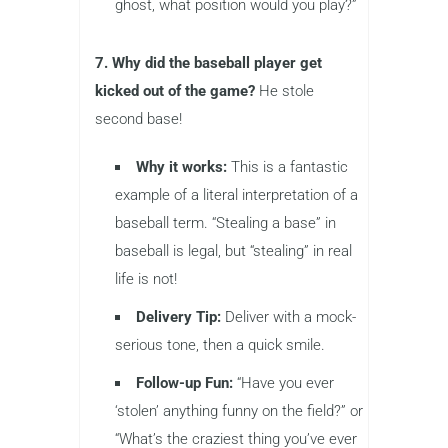
ghost, what position would you play?”
7. Why did the baseball player get
kicked out of the game?
He stole
second base!
Why it works:
This is a fantastic
example of a literal interpretation of a
baseball term. “Stealing a base” in
baseball is legal, but “stealing” in real
life is not!
Delivery Tip:
Deliver with a mock-
serious tone, then a quick smile.
Follow-up Fun:
“Have you ever
‘stolen’ anything funny on the field?” or
“What’s the craziest thing you’ve ever