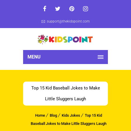
support@thekidspoint.com
MENU
Top 15 Kid Baseball Jokes to Make
Little Sluggers Laugh
Home
Blog
Kids Jokes
Top 15 Kid
Baseball Jokes to Make Little Sluggers Laugh