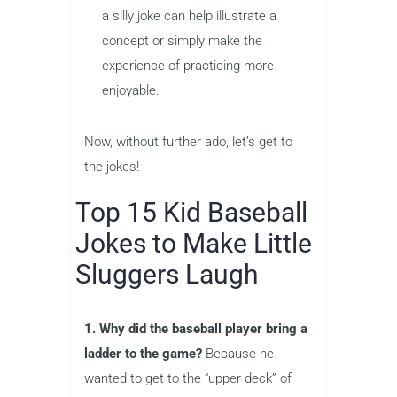
a silly joke can help illustrate a
concept or simply make the
experience of practicing more
enjoyable.
Now, without further ado, let’s get to
the jokes!
Top 15 Kid Baseball
Jokes to Make Little
Sluggers Laugh
1. Why did the baseball player bring a
ladder to the game?
Because he
wanted to get to the “upper deck” of