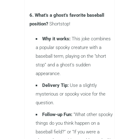
6. What’s a ghost’s favorite baseball
position?
Shortstop!
Why it works:
This joke combines
a popular spooky creature with a
baseball term, playing on the “short
stop” and a ghost’s sudden
appearance.
Delivery Tip:
Use a slightly
mysterious or spooky voice for the
question.
Follow-up Fun:
“What other spooky
things do you think happen on a
baseball field?” or “If you were a