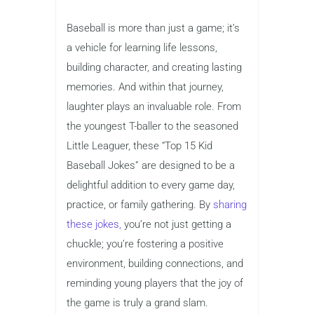
Baseball is more than just a game; it’s
a vehicle for learning life lessons,
building character, and creating lasting
memories. And within that journey,
laughter plays an invaluable role. From
the youngest T-baller to the seasoned
Little Leaguer, these “Top 15 Kid
Baseball Jokes” are designed to be a
delightful addition to every game day,
practice, or family gathering. By
sharing
these jokes,
you’re not just getting a
chuckle; you’re fostering a positive
environment, building connections, and
reminding young players that the joy of
the game is truly a grand slam.