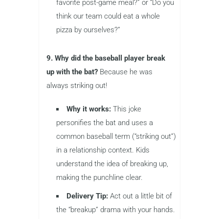
favorite post-game meal?” or “Do you
think our team could eat a whole
pizza by ourselves?”
9. Why did the baseball player break
up with the bat?
Because he was
always striking out!
Why it works:
This joke
personifies the bat and uses a
common baseball term (“striking out”)
in a relationship context. Kids
understand the idea of breaking up,
making the punchline clear.
Delivery Tip:
Act out a little bit of
the “breakup” drama with your hands.