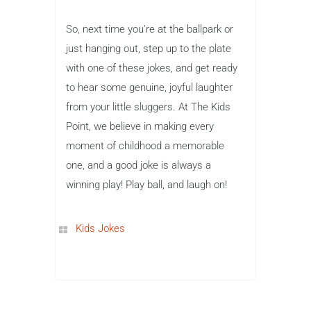
So, next time you’re at the ballpark or
just hanging out, step up to the plate
with one of these jokes, and get ready
to hear some genuine, joyful laughter
from your little sluggers. At The Kids
Point, we believe in making every
moment of childhood a memorable
one, and a good joke is always a
winning play! Play ball, and laugh on!
Kids Jokes