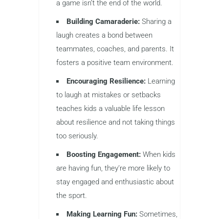
a game isn’t the end of the world.
Building Camaraderie:
Sharing a
laugh creates a bond between
teammates, coaches, and parents. It
fosters a positive team environment.
Encouraging Resilience:
Learning
to laugh at mistakes or setbacks
teaches kids a valuable life lesson
about resilience and not taking things
too seriously.
Boosting Engagement:
When kids
are having fun, they’re more likely to
stay engaged and enthusiastic about
the sport.
Making Learning Fun:
Sometimes,