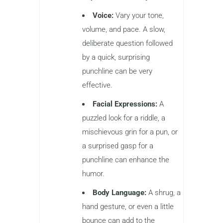
Voice:
Vary your tone,
volume, and pace. A slow,
deliberate question followed
by a quick, surprising
punchline can be very
effective.
Facial Expressions:
A
puzzled look for a riddle, a
mischievous grin for a pun, or
a surprised gasp for a
punchline can enhance the
humor.
Body Language:
A shrug, a
hand gesture, or even a little
bounce can add to the