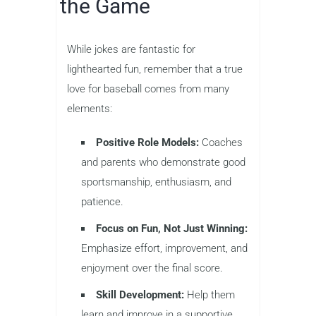
the Game
While jokes are fantastic for
lighthearted fun, remember that a true
love for baseball comes from many
elements:
Positive Role Models:
Coaches
and parents who demonstrate good
sportsmanship, enthusiasm, and
patience.
Focus on Fun, Not Just Winning:
Emphasize effort, improvement, and
enjoyment over the final score.
Skill Development:
Help them
learn and improve in a supportive