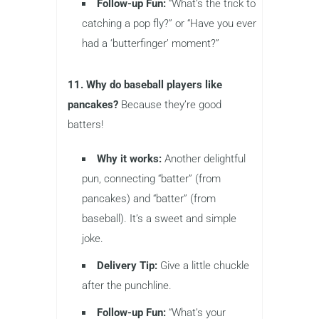
Follow-up Fun:
“What’s the trick to
catching a pop fly?” or “Have you ever
had a ‘butterfinger’ moment?”
11. Why do baseball players like
pancakes?
Because they’re good
batters!
Why it works:
Another delightful
pun, connecting “batter” (from
pancakes) and “batter” (from
baseball). It’s a sweet and simple
joke.
Delivery Tip:
Give a little chuckle
after the punchline.
Follow-up Fun:
“What’s your