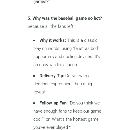
games?”
5. Why was the baseball game so hot?
Because all the fans left!
Why it works:
This is a classic
play on words, using “fans” as both
supporters and cooling devices. It’s
an easy win for a laugh.
Delivery Tip:
Deliver with a
deadpan expression, then a big
reveal.
Follow-up Fun:
“Do you think we
have enough fans to keep our game
cool?” or “What’s the hottest game
you’ve ever played?”