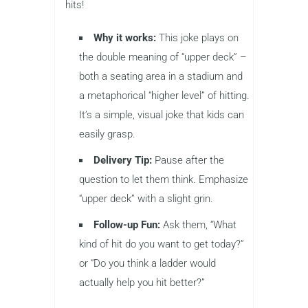
hits!
Why it works:
This joke plays on
the double meaning of “upper deck” –
both a seating area in a stadium and
a metaphorical “higher level” of hitting.
It’s a simple, visual joke that kids can
easily grasp.
Delivery Tip:
Pause after the
question to let them think. Emphasize
“upper deck” with a slight grin.
Follow-up Fun:
Ask them, “What
kind of hit do you want to get today?”
or “Do you think a ladder would
actually help you hit better?”