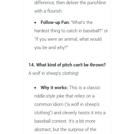
difference, then deliver the punchline
with a flourish.
Follow-up Fun:
“What’s the
hardest thing to catch in baseball?” or
“If you were an animal, what would
you be and why?”
14. What kind of pitch can’t be thrown?
A wolf in sheep’s clothing!
Why it works:
This is a classic
riddle-style joke that relies on a
common idiom (“a wolf in sheep’s
clothing”) and cleverly twists it into a
baseball context. It’s a bit more
abstract, but the surprise of the