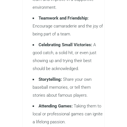
environment.
Teamwork and Friendship:
Encourage camaraderie and the joy of
being part of a team.
Celebrating Small Victories:
A
good catch, a solid hit, or even just
showing up and trying their best
should be acknowledged.
Storytelling:
Share your own
baseball memories, or tell them
stories about famous players.
Attending Games:
Taking them to
local or professional games can ignite
a lifelong passion.