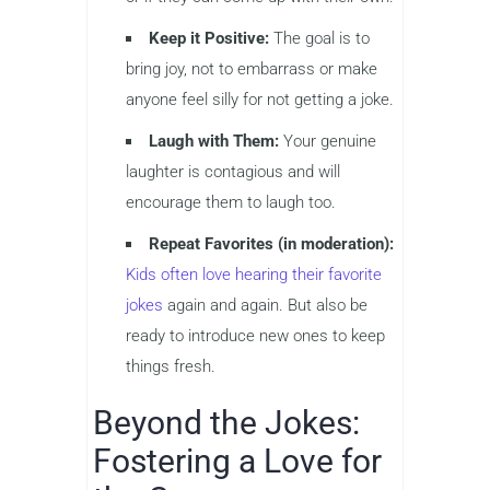
Keep it Positive:
The goal is to
bring joy, not to embarrass or make
anyone feel silly for not getting a joke.
Laugh with Them:
Your genuine
laughter is contagious and will
encourage them to laugh too.
Repeat Favorites (in moderation):
Kids often love hearing their favorite
jokes
again and again. But also be
ready to introduce new ones to keep
things fresh.
Beyond the Jokes:
Fostering a Love for