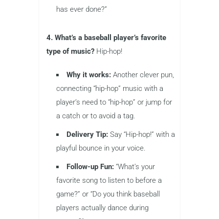
has ever done?”
4. What’s a baseball player’s favorite
type of music?
Hip-hop!
Why it works:
Another clever pun,
connecting “hip-hop” music with a
player’s need to “hip-hop” or jump for
a catch or to avoid a tag.
Delivery Tip:
Say “Hip-hop!” with a
playful bounce in your voice.
Follow-up Fun:
“What’s your
favorite song to listen to before a
game?” or “Do you think baseball
players actually dance during