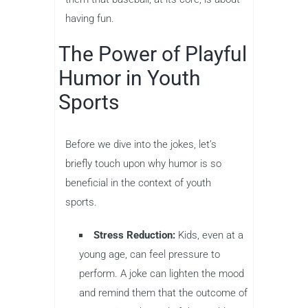
having fun.
The Power of Playful
Humor in Youth
Sports
Before we dive into the jokes, let’s
briefly touch upon why humor is so
beneficial in the context of youth
sports.
Stress Reduction:
Kids, even at a
young age, can feel pressure to
perform. A joke can lighten the mood
and remind them that the outcome of