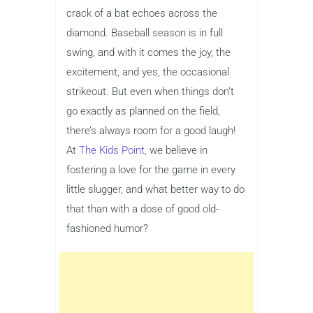
crack of a bat echoes across the
diamond. Baseball season is in full
swing, and with it comes the joy, the
excitement, and yes, the occasional
strikeout. But even when things don’t
go exactly as planned on the field,
there’s always room for a good laugh!
At
The Kids Point,
we believe in
fostering a love for the game in every
little slugger, and what better way to do
that than with a dose of good old-
fashioned humor?