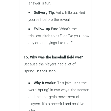
answer is fun.
Delivery Tip:
Act a little puzzled
yourself before the reveal.
Follow-up Fun:
“What’s the
trickiest pitch to hit?” or “Do you know
any other sayings like that?”
15. Why was the baseball field wet?
Because the players had a lot of
“spring” in their step!
Why it works:
This joke uses the
word “spring” in two ways: the season
and the energetic movement of
players. It’s a cheerful and positive
joke.