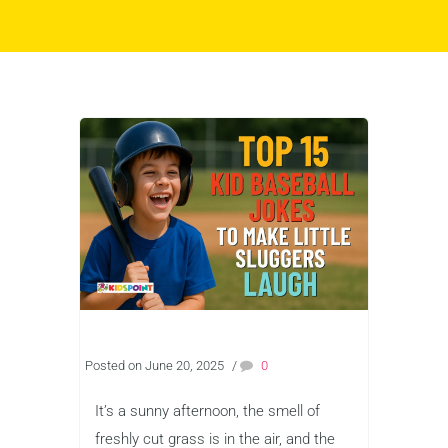
Posted on June 20, 2025
/
0
It’s a sunny afternoon, the smell of
freshly cut grass is in the air, and the