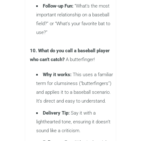
Follow-up Fun:
“What’s the most
important relationship on a baseball
field?” or “What’s your favorite bat to
use?”
10. What do you call a baseball player
who can’t catch?
A butterfinger!
Why it works:
This uses a familiar
term for clumsiness (“butterfingers”)
and applies it to a baseball scenario.
It’s direct and easy to understand.
Delivery Tip:
Say it with a
lighthearted tone, ensuring it doesn’t
sound like a criticism.