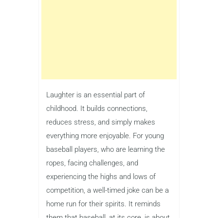
Laughter is an essential part of
childhood. It builds connections,
reduces stress, and simply makes
everything more enjoyable. For young
baseball players, who are learning the
ropes, facing challenges, and
experiencing the highs and lows of
competition, a well-timed joke can be a
home run for their spirits. It reminds
them that baseball, at its core, is about