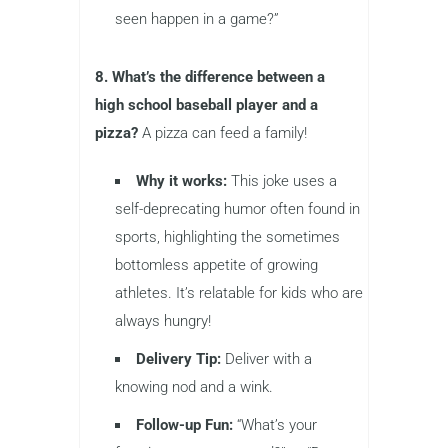
seen happen in a game?”
8. What’s the difference between a
high school baseball player and a
pizza?
A pizza can feed a family!
Why it works:
This joke uses a
self-deprecating humor often found in
sports, highlighting the sometimes
bottomless appetite of growing
athletes. It’s relatable for kids who are
always hungry!
Delivery Tip:
Deliver with a
knowing nod and a wink.
Follow-up Fun:
“What’s your