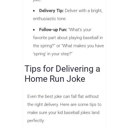
Delivery Tip:
Deliver with a bright,
enthusiastic tone.
Follow-up Fun:
“What’s your
favorite part about playing baseball in
the spring?” or “What makes you have
‘spring’ in your step?”
Tips for Delivering a
Home Run Joke
Even the best joke can fall flat without
the right delivery. Here are some tips to
make sure your kid baseball jokes land
perfectly: