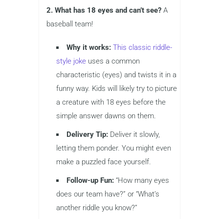
2. What has 18 eyes and can’t see?
A
baseball team!
Why it works:
This classic riddle-
style joke
uses a common
characteristic (eyes) and twists it in a
funny way. Kids will likely try to picture
a creature with 18 eyes before the
simple answer dawns on them.
Delivery Tip:
Deliver it slowly,
letting them ponder. You might even
make a puzzled face yourself.
Follow-up Fun:
“How many eyes
does our team have?” or “What’s
another riddle you know?”