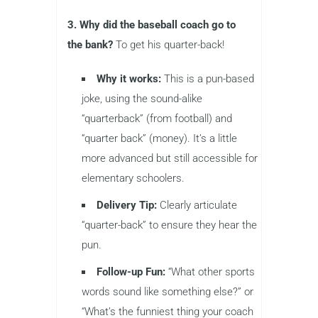
3. Why did the baseball coach go to
the bank?
To get his quarter-back!
Why it works:
This is a pun-based
joke, using the sound-alike
“quarterback” (from football) and
“quarter back” (money). It’s a little
more advanced but still accessible for
elementary schoolers.
Delivery Tip:
Clearly articulate
“quarter-back” to ensure they hear the
pun.
Follow-up Fun:
“What other sports
words sound like something else?” or
“What’s the funniest thing your coach