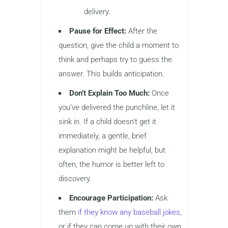
delivery.
Pause for Effect:
After the
question, give the child a moment to
think and perhaps try to guess the
answer. This builds anticipation.
Don’t Explain Too Much:
Once
you’ve delivered the punchline, let it
sink in. If a child doesn’t get it
immediately, a gentle, brief
explanation might be helpful, but
often, the humor is better left to
discovery.
Encourage Participation:
Ask
them
if they know any baseball jokes
,
or if they can come up with their own.