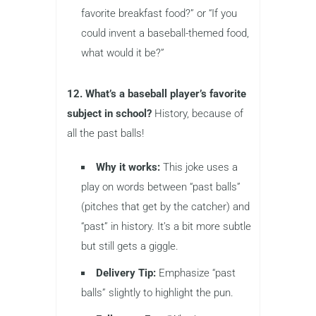
favorite breakfast food?” or “If you
could invent a baseball-themed food,
what would it be?”
12. What’s a baseball player’s favorite
subject in school?
History, because of
all the past balls!
Why it works:
This joke uses a
play on words between “past balls”
(pitches that get by the catcher) and
“past” in history. It’s a bit more subtle
but still gets a giggle.
Delivery Tip:
Emphasize “past
balls” slightly to highlight the pun.