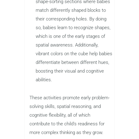
shape-sorting sections where babies
match differently shaped blocks to
their corresponding holes. By doing
so, babies learn to recognize shapes,
which is one of the early stages of
spatial awareness. Additionally,
vibrant colors on the cube help babies
differentiate between different hues,
boosting their visual and cognitive
abilities.
These activities promote early problem-
solving skills, spatial reasoning, and
cognitive flexibility, all of which
contribute to the child’s readiness for
more complex thinking as they grow.