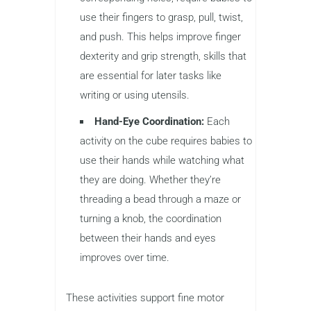
use their fingers to grasp, pull, twist,
and push. This helps improve finger
dexterity and grip strength, skills that
are essential for later tasks like
writing or using utensils.
Hand-Eye Coordination:
Each
activity on the cube requires babies to
use their hands while watching what
they are doing. Whether they’re
threading a bead through a maze or
turning a knob, the coordination
between their hands and eyes
improves over time.
These activities support fine motor