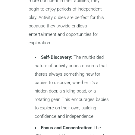
more confident in their abilities, they
begin to enjoy periods of independent
play. Activity cubes are perfect for this
because they provide endless
entertainment and opportunities for
exploration.
Self-Discovery:
The multi-sided
nature of activity cubes ensures that
there’s always something new for
babies to discover, whether it’s a
hidden door, a sliding bead, or a
rotating gear. This encourages babies
to explore on their own, building
confidence and independence.
Focus and Concentration:
The