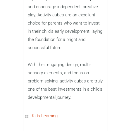
and encourage independent, creative
play. Activity cubes are an excellent
choice for parents who want to invest
in their child’s early development, laying
the foundation for a bright and
successful future.
With their engaging design, multi-
sensory elements, and focus on
problem-solving, activity cubes are truly
one of the best investments in a child’s
developmental journey.
Kids Learning