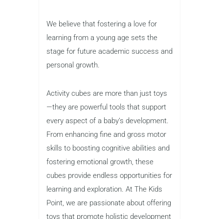
We believe that fostering a love for
learning from a young age sets the
stage for future academic success and
personal growth.
Activity cubes are more than just toys
—they are powerful tools that support
every aspect of a baby’s development.
From enhancing fine and gross motor
skills to boosting cognitive abilities and
fostering emotional growth, these
cubes provide endless opportunities for
learning and exploration. At The Kids
Point, we are passionate about offering
toys that promote holistic development