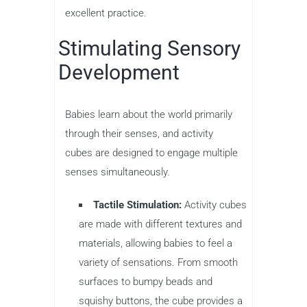
excellent practice.
Stimulating Sensory
Development
Babies learn about the world primarily
through their senses, and activity
cubes are designed to engage multiple
senses simultaneously.
Tactile Stimulation:
Activity cubes
are made with different textures and
materials, allowing babies to feel a
variety of sensations. From smooth
surfaces to bumpy beads and
squishy buttons, the cube provides a