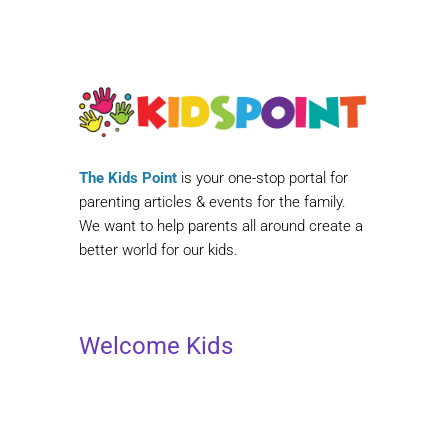
The Kids Point
is your one-stop portal for
parenting articles & events for the family.
We want to help parents all around create a
better world for our kids.
Welcome Kids