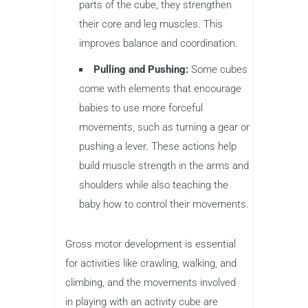
parts of the cube, they strengthen
their core and leg muscles. This
improves balance and coordination.
Pulling and Pushing:
Some cubes
come with elements that encourage
babies to use more forceful
movements, such as turning a gear or
pushing a lever. These actions help
build muscle strength in the arms and
shoulders while also teaching the
baby how to control their movements.
Gross motor development is essential
for activities like crawling, walking, and
climbing, and the movements involved
in playing with an activity cube are