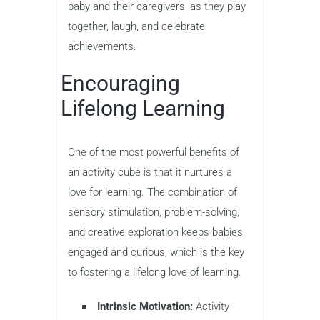
baby and their caregivers, as they play
together, laugh, and celebrate
achievements.
Encouraging
Lifelong Learning
One of the most powerful benefits of
an activity cube is that it nurtures a
love for learning. The combination of
sensory stimulation, problem-solving,
and creative exploration keeps babies
engaged and curious, which is the key
to fostering a lifelong love of learning.
Intrinsic Motivation:
Activity