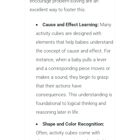
encourage problem-solving are an
excellent way to foster this.
Cause and Effect Learning:
Many
activity cubes are designed with
elements that help babies understand
the concept of cause and effect. For
instance, when a baby pulls a lever
and a corresponding piece moves or
makes a sound, they begin to grasp
that their actions have
consequences. This understanding is
foundational to logical thinking and
reasoning later in life.
Shape and Color Recognition:
Often, activity cubes come with