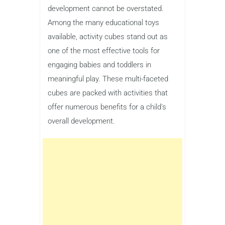
development cannot be overstated.
Among the many educational toys
available, activity cubes stand out as
one of the most effective tools for
engaging babies and toddlers in
meaningful play. These multi-faceted
cubes are packed with activities that
offer numerous benefits for a child’s
overall development.