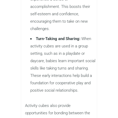
accomplishment. This boosts their
self-esteem and confidence,
encouraging them to take on new
challenges.
Turn-Taking and Sharing:
When
activity cubes are used in a group
setting, such as in a playdate or
daycare, babies learn important social
skills like taking turns and sharing.
These early interactions help build a
foundation for cooperative play and
positive social relationships.
Activity cubes also provide
opportunities for bonding between the