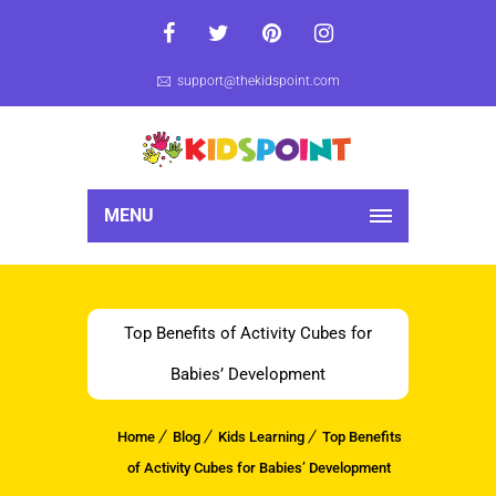
support@thekidspoint.com
MENU
Top Benefits of Activity Cubes for
Babies’ Development
Home
Blog
Kids Learning
Top Benefits
of Activity Cubes for Babies’ Development