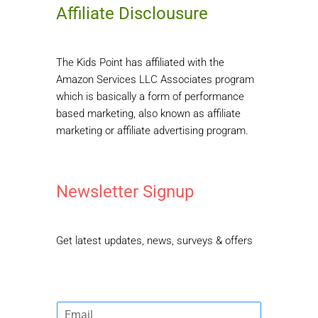
Affiliate Disclousure
The Kids Point has affiliated with the
Amazon Services LLC Associates program
which is basically a form of performance
based marketing, also known as affiliate
marketing or affiliate advertising program.
Newsletter Signup
Get latest updates, news, surveys & offers
E