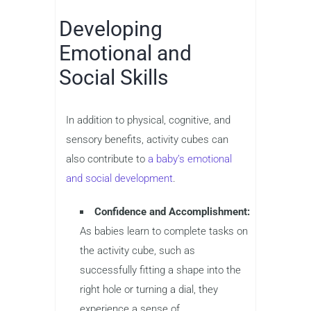
Developing
Emotional and
Social Skills
In addition to physical, cognitive, and
sensory benefits, activity cubes can
also contribute to
a baby’s emotional
and social development
.
Confidence and Accomplishment:
As babies learn to complete tasks on
the activity cube, such as
successfully fitting a shape into the
right hole or turning a dial, they
experience a sense of