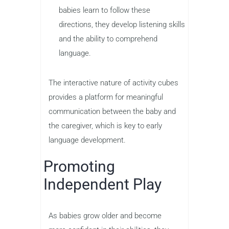
babies learn to follow these
directions, they develop listening skills
and the ability to comprehend
language.
The interactive nature of activity cubes
provides a platform for meaningful
communication between the baby and
the caregiver, which is key to early
language development.
Promoting
Independent Play
As babies grow older and become