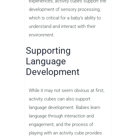
experiences, activity cubes support the
development of sensory processing,
which is critical for a baby’s ability to
understand and interact with their
environment.
Supporting
Language
Development
While it may not seem obvious at first,
activity cubes can also support
language development. Babies learn
language through interaction and
engagement, and the process of
playing with an activity cube provides