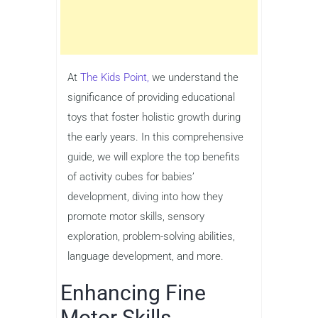
At
The Kids Point,
we understand the
significance of providing educational
toys that foster holistic growth during
the early years. In this comprehensive
guide, we will explore the top benefits
of activity cubes for babies’
development, diving into how they
promote motor skills, sensory
exploration, problem-solving abilities,
language development, and more.
Enhancing Fine
Motor Skills