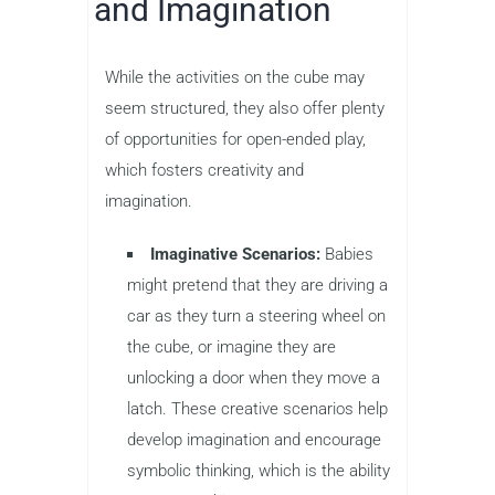
and Imagination
While the activities on the cube may
seem structured, they also offer plenty
of opportunities for open-ended play,
which fosters creativity and
imagination.
Imaginative Scenarios:
Babies
might pretend that they are driving a
car as they turn a steering wheel on
the cube, or imagine they are
unlocking a door when they move a
latch. These creative scenarios help
develop imagination and encourage
symbolic thinking, which is the ability