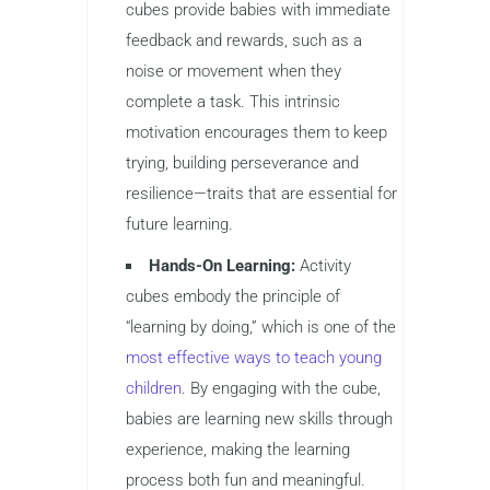
cubes provide babies with immediate
feedback and rewards, such as a
noise or movement when they
complete a task. This intrinsic
motivation encourages them to keep
trying, building perseverance and
resilience—traits that are essential for
future learning.
Hands-On Learning:
Activity
cubes embody the principle of
“learning by doing,” which is one of the
most effective ways to teach young
children
. By engaging with the cube,
babies are learning new skills through
experience, making the learning
process both fun and meaningful.