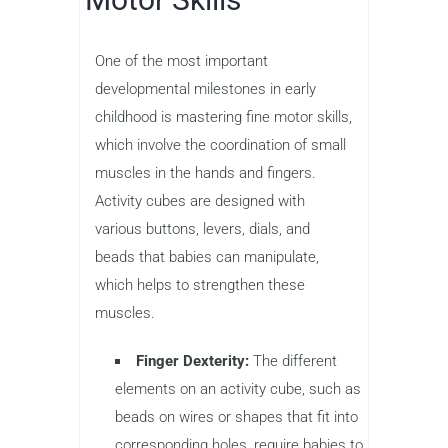
One of the most important
developmental milestones in early
childhood is mastering fine motor skills,
which involve the coordination of small
muscles in the hands and fingers.
Activity cubes are designed with
various buttons, levers, dials, and
beads that babies can manipulate,
which helps to strengthen these
muscles.
Finger Dexterity:
The different
elements on an activity cube, such as
beads on wires or shapes that fit into
corresponding holes, require babies to