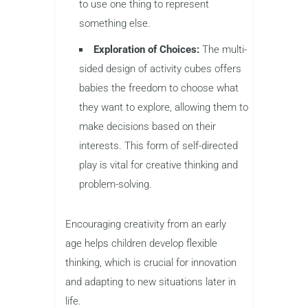
to use one thing to represent
something else.
Exploration of Choices:
The multi-
sided design of activity cubes offers
babies the freedom to choose what
they want to explore, allowing them to
make decisions based on their
interests. This form of self-directed
play is vital for creative thinking and
problem-solving.
Encouraging creativity from an early
age helps children develop flexible
thinking, which is crucial for innovation
and adapting to new situations later in
life.