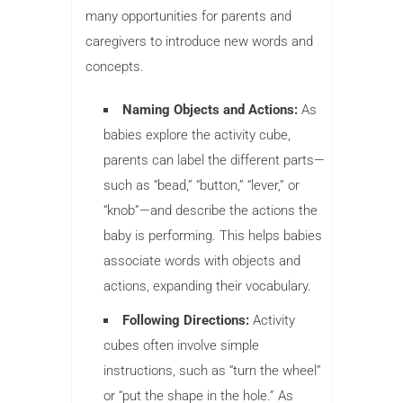
many opportunities for parents and
caregivers to introduce new words and
concepts.
Naming Objects and Actions:
As
babies explore the activity cube,
parents can label the different parts—
such as “bead,” “button,” “lever,” or
“knob”—and describe the actions the
baby is performing. This helps babies
associate words with objects and
actions, expanding their vocabulary.
Following Directions:
Activity
cubes often involve simple
instructions, such as “turn the wheel”
or “put the shape in the hole.” As