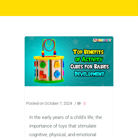
Posted on October 7, 2024
/
0
In the early years of a child’s life, the
importance of toys that stimulate
cognitive, physical, and emotional