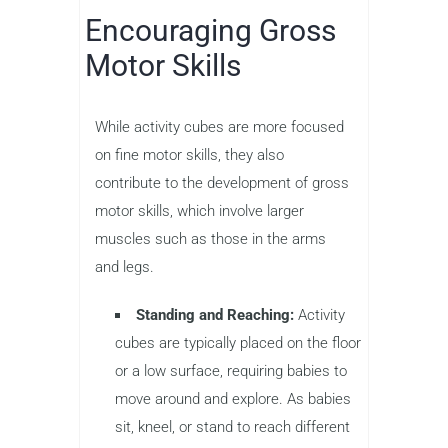
Encouraging Gross
Motor Skills
While activity cubes are more focused
on fine motor skills, they also
contribute to the development of gross
motor skills, which involve larger
muscles such as those in the arms
and legs.
Standing and Reaching:
Activity
cubes are typically placed on the floor
or a low surface, requiring babies to
move around and explore. As babies
sit, kneel, or stand to reach different