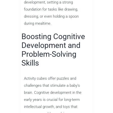
development, setting a strong
foundation for tasks like drawing,
dressing, or even holding a spoon
during mealtime.
Boosting Cognitive
Development and
Problem-Solving
Skills
Activity cubes offer puzzles and
challenges that stimulate a baby’s
brain. Cognitive development in the
early years is crucial for long-term
intellectual growth, and toys that