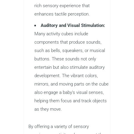
rich sensory experience that
enhances tactile perception.
Auditory and Visual Stimulation:
Many activity cubes include
components that produce sounds,
such as bells, squeakers, or musical
buttons. These sounds not only
entertain but also stimulate auditory
development. The vibrant colors,
mirrors, and moving parts on the cube
also engage a baby’s visual senses,
helping them focus and track objects
as they move.
By offering a variety of sensory