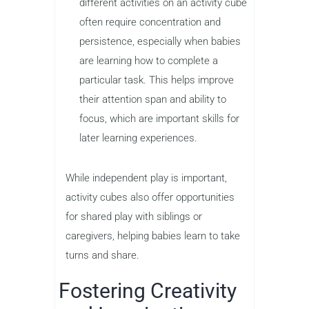
different activities on an activity cube
often require concentration and
persistence, especially when babies
are learning how to complete a
particular task. This helps improve
their attention span and ability to
focus, which are important skills for
later learning experiences.
While independent play is important,
activity cubes also offer opportunities
for shared play with siblings or
caregivers, helping babies learn to take
turns and share.
Fostering Creativity