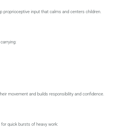
p proprioceptive input that calms and centers children.
 carrying:
their movement and builds responsibility and confidence.
for quick bursts of heavy work: