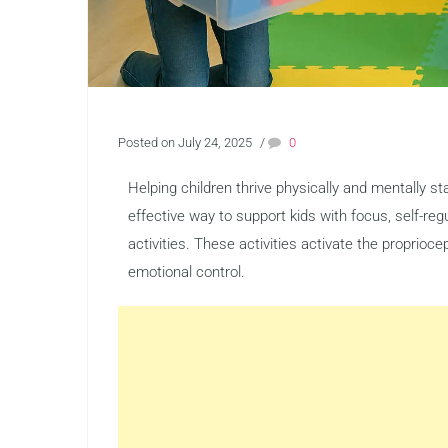
Posted on July 24, 2025
/
0
Helping children thrive physically and mentally 
effective way to support kids with focus, self-re
activities. These activities activate the proprio
emotional control.