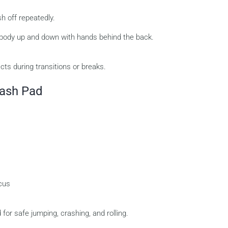
h off repeatedly.
 body up and down with hands behind the back.
cts during transitions or breaks.
rash Pad
ocus
for safe jumping, crashing, and rolling.