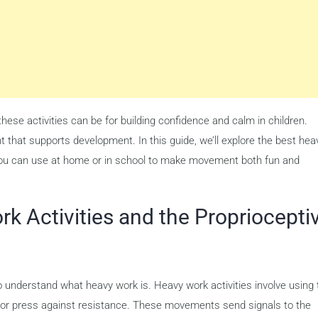
ese activities can be for building confidence and calm in children.
hat supports development. In this guide, we’ll explore the best hea
 you can use at home or in school to make movement both fun and
k Activities and the Propriocepti
l to understand what heavy work is. Heavy work activities involve using
rry, or press against resistance. These movements send signals to the