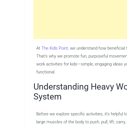
At
The Kids Point,
we understand how beneficial th
That’s why we promote fun, purposeful movement t
work activities for kids—simple, engaging ideas
functional.
Understanding Heavy Wor
System
Before we explore specific activities, it’s helpfu
large muscles of the body to push, pull, lift, ca