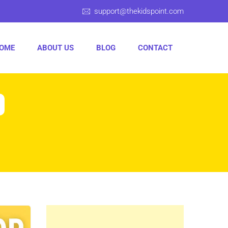
support@thekidspoint.com
OME
ABOUT US
BLOG
CONTACT