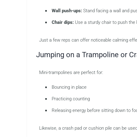
Wall push-ups:
Stand facing a wall and pus
Chair dips:
Use a sturdy chair to push the
Just a few reps can offer noticeable calming effe
Jumping on a Trampoline or C
Mini-trampolines are perfect for:
Bouncing in place
Practicing counting
Releasing energy before sitting down to f
Likewise, a crash pad or cushion pile can be used 