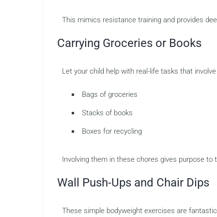
This mimics resistance training and provides dee
Carrying Groceries or Books
Let your child help with real-life tasks that involve
Bags of groceries
Stacks of books
Boxes for recycling
Involving them in these chores gives purpose to 
Wall Push-Ups and Chair Dips
These simple bodyweight exercises are fantastic 