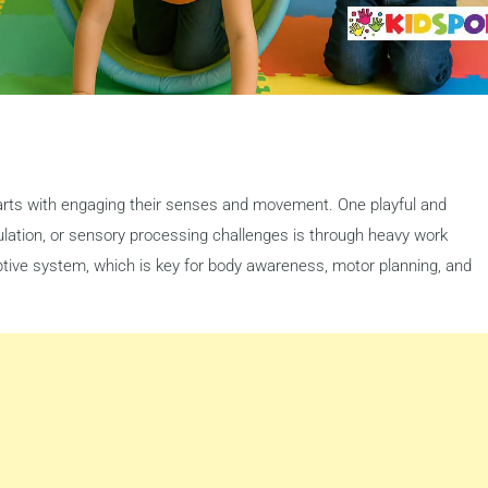
starts with engaging their senses and movement. One playful and
gulation, or sensory processing challenges is through heavy work
ceptive system, which is key for body awareness, motor planning, and