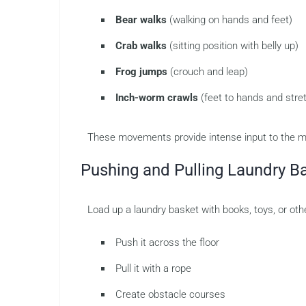
Bear walks
(walking on hands and feet)
Crab walks
(sitting position with belly up)
Frog jumps
(crouch and leap)
Inch-worm crawls
(feet to hands and stre
These movements provide intense input to the mu
Pushing and Pulling Laundry B
Load up a laundry basket with books, toys, or othe
Push it across the floor
Pull it with a rope
Create obstacle courses