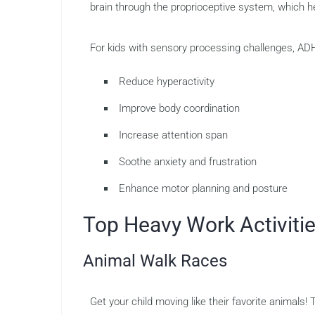
brain through the proprioceptive system, which he
For kids with sensory processing challenges, ADHD
Reduce hyperactivity
Improve body coordination
Increase attention span
Soothe anxiety and frustration
Enhance motor planning and posture
Top Heavy Work Activiti
Animal Walk Races
Get your child moving like their favorite animals! T