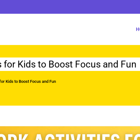
H
s for Kids to Boost Focus and Fun
for Kids to Boost Focus and Fun