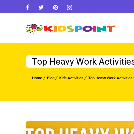
Top Heavy Work Activitie
Home
Blog
Kids Activities
Top Heavy Work Activities 