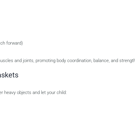
tch forward)
scles and joints, promoting body coordination, balance, and strengt
askets
r heavy objects and let your child: