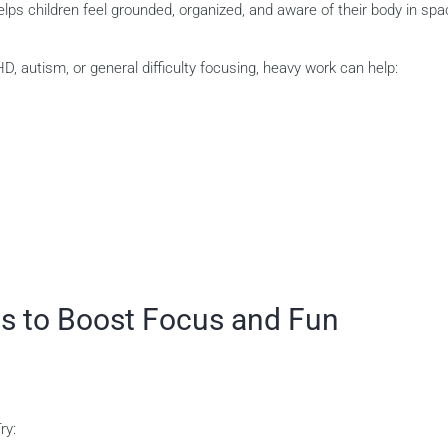
lps children feel grounded, organized, and aware of their body in spa
, autism, or general difficulty focusing, heavy work can help:
es to Boost Focus and Fun
ry: