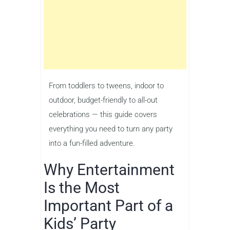
From toddlers to tweens, indoor to
outdoor, budget-friendly to all-out
celebrations — this guide covers
everything you need to turn any party
into a fun-filled adventure.
Why Entertainment
Is the Most
Important Part of a
Kids’ Party