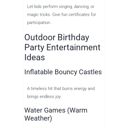
Let kids perform singing, dancing, or
magic tricks. Give fun certificates for
participation.
Outdoor Birthday
Party Entertainment
Ideas
Inflatable Bouncy Castles
A timeless hit that burns energy and
brings endless joy.
Water Games (Warm
Weather)