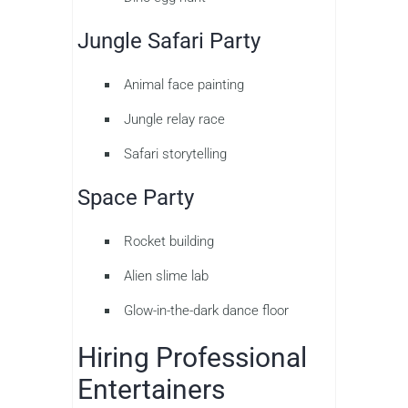
Jungle Safari Party
Animal face painting
Jungle relay race
Safari storytelling
Space Party
Rocket building
Alien slime lab
Glow-in-the-dark dance floor
Hiring Professional
Entertainers