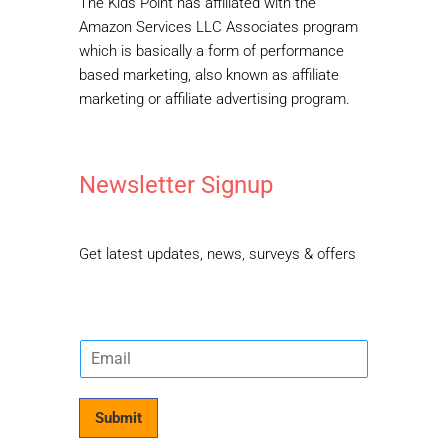
The Kids Point has affiliated with the
Amazon Services LLC Associates program
which is basically a form of performance
based marketing, also known as affiliate
marketing or affiliate advertising program.
Newsletter Signup
Get latest updates, news, surveys & offers
E
m
a
i
Submit
l