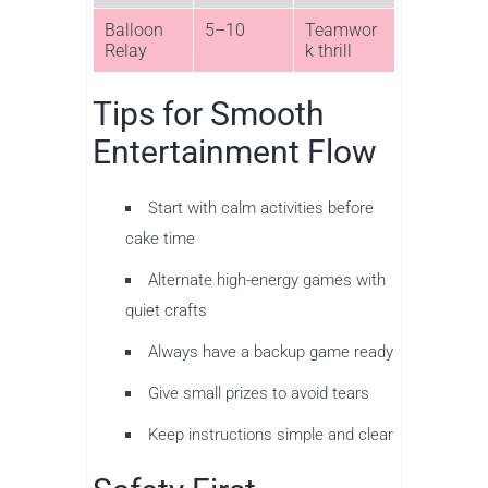
Balloon
5–10
Teamwor
Relay
k thrill
Tips for Smooth
Entertainment Flow
Start with calm activities before
cake time
Alternate high-energy games with
quiet crafts
Always have a backup game ready
Give small prizes to avoid tears
Keep instructions simple and clear