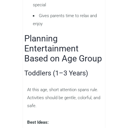
special
Gives parents time to relax and
enjoy
Planning
Entertainment
Based on Age Group
Toddlers (1–3 Years)
At this age, short attention spans rule.
Activities should be gentle, colorful, and
safe.
Best Ideas: