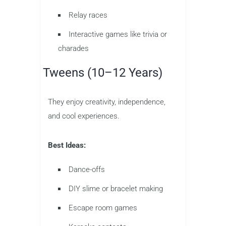
Relay races
Interactive games like trivia or
charades
Tweens (10–12 Years)
They enjoy creativity, independence,
and cool experiences.
Best Ideas:
Dance-offs
DIY slime or bracelet making
Escape room games