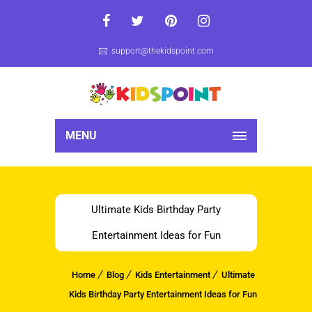
support@thekidspoint.com
MENU
Ultimate Kids Birthday Party
Entertainment Ideas for Fun
Home
Blog
Kids Entertainment
Ultimate
Kids Birthday Party Entertainment Ideas for Fun