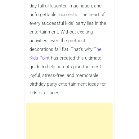
day full of laughter, imagination, and
unforgettable moments. The heart of
every successful kids’ party lies in the
entertainment. Without exciting
activities, even the prettiest
decorations fall flat. That’s why
The
Kids Poin
t has created this ultimate
guide to help parents plan the most
joyful, stress-free, and memorable
birthday party entertainment ideas for
kids of all ages.