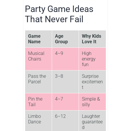
Party Game Ideas
That Never Fail
Game
Age
Why Kids
Name
Group
Love It
Musical
4–9
High
Chairs
energy
fun
Pass the
3–8
Surprise
Parcel
excitemen
t
Pin the
4–7
Simple &
Tail
silly
Limbo
6–12
Laughter
Dance
guarantee
d