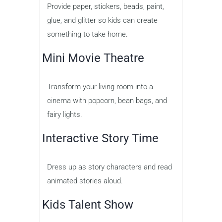
Provide paper, stickers, beads, paint,
glue, and glitter so kids can create
something to take home.
Mini Movie Theatre
Transform your living room into a
cinema with popcorn, bean bags, and
fairy lights.
Interactive Story Time
Dress up as story characters and read
animated stories aloud.
Kids Talent Show