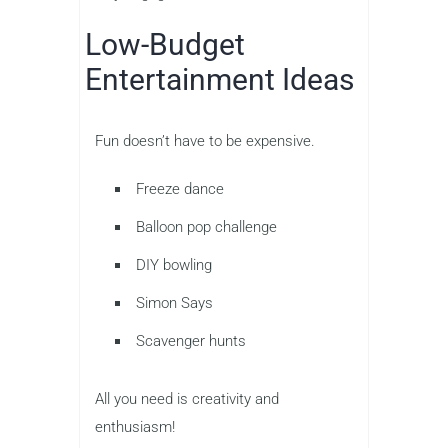
Low-Budget
Entertainment Ideas
Fun doesn’t have to be expensive.
Freeze dance
Balloon pop challenge
DIY bowling
Simon Says
Scavenger hunts
All you need is creativity and
enthusiasm!