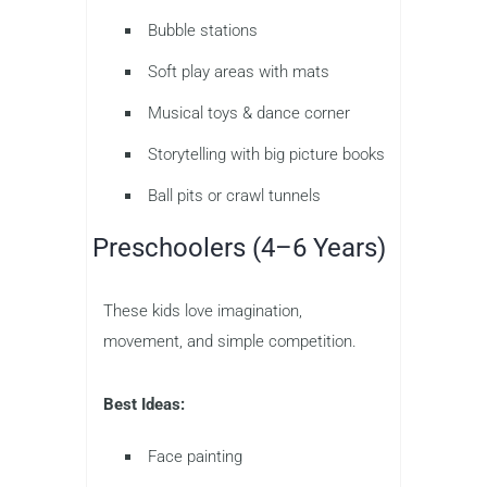
Bubble stations
Soft play areas with mats
Musical toys & dance corner
Storytelling with big picture books
Ball pits or crawl tunnels
Preschoolers (4–6 Years)
These kids love imagination,
movement, and simple competition.
Best Ideas:
Face painting