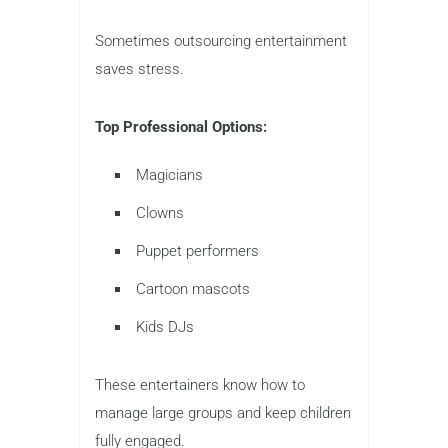
Sometimes outsourcing entertainment
saves stress.
Top Professional Options:
Magicians
Clowns
Puppet performers
Cartoon mascots
Kids DJs
These entertainers know how to
manage large groups and keep children
fully engaged.