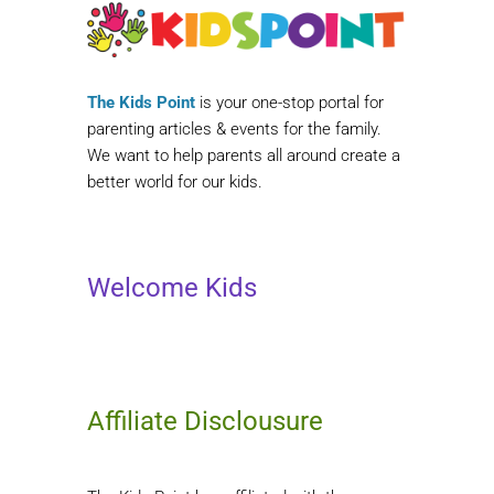
The Kids Point
is your one-stop portal for
parenting articles & events for the family.
We want to help parents all around create a
better world for our kids.
Welcome Kids
Affiliate Disclousure