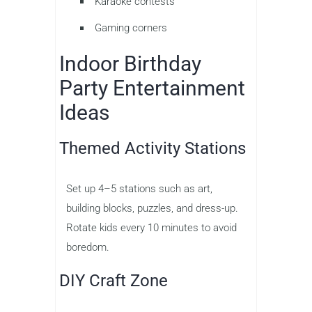
Karaoke contests
Gaming corners
Indoor Birthday
Party Entertainment
Ideas
Themed Activity Stations
Set up 4–5 stations such as art,
building blocks, puzzles, and dress-up.
Rotate kids every 10 minutes to avoid
boredom.
DIY Craft Zone