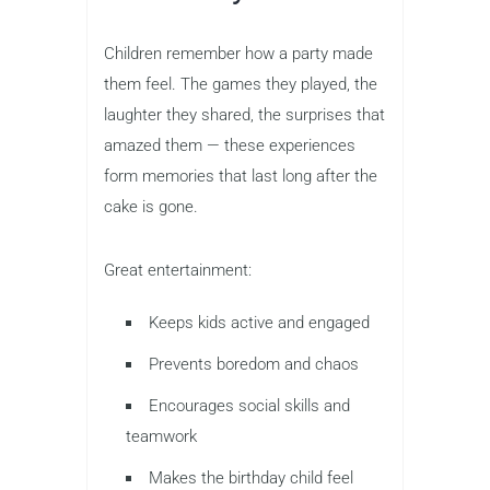
Children remember how a party made
them feel. The games they played, the
laughter they shared, the surprises that
amazed them — these experiences
form memories that last long after the
cake is gone.
Great entertainment:
Keeps kids active and engaged
Prevents boredom and chaos
Encourages social skills and
teamwork
Makes the birthday child feel