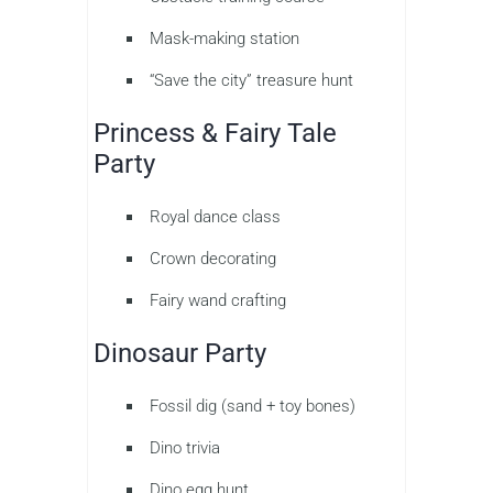
Mask-making station
“Save the city” treasure hunt
Princess & Fairy Tale
Party
Royal dance class
Crown decorating
Fairy wand crafting
Dinosaur Party
Fossil dig (sand + toy bones)
Dino trivia
Dino egg hunt