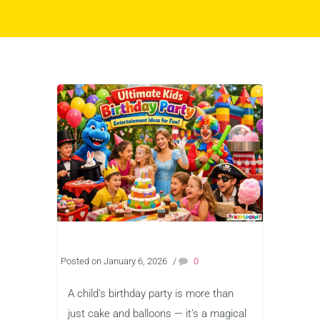
Posted on January 6, 2026
/
0
A child’s birthday party is more than
just cake and balloons — it’s a magical