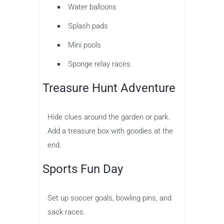
Water balloons
Splash pads
Mini pools
Sponge relay races
Treasure Hunt Adventure
Hide clues around the garden or park.
Add a treasure box with goodies at the
end.
Sports Fun Day
Set up soccer goals, bowling pins, and
sack races.