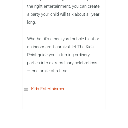
the right entertainment, you can create
a party your child will talk about all year
long.
Whether it’s a backyard bubble blast or
an indoor craft carnival, let The Kids
Point guide you in turning ordinary
parties into extraordinary celebrations
— one smile at a time.
Kids Entertainment