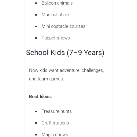
Balloon animals
Musical chairs
Mini obstacle courses
Puppet shows
School Kids (7–9 Years)
Now kids want adventure, challenges,
and team games.
Best Ideas:
Treasure hunts
Craft stations
Magic shows