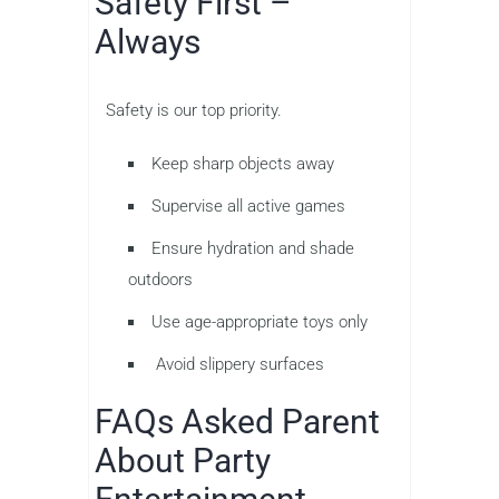
Safety First –
Always
Safety is our top priority.
Keep sharp objects away
Supervise all active games
Ensure hydration and shade
outdoors
Use age-appropriate toys only
Avoid slippery surfaces
FAQs Asked Parent
About Party