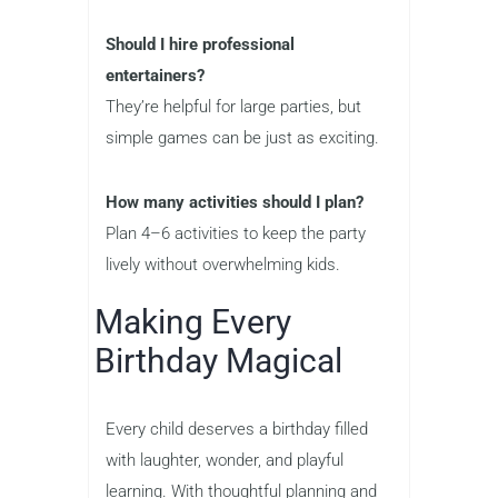
Should I hire professional
entertainers?
They’re helpful for large parties, but
simple games can be just as exciting.
How many activities should I plan?
Plan 4–6 activities to keep the party
lively without overwhelming kids.
Making Every
Birthday Magical
Every child deserves a birthday filled
with laughter, wonder, and playful
learning. With thoughtful planning and