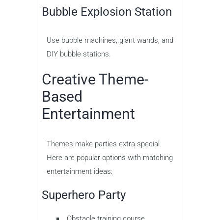
Bubble Explosion Station
Use bubble machines, giant wands, and
DIY bubble stations.
Creative Theme-
Based
Entertainment
Themes make parties extra special.
Here are popular options with matching
entertainment ideas:
Superhero Party
Obstacle training course