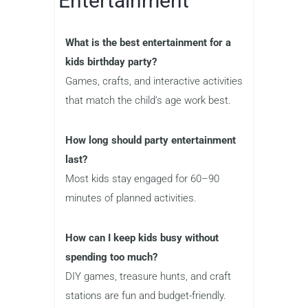
Entertainment
What is the best entertainment for a
kids birthday party?
Games, crafts, and interactive activities
that match the child’s age work best.
How long should party entertainment
last?
Most kids stay engaged for 60–90
minutes of planned activities.
How can I keep kids busy without
spending too much?
DIY games, treasure hunts, and craft
stations are fun and budget-friendly.