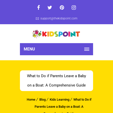
support@thekidspoint.com
MENU
What to Do if Parents Leave a Baby
on a Boat: A Comprehensive Guide
Home
Blog
Kids Learning
What to Do if
Parents Leave a Baby on a Boat: A