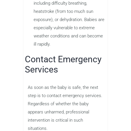
including difficulty breathing,
heatstroke (from too much sun
exposure), or dehydration. Babies are
especially vulnerable to extreme
weather conditions and can become
ill rapidly.
Contact Emergency
Services
As soon as the baby is safe, the next
step is to contact emergency services.
Regardless of whether the baby
appears unharmed, professional
intervention is critical in such
situations.