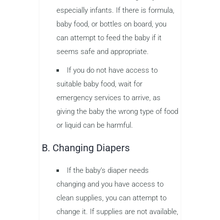
especially infants. If there is formula,
baby food, or bottles on board, you
can attempt to feed the baby if it
seems safe and appropriate.
If you do not have access to
suitable baby food, wait for
emergency services to arrive, as
giving the baby the wrong type of food
or liquid can be harmful.
B. Changing Diapers
If the baby’s diaper needs
changing and you have access to
clean supplies, you can attempt to
change it. If supplies are not available,