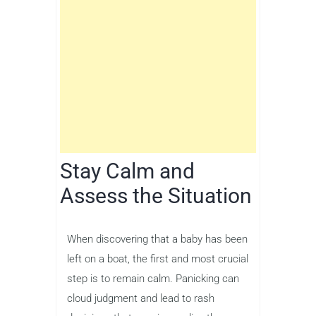
Stay Calm and
Assess the Situation
When discovering that a baby has been
left on a boat, the first and most crucial
step is to remain calm. Panicking can
cloud judgment and lead to rash