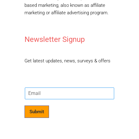
based marketing, also known as affiliate
marketing or affiliate advertising program.
Newsletter Signup
Get latest updates, news, surveys & offers
E
m
a
i
Submit
l
*