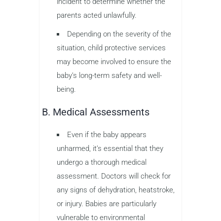
incident to determine whether the
parents acted unlawfully.
Depending on the severity of the
situation, child protective services
may become involved to ensure the
baby’s long-term safety and well-
being.
B. Medical Assessments
Even if the baby appears
unharmed, it’s essential that they
undergo a thorough medical
assessment. Doctors will check for
any signs of dehydration, heatstroke,
or injury. Babies are particularly
vulnerable to environmental