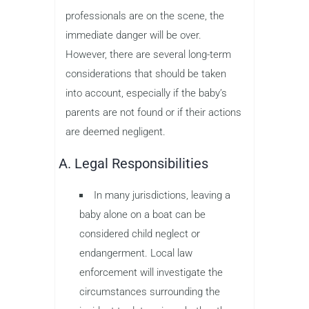
professionals are on the scene, the
immediate danger will be over.
However, there are several long-term
considerations that should be taken
into account, especially if the baby’s
parents are not found or if their actions
are deemed negligent.
A. Legal Responsibilities
In many jurisdictions, leaving a
baby alone on a boat can be
considered child neglect or
endangerment. Local law
enforcement will investigate the
circumstances surrounding the