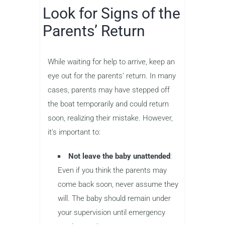
Look for Signs of the
Parents’ Return
While waiting for help to arrive, keep an
eye out for the parents’ return. In many
cases, parents may have stepped off
the boat temporarily and could return
soon, realizing their mistake. However,
it’s important to:
Not leave the baby unattended
:
Even if you think the parents may
come back soon, never assume they
will. The baby should remain under
your supervision until emergency