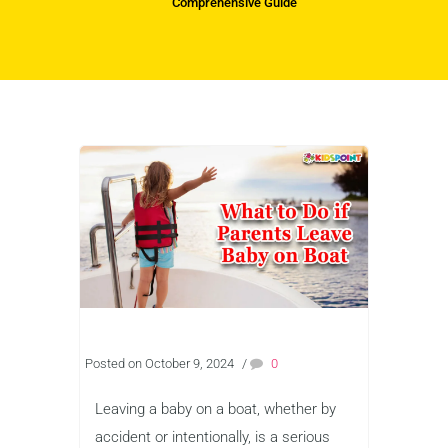
Comprehensive Guide
Posted on October 9, 2024
/
0
Leaving a baby on a boat, whether by
accident or intentionally, is a serious