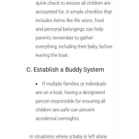
quick check to ensure all children are
accounted for. A simple checklist that
includes items like life vests, food,
and personal belongings can help
parents remember to gather
everything, including their baby, before
leaving the boat.
C. Establish a Buddy System
If multiple families or individuals
are on a boat, having a designated
person responsible for ensuring all
children are safe can prevent
accidental oversights.
In situations where a baby is left alone