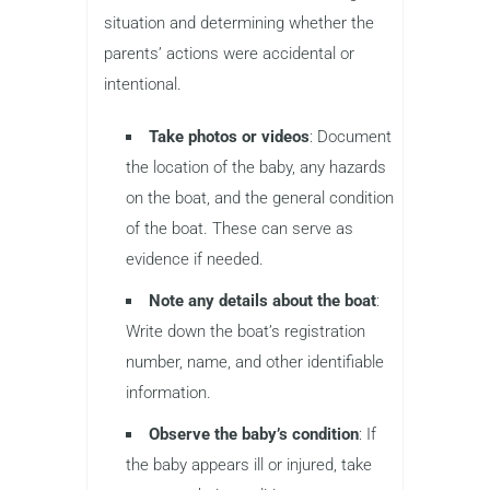
situation and determining whether the
parents’ actions were accidental or
intentional.
Take photos or videos
: Document
the location of the baby, any hazards
on the boat, and the general condition
of the boat. These can serve as
evidence if needed.
Note any details about the boat
:
Write down the boat’s registration
number, name, and other identifiable
information.
Observe the baby’s condition
: If
the baby appears ill or injured, take