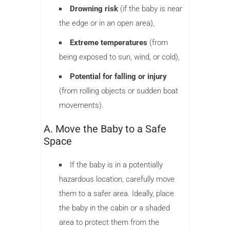
Drowning risk
(if the baby is near
the edge or in an open area),
Extreme temperatures
(from
being exposed to sun, wind, or cold),
Potential for falling or injury
(from rolling objects or sudden boat
movements).
A. Move the Baby to a Safe
Space
If the baby is in a potentially
hazardous location, carefully move
them to a safer area. Ideally, place
the baby in the cabin or a shaded
area to protect them from the