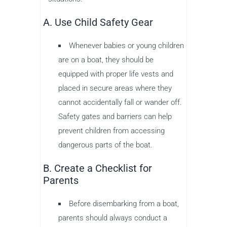
A. Use Child Safety Gear
Whenever babies or young children
are on a boat, they should be
equipped with proper life vests and
placed in secure areas where they
cannot accidentally fall or wander off.
Safety gates and barriers can help
prevent children from accessing
dangerous parts of the boat.
B. Create a Checklist for
Parents
Before disembarking from a boat,
parents should always conduct a