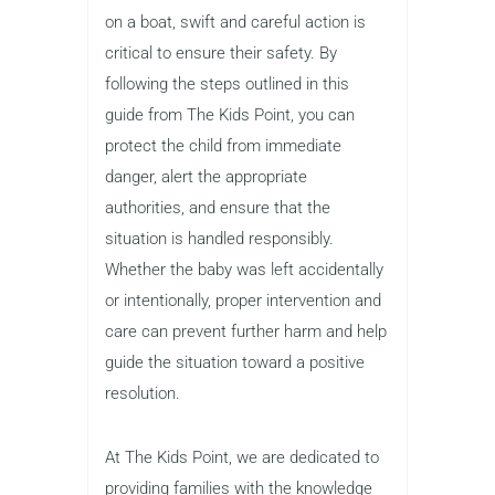
on a boat, swift and careful action is
critical to ensure their safety. By
following the steps outlined in this
guide from The Kids Point, you can
protect the child from immediate
danger, alert the appropriate
authorities, and ensure that the
situation is handled responsibly.
Whether the baby was left accidentally
or intentionally, proper intervention and
care can prevent further harm and help
guide the situation toward a positive
resolution.
At The Kids Point, we are dedicated to
providing families with the knowledge