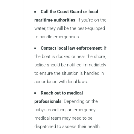
Call the Coast Guard or local
maritime authorities
: If you’re on the
water, they will be the best-equipped
to handle emergencies.
Contact local law enforcement
: If
the boat is docked or near the shore,
police should be notified immediately
to ensure the situation is handled in
accordance with local laws.
Reach out to medical
professionals
: Depending on the
baby’s condition, an emergency
medical team may need to be
dispatched to assess their health.