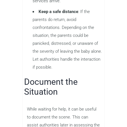
services arrive.
Keep a safe distance
: If the
parents do return, avoid
confrontations. Depending on the
situation, the parents could be
panicked, distressed, or unaware of
the severity of leaving the baby alone.
Let authorities handle the interaction
if possible.
Document the
Situation
While waiting for help, it can be useful
to document the scene. This can
assist authorities later in assessing the