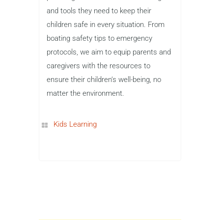
and tools they need to keep their
children safe in every situation. From
boating safety tips to emergency
protocols, we aim to equip parents and
caregivers with the resources to
ensure their children’s well-being, no
matter the environment.
Kids Learning