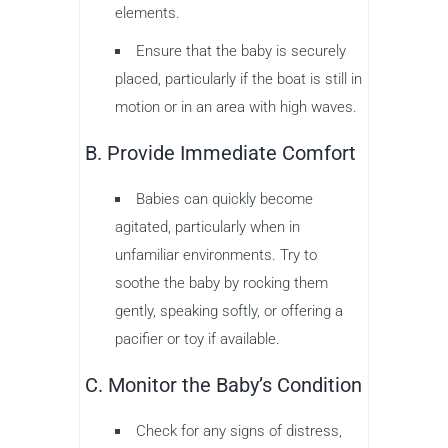
elements.
Ensure that the baby is securely
placed, particularly if the boat is still in
motion or in an area with high waves.
B. Provide Immediate Comfort
Babies can quickly become
agitated, particularly when in
unfamiliar environments. Try to
soothe the baby by rocking them
gently, speaking softly, or offering a
pacifier or toy if available.
C. Monitor the Baby’s Condition
Check for any signs of distress,