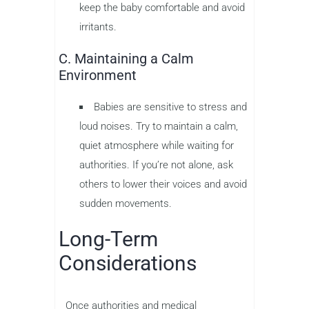
keep the baby comfortable and avoid
irritants.
C. Maintaining a Calm
Environment
Babies are sensitive to stress and
loud noises. Try to maintain a calm,
quiet atmosphere while waiting for
authorities. If you’re not alone, ask
others to lower their voices and avoid
sudden movements.
Long-Term
Considerations
Once authorities and medical