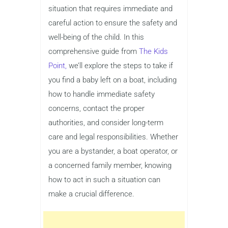
situation that requires immediate and
careful action to ensure the safety and
well-being of the child. In this
comprehensive guide from
The Kids
Point,
we’ll explore the steps to take if
you find a baby left on a boat, including
how to handle immediate safety
concerns, contact the proper
authorities, and consider long-term
care and legal responsibilities. Whether
you are a bystander, a boat operator, or
a concerned family member, knowing
how to act in such a situation can
make a crucial difference.