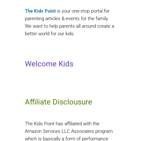
The Kids Point
is your one-stop portal for
parenting articles & events for the family.
We want to help parents all around create a
better world for our kids.
Welcome Kids
Affiliate Disclousure
The Kids Point has affiliated with the
Amazon Services LLC Associates program
which is basically a form of performance