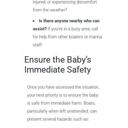
injured, or experiencing discomfort
from the weather?
Is there anyone nearby who can
assist?
If you’re in a busy area, call
for help from other boaters or marina
staff.
Ensure the Baby’s
Immediate Safety
Once you have assessed the situation,
your next priority is to ensure the baby
is safe from immediate harm. Boats,
particularly when left unattended, can
present several hazards such as: