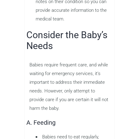
notes on their condition so you can
provide accurate information to the
medical team.
Consider the Baby’s
Needs
Babies require frequent care, and while
waiting for emergency services, it’s
important to address their immediate
needs. However, only attempt to
provide care if you are certain it will not
harm the baby.
A. Feeding
Babies need to eat regularly,