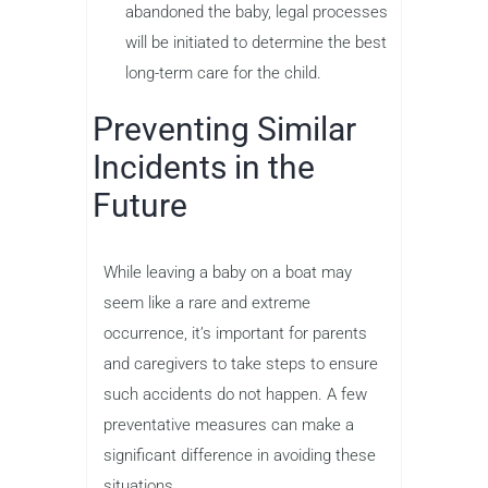
abandoned the baby, legal processes
will be initiated to determine the best
long-term care for the child.
Preventing Similar
Incidents in the
Future
While leaving a baby on a boat may
seem like a rare and extreme
occurrence, it’s important for parents
and caregivers to take steps to ensure
such accidents do not happen. A few
preventative measures can make a
significant difference in avoiding these
situations.