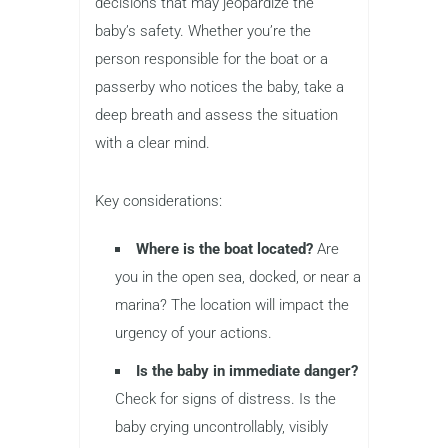
decisions that may jeopardize the
baby’s safety. Whether you’re the
person responsible for the boat or a
passerby who notices the baby, take a
deep breath and assess the situation
with a clear mind.
Key considerations:
Where is the boat located?
Are
you in the open sea, docked, or near a
marina? The location will impact the
urgency of your actions.
Is the baby in immediate danger?
Check for signs of distress. Is the
baby crying uncontrollably, visibly