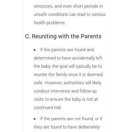
stressors, and even short periods in
unsafe conditions can lead to serious
health problems.
C. Reuniting with the Parents
If the parents are found and
determined to have accidentally left
the baby, the goal will typically be to
reunite the family once it is deemed
safe. However, authorities will likely
conduct interviews and follow-up
visits to ensure the baby is not at
continued risk.
If the parents are not found, or if
they are found to have deliberately