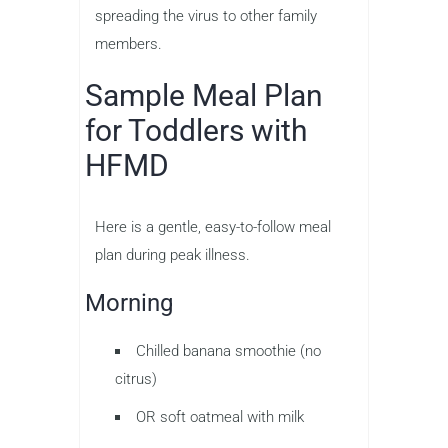
spreading the virus to other family
members.
Sample Meal Plan
for Toddlers with
HFMD
Here is a gentle, easy-to-follow meal
plan during peak illness.
Morning
Chilled banana smoothie (no
citrus)
OR soft oatmeal with milk