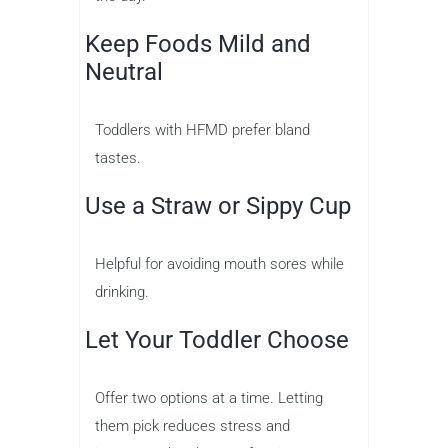
Keep Foods Mild and
Neutral
Toddlers with HFMD prefer bland
tastes.
Use a Straw or Sippy Cup
Helpful for avoiding mouth sores while
drinking.
Let Your Toddler Choose
Offer two options at a time. Letting
them pick reduces stress and