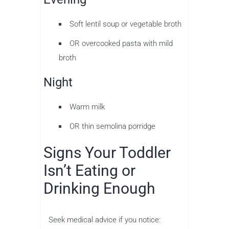
Soft lentil soup or vegetable broth
OR overcooked pasta with mild
broth
Night
Warm milk
OR thin semolina porridge
Signs Your Toddler
Isn’t Eating or
Drinking Enough
Seek medical advice if you notice: