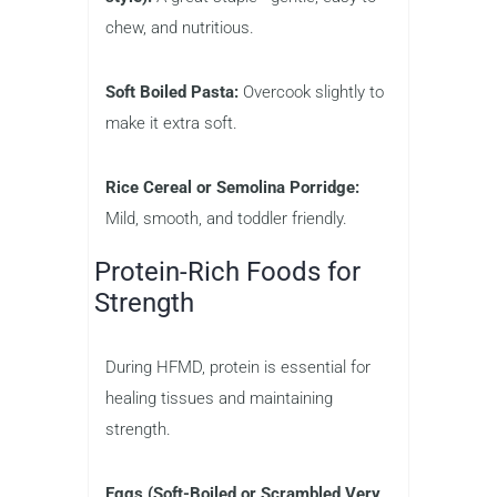
chew, and nutritious.
Soft Boiled Pasta:
Overcook slightly to
make it extra soft.
Rice Cereal or Semolina Porridge:
Mild, smooth, and toddler friendly.
Protein-Rich Foods for
Strength
During HFMD, protein is essential for
healing tissues and maintaining
strength.
Eggs (Soft-Boiled or Scrambled Very