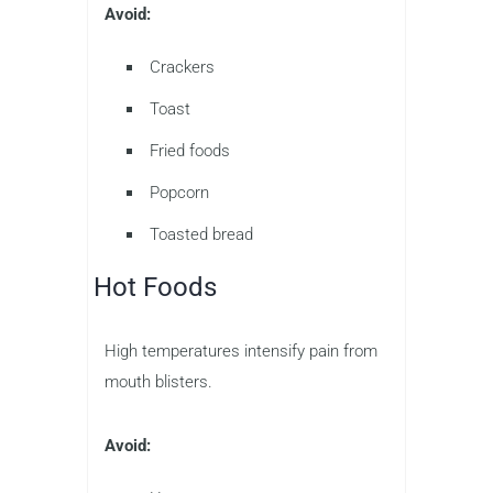
Avoid:
Crackers
Toast
Fried foods
Popcorn
Toasted bread
Hot Foods
High temperatures intensify pain from
mouth blisters.
Avoid: