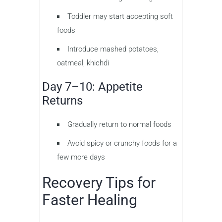
Toddler may start accepting soft
foods
Introduce mashed potatoes,
oatmeal, khichdi
Day 7–10: Appetite
Returns
Gradually return to normal foods
Avoid spicy or crunchy foods for a
few more days
Recovery Tips for
Faster Healing