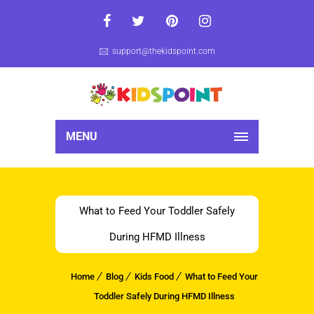
support@thekidspoint.com
MENU
What to Feed Your Toddler Safely
During HFMD Illness
Home
Blog
Kids Food
What to Feed Your
Toddler Safely During HFMD Illness