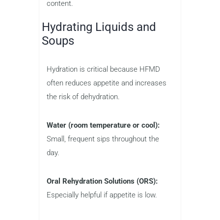
content.
Hydrating Liquids and
Soups
Hydration is critical because HFMD
often reduces appetite and increases
the risk of dehydration.
Water (room temperature or cool):
Small, frequent sips throughout the
day.
Oral Rehydration Solutions (ORS):
Especially helpful if appetite is low.