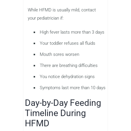
While HFMD is usually mild, contact
your pediatrician if:
High fever lasts more than 3 days
Your toddler refuses all fluids
Mouth sores worsen
There are breathing difficulties
You notice dehydration signs
Symptoms last more than 10 days
Day-by-Day Feeding
Timeline During
HFMD