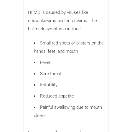
HFMD is caused by viruses like
coxsackievirus and enterovirus. The
hallmark symptoms include:
Small red spots or blisters on the
hands, feet, and mouth
Fever
Sore throat
Irritability
Reduced appetite
Painful swallowing due to mouth
ulcers