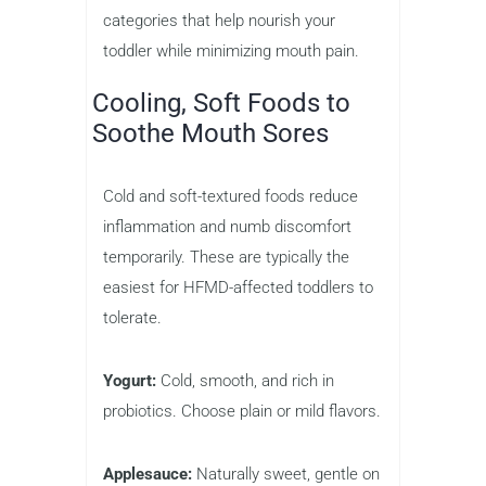
categories that help nourish your
toddler while minimizing mouth pain.
Cooling, Soft Foods to
Soothe Mouth Sores
Cold and soft-textured foods reduce
inflammation and numb discomfort
temporarily. These are typically the
easiest for HFMD-affected toddlers to
tolerate.
Yogurt:
Cold, smooth, and rich in
probiotics. Choose plain or mild flavors.
Applesauce:
Naturally sweet, gentle on