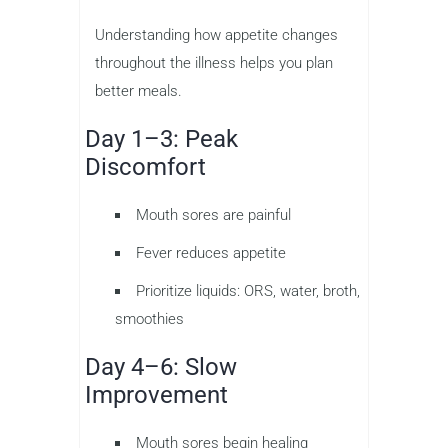
Understanding how appetite changes
throughout the illness helps you plan
better meals.
Day 1–3: Peak
Discomfort
Mouth sores are painful
Fever reduces appetite
Prioritize liquids: ORS, water, broth,
smoothies
Day 4–6: Slow
Improvement
Mouth sores begin healing