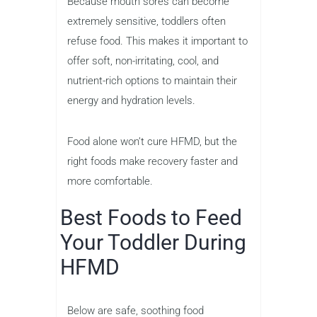
Because mouth sores can become
extremely sensitive, toddlers often
refuse food. This makes it important to
offer soft, non-irritating, cool, and
nutrient-rich options to maintain their
energy and hydration levels.
Food alone won’t cure HFMD, but the
right foods make recovery faster and
more comfortable.
Best Foods to Feed
Your Toddler During
HFMD
Below are safe, soothing food