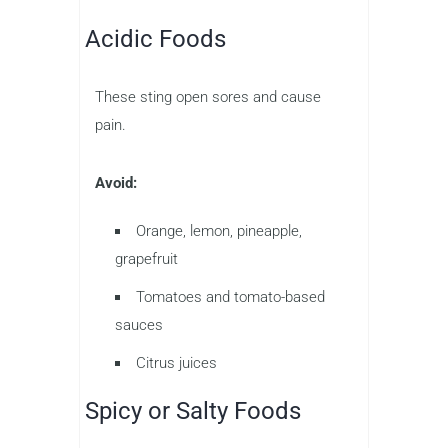
Acidic Foods
These sting open sores and cause
pain.
Avoid:
Orange, lemon, pineapple,
grapefruit
Tomatoes and tomato-based
sauces
Citrus juices
Spicy or Salty Foods