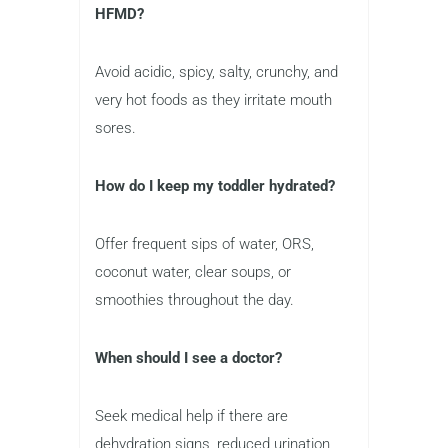
HFMD?
Avoid acidic, spicy, salty, crunchy, and
very hot foods as they irritate mouth
sores.
How do I keep my toddler hydrated?
Offer frequent sips of water, ORS,
coconut water, clear soups, or
smoothies throughout the day.
When should I see a doctor?
Seek medical help if there are
dehydration signs, reduced urination,