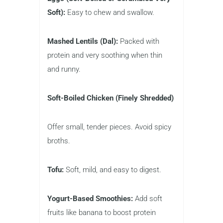
Soft):
Easy to chew and swallow.
Mashed Lentils (Dal):
Packed with
protein and very soothing when thin
and runny.
Soft-Boiled Chicken (Finely Shredded)
Offer small, tender pieces. Avoid spicy
broths.
Tofu:
Soft, mild, and easy to digest.
Yogurt-Based Smoothies:
Add soft
fruits like banana to boost protein