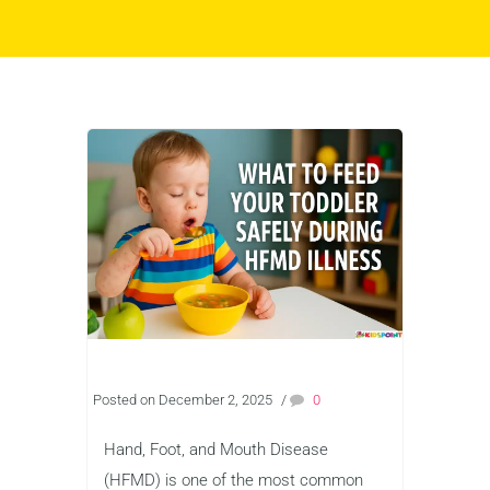
Posted on December 2, 2025
/
0
Hand, Foot, and Mouth Disease
(HFMD) is one of the most common