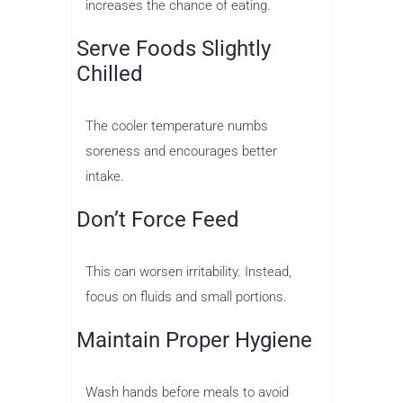
increases the chance of eating.
Serve Foods Slightly
Chilled
The cooler temperature numbs
soreness and encourages better
intake.
Don’t Force Feed
This can worsen irritability. Instead,
focus on fluids and small portions.
Maintain Proper Hygiene
Wash hands before meals to avoid