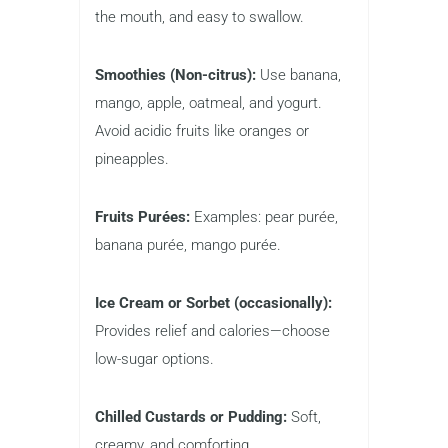
the mouth, and easy to swallow.
Smoothies (Non-citrus):
Use banana,
mango, apple, oatmeal, and yogurt.
Avoid acidic fruits like oranges or
pineapples.
Fruits Purées:
Examples: pear purée,
banana purée, mango purée.
Ice Cream or Sorbet (occasionally):
Provides relief and calories—choose
low-sugar options.
Chilled Custards or Pudding:
Soft,
creamy, and comforting.