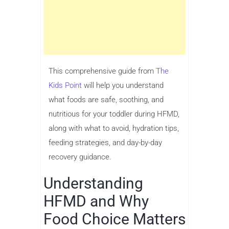
This comprehensive guide from
The
Kids Point
will help you understand
what foods are safe, soothing, and
nutritious for your toddler during HFMD,
along with what to avoid, hydration tips,
feeding strategies, and day-by-day
recovery guidance.
Understanding
HFMD and Why
Food Choice Matters