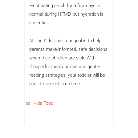
—not eating much for a few days is
normal during HFMD, but hydration is
essential.
At The Kids Point, our goal is to help
parents make informed, safe decisions
when their children are sick. With
thoughtful meal choices and gentle
feeding strategies, your toddler will be
back to normal in no time.
Kids Food