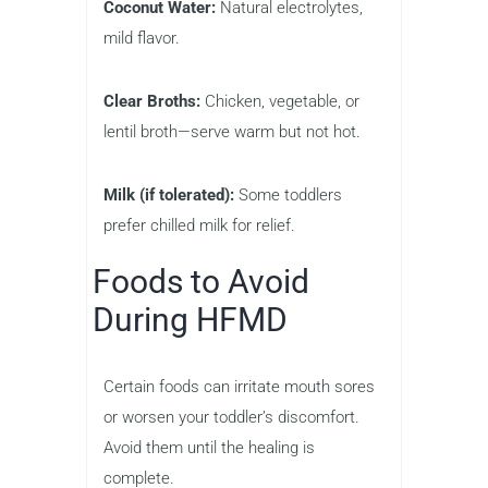
Coconut Water:
Natural electrolytes,
mild flavor.
Clear Broths:
Chicken, vegetable, or
lentil broth—serve warm but not hot.
Milk (if tolerated):
Some toddlers
prefer chilled milk for relief.
Foods to Avoid
During HFMD
Certain foods can irritate mouth sores
or worsen your toddler’s discomfort.
Avoid them until the healing is
complete.