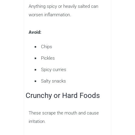
Anything spicy or heavily salted can
worsen inflammation.
Avoid:
Chips
Pickles
Spicy curries
Salty snacks
Crunchy or Hard Foods
These scrape the mouth and cause
irritation.