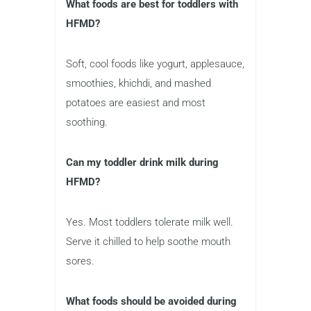
What foods are best for toddlers with
HFMD?
Soft, cool foods like yogurt, applesauce,
smoothies, khichdi, and mashed
potatoes are easiest and most
soothing.
Can my toddler drink milk during
HFMD?
Yes. Most toddlers tolerate milk well.
Serve it chilled to help soothe mouth
sores.
What foods should be avoided during