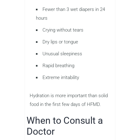
Fewer than 3 wet diapers in 24
hours
Crying without tears
Dry lips or tongue
Unusual sleepiness
Rapid breathing
Extreme irritability
Hydration is more important than solid
food in the first few days of HFMD.
When to Consult a
Doctor