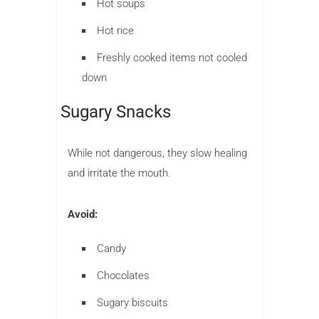
Hot soups
Hot rice
Freshly cooked items not cooled
down
Sugary Snacks
While not dangerous, they slow healing
and irritate the mouth.
Avoid:
Candy
Chocolates
Sugary biscuits