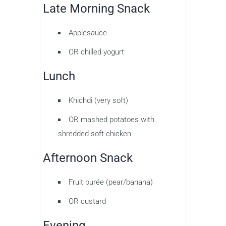
Late Morning Snack
Applesauce
OR chilled yogurt
Lunch
Khichdi (very soft)
OR mashed potatoes with
shredded soft chicken
Afternoon Snack
Fruit purée (pear/banana)
OR custard
Evening