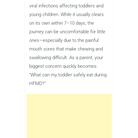
viral infections affecting toddlers and
young children. While it usually clears
on its own within 7–10 days, the
journey can be uncomfortable for little
ones—especially due to the painful
mouth sores that make chewing and
swallowing difficult. As a parent, your
biggest concern quickly becomes:
“What can my toddler safely eat during
HFMD?”