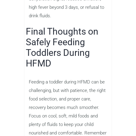
high fever beyond 3 days, or refusal to
drink fluids.
Final Thoughts on
Safely Feeding
Toddlers During
HFMD
Feeding a toddler during HFMD can be
challenging, but with patience, the right
food selection, and proper care,
recovery becomes much smoother.
Focus on cool, soft, mild foods and
plenty of fluids to keep your child
nourished and comfortable. Remember