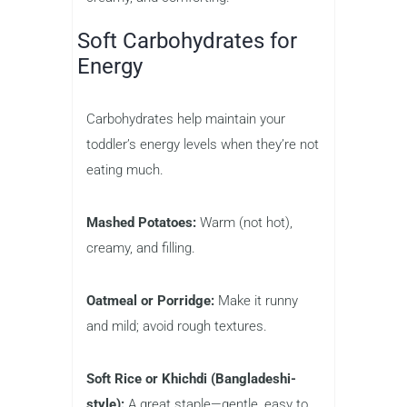
Soft Carbohydrates for
Energy
Carbohydrates help maintain your
toddler’s energy levels when they’re not
eating much.
Mashed Potatoes:
Warm (not hot),
creamy, and filling.
Oatmeal or Porridge:
Make it runny
and mild; avoid rough textures.
Soft Rice or Khichdi (Bangladeshi-
style):
A great staple—gentle, easy to