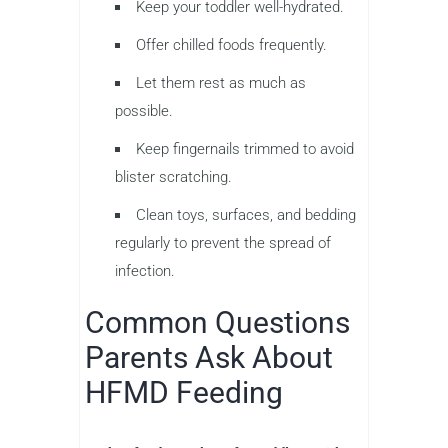
Keep your toddler well-hydrated.
Offer chilled foods frequently.
Let them rest as much as
possible.
Keep fingernails trimmed to avoid
blister scratching.
Clean toys, surfaces, and bedding
regularly to prevent the spread of
infection.
Common Questions
Parents Ask About
HFMD Feeding