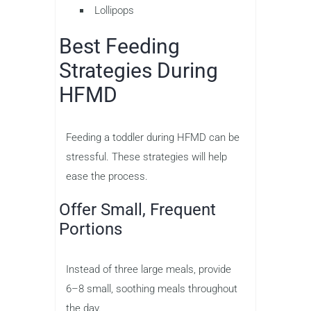
Lollipops
Best Feeding
Strategies During
HFMD
Feeding a toddler during HFMD can be
stressful. These strategies will help
ease the process.
Offer Small, Frequent
Portions
Instead of three large meals, provide
6–8 small, soothing meals throughout
the day.