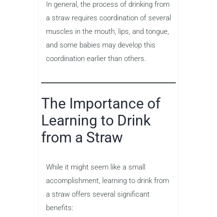
In general, the process of drinking from
a straw requires coordination of several
muscles in the mouth, lips, and tongue,
and some babies may develop this
coordination earlier than others.
The Importance of
Learning to Drink
from a Straw
While it might seem like a small
accomplishment, learning to drink from
a straw offers several significant
benefits: