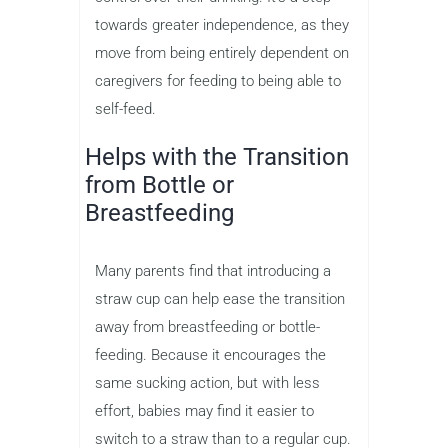
towards greater independence, as they
move from being entirely dependent on
caregivers for feeding to being able to
self-feed.
Helps with the Transition
from Bottle or
Breastfeeding
Many parents find that introducing a
straw cup can help ease the transition
away from breastfeeding or bottle-
feeding. Because it encourages the
same sucking action, but with less
effort, babies may find it easier to
switch to a straw than to a regular cup.