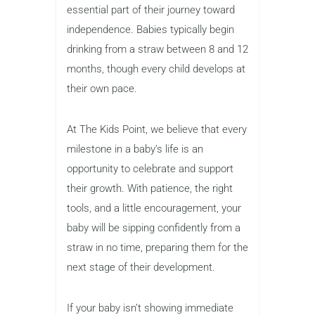
essential part of their journey toward
independence. Babies typically begin
drinking from a straw between 8 and 12
months, though every child develops at
their own pace.
At The Kids Point, we believe that every
milestone in a baby’s life is an
opportunity to celebrate and support
their growth. With patience, the right
tools, and a little encouragement, your
baby will be sipping confidently from a
straw in no time, preparing them for the
next stage of their development.
If your baby isn’t showing immediate