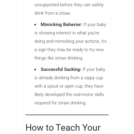
unsupported before they can safely
drink from a straw.
Mimicking Behavior:
If your baby
is showing interest in what you’re
doing and mimicking your actions, it’s
a sign they may be ready to try new
things like straw drinking.
Successful Sucking:
If your baby
is already drinking from a sippy cup
with a spout or open cup, they have
likely developed the oral-motor skills
required for straw drinking.
How to Teach Your