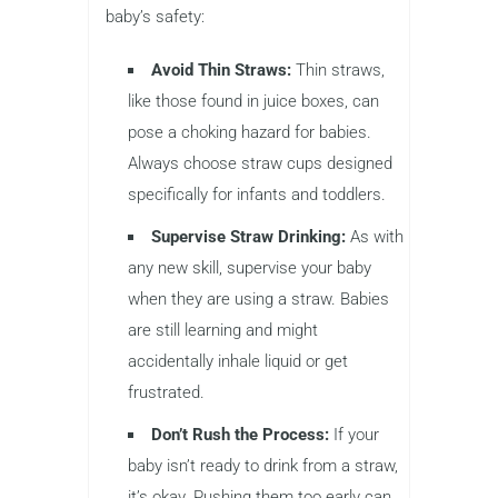
baby’s safety:
Avoid Thin Straws:
Thin straws,
like those found in juice boxes, can
pose a choking hazard for babies.
Always choose straw cups designed
specifically for infants and toddlers.
Supervise Straw Drinking:
As with
any new skill, supervise your baby
when they are using a straw. Babies
are still learning and might
accidentally inhale liquid or get
frustrated.
Don’t Rush the Process:
If your
baby isn’t ready to drink from a straw,
it’s okay. Pushing them too early can