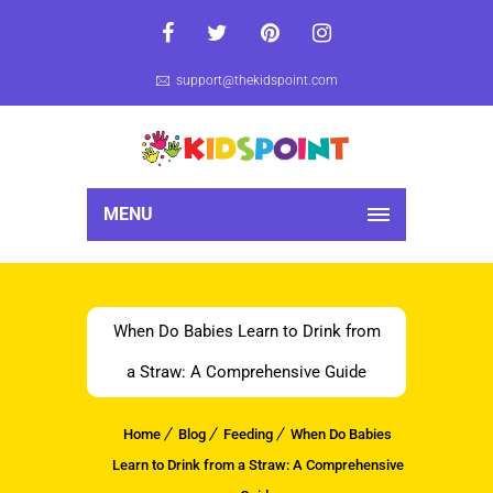
support@thekidspoint.com
MENU
When Do Babies Learn to Drink from
a Straw: A Comprehensive Guide
Home
Blog
Feeding
When Do Babies
Learn to Drink from a Straw: A Comprehensive