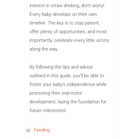
interest in straw drinking, don’t worry!
Every baby develops on their own
timeline. The key is to stay patient,
offer plenty of opportunities, and most
importantly, celebrate every little victory
along the way.
By following the tips and advice
outlined in this guide, you’ll be able to
foster your baby’s independence while
promoting their oral-motor
development, laying the foundation for
future milestones!
Feeding