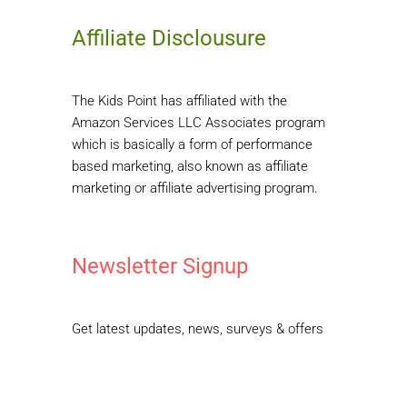
Affiliate Disclousure
The Kids Point has affiliated with the
Amazon Services LLC Associates program
which is basically a form of performance
based marketing, also known as affiliate
marketing or affiliate advertising program.
Newsletter Signup
Get latest updates, news, surveys & offers