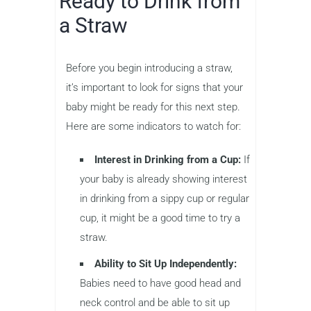
Ready to Drink from
a Straw
Before you begin introducing a straw,
it’s important to look for signs that your
baby might be ready for this next step.
Here are some indicators to watch for:
Interest in Drinking from a Cup:
If
your baby is already showing interest
in drinking from a sippy cup or regular
cup, it might be a good time to try a
straw.
Ability to Sit Up Independently:
Babies need to have good head and
neck control and be able to sit up