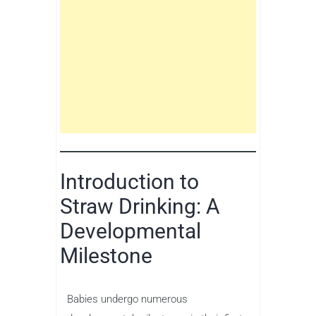
Introduction to
Straw Drinking: A
Developmental
Milestone
Babies undergo numerous