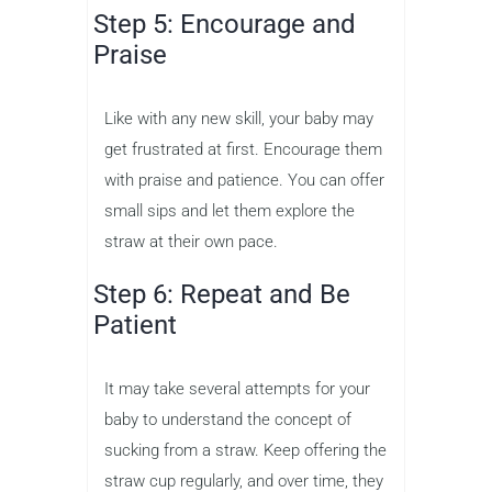
Step 5: Encourage and
Praise
Like with any new skill, your baby may
get frustrated at first. Encourage them
with praise and patience. You can offer
small sips and let them explore the
straw at their own pace.
Step 6: Repeat and Be
Patient
It may take several attempts for your
baby to understand the concept of
sucking from a straw. Keep offering the
straw cup regularly, and over time, they