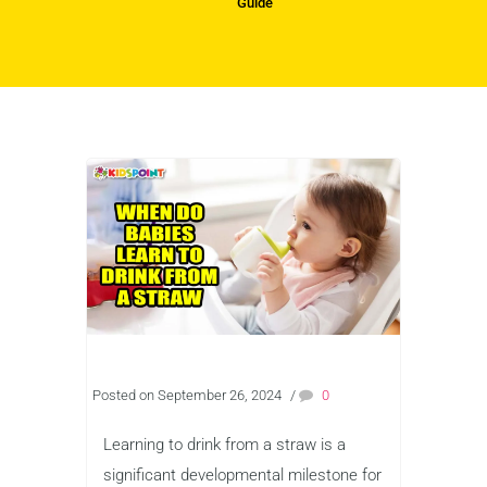
Guide
Posted on September 26, 2024
/
0
Learning to drink from a straw is a
significant developmental milestone for