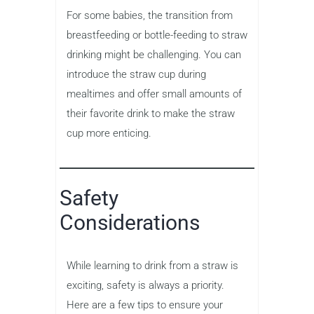
For some babies, the transition from
breastfeeding or bottle-feeding to straw
drinking might be challenging. You can
introduce the straw cup during
mealtimes and offer small amounts of
their favorite drink to make the straw
cup more enticing.
Safety
Considerations
While learning to drink from a straw is
exciting, safety is always a priority.
Here are a few tips to ensure your