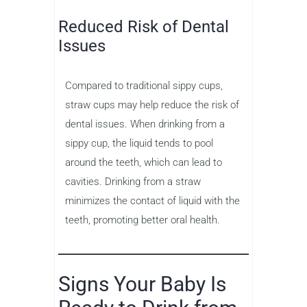
Reduced Risk of Dental
Issues
Compared to traditional sippy cups,
straw cups may help reduce the risk of
dental issues. When drinking from a
sippy cup, the liquid tends to pool
around the teeth, which can lead to
cavities. Drinking from a straw
minimizes the contact of liquid with the
teeth, promoting better oral health.
Signs Your Baby Is