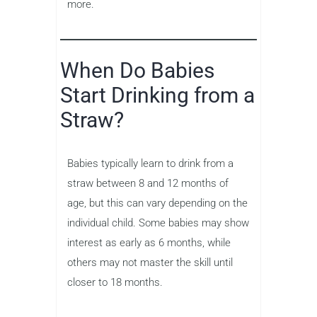
more.
When Do Babies
Start Drinking from a
Straw?
Babies typically learn to drink from a
straw between 8 and 12 months of
age, but this can vary depending on the
individual child. Some babies may show
interest as early as 6 months, while
others may not master the skill until
closer to 18 months.