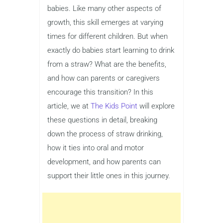
babies. Like many other aspects of
growth, this skill emerges at varying
times for different children. But when
exactly do babies start learning to drink
from a straw? What are the benefits,
and how can parents or caregivers
encourage this transition? In this
article, we at
The Kids Point
will explore
these questions in detail, breaking
down the process of straw drinking,
how it ties into oral and motor
development, and how parents can
support their little ones in this journey.