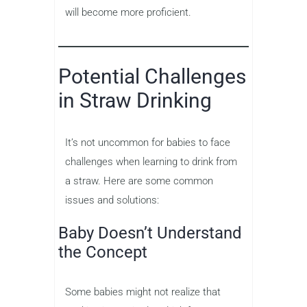
will become more proficient.
Potential Challenges
in Straw Drinking
It’s not uncommon for babies to face
challenges when learning to drink from
a straw. Here are some common
issues and solutions:
Baby Doesn’t Understand
the Concept
Some babies might not realize that