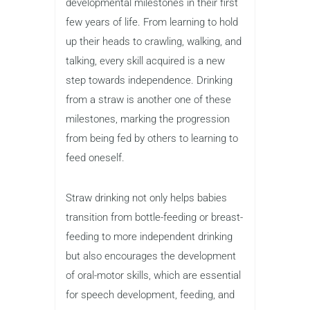
developmental milestones in their first
few years of life. From learning to hold
up their heads to crawling, walking, and
talking, every skill acquired is a new
step towards independence. Drinking
from a straw is another one of these
milestones, marking the progression
from being fed by others to learning to
feed oneself.
Straw drinking not only helps babies
transition from bottle-feeding or breast-
feeding to more independent drinking
but also encourages the development
of oral-motor skills, which are essential
for speech development, feeding, and