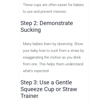
These cups are often easier for babies
to use and prevent messes.
Step 2: Demonstrate
Sucking
Many babies learn by observing. Show
your baby how to suck from a straw by
exaggerating the motion as you drink
from one. This helps them understand
what’s expected.
Step 3: Use a Gentle
Squeeze Cup or Straw
Trainer