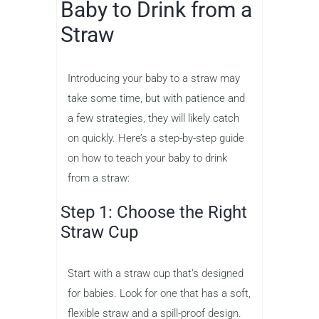
Baby to Drink from a
Straw
Introducing your baby to a straw may
take some time, but with patience and
a few strategies, they will likely catch
on quickly. Here’s a step-by-step guide
on how to teach your baby to drink
from a straw:
Step 1: Choose the Right
Straw Cup
Start with a straw cup that’s designed
for babies. Look for one that has a soft,
flexible straw and a spill-proof design.