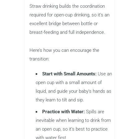
Straw drinking builds the coordination
required for open-cup drinking, so it’s an
excellent bridge between bottle or
breast-feeding and full independence.
Here’s how you can encourage the
transition:
Start with Small Amounts:
Use an
open cup with a small amount of
liquid, and guide your baby’s hands as
they learn to tilt and sip.
Practice with Water:
Spills are
inevitable when learning to drink from
an open cup, so it’s best to practice
with water first.