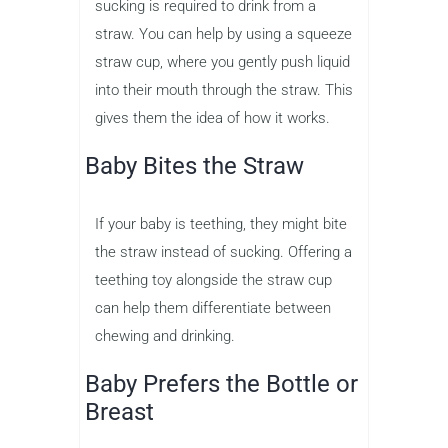
sucking is required to drink from a
straw. You can help by using a squeeze
straw cup, where you gently push liquid
into their mouth through the straw. This
gives them the idea of how it works.
Baby Bites the Straw
If your baby is teething, they might bite
the straw instead of sucking. Offering a
teething toy alongside the straw cup
can help them differentiate between
chewing and drinking.
Baby Prefers the Bottle or
Breast