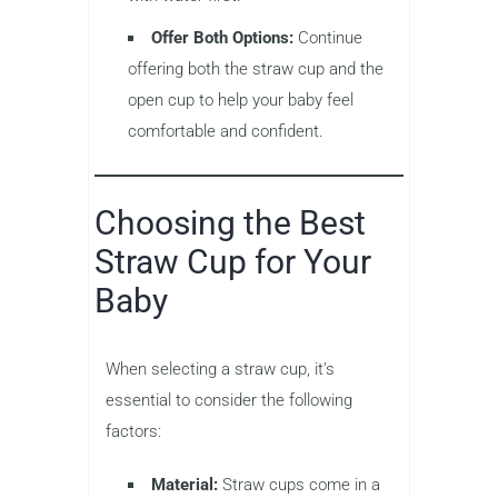
Offer Both Options:
Continue
offering both the straw cup and the
open cup to help your baby feel
comfortable and confident.
Choosing the Best
Straw Cup for Your
Baby
When selecting a straw cup, it’s
essential to consider the following
factors:
Material:
Straw cups come in a