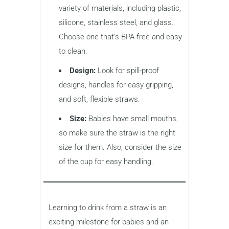
variety of materials, including plastic,
silicone, stainless steel, and glass.
Choose one that’s BPA-free and easy
to clean.
Design:
Look for spill-proof
designs, handles for easy gripping,
and soft, flexible straws.
Size:
Babies have small mouths,
so make sure the straw is the right
size for them. Also, consider the size
of the cup for easy handling.
Learning to drink from a straw is an
exciting milestone for babies and an