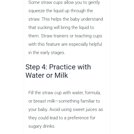
Some straw cups allow you to gently
squeeze the liquid up through the
straw. This helps the baby understand
that sucking will bring the liquid to
them. Straw trainers or teaching cups
with this feature are especially helpful
in the early stages.
Step 4: Practice with
Water or Milk
Fill the straw cup with water, formula,
or breast milk—something familiar to
your baby. Avoid using sweet juices as
they could lead to a preference for
sugary drinks.