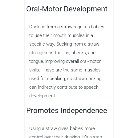
Oral-Motor Development
Drinking from a straw requires babies
to use their mouth muscles in a
specific way. Sucking from a straw
strengthens the lips, cheeks, and
tongue, improving overall oral-motor
skills. These are the same muscles
used for speaking, so straw drinking
can indirectly contribute to speech
development.
Promotes Independence
Using a straw gives babies more
control over their drinking. It’s a step