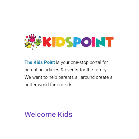
The Kids Point
is your one-stop portal for
parenting articles & events for the family.
We want to help parents all around create a
better world for our kids.
Welcome Kids