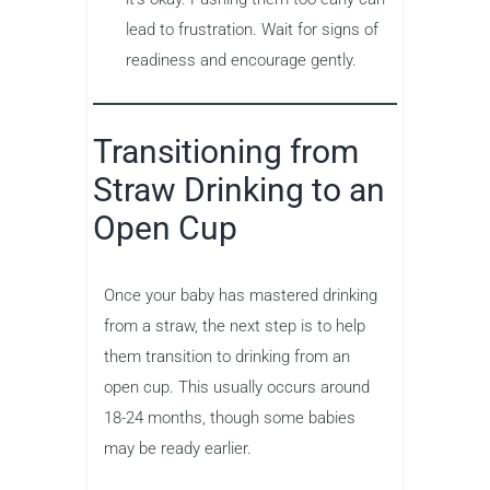
lead to frustration. Wait for signs of
readiness and encourage gently.
Transitioning from
Straw Drinking to an
Open Cup
Once your baby has mastered drinking
from a straw, the next step is to help
them transition to drinking from an
open cup. This usually occurs around
18-24 months, though some babies
may be ready earlier.