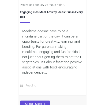
Posted on February 24, 2025
/
0
Engaging Kids Meal Activity Ideas: Fun in Every
Box
Mealtime doesn’t have to be a
mundane part of the day; it can be an
opportunity for creativity, learning, and
bonding. For parents, making
mealtimes engaging and fun for kids is
not just about getting them to eat their
vegetables. It’s about fostering positive
associations with food, encouraging
independence,...
Feeding
MORE ABOUT