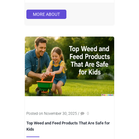
MORE ABOUT
Posted on November 30, 2025
/
0
Top Weed and Feed Products That Are Safe for
Kids