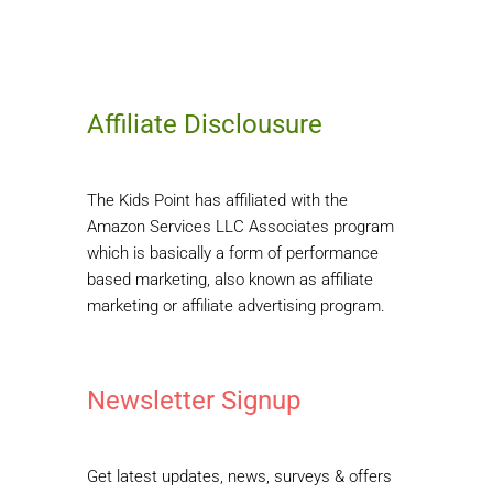
Affiliate Disclousure
The Kids Point has affiliated with the
Amazon Services LLC Associates program
which is basically a form of performance
based marketing, also known as affiliate
marketing or affiliate advertising program.
Newsletter Signup
Get latest updates, news, surveys & offers