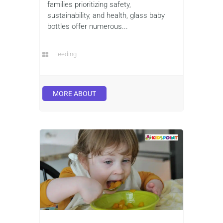
families prioritizing safety,
sustainability, and health, glass baby
bottles offer numerous...
Feeding
MORE ABOUT