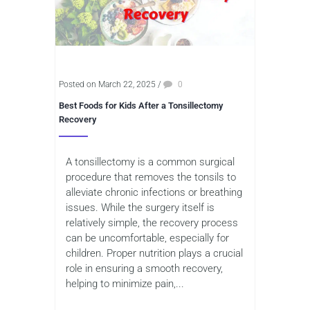
Posted on March 22, 2025
/
0
Best Foods for Kids After a Tonsillectomy
Recovery
A tonsillectomy is a common surgical
procedure that removes the tonsils to
alleviate chronic infections or breathing
issues. While the surgery itself is
relatively simple, the recovery process
can be uncomfortable, especially for
children. Proper nutrition plays a crucial
role in ensuring a smooth recovery,
helping to minimize pain,...