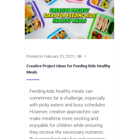
Posted on February 25, 2025
/
0
Creative Project Ideas for Feeding Kids Healthy
Meals
Feeding kids healthy meals can
sometimes be a challenge, especially
with picky eaters and busy schedules.
However, creative approaches can
make mealtime more exciting and
enjoyable for children while ensuring
they receive the necessary nutrients.
By turning food into fun and engaging