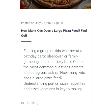
Posted on July 25, 2026
/
0
How Many Kids Does a Large Pizza Feed? Find
Out!
Feeding a group of kids whether at a
birthday party, sleepover, or family
gathering can be a tricky task. One of
the most common questions parents
and caregivers ask is, ‘How many kids
does a large pizza feed?’
Understanding portion sizes, appetites,
and pizza variations is key to making...
Feeding