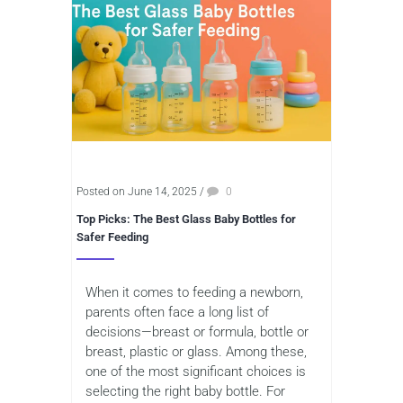
Posted on June 14, 2025
/
0
Top Picks: The Best Glass Baby Bottles for
Safer Feeding
When it comes to feeding a newborn,
parents often face a long list of
decisions—breast or formula, bottle or
breast, plastic or glass. Among these,
one of the most significant choices is
selecting the right baby bottle. For