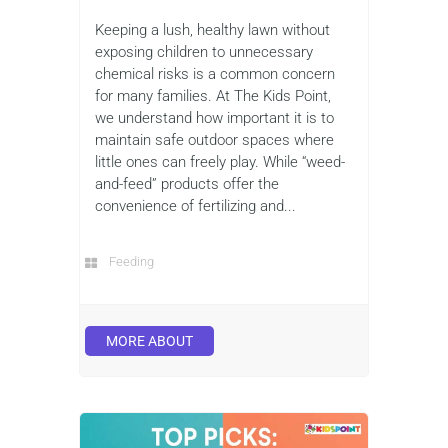
Keeping a lush, healthy lawn without
exposing children to unnecessary
chemical risks is a common concern
for many families. At The Kids Point,
we understand how important it is to
maintain safe outdoor spaces where
little ones can freely play. While “weed-
and-feed” products offer the
convenience of fertilizing and...
Feeding
MORE ABOUT