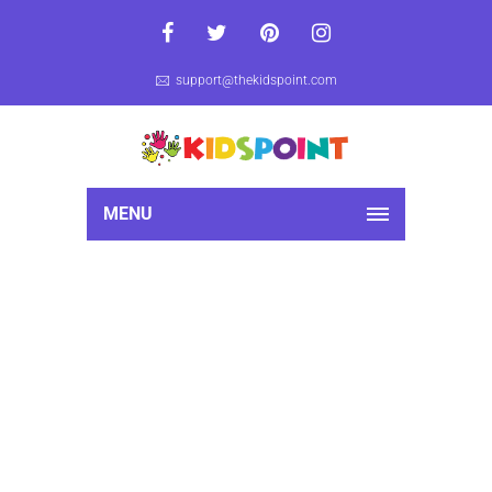
support@thekidspoint.com
MENU