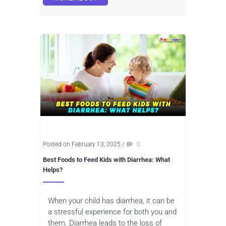
Posted on February 13, 2025
/
0
Best Foods to Feed Kids with Diarrhea: What
Helps?
When your child has diarrhea, it can be
a stressful experience for both you and
them. Diarrhea leads to the loss of