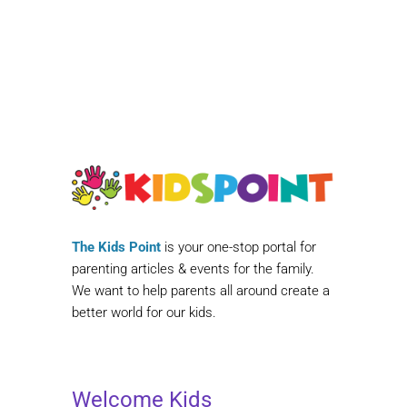
The Kids Point
is your one-stop portal for
parenting articles & events for the family.
We want to help parents all around create a
better world for our kids.
Welcome Kids