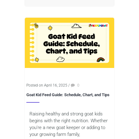
Posted on April 16, 2025
/
0
Goat Kid Feed Guide: Schedule, Chart, and Tips
Raising healthy and strong goat kids
begins with the right nutrition. Whether
you’re a new goat keeper or adding to
your growing farm family,