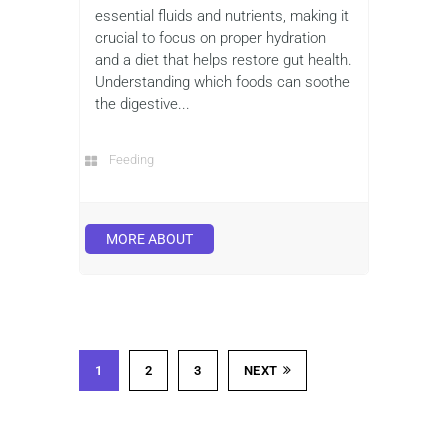
essential fluids and nutrients, making it
crucial to focus on proper hydration
and a diet that helps restore gut health.
Understanding which foods can soothe
the digestive...
Feeding
MORE ABOUT
1
2
3
NEXT