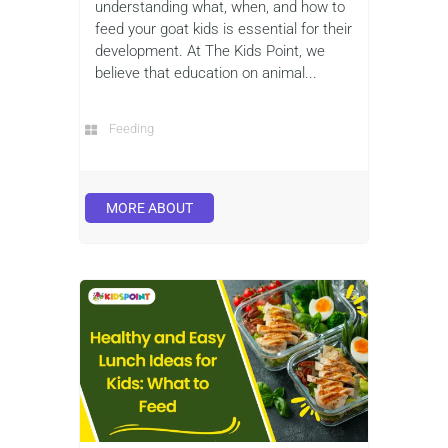
understanding what, when, and how to
feed your goat kids is essential for their
development. At The Kids Point, we
believe that education on animal...
Feeding
MORE ABOUT