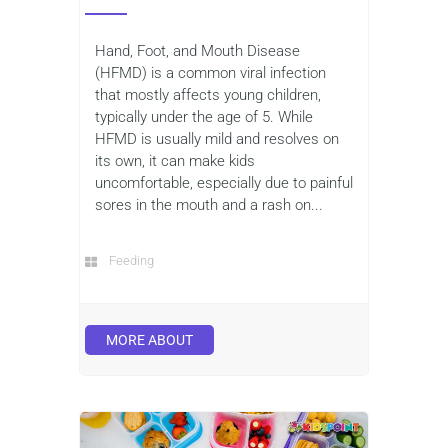
Hand, Foot, and Mouth Disease
(HFMD) is a common viral infection
that mostly affects young children,
typically under the age of 5. While
HFMD is usually mild and resolves on
its own, it can make kids
uncomfortable, especially due to painful
sores in the mouth and a rash on...
Feeding
MORE ABOUT