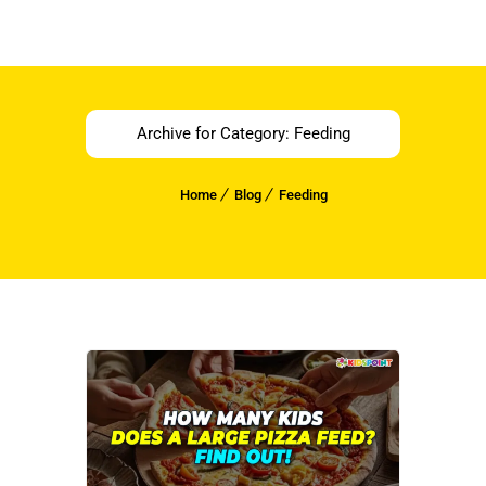
Archive for Category: Feeding
Home
Blog
Feeding