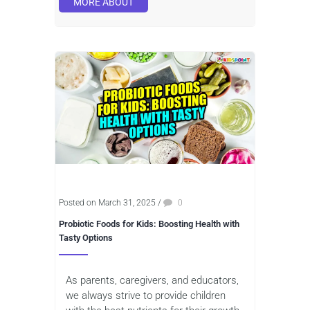
MORE ABOUT
Posted on March 31, 2025
/
0
Probiotic Foods for Kids: Boosting Health with
Tasty Options
As parents, caregivers, and educators,
we always strive to provide children