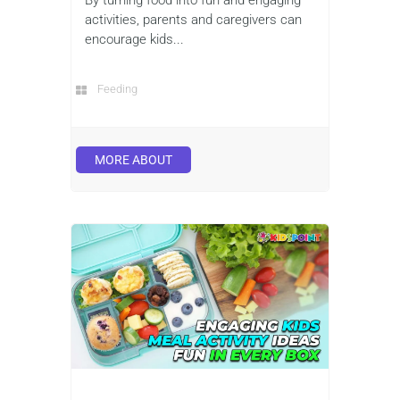
activities, parents and caregivers can
encourage kids...
Feeding
MORE ABOUT