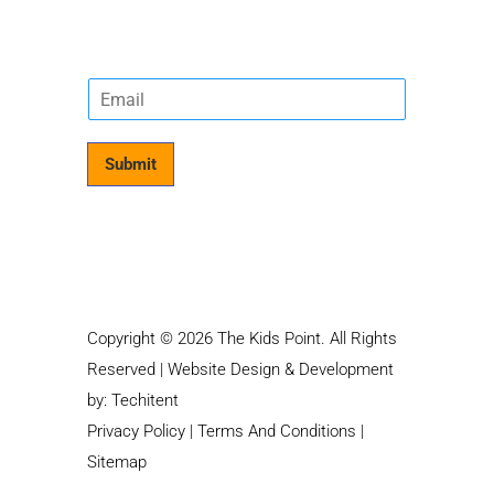
E
m
a
i
Submit
l
*
Copyright © 2026 The Kids Point. All Rights
Reserved | Website Design & Development
by:
Techitent
Privacy Policy
|
Terms And Conditions
|
Sitemap