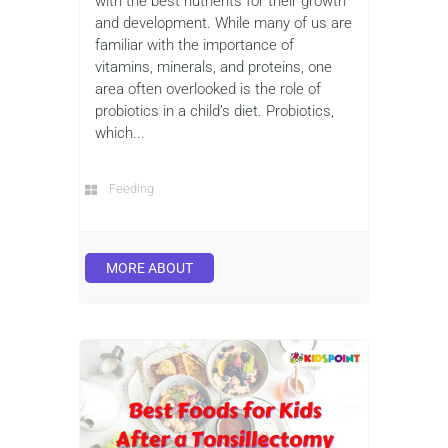
with the best nutrients for their growth
and development. While many of us are
familiar with the importance of
vitamins, minerals, and proteins, one
area often overlooked is the role of
probiotics in a child’s diet. Probiotics,
which...
Feeding
MORE ABOUT