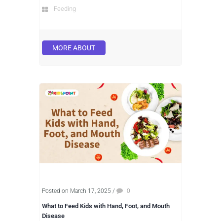
Feeding
MORE ABOUT
Posted on March 17, 2025
/
0
What to Feed Kids with Hand, Foot, and Mouth
Disease