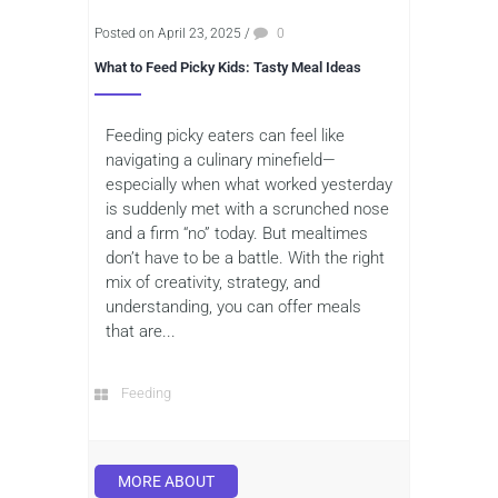
Posted on April 23, 2025
/
0
What to Feed Picky Kids: Tasty Meal Ideas
Feeding picky eaters can feel like
navigating a culinary minefield—
especially when what worked yesterday
is suddenly met with a scrunched nose
and a firm “no” today. But mealtimes
don’t have to be a battle. With the right
mix of creativity, strategy, and
understanding, you can offer meals
that are...
Feeding
MORE ABOUT