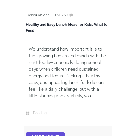
Posted on April 13, 2025
/
0
Healthy and Easy Lunch Ideas for Kids: What to
Feed
We understand how important it is to
fuel growing bodies and minds with the
right foods—especially during school
days when children need sustained
energy and focus. Packing a healthy,
easy, and appealing lunch for kids can
feel like a daily challenge, but with a
little planning and creativity, you...
Feeding