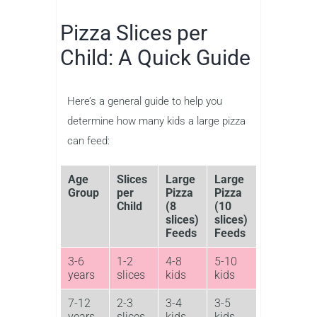
Pizza Slices per
Child: A Quick Guide
Here’s a general guide to help you
determine how many kids a large pizza
can feed:
Age
Slices
Large
Large
Group
per
Pizza
Pizza
Child
(8
(10
slices)
slices)
Feeds
Feeds
3-6
1-2
4-8
5-10
years
slices
kids
kids
7-12
2-3
3-4
3-5
years
slices
kids
kids