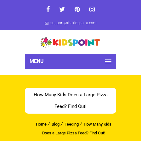
support@thekidspoint.com
MENU
How Many Kids Does a Large Pizza
Feed? Find Out!
Home
Blog
Feeding
How Many Kids
Does a Large Pizza Feed? Find Out!