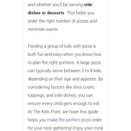
and whether you’ll be serving
side
dishes or desserts
. This helps you
order the right number of pizzas and
minimize waste.
Feeding a group of kids with pizza is
both fun and easy when you know how
to plan the right portions. A large pizza
can typically serve between 3 to 8 kids,
depending on their age and appetite. By
considering factors like slice count,
toppings, and side dishes, you can
ensure every child gets enough to eat.
At The Kids Point, we hope this guide
helps you
make the perfect pizza
order
for your next gathering! Enjoy your meal