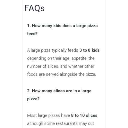
FAQs
1. How many kids does a large pizza
feed?
A large pizza typically feeds
3 to 8 kids
,
depending on their age, appetite, the
number of slices, and whether other
foods are served alongside the pizza.
2. How many slices are in a large
pizza?
Most large pizzas have
8 to 10 slices
,
although some restaurants may cut