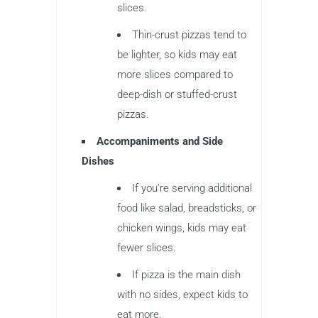
slices.
Thin-crust pizzas tend to
be lighter, so kids may eat
more slices compared to
deep-dish or stuffed-crust
pizzas.
Accompaniments and Side
Dishes
If you’re serving additional
food like salad, breadsticks, or
chicken wings, kids may eat
fewer slices.
If pizza is the main dish
with no sides, expect kids to
eat more.