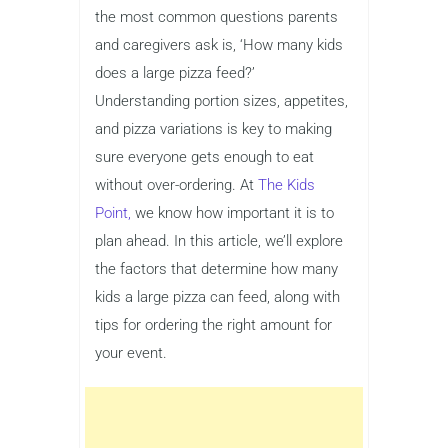
the most common questions parents
and caregivers ask is, ‘How many kids
does a large pizza feed?’
Understanding portion sizes, appetites,
and pizza variations is key to making
sure everyone gets enough to eat
without over-ordering. At
The Kids
Point,
we know how important it is to
plan ahead. In this article, we’ll explore
the factors that determine how many
kids a large pizza can feed, along with
tips for ordering the right amount for
your event.