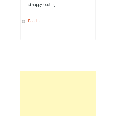
and happy hosting!
Feeding