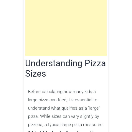
Understanding Pizza
Sizes
Before calculating how many kids a
large pizza can feed, it’s essential to
understand what qualifies as a “large”
pizza. While sizes can vary slightly by
pizzeria, a typical large pizza measures