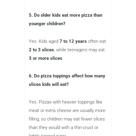
5. Do older kids eat more pizza than
younger children?
Yes. Kids aged
7 to 12 years
often eat
2 to 3 slices
, while teenagers may eat
3 or more slices
.
6. Do pizza toppings affect how many
slices kids will eat?
Yes. Pizzas with heavier toppings like
meat or extra cheese are usually more
filling, so children may eat fewer slices
than they would with a thin-crust or
lightly topped pizza.