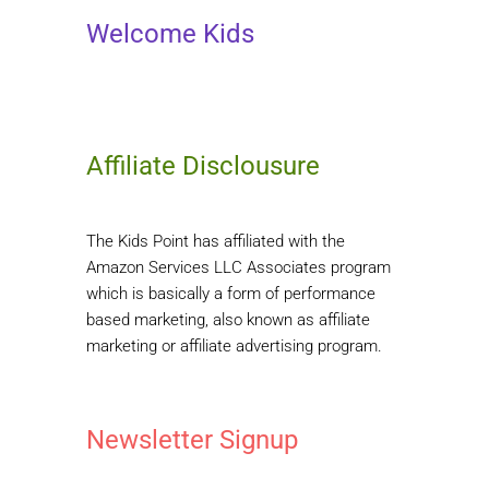
Welcome Kids
Affiliate Disclousure
The Kids Point has affiliated with the
Amazon Services LLC Associates program
which is basically a form of performance
based marketing, also known as affiliate
marketing or affiliate advertising program.
Newsletter Signup