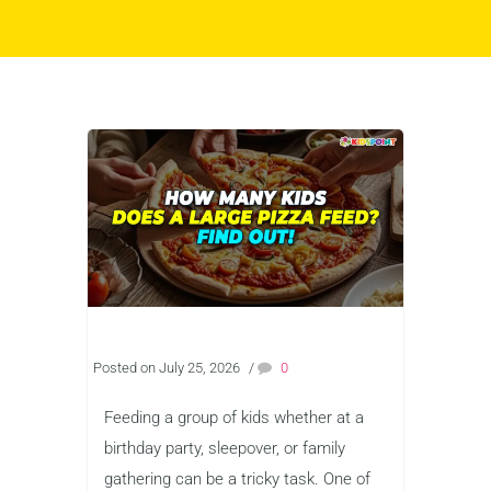
Posted on July 25, 2026
/
0
Feeding a group of kids whether at a
birthday party, sleepover, or family
gathering can be a tricky task. One of