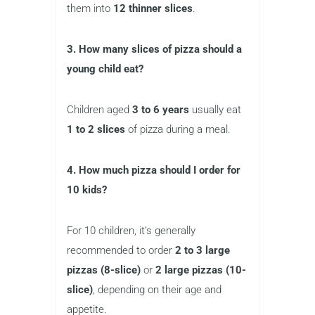
them into
12 thinner slices
.
3. How many slices of pizza should a
young child eat?
Children aged
3 to 6 years
usually eat
1 to 2 slices
of pizza during a meal.
4. How much pizza should I order for
10 kids?
For 10 children, it’s generally
recommended to order
2 to 3 large
pizzas (8-slice)
or
2 large pizzas (10-
slice)
, depending on their age and
appetite.