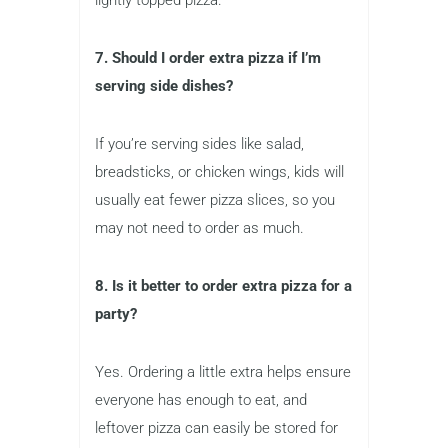
7. Should I order extra pizza if I’m
serving side dishes?
If you’re serving sides like salad,
breadsticks, or chicken wings, kids will
usually eat fewer pizza slices, so you
may not need to order as much.
8. Is it better to order extra pizza for a
party?
Yes. Ordering a little extra helps ensure
everyone has enough to eat, and
leftover pizza can easily be stored for