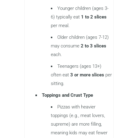
Younger children (ages 3-
6) typically eat
1 to 2 slices
per meal.
Older children (ages 7-12)
may consume
2 to 3 slices
each.
Teenagers (ages 13+)
often eat
3 or more slices
per
sitting.
Toppings and Crust Type
Pizzas with heavier
toppings (e.g., meat lovers,
supreme) are more filling,
meaning kids may eat fewer