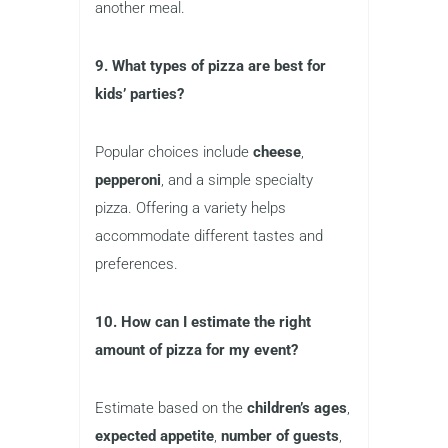
another meal.
9. What types of pizza are best for
kids’ parties?
Popular choices include
cheese
,
pepperoni
, and a simple specialty
pizza. Offering a variety helps
accommodate different tastes and
preferences.
10. How can I estimate the right
amount of pizza for my event?
Estimate based on the
children’s ages
,
expected appetite
,
number of guests
,