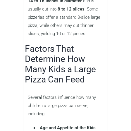
14 to 16 inches in diameter
and is
usually cut into
8 to 12 slices
. Some
pizzerias offer a standard 8-slice large
pizza, while others may cut thinner
slices, yielding 10 or 12 pieces.
Factors That
Determine How
Many Kids a Large
Pizza Can Feed
Several factors influence how many
children a large pizza can serve,
including:
Age and Appetite of the Kids