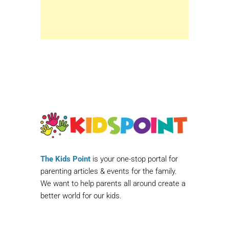
The Kids Point
is your one-stop portal for
parenting articles & events for the family.
We want to help parents all around create a
better world for our kids.