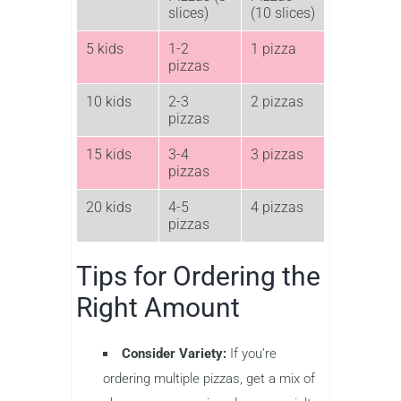
slices)
(10 slices)
5 kids
1-2
1 pizza
pizzas
10 kids
2-3
2 pizzas
pizzas
15 kids
3-4
3 pizzas
pizzas
20 kids
4-5
4 pizzas
pizzas
Tips for Ordering the
Right Amount
Consider Variety:
If you’re
ordering multiple pizzas, get a mix of