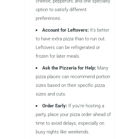
cheese, pepperoni, and one specialty
option to satisfy different
preferences.
Account for Leftovers:
It’s better
to have extra pizza than to run out.
Leftovers can be refrigerated or
frozen for later meals.
Ask the Pizzeria for Help:
Many
pizza places can recommend portion
sizes based on their specific pizza
sizes and cuts.
Order Early:
If you’re hosting a
party, place your pizza order ahead of
time to avoid delays, especially on
busy nights like weekends.