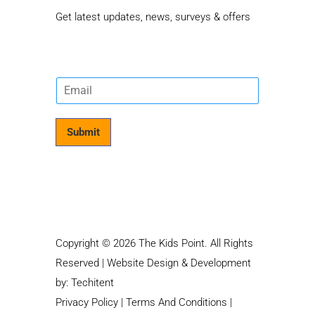
Get latest updates, news, surveys & offers
E
m
a
i
Submit
l
*
Copyright © 2026 The Kids Point. All Rights
Reserved | Website Design & Development
by:
Techitent
Privacy Policy
|
Terms And Conditions
|