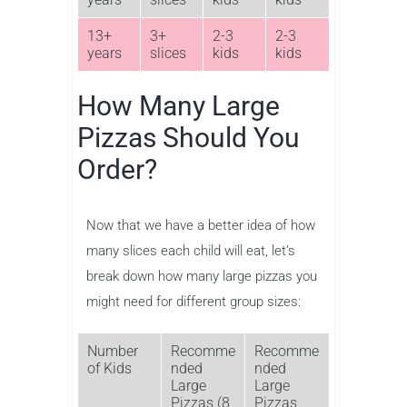
13+
3+
2-3
2-3
years
slices
kids
kids
How Many Large
Pizzas Should You
Order?
Now that we have a better idea of how
many slices each child will eat, let’s
break down how many large pizzas you
might need for different group sizes:
Number
Recomme
Recomme
of Kids
nded
nded
Large
Large
Pizzas (8
Pizzas