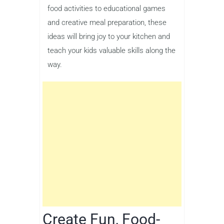
food activities to educational games
and creative meal preparation, these
ideas will bring joy to your kitchen and
teach your kids valuable skills along the
way.
Create Fun, Food-