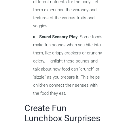
different nutrients for the body. Let
them experience the vibrancy and
textures of the various fruits and
veggies.
Sound Sensory Play
: Some foods
make fun sounds when you bite into
them, like crispy crackers or crunchy
celery. Highlight these sounds and
talk about how food can “crunch” or
“sizzle” as you prepare it. This helps
children connect their senses with
the food they eat.
Create Fun
Lunchbox Surprises