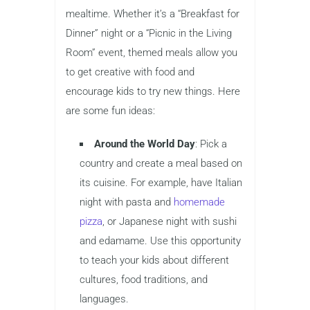
mealtime. Whether it’s a “Breakfast for
Dinner” night or a “Picnic in the Living
Room” event, themed meals allow you
to get creative with food and
encourage kids to try new things. Here
are some fun ideas:
Around the World Day
: Pick a
country and create a meal based on
its cuisine. For example, have Italian
night with pasta and
homemade
pizza
, or Japanese night with sushi
and edamame. Use this opportunity
to teach your kids about different
cultures, food traditions, and
languages.