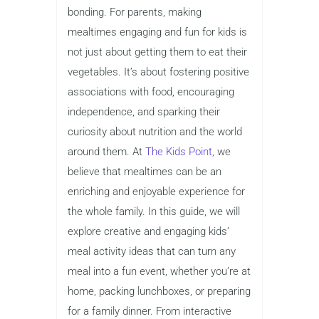
bonding. For parents, making
mealtimes engaging and fun for kids is
not just about getting them to eat their
vegetables. It’s about fostering positive
associations with food, encouraging
independence, and sparking their
curiosity about nutrition and the world
around them. At
The Kids Point,
we
believe that mealtimes can be an
enriching and enjoyable experience for
the whole family. In this guide, we will
explore creative and engaging kids’
meal activity ideas that can turn any
meal into a fun event, whether you’re at
home, packing lunchboxes, or preparing
for a family dinner. From interactive