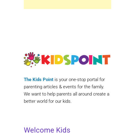
The Kids Point
is your one-stop portal for
parenting articles & events for the family.
We want to help parents all around create a
better world for our kids.
Welcome Kids