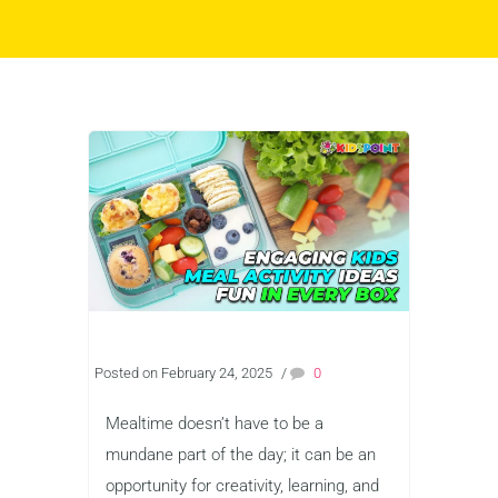
Posted on February 24, 2025
/
0
Mealtime doesn’t have to be a
mundane part of the day; it can be an
opportunity for creativity, learning, and