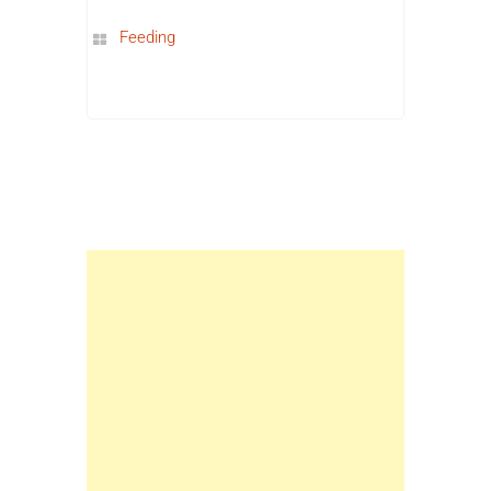
Feeding