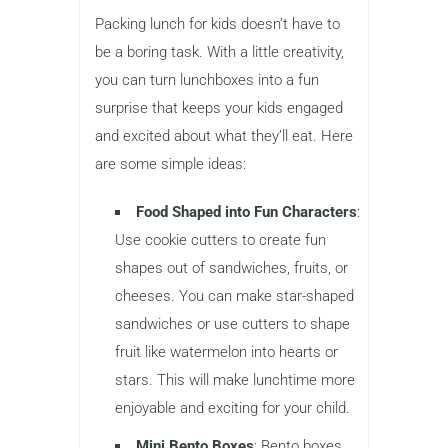
Packing lunch for kids doesn’t have to
be a boring task. With a little creativity,
you can turn lunchboxes into a fun
surprise that keeps your kids engaged
and excited about what they’ll eat. Here
are some simple ideas:
Food Shaped into Fun Characters
:
Use cookie cutters to create fun
shapes out of sandwiches, fruits, or
cheeses. You can make star-shaped
sandwiches or use cutters to shape
fruit like watermelon into hearts or
stars. This will make lunchtime more
enjoyable and exciting for your child.
Mini Bento Boxes
: Bento boxes