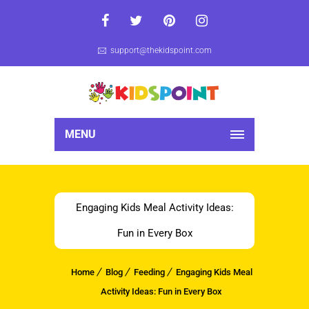
support@thekidspoint.com
MENU
Engaging Kids Meal Activity Ideas:
Fun in Every Box
Home
Blog
Feeding
Engaging Kids Meal
Activity Ideas: Fun in Every Box