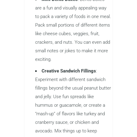
are a fun and visually appealing way
to pack a variety of foods in one meal.
Pack small portions of different items
like cheese cubes, veggies, fruit,
crackers, and nuts. You can even add
small notes or jokes to make it more
exciting.
Creative Sandwich Fillings
:
Experiment with different sandwich
fillings beyond the usual peanut butter
and jelly. Use fun spreads like
hummus or guacamole, or create a
“mash-up” of flavors like turkey and
cranberry sauce, or chicken and
avocado. Mix things up to keep