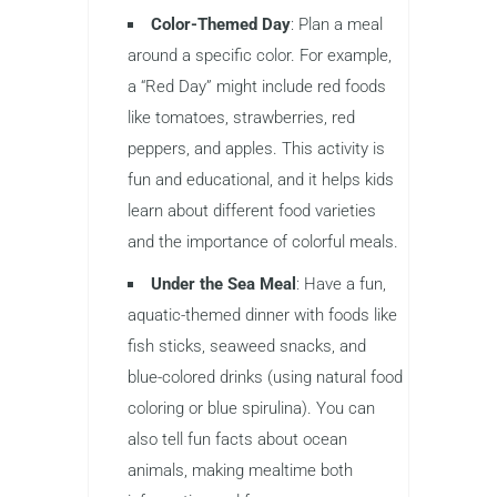
Color-Themed Day
: Plan a meal
around a specific color. For example,
a “Red Day” might include red foods
like tomatoes, strawberries, red
peppers, and apples. This activity is
fun and educational, and it helps kids
learn about different food varieties
and the importance of colorful meals.
Under the Sea Meal
: Have a fun,
aquatic-themed dinner with foods like
fish sticks, seaweed snacks, and
blue-colored drinks (using natural food
coloring or blue spirulina). You can
also tell fun facts about ocean
animals, making mealtime both