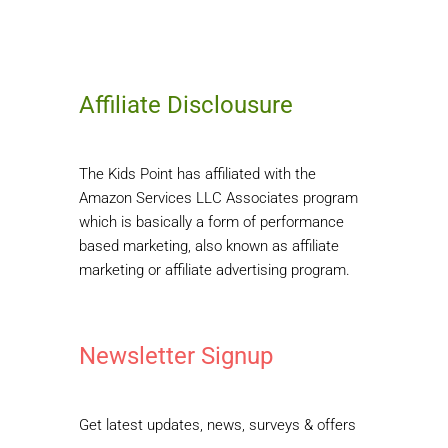
Affiliate Disclousure
The Kids Point has affiliated with the
Amazon Services LLC Associates program
which is basically a form of performance
based marketing, also known as affiliate
marketing or affiliate advertising program.
Newsletter Signup
Get latest updates, news, surveys & offers