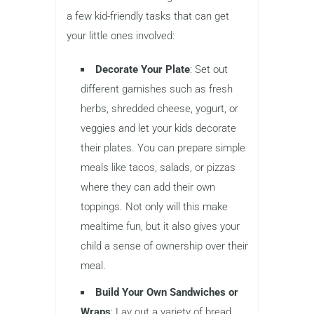
a few kid-friendly tasks that can get
your little ones involved:
Decorate Your Plate
: Set out
different garnishes such as fresh
herbs, shredded cheese, yogurt, or
veggies and let your kids decorate
their plates. You can prepare simple
meals like tacos, salads, or pizzas
where they can add their own
toppings. Not only will this make
mealtime fun, but it also gives your
child a sense of ownership over their
meal.
Build Your Own Sandwiches or
Wraps
: Lay out a variety of bread,