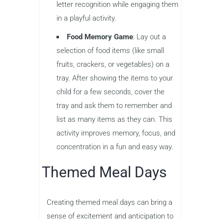
letter recognition while engaging them
in a playful activity.
Food Memory Game
: Lay out a
selection of food items (like small
fruits, crackers, or vegetables) on a
tray. After showing the items to your
child for a few seconds, cover the
tray and ask them to remember and
list as many items as they can. This
activity improves memory, focus, and
concentration in a fun and easy way.
Themed Meal Days
Creating themed meal days can bring a
sense of excitement and anticipation to