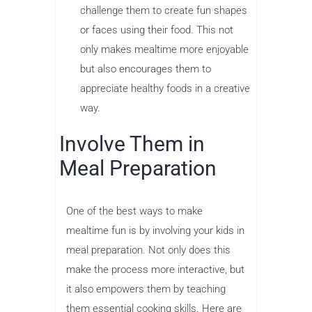
challenge them to create fun shapes
or faces using their food. This not
only makes mealtime more enjoyable
but also encourages them to
appreciate healthy foods in a creative
way.
Involve Them in
Meal Preparation
One of the best ways to make
mealtime fun is by involving your kids in
meal preparation. Not only does this
make the process more interactive, but
it also empowers them by teaching
them essential cooking skills. Here are