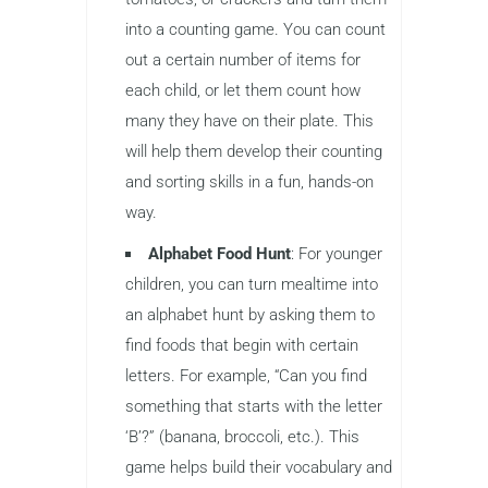
into a counting game. You can count
out a certain number of items for
each child, or let them count how
many they have on their plate. This
will help them develop their counting
and sorting skills in a fun, hands-on
way.
Alphabet Food Hunt
: For younger
children, you can turn mealtime into
an alphabet hunt by asking them to
find foods that begin with certain
letters. For example, “Can you find
something that starts with the letter
‘B’?” (banana, broccoli, etc.). This
game helps build their vocabulary and