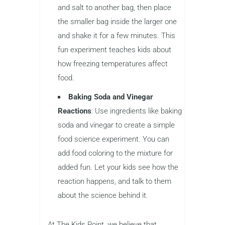
and salt to another bag, then place
the smaller bag inside the larger one
and shake it for a few minutes. This
fun experiment teaches kids about
how freezing temperatures affect
food.
Baking Soda and Vinegar
Reactions
: Use ingredients like baking
soda and vinegar to create a simple
food science experiment. You can
add food coloring to the mixture for
added fun. Let your kids see how the
reaction happens, and talk to them
about the science behind it.
At The Kids Point, we believe that