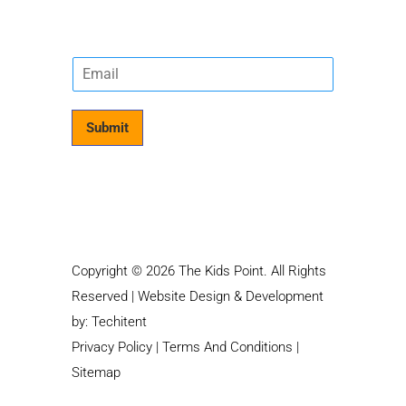
E
m
a
i
Submit
l
*
Copyright © 2026 The Kids Point. All Rights
Reserved | Website Design & Development
by:
Techitent
Privacy Policy
|
Terms And Conditions
|
Sitemap