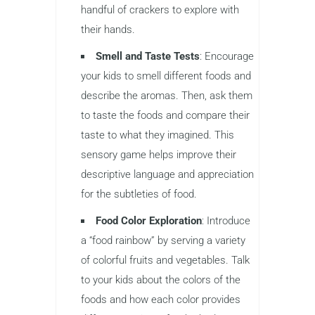
handful of crackers to explore with
their hands.
Smell and Taste Tests
: Encourage
your kids to smell different foods and
describe the aromas. Then, ask them
to taste the foods and compare their
taste to what they imagined. This
sensory game helps improve their
descriptive language and appreciation
for the subtleties of food.
Food Color Exploration
: Introduce
a “food rainbow” by serving a variety
of colorful fruits and vegetables. Talk
to your kids about the colors of the
foods and how each color provides