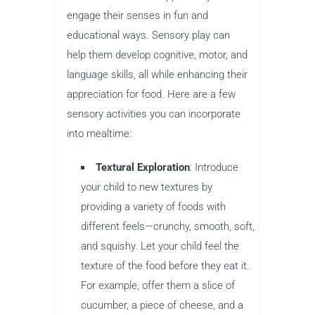
engage their senses in fun and
educational ways. Sensory play can
help them develop cognitive, motor, and
language skills, all while enhancing their
appreciation for food. Here are a few
sensory activities you can incorporate
into mealtime:
Textural Exploration
: Introduce
your child to new textures by
providing a variety of foods with
different feels—crunchy, smooth, soft,
and squishy. Let your child feel the
texture of the food before they eat it.
For example, offer them a slice of
cucumber, a piece of cheese, and a