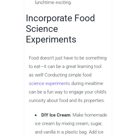
lunchtime exciting.
Incorporate Food
Science
Experiments
Food doesn’t just have to be something
to eat—it can be a great learning tool
as well! Conducting simple food
science experiments
during mealtime
can be a fun way to engage your child’s
curiosity about food and its properties.
DIY Ice Cream
: Make homemade
ice cream by mixing cream, sugar,
and vanilla in a plastic bag. Add ice