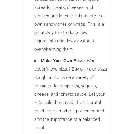
spreads, meats, cheeses, and
veggies and let your kids create their
own sandwiches or wraps. This is a
great way to introduce new
ingredients and flavors without
overwhelming them.
Make Your Own Pizza
: Who
doesn’t love pizza? Buy or make pizza
dough, and provide a variety of
toppings like pepperoni, veggies,
cheese, and tomato sauce. Let your
kids build their pizzas from scratch,
teaching them about portion control
and the importance of a balanced
meal.