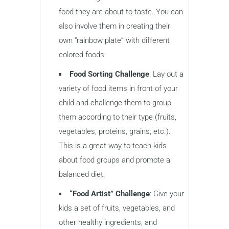
food they are about to taste. You can
also involve them in creating their
own “rainbow plate” with different
colored foods.
Food Sorting Challenge
: Lay out a
variety of food items in front of your
child and challenge them to group
them according to their type (fruits,
vegetables, proteins, grains, etc.).
This is a great way to teach kids
about food groups and promote a
balanced diet.
“Food Artist” Challenge
: Give your
kids a set of fruits, vegetables, and
other healthy ingredients, and