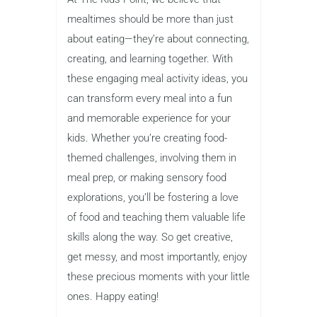
mealtimes should be more than just
about eating—they’re about connecting,
creating, and learning together. With
these engaging meal activity ideas, you
can transform every meal into a fun
and memorable experience for your
kids. Whether you’re creating food-
themed challenges, involving them in
meal prep, or making sensory food
explorations, you’ll be fostering a love
of food and teaching them valuable life
skills along the way. So get creative,
get messy, and most importantly, enjoy
these precious moments with your little
ones. Happy eating!