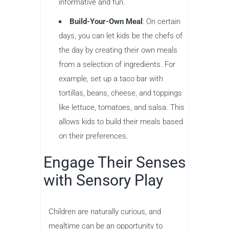
informative and fun.
Build-Your-Own Meal
: On certain
days, you can let kids be the chefs of
the day by creating their own meals
from a selection of ingredients. For
example, set up a taco bar with
tortillas, beans, cheese, and toppings
like lettuce, tomatoes, and salsa. This
allows kids to build their meals based
on their preferences.
Engage Their Senses
with Sensory Play
Children are naturally curious, and
mealtime can be an opportunity to