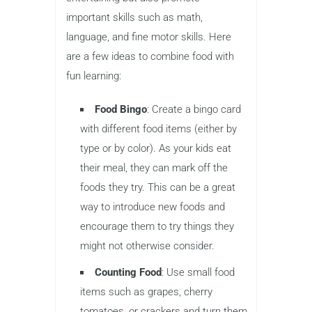
important skills such as math,
language, and fine motor skills. Here
are a few ideas to combine food with
fun learning:
Food Bingo
: Create a bingo card
with different food items (either by
type or by color). As your kids eat
their meal, they can mark off the
foods they try. This can be a great
way to introduce new foods and
encourage them to try things they
might not otherwise consider.
Counting Food
: Use small food
items such as grapes, cherry
tomatoes, or crackers and turn them