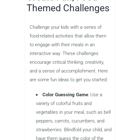
Themed Challenges
Challenge your kids with a series of
food-related activities that allow them
to engage with their meals in an
interactive way. These challenges
encourage critical thinking, creativity,
and a sense of accomplishment. Here
are some fun ideas to get you started:
Color Guessing Game
: Use a
variety of colorful fruits and
vegetables in your meal, such as bell
peppers, carrots, cucumbers, and
strawberries. Blindfold your child, and
have them guess the color of the