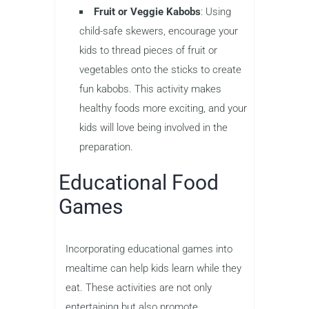
Fruit or Veggie Kabobs
: Using
child-safe skewers, encourage your
kids to thread pieces of fruit or
vegetables onto the sticks to create
fun kabobs. This activity makes
healthy foods more exciting, and your
kids will love being involved in the
preparation.
Educational Food
Games
Incorporating educational games into
mealtime can help kids learn while they
eat. These activities are not only
entertaining but also promote