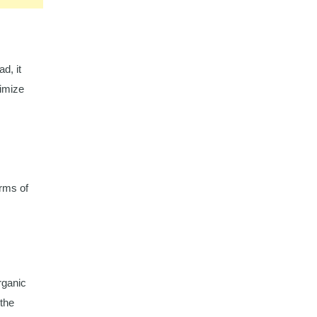
d, it
nimize
erms of
rganic
 the