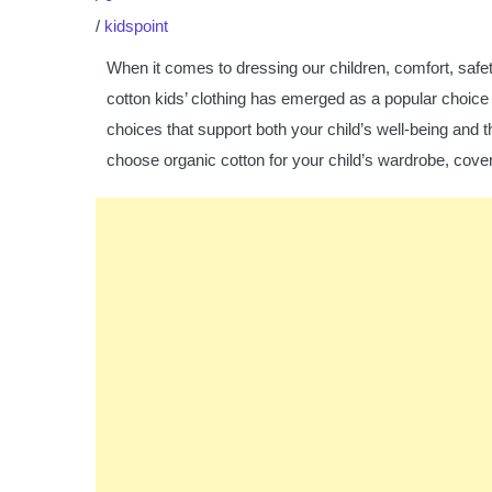
/
kidspoint
When it comes to dressing our children, comfort, safet
cotton kids’ clothing has emerged as a popular choice 
choices that support both your child’s well-being and
choose organic cotton for your child’s wardrobe, coveri