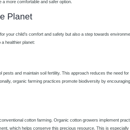
e a more comfortable and safer option.
he Planet
for your child’s comfort and safety but also a step towards environme
 a healthier planet:
 pests and maintain soil fertility. This approach reduces the need for
onally, organic farming practices promote biodiversity by encouragin
 conventional cotton farming. Organic cotton growers implement pract
ment, which helps conserve this precious resource. This is especially