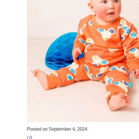
Posted on September 4, 2024
/
0