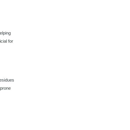
helping
cial for
residues
-prone