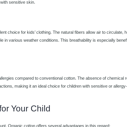
 with sensitive skin.
nt choice for kids’ clothing. The natural fibers allow air to circulate, 
in various weather conditions. This breathability is especially benefi
or allergies compared to conventional cotton. The absence of chemical 
ctions, making it an ideal choice for children with sensitive or allergy
for Your Child
unt. Organic cotton offers several advantages in this regard: