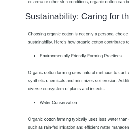
eczema or other skin conditions, organic cotton can b
Sustainability: Caring for t
Choosing organic cotton is not only a personal choice 
sustainability. Here’s how organic cotton contributes to
Environmentally Friendly Farming Practices
Organic cotton farming uses natural methods to control
synthetic chemicals and minimizes soil erosion. Additi
diverse ecosystem of plants and insects.
Water Conservation
Organic cotton farming typically uses less water than
such as rain-fed irrigation and efficient water manage