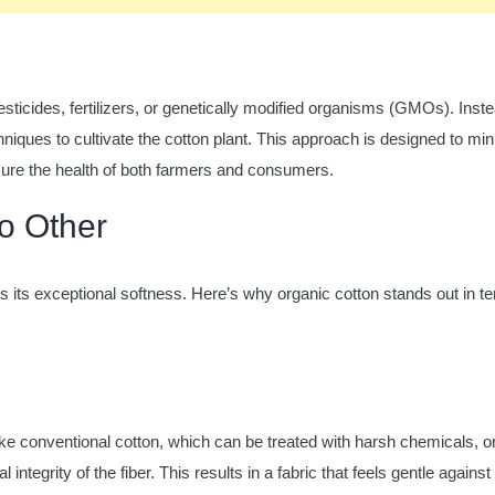
sticides, fertilizers, or genetically modified organisms (GMOs). Instea
hniques to cultivate the cotton plant. This approach is designed to mi
sure the health of both farmers and consumers.
o Other
s its exceptional softness. Here’s why organic cotton stands out in t
like conventional cotton, which can be treated with harsh chemicals, o
ntegrity of the fiber. This results in a fabric that feels gentle against