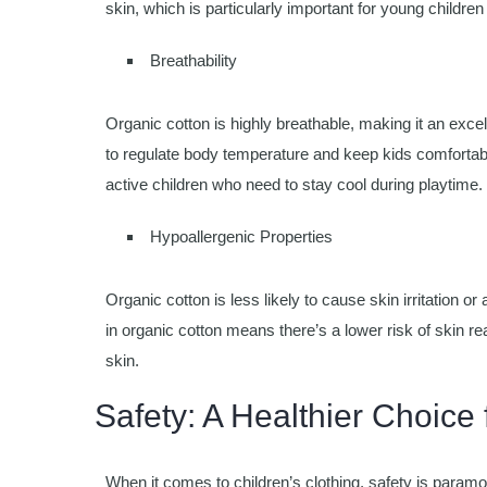
skin, which is particularly important for young children
Breathability
Organic cotton is highly breathable, making it an excelle
to regulate body temperature and keep kids comfortable 
active children who need to stay cool during playtime.
Hypoallergenic Properties
Organic cotton is less likely to cause skin irritation 
in organic cotton means there’s a lower risk of skin rea
skin.
Safety: A Healthier Choice 
When it comes to children’s clothing, safety is paramo