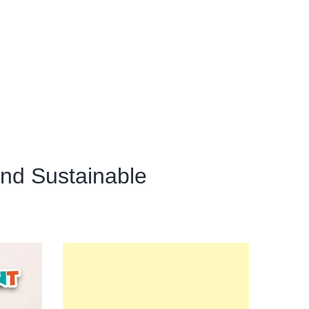
and Sustainable