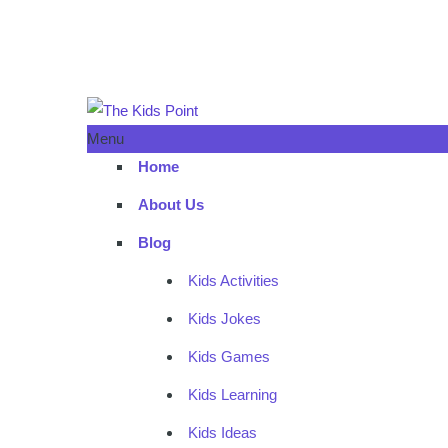
Menu
Home
About Us
Blog
Kids Activities
Kids Jokes
Kids Games
Kids Learning
Kids Ideas