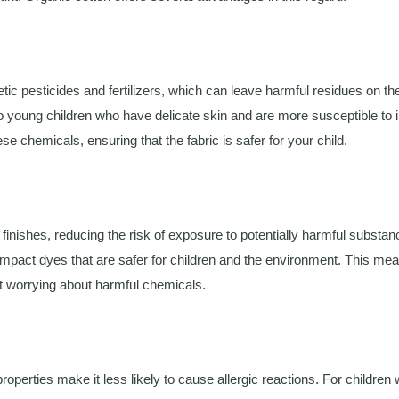
ic pesticides and fertilizers, which can leave harmful residues on the
 young children who have delicate skin and are more susceptible to ir
se chemicals, ensuring that the fabric is safer for your child.
finishes, reducing the risk of exposure to potentially harmful substan
-impact dyes that are safer for children and the environment. This me
out worrying about harmful chemicals.
operties make it less likely to cause allergic reactions. For children 