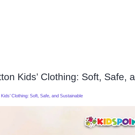
n Kids’ Clothing: Soft, Safe, 
ds’ Clothing: Soft, Safe, and Sustainable