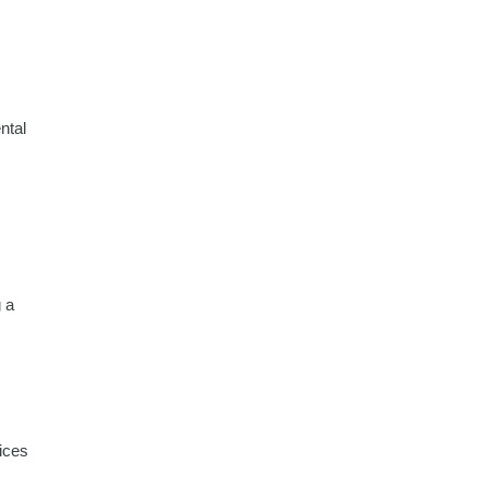
ntal
g a
ices