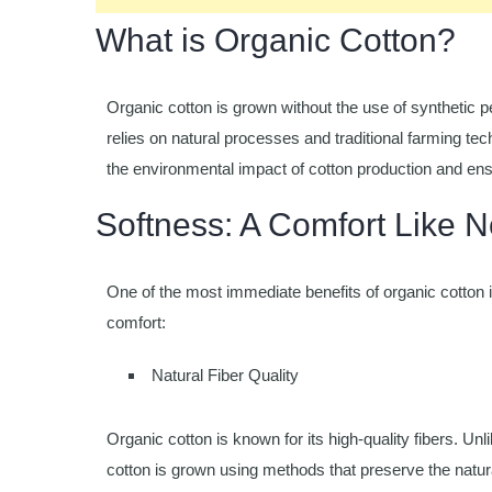
What is Organic Cotton?
Organic cotton is grown without the use of synthetic pe
relies on natural processes and traditional farming tec
the environmental impact of cotton production and en
Softness: A Comfort Like N
One of the most immediate benefits of organic cotton i
comfort:
Natural Fiber Quality
Organic cotton is known for its high-quality fibers. Un
cotton is grown using methods that preserve the natural i