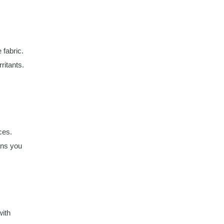
 fabric.
ritants.
ces.
ans you
with