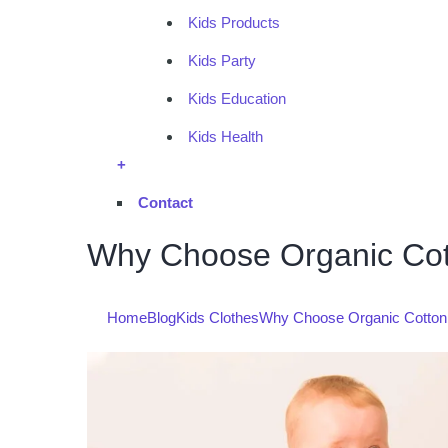
Kids Products
Kids Party
Kids Education
Kids Health
+
Contact
Why Choose Organic Cotto
Home
Blog
Kids Clothes
Why Choose Organic Cotton Ki