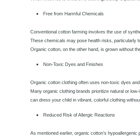
Free from Harmful Chemicals
Conventional cotton farming involves the use of synthet
These chemicals may pose health risks, particularly to
Organic cotton, on the other hand, is grown without the
Non-Toxic Dyes and Finishes
Organic cotton clothing often uses non-toxic dyes and 
Many organic clothing brands prioritize natural or low
can dress your child in vibrant, colorful clothing with
Reduced Risk of Allergic Reactions
As mentioned earlier, organic cotton’s hypoallergenic pr