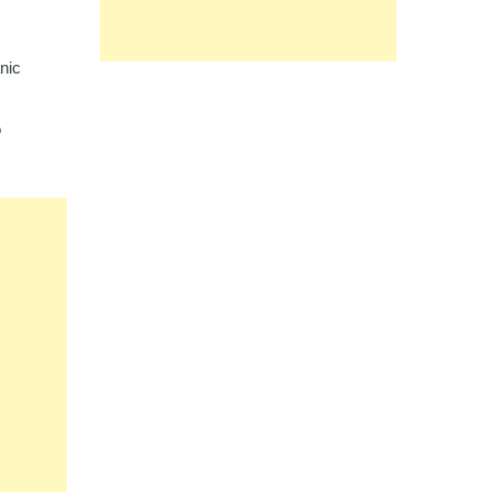
nic
o