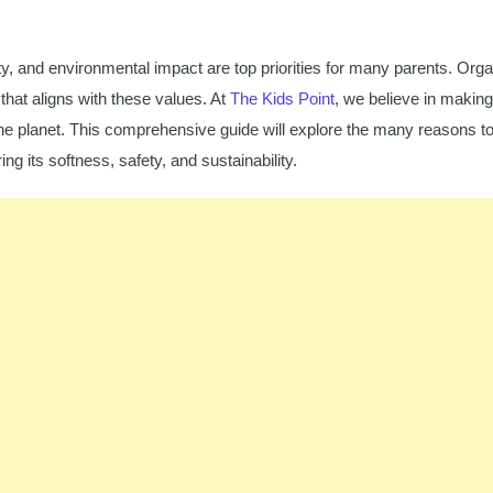
y, and environmental impact are top priorities for many parents. Orga
that aligns with these values. At
The Kids Point
, we believe in making
 the planet. This comprehensive guide will explore the many reasons t
ng its softness, safety, and sustainability.