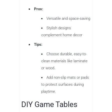
Pros:
Versatile and space-saving
Stylish designs
complement home decor
Tips:
Choose durable, easy-to-
clean materials like laminate
or wood.
Add non-slip mats or pads
to protect surfaces during
playtime.
DIY Game Tables