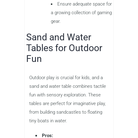
Ensure adequate space for
a growing collection of gaming
gear.
Sand and Water
Tables for Outdoor
Fun
Outdoor play is crucial for kids, and a
sand and water table combines tactile
fun with sensory exploration. These
tables are perfect for imaginative play,
from building sandcastles to floating
tiny boats in water.
Pros: