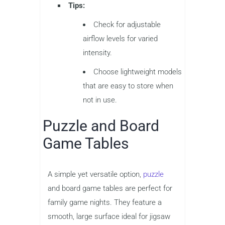
Tips:
Check for adjustable
airflow levels for varied
intensity.
Choose lightweight models
that are easy to store when
not in use.
Puzzle and Board
Game Tables
A simple yet versatile option,
puzzle
and board game tables are perfect for
family game nights. They feature a
smooth, large surface ideal for jigsaw