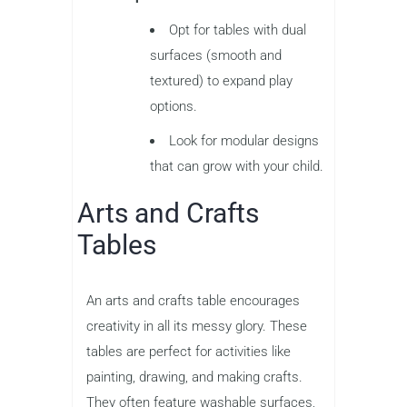
Opt for tables with dual
surfaces (smooth and
textured) to expand play
options.
Look for modular designs
that can grow with your child.
Arts and Crafts
Tables
An arts and crafts table encourages
creativity in all its messy glory. These
tables are perfect for activities like
painting, drawing, and making crafts.
They often feature washable surfaces,