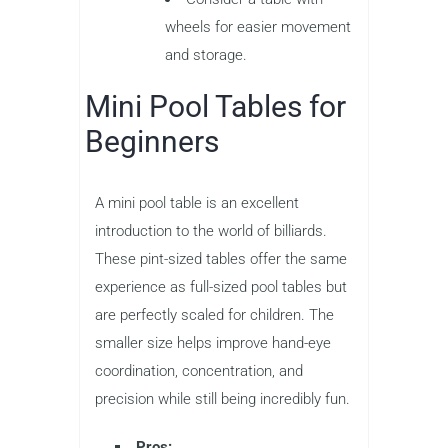
wheels for easier movement
and storage.
Mini Pool Tables for
Beginners
A mini pool table is an excellent
introduction to the world of billiards.
These pint-sized tables offer the same
experience as full-sized pool tables but
are perfectly scaled for children. The
smaller size helps improve hand-eye
coordination, concentration, and
precision while still being incredibly fun.
Pros: