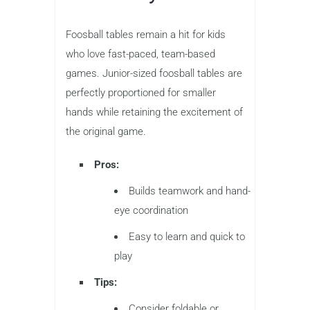
Foosball tables remain a hit for kids
who love fast-paced, team-based
games. Junior-sized foosball tables are
perfectly proportioned for smaller
hands while retaining the excitement of
the original game.
Pros:
Builds teamwork and hand-
eye coordination
Easy to learn and quick to
play
Tips:
Consider foldable or