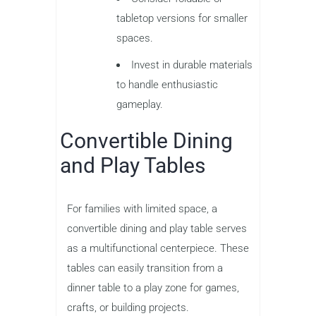
tabletop versions for smaller
spaces.
Invest in durable materials
to handle enthusiastic
gameplay.
Convertible Dining
and Play Tables
For families with limited space, a
convertible dining and play table serves
as a multifunctional centerpiece. These
tables can easily transition from a
dinner table to a play zone for games,
crafts, or building projects.