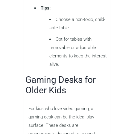
Tips:
Choose a non-toxic, child-
safe table.
Opt for tables with
removable or adjustable
elements to keep the interest
alive.
Gaming Desks for
Older Kids
For kids who love video gaming, a
gaming desk can be the ideal play
surface. These desks are
ergonomically designed to support