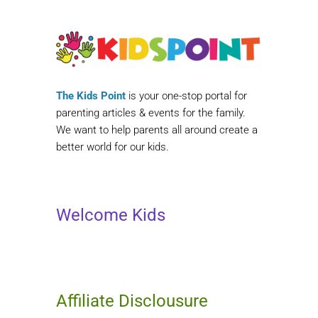
The Kids Point
is your one-stop portal for
parenting articles & events for the family.
We want to help parents all around create a
better world for our kids.
Welcome Kids
Affiliate Disclousure