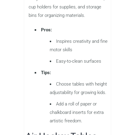
cup holders for supplies, and storage
bins for organizing materials.
Pros:
Inspires creativity and fine
motor skills
Easy-to-clean surfaces
Tips:
Choose tables with height
adjustability for growing kids.
Add a roll of paper or
chalkboard inserts for extra
artistic freedom.