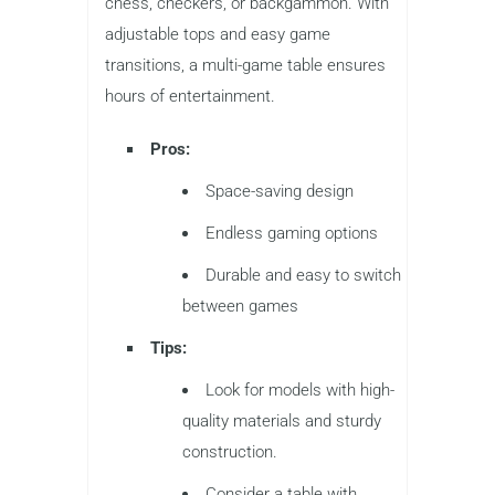
chess, checkers, or backgammon. With
adjustable tops and easy game
transitions, a multi-game table ensures
hours of entertainment.
Pros:
Space-saving design
Endless gaming options
Durable and easy to switch
between games
Tips:
Look for models with high-
quality materials and sturdy
construction.
Consider a table with