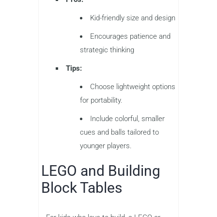
Kid-friendly size and design
Encourages patience and
strategic thinking
Tips:
Choose lightweight options
for portability.
Include colorful, smaller
cues and balls tailored to
younger players.
LEGO and Building
Block Tables