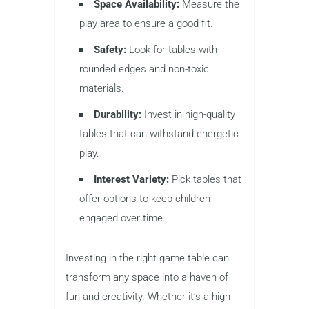
Space Availability:
Measure the
play area to ensure a good fit.
Safety:
Look for tables with
rounded edges and non-toxic
materials.
Durability:
Invest in high-quality
tables that can withstand energetic
play.
Interest Variety:
Pick tables that
offer options to keep children
engaged over time.
Investing in the right game table can
transform any space into a haven of
fun and creativity. Whether it’s a high-