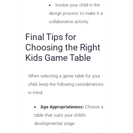
Involve your child in the
design process to make it a
collaborative activity.
Final Tips for
Choosing the Right
Kids Game Table
When selecting a game table for your
child, keep the following considerations
in mind:
Age Appropriateness:
Choose a
table that suits your child’s
developmental stage.