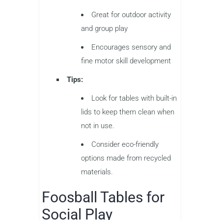
Great for outdoor activity
and group play
Encourages sensory and
fine motor skill development
Tips:
Look for tables with built-in
lids to keep them clean when
not in use.
Consider eco-friendly
options made from recycled
materials.
Foosball Tables for
Social Play