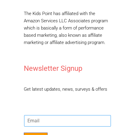
The Kids Point has affiliated with the
Amazon Services LLC Associates program
which is basically a form of performance
based marketing, also known as affiliate
marketing or affiliate advertising program.
Newsletter Signup
Get latest updates, news, surveys & offers
E
m
a