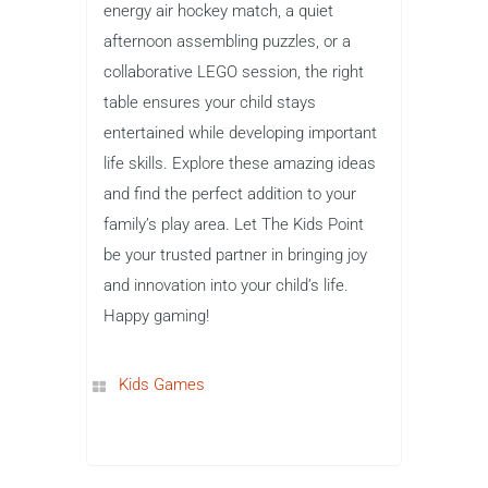
energy air hockey match, a quiet
afternoon assembling puzzles, or a
collaborative LEGO session, the right
table ensures your child stays
entertained while developing important
life skills. Explore these amazing ideas
and find the perfect addition to your
family’s play area. Let The Kids Point
be your trusted partner in bringing joy
and innovation into your child’s life.
Happy gaming!
Kids Games