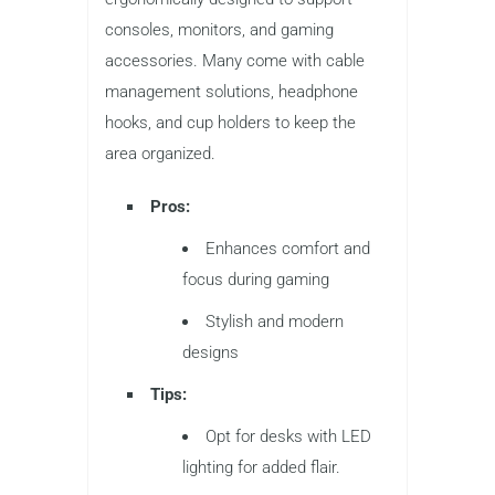
consoles, monitors, and gaming
accessories. Many come with cable
management solutions, headphone
hooks, and cup holders to keep the
area organized.
Pros:
Enhances comfort and
focus during gaming
Stylish and modern
designs
Tips:
Opt for desks with LED
lighting for added flair.