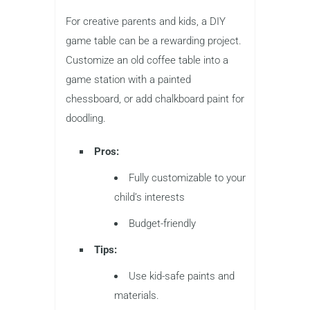
For creative parents and kids, a DIY
game table can be a rewarding project.
Customize an old coffee table into a
game station with a painted
chessboard, or add chalkboard paint for
doodling.
Pros:
Fully customizable to your
child’s interests
Budget-friendly
Tips:
Use kid-safe paints and
materials.