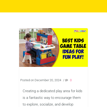
Posted on December 20, 2024
/
0
Creating a dedicated play area for kids
is a fantastic way to encourage them
to explore, socialize, and develop