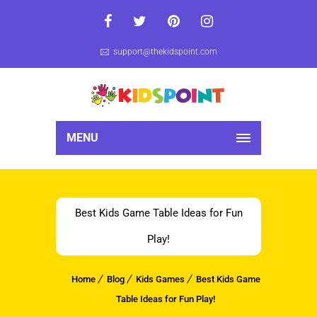
support@thekidspoint.com
MENU
Best Kids Game Table Ideas for Fun
Play!
Home
Blog
Kids Games
Best Kids Game
Table Ideas for Fun Play!