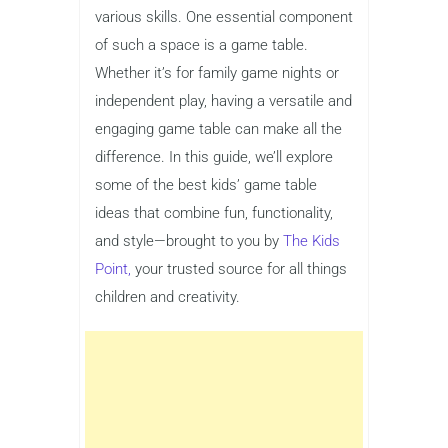
various skills. One essential component
of such a space is a game table.
Whether it’s for family game nights or
independent play, having a versatile and
engaging game table can make all the
difference. In this guide, we’ll explore
some of the best kids’ game table
ideas that combine fun, functionality,
and style—brought to you by
The Kids
Point,
your trusted source for all things
children and creativity.