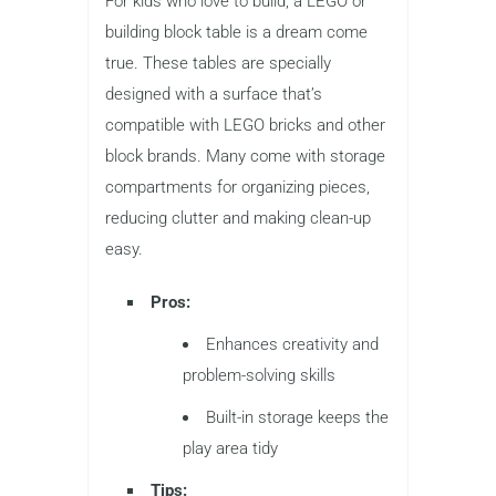
For kids who love to build, a LEGO or
building block table is a dream come
true. These tables are specially
designed with a surface that’s
compatible with LEGO bricks and other
block brands. Many come with storage
compartments for organizing pieces,
reducing clutter and making clean-up
easy.
Pros:
Enhances creativity and
problem-solving skills
Built-in storage keeps the
play area tidy
Tips: