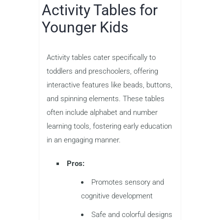
Activity Tables for
Younger Kids
Activity tables cater specifically to
toddlers and preschoolers, offering
interactive features like beads, buttons,
and spinning elements. These tables
often include alphabet and number
learning tools, fostering early education
in an engaging manner.
Pros:
Promotes sensory and
cognitive development
Safe and colorful designs