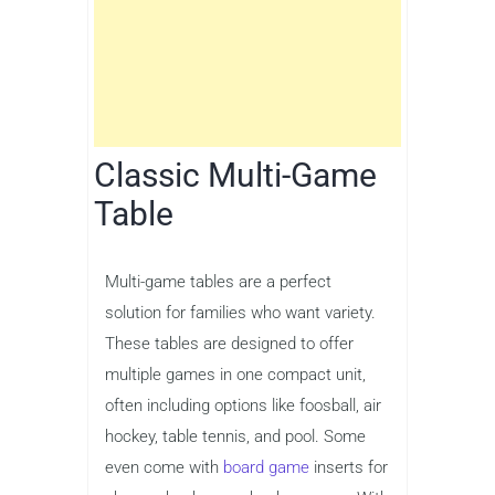
Classic Multi-Game
Table
Multi-game tables are a perfect
solution for families who want variety.
These tables are designed to offer
multiple games in one compact unit,
often including options like foosball, air
hockey, table tennis, and pool. Some
even come with
board game
inserts for