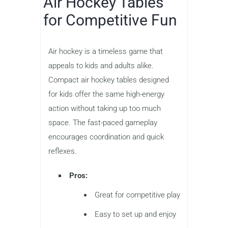
Air Hockey Tables
for Competitive Fun
Air hockey is a timeless game that
appeals to kids and adults alike.
Compact air hockey tables designed
for kids offer the same high-energy
action without taking up too much
space. The fast-paced gameplay
encourages coordination and quick
reflexes.
Pros:
Great for competitive play
Easy to set up and enjoy