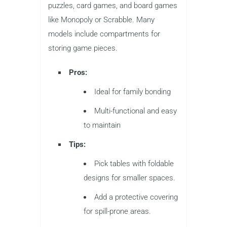
puzzles, card games, and board games
like Monopoly or Scrabble. Many
models include compartments for
storing game pieces.
Pros:
Ideal for family bonding
Multi-functional and easy
to maintain
Tips:
Pick tables with foldable
designs for smaller spaces.
Add a protective covering
for spill-prone areas.