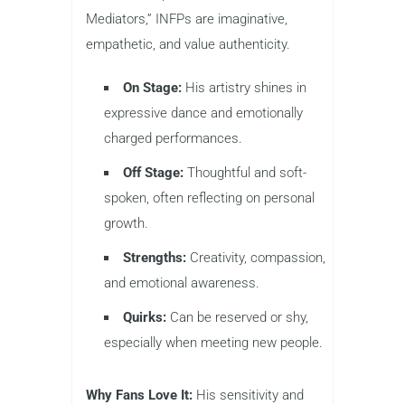
Mediators,” INFPs are imaginative,
empathetic, and value authenticity.
On Stage:
His artistry shines in
expressive dance and emotionally
charged performances.
Off Stage:
Thoughtful and soft-
spoken, often reflecting on personal
growth.
Strengths:
Creativity, compassion,
and emotional awareness.
Quirks:
Can be reserved or shy,
especially when meeting new people.
Why Fans Love It:
His sensitivity and