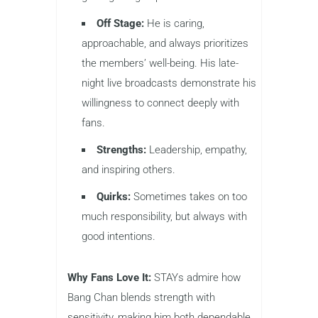
Off Stage:
He is caring,
approachable, and always prioritizes
the members’ well-being. His late-
night live broadcasts demonstrate his
willingness to connect deeply with
fans.
Strengths:
Leadership, empathy,
and inspiring others.
Quirks:
Sometimes takes on too
much responsibility, but always with
good intentions.
Why Fans Love It:
STAYs admire how
Bang Chan blends strength with
sensitivity, making him both dependable