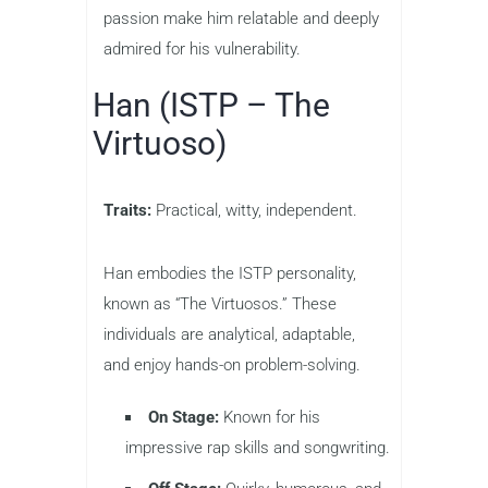
passion make him relatable and deeply
admired for his vulnerability.
Han (ISTP – The
Virtuoso)
Traits:
Practical, witty, independent.
Han embodies the ISTP personality,
known as “The Virtuosos.” These
individuals are analytical, adaptable,
and enjoy hands-on problem-solving.
On Stage:
Known for his
impressive rap skills and songwriting.