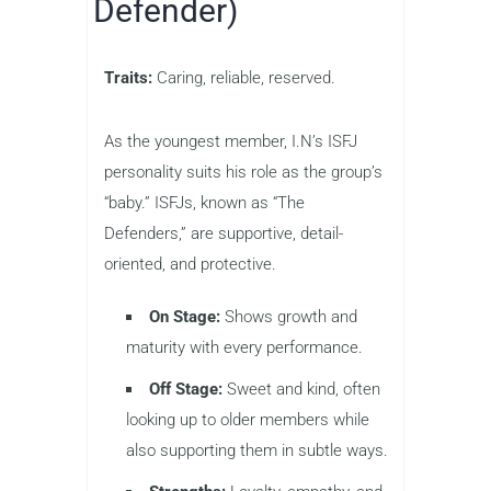
Defender)
Traits:
Caring, reliable, reserved.
As the youngest member, I.N’s ISFJ
personality suits his role as the group’s
“baby.” ISFJs, known as “The
Defenders,” are supportive, detail-
oriented, and protective.
On Stage:
Shows growth and
maturity with every performance.
Off Stage:
Sweet and kind, often
looking up to older members while
also supporting them in subtle ways.