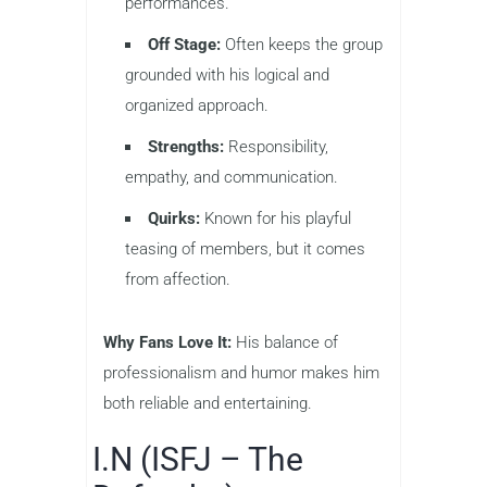
performances.
Off Stage:
Often keeps the group
grounded with his logical and
organized approach.
Strengths:
Responsibility,
empathy, and communication.
Quirks:
Known for his playful
teasing of members, but it comes
from affection.
Why Fans Love It:
His balance of
professionalism and humor makes him
both reliable and entertaining.
I.N (ISFJ – The