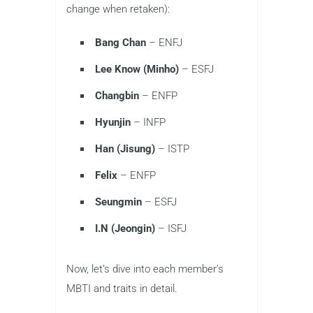
change when retaken):
Bang Chan
– ENFJ
Lee Know (Minho)
– ESFJ
Changbin
– ENFP
Hyunjin
– INFP
Han (Jisung)
– ISTP
Felix
– ENFP
Seungmin
– ESFJ
I.N (Jeongin)
– ISFJ
Now, let’s dive into each member’s
MBTI and traits in detail.