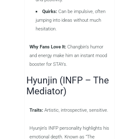
Quirks:
Can be impulsive, often
jumping into ideas without much
hesitation.
Why Fans Love It:
Changbin’s humor
and energy make him an instant mood
booster for STAYs.
Hyunjin (INFP – The
Mediator)
Traits:
Artistic, introspective, sensitive.
Hyunjin’s INFP personality highlights his
emotional depth. Known as “The