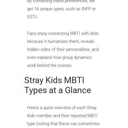
By combining these preferences, we
get 16 unique types, such as INFP or
ESTJ.
Fans enjoy connecting MBTI with idols
because it humanizes them, reveals
hidden sides of their personalities, and
even explains how group dynamics
work behind the scenes.
Stray Kids MBTI
Types at a Glance
Here’s a quick overview of each Stray
Kids member and their reported MBTI
type (noting that these can sometimes