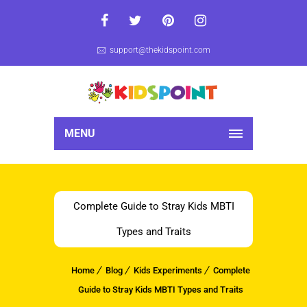
support@thekidspoint.com
MENU
Complete Guide to Stray Kids MBTI
Types and Traits
Home
Blog
Kids Experiments
Complete
Guide to Stray Kids MBTI Types and Traits