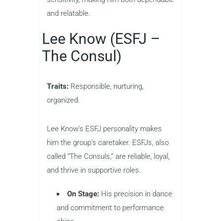
and relatable.
Lee Know (ESFJ –
The Consul)
Traits:
Responsible, nurturing,
organized.
Lee Know’s ESFJ personality makes
him the group’s caretaker. ESFJs, also
called “The Consuls,” are reliable, loyal,
and thrive in supportive roles.
On Stage:
His precision in dance
and commitment to performance