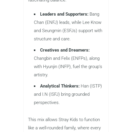
fascinating balance:
Leaders and Supporters:
Bang
Chan (ENFJ) leads, while Lee Know
and Seungmin (ESFJs) support with
structure and care.
Creatives and Dreamers:
Changbin and Felix (ENFPs), along
with Hyunjin (INFP), fuel the group’s
artistry.
Analytical Thinkers:
Han (ISTP)
and I.N (ISFJ) bring grounded
perspectives.
This mix allows Stray Kids to function
like a well-rounded family, where every