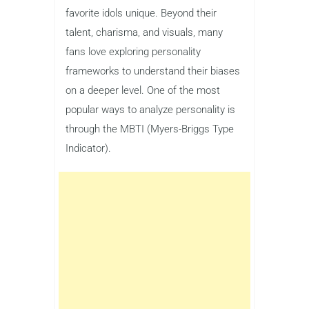
favorite idols unique. Beyond their
talent, charisma, and visuals, many
fans love exploring personality
frameworks to understand their biases
on a deeper level. One of the most
popular ways to analyze personality is
through the MBTI (Myers-Briggs Type
Indicator).