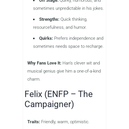
Off Stage:
Quirky, humorous, and
sometimes unpredictable in his jokes.
Strengths:
Quick thinking,
resourcefulness, and humor.
Quirks:
Prefers independence and
sometimes needs space to recharge.
Why Fans Love It:
Han’s clever wit and
musical genius give him a one-of-a-kind
charm.
Felix (ENFP – The
Campaigner)
Traits:
Friendly, warm, optimistic.