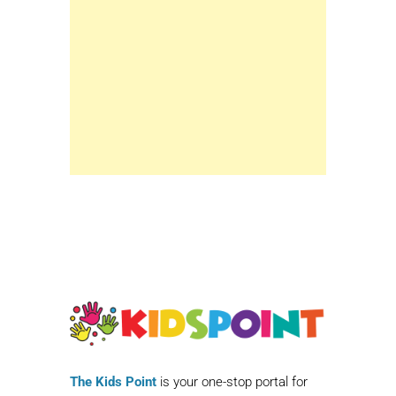
The Kids Point
is your one-stop portal for