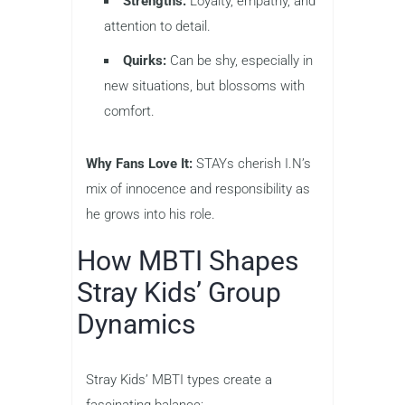
Strengths:
Loyalty, empathy, and
attention to detail.
Quirks:
Can be shy, especially in
new situations, but blossoms with
comfort.
Why Fans Love It:
STAYs cherish I.N’s
mix of innocence and responsibility as
he grows into his role.
How MBTI Shapes
Stray Kids’ Group
Dynamics
Stray Kids’ MBTI types create a