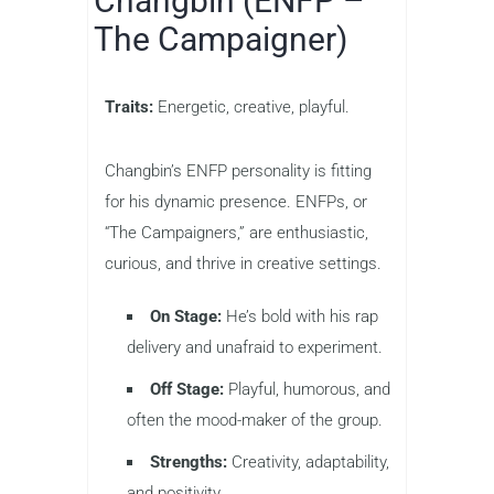
Changbin (ENFP –
The Campaigner)
Traits:
Energetic, creative, playful.
Changbin’s ENFP personality is fitting
for his dynamic presence. ENFPs, or
“The Campaigners,” are enthusiastic,
curious, and thrive in creative settings.
On Stage:
He’s bold with his rap
delivery and unafraid to experiment.
Off Stage:
Playful, humorous, and
often the mood-maker of the group.
Strengths:
Creativity, adaptability,
and positivity.