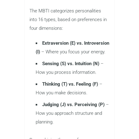
The MBTI categorizes personalities
into 16 types, based on preferences in
four dimensions:
Extraversion (E) vs. Introversion
(I)
– Where you focus your energy.
Sensing (S) vs. Intuition (N)
–
How you process information.
Thinking (T) vs. Feeling (F)
–
How you make decisions.
Judging (J) vs. Perceiving (P)
–
How you approach structure and
planning.