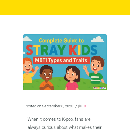
Posted on September 6, 2025
/
0
When it comes to K-pop, fans are
always curious about what makes their