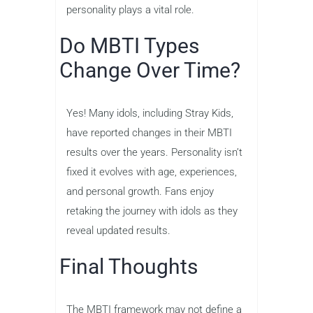
personality plays a vital role.
Do MBTI Types
Change Over Time?
Yes! Many idols, including Stray Kids,
have reported changes in their MBTI
results over the years. Personality isn’t
fixed it evolves with age, experiences,
and personal growth. Fans enjoy
retaking the journey with idols as they
reveal updated results.
Final Thoughts
The MBTI framework may not define a