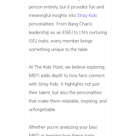
person entirely, but it provides fun and
meaningful insights into
Stray Kids
’
personalities. From Bang Chan’s
leadership as an ENFJ to I.N’s nurturing
ISFJ traits, every member brings
something unique to the table.
At The Kids Point, we believe exploring
MBTI adds depth to how fans connect
with Stray Kids. It highlights not just
their talent, but also the personalities
that make them relatable, inspiring, and
unforgettable.
Whether you’re analyzing your bias’
MBTI or learning how these traits