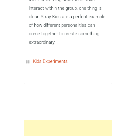
interact within the group, one thing is
clear: Stray Kids are a perfect example
of how different personalities can
come together to create something
extraordinary.
Kids Experiments