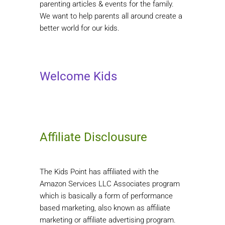
parenting articles & events for the family.
We want to help parents all around create a
better world for our kids.
Welcome Kids
Affiliate Disclousure
The Kids Point has affiliated with the
Amazon Services LLC Associates program
which is basically a form of performance
based marketing, also known as affiliate
marketing or affiliate advertising program.