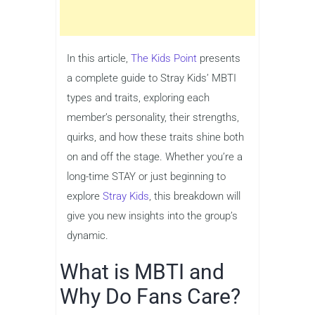
In this article,
The Kids Point
presents
a complete guide to Stray Kids’ MBTI
types and traits, exploring each
member’s personality, their strengths,
quirks, and how these traits shine both
on and off the stage. Whether you’re a
long-time STAY or just beginning to
explore
Stray Kids
, this breakdown will
give you new insights into the group’s
dynamic.
What is MBTI and
Why Do Fans Care?