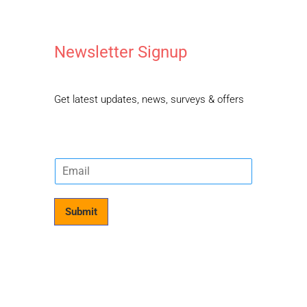
Newsletter Signup
Get latest updates, news, surveys & offers
E
m
a
i
Submit
l
*