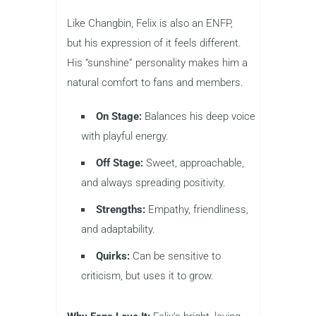
Like Changbin, Felix is also an ENFP,
but his expression of it feels different.
His “sunshine” personality makes him a
natural comfort to fans and members.
On Stage:
Balances his deep voice
with playful energy.
Off Stage:
Sweet, approachable,
and always spreading positivity.
Strengths:
Empathy, friendliness,
and adaptability.
Quirks:
Can be sensitive to
criticism, but uses it to grow.