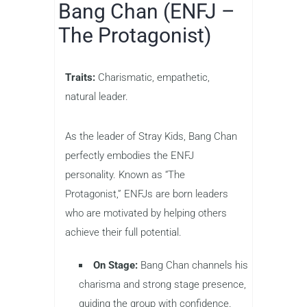
Bang Chan (ENFJ –
The Protagonist)
Traits:
Charismatic, empathetic,
natural leader.
As the leader of Stray Kids, Bang Chan
perfectly embodies the ENFJ
personality. Known as “The
Protagonist,” ENFJs are born leaders
who are motivated by helping others
achieve their full potential.
On Stage:
Bang Chan channels his
charisma and strong stage presence,
guiding the group with confidence.