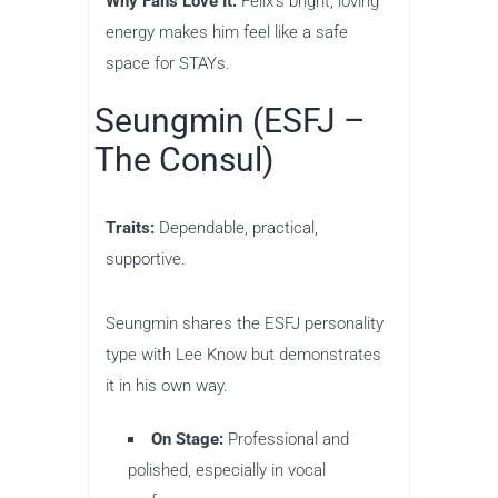
Why Fans Love It:
Felix’s bright, loving
energy makes him feel like a safe
space for STAYs.
Seungmin (ESFJ –
The Consul)
Traits:
Dependable, practical,
supportive.
Seungmin shares the ESFJ personality
type with Lee Know but demonstrates
it in his own way.
On Stage:
Professional and
polished, especially in vocal