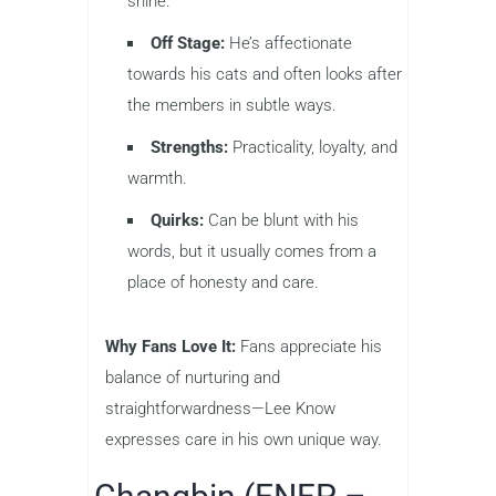
shine.
Off Stage:
He’s affectionate
towards his cats and often looks after
the members in subtle ways.
Strengths:
Practicality, loyalty, and
warmth.
Quirks:
Can be blunt with his
words, but it usually comes from a
place of honesty and care.
Why Fans Love It:
Fans appreciate his
balance of nurturing and
straightforwardness—Lee Know
expresses care in his own unique way.