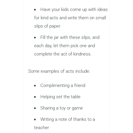
Have your kids come up with ideas
for kind acts and write them on small
slips of paper.
Fill the jar with these slips, and
each day, let them pick one and
complete the act of kindness.
Some examples of acts include:
Complimenting a friend
Helping set the table
Sharing a toy or game
Writing a note of thanks to a
teacher