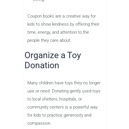
Coupon books are a creative way for
kids to show kindness by offering their
time, energy, and attention to the
people they care about.
Organize a Toy
Donation
Many children have toys they no longer
use or need. Donating gently used toys
to local shelters, hospitals, or
community centers is a powerful way
for kids to practice generosity and
compassion.