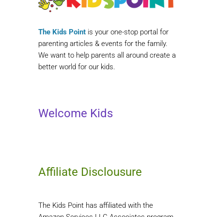
The Kids Point
is your one-stop portal for
parenting articles & events for the family.
We want to help parents all around create a
better world for our kids.
Welcome Kids
Affiliate Disclousure
The Kids Point has affiliated with the