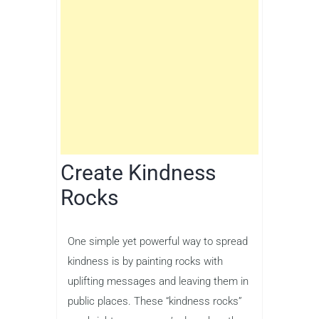
Create Kindness
Rocks
One simple yet powerful way to spread
kindness is by painting rocks with
uplifting messages and leaving them in
public places. These “kindness rocks”