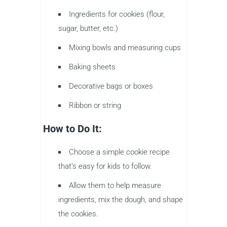
Ingredients for cookies (flour,
sugar, butter, etc.)
Mixing bowls and measuring cups
Baking sheets
Decorative bags or boxes
Ribbon or string
How to Do It:
Choose a simple cookie recipe
that’s easy for kids to follow.
Allow them to help measure
ingredients, mix the dough, and shape
the cookies.