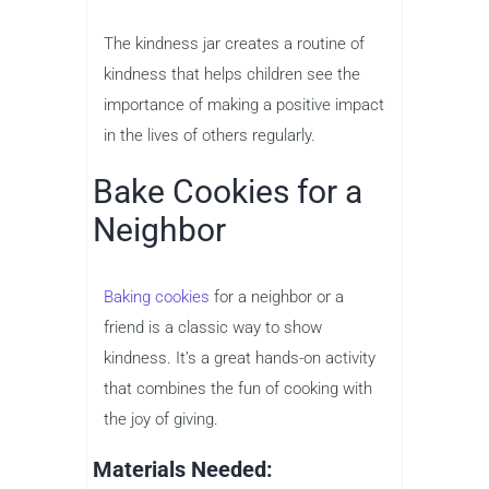
The kindness jar creates a routine of
kindness that helps children see the
importance of making a positive impact
in the lives of others regularly.
Bake Cookies for a
Neighbor
Baking cookies
for a neighbor or a
friend is a classic way to show
kindness. It’s a great hands-on activity
that combines the fun of cooking with
the joy of giving.
Materials Needed: