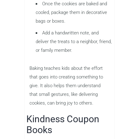
Once the cookies are baked and
cooled, package them in decorative
bags or boxes.
Add a handwritten note, and
deliver the treats to a neighbor, friend,
or family member.
Baking teaches kids about the effort
that goes into creating something to
give. It also helps them understand
that small gestures, like delivering
cookies, can bring joy to others.
Kindness Coupon
Books