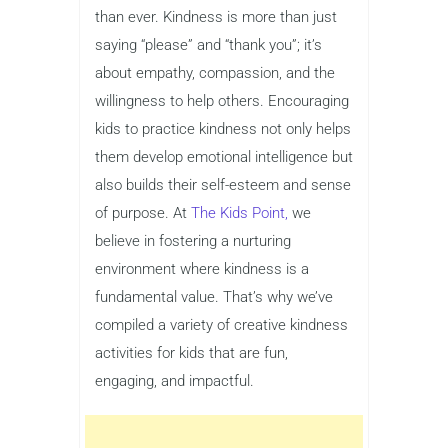
than ever. Kindness is more than just
saying “please” and “thank you”; it’s
about empathy, compassion, and the
willingness to help others. Encouraging
kids to practice kindness not only helps
them develop emotional intelligence but
also builds their self-esteem and sense
of purpose. At
The Kids Point,
we
believe in fostering a nurturing
environment where kindness is a
fundamental value. That’s why we’ve
compiled a variety of creative kindness
activities for kids that are fun,
engaging, and impactful.