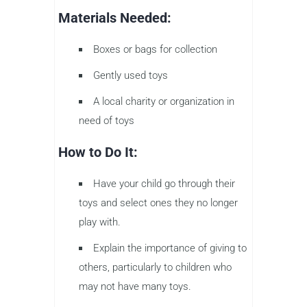
Materials Needed:
Boxes or bags for collection
Gently used toys
A local charity or organization in
need of toys
How to Do It:
Have your child go through their
toys and select ones they no longer
play with.
Explain the importance of giving to
others, particularly to children who
may not have many toys.