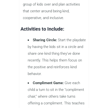
group of kids over and plan activities
that center around being kind,
cooperative, and inclusive.
Activities to Include:
Sharing Circle:
Start the playdate
by having the kids sit in a circle and
share one kind thing they’ve done
recently. This helps them focus on
the positive and reinforces kind
behavior.
Compliment Game:
Give each
child a turn to sit in the “compliment
chair,” where others take turns
offering a compliment. This teaches