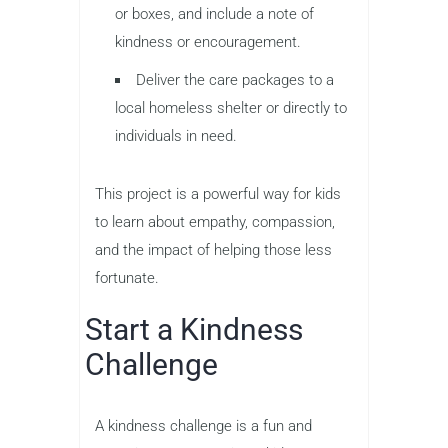
or boxes, and include a note of
kindness or encouragement.
Deliver the care packages to a
local homeless shelter or directly to
individuals in need.
This project is a powerful way for kids
to learn about empathy, compassion,
and the impact of helping those less
fortunate.
Start a Kindness
Challenge
A kindness challenge is a fun and