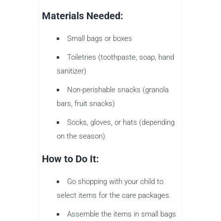
Materials Needed:
Small bags or boxes
Toiletries (toothpaste, soap, hand
sanitizer)
Non-perishable snacks (granola
bars, fruit snacks)
Socks, gloves, or hats (depending
on the season)
How to Do It:
Go shopping with your child to
select items for the care packages.
Assemble the items in small bags