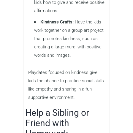
kids how to give and receive positive
affirmations.
Kindness Crafts:
Have the kids
work together on a group art project
that promotes kindness, such as
creating a large mural with positive
words and images.
Playdates focused on kindness give
kids the chance to practice social skills
like empathy and sharing in a fun,
supportive environment.
Help a Sibling or
Friend with