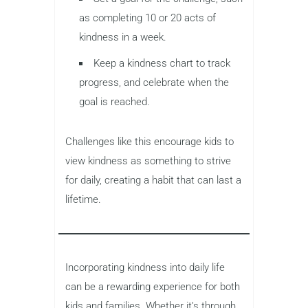
as completing 10 or 20 acts of
kindness in a week.
Keep a kindness chart to track
progress, and celebrate when the
goal is reached.
Challenges like this encourage kids to
view kindness as something to strive
for daily, creating a habit that can last a
lifetime.
Incorporating kindness into daily life
can be a rewarding experience for both
kids and families. Whether it’s through