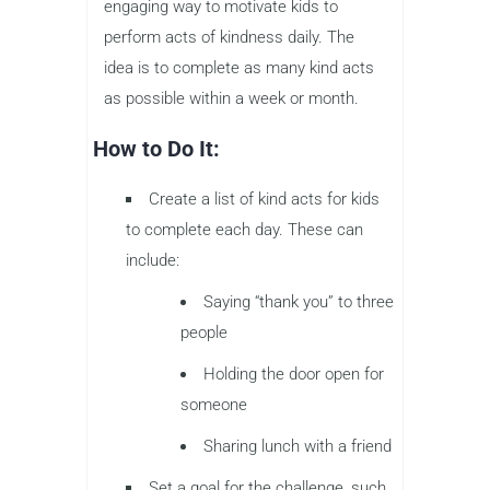
engaging way to motivate kids to
perform acts of kindness daily. The
idea is to complete as many kind acts
as possible within a week or month.
How to Do It:
Create a list of kind acts for kids
to complete each day. These can
include:
Saying “thank you” to three
people
Holding the door open for
someone
Sharing lunch with a friend
Set a goal for the challenge, such