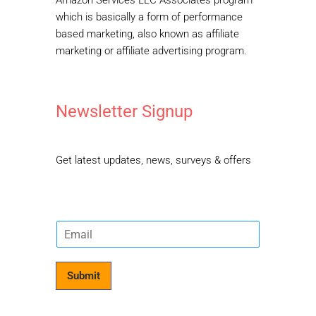
Amazon Services LLC Associates program
which is basically a form of performance
based marketing, also known as affiliate
marketing or affiliate advertising program.
Newsletter Signup
Get latest updates, news, surveys & offers
E
m
a
i
Submit
l
*