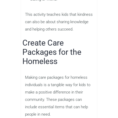
This activity teaches kids that kindness
can also be about sharing knowledge
and helping others succeed.
Create Care
Packages for the
Homeless
Making care packages for homeless
individuals is a tangible way for kids to
make a positive difference in their
community. These packages can
include essential items that can help
people in need.