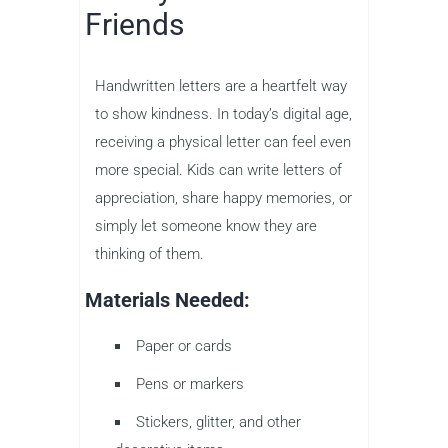
Friends
Handwritten letters are a heartfelt way
to show kindness. In today’s digital age,
receiving a physical letter can feel even
more special. Kids can write letters of
appreciation, share happy memories, or
simply let someone know they are
thinking of them.
Materials Needed:
Paper or cards
Pens or markers
Stickers, glitter, and other