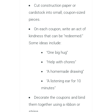
Cut construction paper or
cardstock into small, coupon-sized
pieces.
On each coupon, write an act of
kindness that can be “redeemed.”
Some ideas include:
“One big hug”
“Help with chores”
“A homemade drawing”
“A listening ear for 10
minutes”
Decorate the coupons and bind
them together using a ribbon or
string.