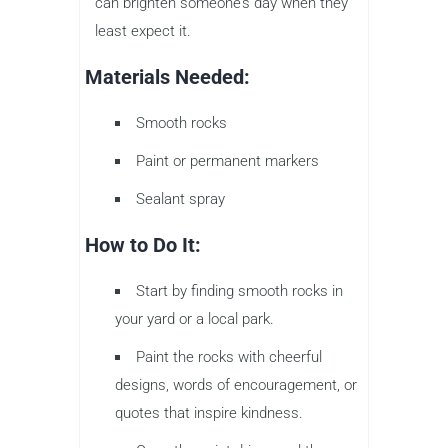
can brighten someone’s day when they
least expect it.
Materials Needed:
Smooth rocks
Paint or permanent markers
Sealant spray
How to Do It:
Start by finding smooth rocks in
your yard or a local park.
Paint the rocks with cheerful
designs, words of encouragement, or
quotes that inspire kindness.