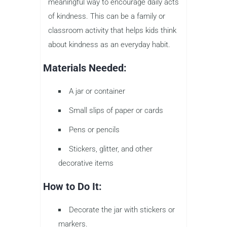
meaningful way to encourage daily acts
of kindness. This can be a family or
classroom activity that helps kids think
about kindness as an everyday habit.
Materials Needed:
A jar or container
Small slips of paper or cards
Pens or pencils
Stickers, glitter, and other
decorative items
How to Do It:
Decorate the jar with stickers or
markers.