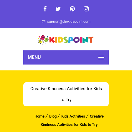
support@thekidspoint.com
MENU
Creative Kindness Activities for Kids
to Try
Home
Blog
Kids Activities
Creative
Kindness Activities for Kids to Try