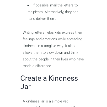
If possible, mail the letters to
recipients. Alternatively, they can
hand-deliver them.
Writing letters helps kids express their
feelings and emotions while spreading
kindness in a tangible way. It also
allows them to slow down and think
about the people in their lives who have
made a difference.
Create a Kindness
Jar
A kindness jar is a simple yet