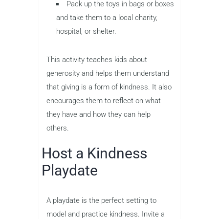
Pack up the toys in bags or boxes
and take them to a local charity,
hospital, or shelter.
This activity teaches kids about
generosity and helps them understand
that giving is a form of kindness. It also
encourages them to reflect on what
they have and how they can help
others.
Host a Kindness
Playdate
A playdate is the perfect setting to
model and practice kindness. Invite a