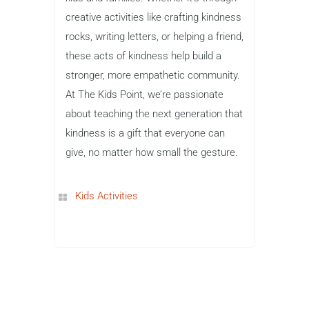
creative activities like crafting kindness
rocks, writing letters, or helping a friend,
these acts of kindness help build a
stronger, more empathetic community.
At The Kids Point, we’re passionate
about teaching the next generation that
kindness is a gift that everyone can
give, no matter how small the gesture.
Kids Activities