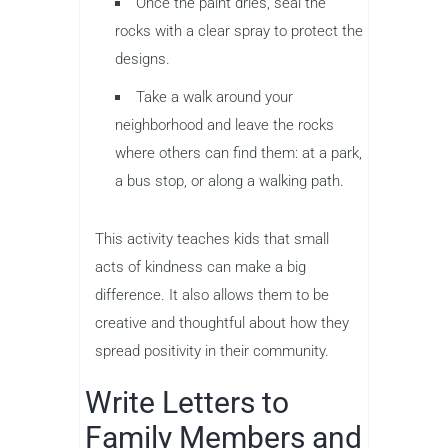
Once the paint dries, seal the
rocks with a clear spray to protect the
designs.
Take a walk around your
neighborhood and leave the rocks
where others can find them: at a park,
a bus stop, or along a walking path.
This activity teaches kids that small
acts of kindness can make a big
difference. It also allows them to be
creative and thoughtful about how they
spread positivity in their community.
Write Letters to
Family Members and