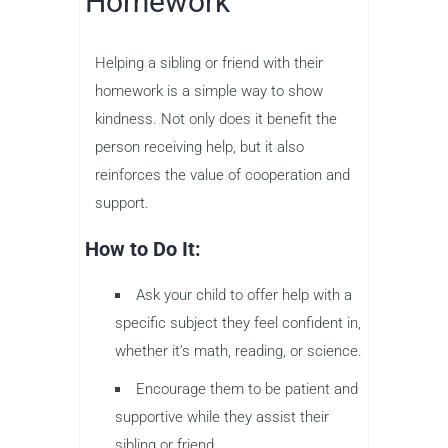
Homework
Helping a sibling or friend with their
homework is a simple way to show
kindness. Not only does it benefit the
person receiving help, but it also
reinforces the value of cooperation and
support.
How to Do It:
Ask your child to offer help with a
specific subject they feel confident in,
whether it’s math, reading, or science.
Encourage them to be patient and
supportive while they assist their
sibling or friend.