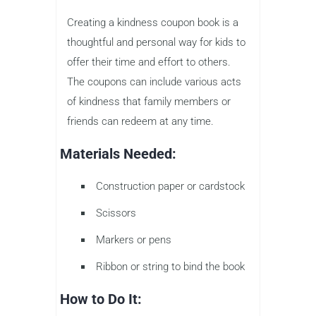
Creating a kindness coupon book is a
thoughtful and personal way for kids to
offer their time and effort to others.
The coupons can include various acts
of kindness that family members or
friends can redeem at any time.
Materials Needed:
Construction paper or cardstock
Scissors
Markers or pens
Ribbon or string to bind the book
How to Do It: