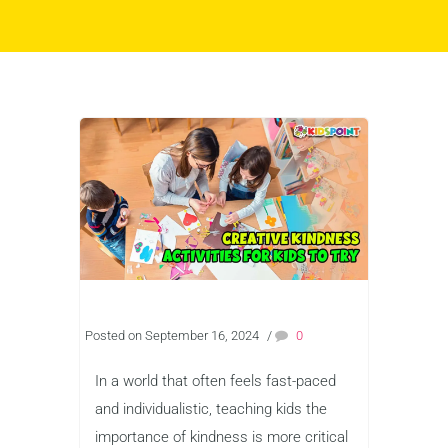
Posted on September 16, 2024
/
0
In a world that often feels fast-paced
and individualistic, teaching kids the
importance of kindness is more critical