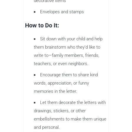
decorative items
Envelopes and stamps
How to Do It:
Sit down with your child and help
them brainstorm who they’d like to
write to—family members, friends,
teachers, or even neighbors.
Encourage them to share kind
words, appreciation, or funny
memories in the letter.
Let them decorate the letters with
drawings, stickers, or other
embellishments to make them unique
and personal.