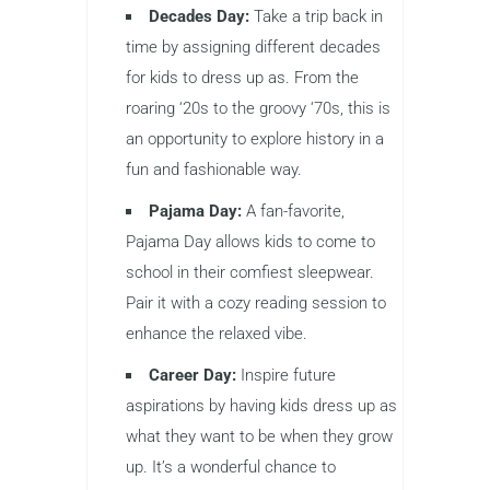
Decades Day:
Take a trip back in
time by assigning different decades
for kids to dress up as. From the
roaring ‘20s to the groovy ‘70s, this is
an opportunity to explore history in a
fun and fashionable way.
Pajama Day:
A fan-favorite,
Pajama Day allows kids to come to
school in their comfiest sleepwear.
Pair it with a cozy reading session to
enhance the relaxed vibe.
Career Day:
Inspire future
aspirations by having kids dress up as
what they want to be when they grow
up. It’s a wonderful chance to