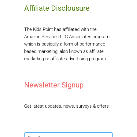
Affiliate Disclousure
The Kids Point has affiliated with the
Amazon Services LLC Associates program
which is basically a form of performance
based marketing, also known as affiliate
marketing or affiliate advertising program.
Newsletter Signup
Get latest updates, news, surveys & offers
E