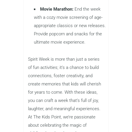
Movie Marathon:
End the week
with a cozy movie screening of age-
appropriate classics or new releases.
Provide popcorn and snacks for the
ultimate movie experience.
Spirit Week is more than just a series
of fun activities; it’s a chance to build
connections, foster creativity, and
create memories that kids will cherish
for years to come. With these ideas,
you can craft a week that’s full of joy,
laughter, and meaningful experiences.
At The Kids Point, we’re passionate
about celebrating the magic of