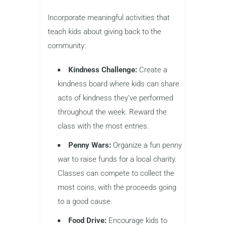
Incorporate meaningful activities that
teach kids about giving back to the
community:
Kindness Challenge:
Create a
kindness board where kids can share
acts of kindness they’ve performed
throughout the week. Reward the
class with the most entries.
Penny Wars:
Organize a fun penny
war to raise funds for a local charity.
Classes can compete to collect the
most coins, with the proceeds going
to a good cause.
Food Drive:
Encourage kids to