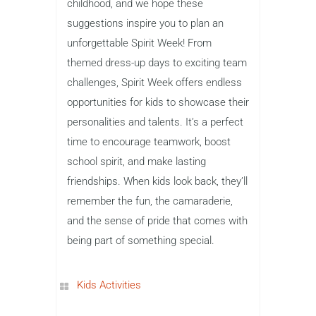
childhood, and we hope these
suggestions inspire you to plan an
unforgettable Spirit Week! From
themed dress-up days to exciting team
challenges, Spirit Week offers endless
opportunities for kids to showcase their
personalities and talents. It’s a perfect
time to encourage teamwork, boost
school spirit, and make lasting
friendships. When kids look back, they’ll
remember the fun, the camaraderie,
and the sense of pride that comes with
being part of something special.
Kids Activities