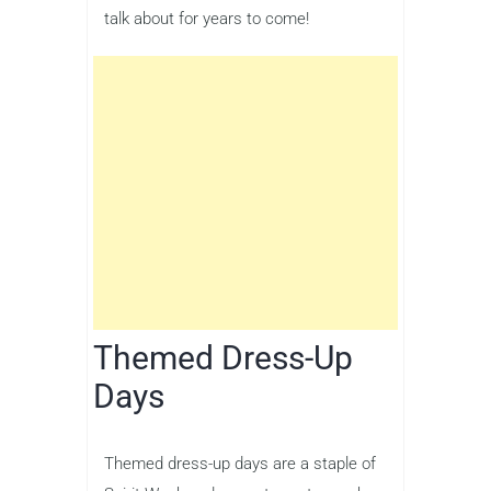
talk about for years to come!
Themed Dress-Up
Days
Themed dress-up days are a staple of