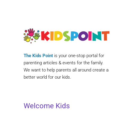
The Kids Point
is your one-stop portal for
parenting articles & events for the family.
We want to help parents all around create a
better world for our kids.
Welcome Kids