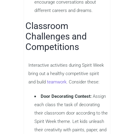
encourage conversations about
different careers and dreams.
Classroom
Challenges and
Competitions
Interactive activities during Spirit Week
bring out a healthy competitive spirit
and build
teamwork
. Consider these:
Door Decorating Contest:
Assign
each class the task of decorating
their classroom door according to the
Spirit Week theme. Let kids unleash
their creativity with paints, paper, and