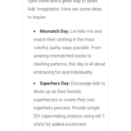
Spirit Week and a great way to spark
kids’ imagination. Here are some ideas
to inspire:
Mismatch Day:
Let kids mix and
match their clothing in the most
colorful, quirky ways possible. From
wearing mismatched socks to
clashing patterns, this day is all about
embracing fun and individuality.
Superhero Day:
Encourage kids to
dress up as their favorite
superheroes or create their own
superhero persona. Provide simple
DIY cape-making stations using old T-
shirts for added excitement.