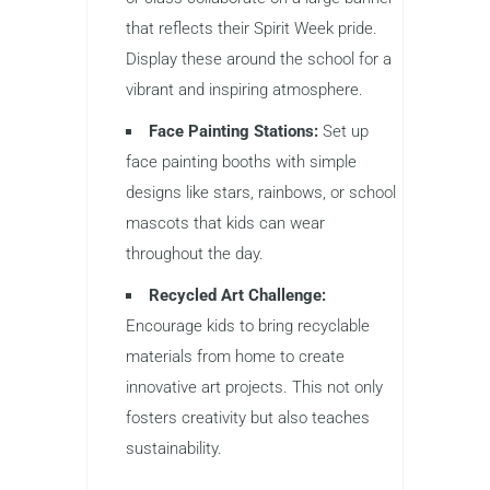
that reflects their Spirit Week pride.
Display these around the school for a
vibrant and inspiring atmosphere.
Face Painting Stations:
Set up
face painting booths with simple
designs like stars, rainbows, or school
mascots that kids can wear
throughout the day.
Recycled Art Challenge:
Encourage kids to bring recyclable
materials from home to create
innovative art projects. This not only
fosters creativity but also teaches
sustainability.