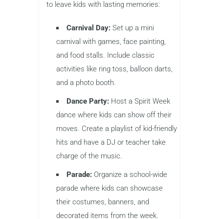
to leave kids with lasting memories:
Carnival Day:
Set up a mini
carnival with games, face painting,
and food stalls. Include classic
activities like ring toss, balloon darts,
and a photo booth.
Dance Party:
Host a Spirit Week
dance where kids can show off their
moves. Create a playlist of kid-friendly
hits and have a DJ or teacher take
charge of the music.
Parade:
Organize a school-wide
parade where kids can showcase
their costumes, banners, and
decorated items from the week.