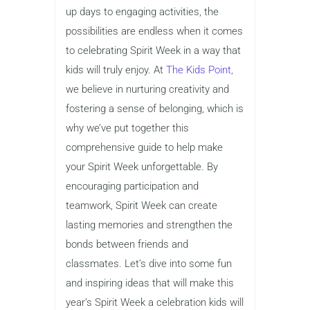
up days to engaging activities, the
possibilities are endless when it comes
to celebrating Spirit Week in a way that
kids will truly enjoy. At
The Kids Point,
we believe in nurturing creativity and
fostering a sense of belonging, which is
why we’ve put together this
comprehensive guide to help make
your Spirit Week unforgettable. By
encouraging participation and
teamwork, Spirit Week can create
lasting memories and strengthen the
bonds between friends and
classmates. Let’s dive into some fun
and inspiring ideas that will make this
year’s Spirit Week a celebration kids will