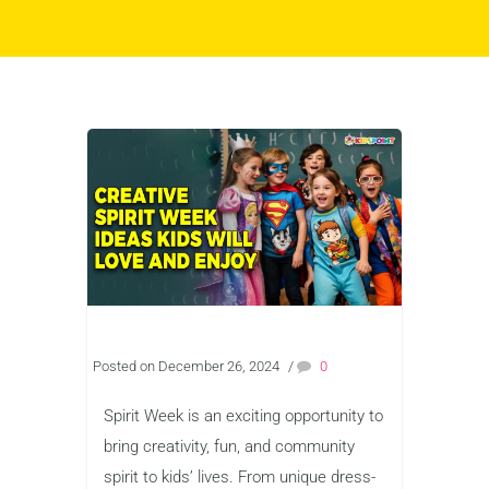
Posted on December 26, 2024
/
0
Spirit Week is an exciting opportunity to
bring creativity, fun, and community
spirit to kids’ lives. From unique dress-