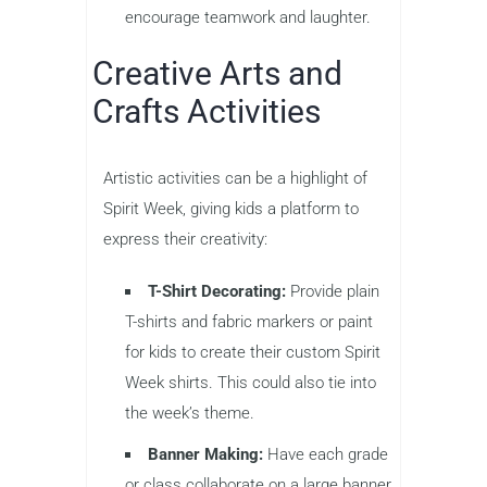
encourage teamwork and laughter.
Creative Arts and
Crafts Activities
Artistic activities can be a highlight of
Spirit Week, giving kids a platform to
express their creativity:
T-Shirt Decorating:
Provide plain
T-shirts and fabric markers or paint
for kids to create their custom Spirit
Week shirts. This could also tie into
the week’s theme.
Banner Making:
Have each grade
or class collaborate on a large banner