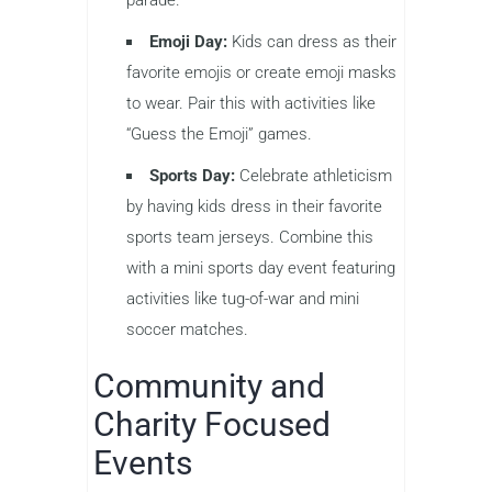
Emoji Day:
Kids can dress as their
favorite emojis or create emoji masks
to wear. Pair this with activities like
“Guess the Emoji” games.
Sports Day:
Celebrate athleticism
by having kids dress in their favorite
sports team jerseys. Combine this
with a mini sports day event featuring
activities like tug-of-war and mini
soccer matches.
Community and
Charity Focused
Events