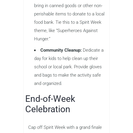
bring in canned goods or other non-
perishable items to donate to a local
food bank. Tie this to a Spirit Week
theme, like “Superheroes Against
Hunger.”
Community Cleanup:
Dedicate a
day for kids to help clean up their
school or local park. Provide gloves
and bags to make the activity safe
and organized.
End-of-Week
Celebration
Cap off Spirit Week with a grand finale