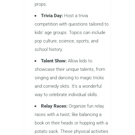
props.
Trivia Day:
Host a trivia
competition with questions tailored to
kids’ age groups. Topics can include
pop culture, science, sports, and
school history.
Talent Show:
Allow kids to
showcase their unique talents, from
singing and dancing to magic tricks
and comedy skits. It’s a wonderful
way to celebrate individual skills.
Relay Races:
Organize fun relay
races with a twist, like balancing a
book on their heads or hopping with a
potato sack. These physical activities