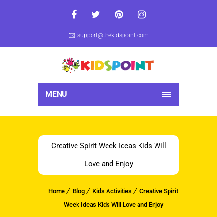
support@thekidspoint.com
MENU
Creative Spirit Week Ideas Kids Will
Love and Enjoy
Home
Blog
Kids Activities
Creative Spirit
Week Ideas Kids Will Love and Enjoy