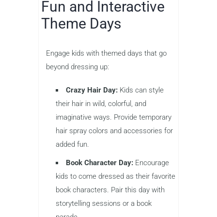
Fun and Interactive
Theme Days
Engage kids with themed days that go
beyond dressing up:
Crazy Hair Day:
Kids can style
their hair in wild, colorful, and
imaginative ways. Provide temporary
hair spray colors and accessories for
added fun.
Book Character Day:
Encourage
kids to come dressed as their favorite
book characters. Pair this day with
storytelling sessions or a book
parade.