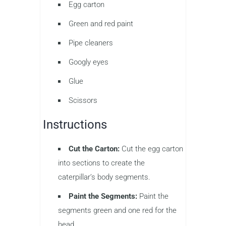
Egg carton
Green and red paint
Pipe cleaners
Googly eyes
Glue
Scissors
Instructions
Cut the Carton:
Cut the egg carton
into sections to create the
caterpillar’s body segments.
Paint the Segments:
Paint the
segments green and one red for the
head.