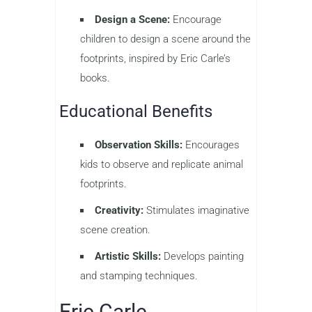
Design a Scene:
Encourage
children to design a scene around the
footprints, inspired by Eric Carle’s
books.
Educational Benefits
Observation Skills:
Encourages
kids to observe and replicate animal
footprints.
Creativity:
Stimulates imaginative
scene creation.
Artistic Skills:
Develops painting
and stamping techniques.
Eric Carle