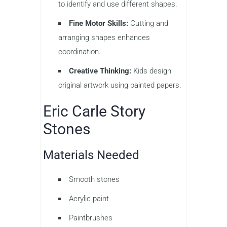
to identify and use different shapes.
Fine Motor Skills:
Cutting and
arranging shapes enhances
coordination.
Creative Thinking:
Kids design
original artwork using painted papers.
Eric Carle Story
Stones
Materials Needed
Smooth stones
Acrylic paint
Paintbrushes