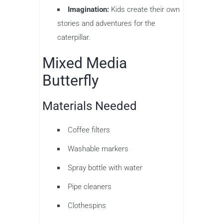
Imagination:
Kids create their own
stories and adventures for the
caterpillar.
Mixed Media
Butterfly
Materials Needed
Coffee filters
Washable markers
Spray bottle with water
Pipe cleaners
Clothespins