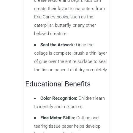
create texture and depth. Kids can
create their favorite characters from
Eric Carle’s books, such as the
caterpillar, butterfly, or any other
beloved creature.
Seal the Artwork:
Once the
collage is complete, brush a thin layer
of glue over the entire surface to seal
the tissue paper. Let it dry completely.
Educational Benefits
Color Recognition:
Children learn
to identify and mix colors.
Fine Motor Skills:
Cutting and
tearing tissue paper helps develop