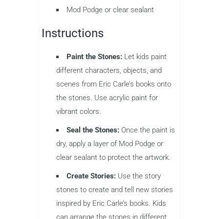
Mod Podge or clear sealant
Instructions
Paint the Stones:
Let kids paint
different characters, objects, and
scenes from Eric Carle’s books onto
the stones. Use acrylic paint for
vibrant colors.
Seal the Stones:
Once the paint is
dry, apply a layer of Mod Podge or
clear sealant to protect the artwork.
Create Stories:
Use the story
stones to create and tell new stories
inspired by Eric Carle’s books. Kids
can arrange the stones in different