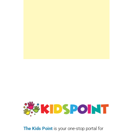
The Kids Point
is your one-stop portal for