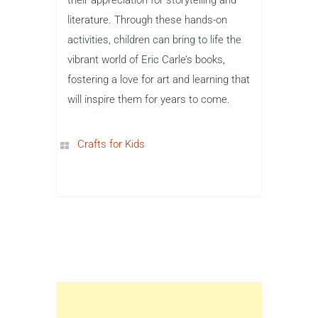
literature. Through these hands-on
activities, children can bring to life the
vibrant world of Eric Carle’s books,
fostering a love for art and learning that
will inspire them for years to come.
Crafts for Kids