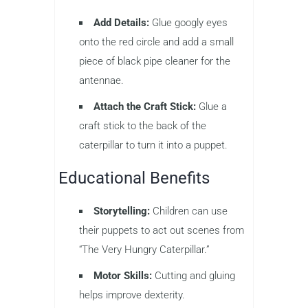
Add Details:
Glue googly eyes
onto the red circle and add a small
piece of black pipe cleaner for the
antennae.
Attach the Craft Stick:
Glue a
craft stick to the back of the
caterpillar to turn it into a puppet.
Educational Benefits
Storytelling:
Children can use
their puppets to act out scenes from
“The Very Hungry Caterpillar.”
Motor Skills:
Cutting and gluing
helps improve dexterity.