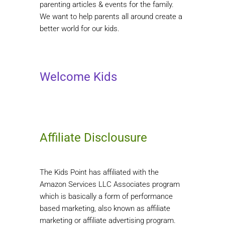
parenting articles & events for the family.
We want to help parents all around create a
better world for our kids.
Welcome Kids
Affiliate Disclousure
The Kids Point has affiliated with the
Amazon Services LLC Associates program
which is basically a form of performance
based marketing, also known as affiliate
marketing or affiliate advertising program.