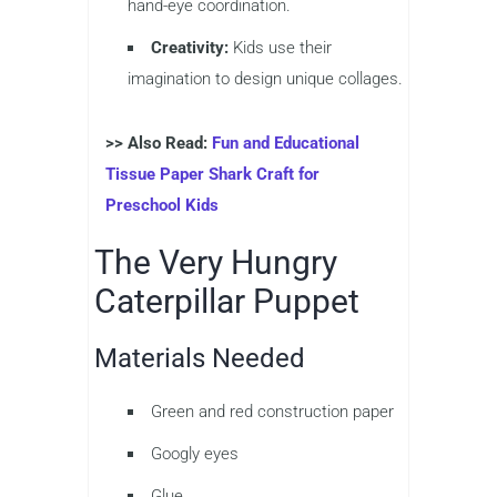
hand-eye coordination.
Creativity:
Kids use their
imagination to design unique collages.
>> Also Read:
Fun and Educational
Tissue Paper Shark Craft for
Preschool Kids
The Very Hungry
Caterpillar Puppet
Materials Needed
Green and red construction paper
Googly eyes
Glue