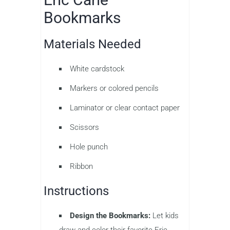
Bookmarks
Materials Needed
White cardstock
Markers or colored pencils
Laminator or clear contact paper
Scissors
Hole punch
Ribbon
Instructions
Design the Bookmarks:
Let kids
draw and color their favorite Eric