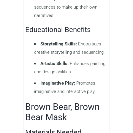
sequences to make up their own
narratives.
Educational Benefits
Storytelling Skills:
Encourages
creative storytelling and sequencing.
Artistic Skills:
Enhances painting
and design abilities.
Imaginative Play:
Promotes
imaginative and interactive play.
Brown Bear, Brown
Bear Mask
Materials Needed