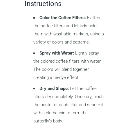
Instructions
Color the Coffee Filters:
Flatten
the coffee filters and let kids color
them with washable markers, using a
variety of colors and patterns.
Spray with Water:
Lightly spray
the colored coffee filters with water.
The colors will blend together,
creating a tie-dye effect.
Dry and Shape:
Let the coffee
filters dry completely. Once dry, pinch
the center of each filter and secure it
with a clothespin to form the
butterfly’s body.