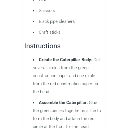
Scissors
Black pipe cleaners
Craft sticks
Instructions
Create the Caterpillar Body:
Cut
several circles from the green
construction paper and one circle
from the red construction paper for
the head.
Assemble the Caterpillar:
Glue
the green circles together in a line to
form the body and attach the red
circle at the front for the head.