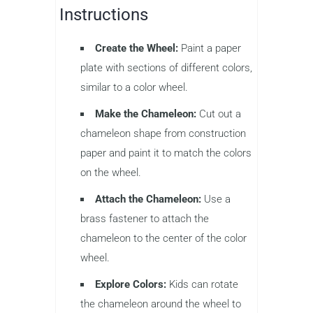
Instructions
Create the Wheel:
Paint a paper
plate with sections of different colors,
similar to a color wheel.
Make the Chameleon:
Cut out a
chameleon shape from construction
paper and paint it to match the colors
on the wheel.
Attach the Chameleon:
Use a
brass fastener to attach the
chameleon to the center of the color
wheel.
Explore Colors:
Kids can rotate
the chameleon around the wheel to