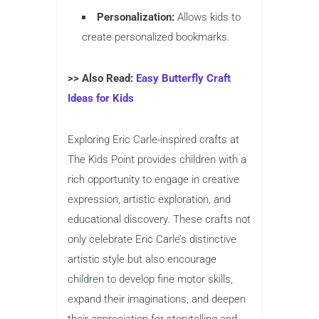
Personalization:
Allows kids to
create personalized bookmarks.
>> Also Read:
Easy Butterfly Craft
Ideas for Kids
Exploring Eric Carle-inspired crafts at
The Kids Point provides children with a
rich opportunity to engage in creative
expression, artistic exploration, and
educational discovery. These crafts not
only celebrate Eric Carle’s distinctive
artistic style but also encourage
children to develop fine motor skills,
expand their imaginations, and deepen
their appreciation for storytelling and