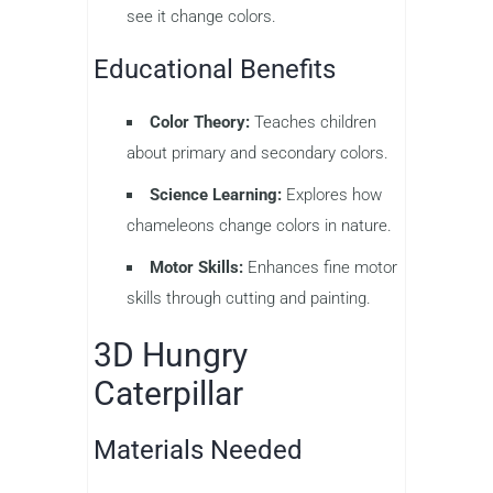
see it change colors.
Educational Benefits
Color Theory:
Teaches children
about primary and secondary colors.
Science Learning:
Explores how
chameleons change colors in nature.
Motor Skills:
Enhances fine motor
skills through cutting and painting.
3D Hungry
Caterpillar
Materials Needed