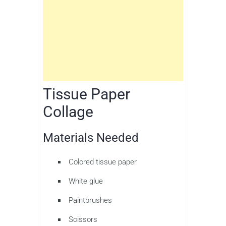
Tissue Paper
Collage
Materials Needed
Colored tissue paper
White glue
Paintbrushes
Scissors