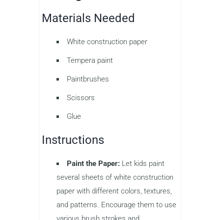
Materials Needed
White construction paper
Tempera paint
Paintbrushes
Scissors
Glue
Instructions
Paint the Paper:
Let kids paint
several sheets of white construction
paper with different colors, textures,
and patterns. Encourage them to use
various brush strokes and