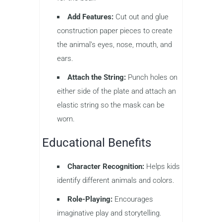
Add Features:
Cut out and glue
construction paper pieces to create
the animal’s eyes, nose, mouth, and
ears.
Attach the String:
Punch holes on
either side of the plate and attach an
elastic string so the mask can be
worn.
Educational Benefits
Character Recognition:
Helps kids
identify different animals and colors.
Role-Playing:
Encourages
imaginative play and storytelling.