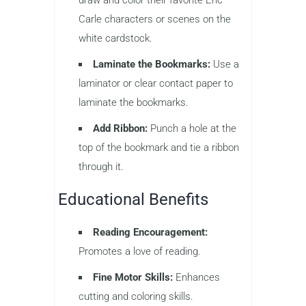
Carle characters or scenes on the
white cardstock.
Laminate the Bookmarks:
Use a
laminator or clear contact paper to
laminate the bookmarks.
Add Ribbon:
Punch a hole at the
top of the bookmark and tie a ribbon
through it.
Educational Benefits
Reading Encouragement:
Promotes a love of reading.
Fine Motor Skills:
Enhances
cutting and coloring skills.