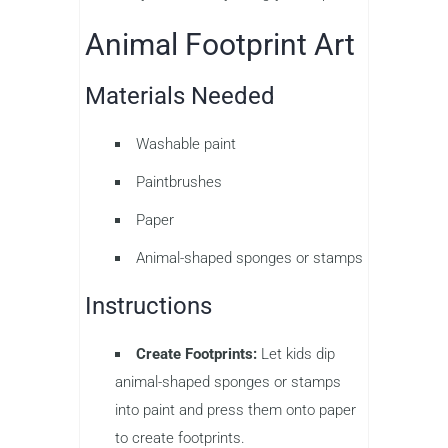
Animal Footprint Art
Materials Needed
Washable paint
Paintbrushes
Paper
Animal-shaped sponges or stamps
Instructions
Create Footprints:
Let kids dip
animal-shaped sponges or stamps
into paint and press them onto paper
to create footprints.