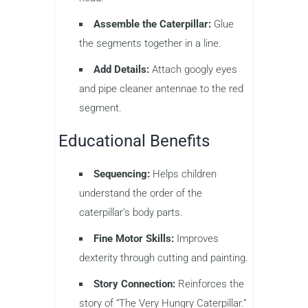
Assemble the Caterpillar:
Glue
the segments together in a line.
Add Details:
Attach googly eyes
and pipe cleaner antennae to the red
segment.
Educational Benefits
Sequencing:
Helps children
understand the order of the
caterpillar’s body parts.
Fine Motor Skills:
Improves
dexterity through cutting and painting.
Story Connection:
Reinforces the
story of “The Very Hungry Caterpillar.”