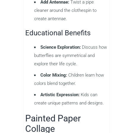
Add Antennae:
Twist a pipe
cleaner around the clothespin to
create antennae.
Educational Benefits
Science Exploration:
Discuss how
butterflies are symmetrical and
explore their life cycle.
Color Mixing:
Children learn how
colors blend together.
Artistic Expression:
Kids can
create unique patterns and designs.
Painted Paper
Collage