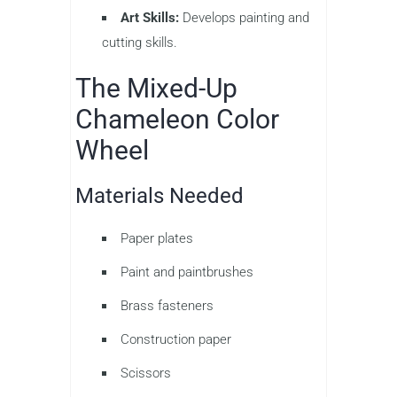
Art Skills:
Develops painting and
cutting skills.
The Mixed-Up
Chameleon Color
Wheel
Materials Needed
Paper plates
Paint and paintbrushes
Brass fasteners
Construction paper
Scissors