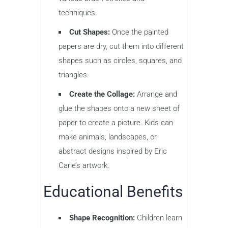
techniques.
Cut Shapes:
Once the painted
papers are dry, cut them into different
shapes such as circles, squares, and
triangles.
Create the Collage:
Arrange and
glue the shapes onto a new sheet of
paper to create a picture. Kids can
make animals, landscapes, or
abstract designs inspired by Eric
Carle’s artwork.
Educational Benefits
Shape Recognition:
Children learn