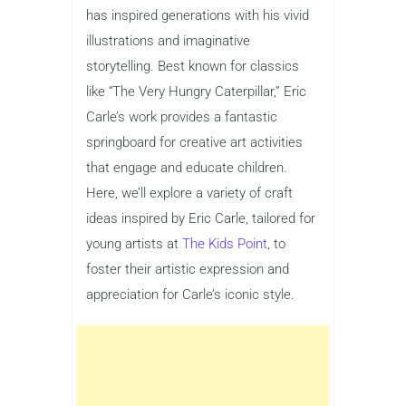
has inspired generations with his vivid
illustrations and imaginative
storytelling. Best known for classics
like “The Very Hungry Caterpillar,” Eric
Carle’s work provides a fantastic
springboard for creative art activities
that engage and educate children.
Here, we’ll explore a variety of craft
ideas inspired by Eric Carle, tailored for
young artists at
The Kids Point
, to
foster their artistic expression and
appreciation for Carle’s iconic style.