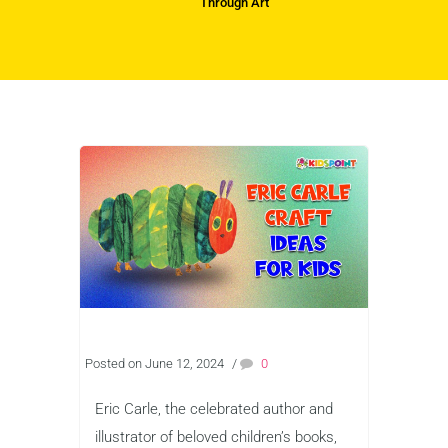
Through Art
Posted on June 12, 2024
/
0
Eric Carle, the celebrated author and
illustrator of beloved children’s books,