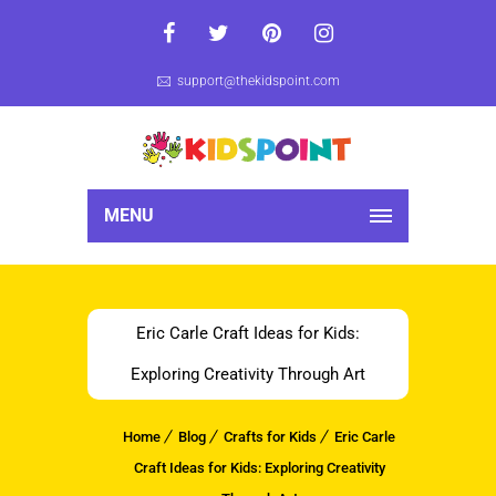
support@thekidspoint.com
MENU
Eric Carle Craft Ideas for Kids:
Exploring Creativity Through Art
Home
Blog
Crafts for Kids
Eric Carle
Craft Ideas for Kids: Exploring Creativity