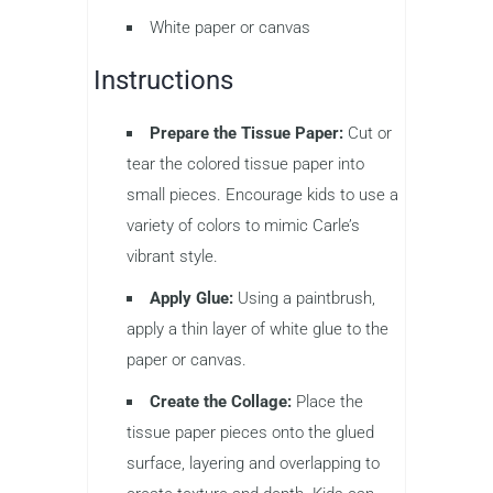
White paper or canvas
Instructions
Prepare the Tissue Paper:
Cut or
tear the colored tissue paper into
small pieces. Encourage kids to use a
variety of colors to mimic Carle’s
vibrant style.
Apply Glue:
Using a paintbrush,
apply a thin layer of white glue to the
paper or canvas.
Create the Collage:
Place the
tissue paper pieces onto the glued
surface, layering and overlapping to