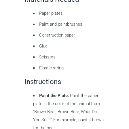
Paper plates
Paint and paintbrushes
Construction paper
Glue
Scissors
Elastic string
Instructions
Paint the Plate:
Paint the paper
plate in the color of the animal from
“Brown Bear, Brown Bear, What Do
You See?” For example, paint it brown
for the bear.