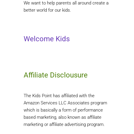
We want to help parents all around create a
better world for our kids.
Welcome Kids
Affiliate Disclousure
The Kids Point has affiliated with the
Amazon Services LLC Associates program
which is basically a form of performance
based marketing, also known as affiliate
marketing or affiliate advertising program.