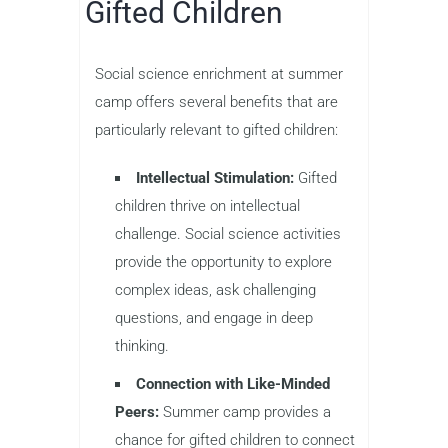
Gifted Children
Social science enrichment at summer
camp offers several benefits that are
particularly relevant to gifted children:
Intellectual Stimulation:
Gifted
children thrive on intellectual
challenge. Social science activities
provide the opportunity to explore
complex ideas, ask challenging
questions, and engage in deep
thinking.
Connection with Like-Minded
Peers:
Summer camp provides a
chance for gifted children to connect