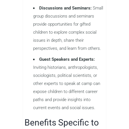
Discussions and Seminars:
Small
group discussions and seminars
provide opportunities for gifted
children to explore complex social
issues in depth, share their
perspectives, and learn from others.
Guest Speakers and Experts:
Inviting historians, anthropologists,
sociologists, political scientists, or
other experts to speak at camp can
expose children to different career
paths and provide insights into
current events and social issues.
Benefits Specific to