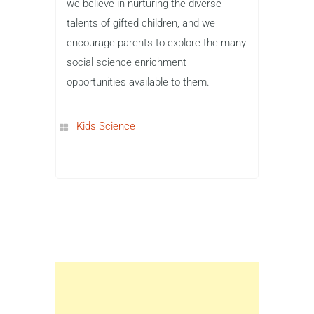
we believe in nurturing the diverse
talents of gifted children, and we
encourage parents to explore the many
social science enrichment
opportunities available to them.
Kids Science