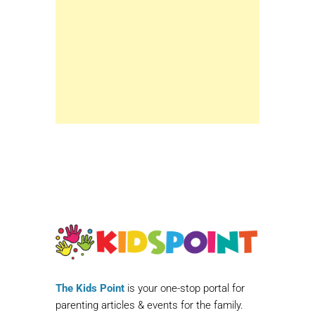
The Kids Point
is your one-stop portal for
parenting articles & events for the family.