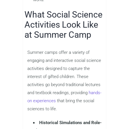
What Social Science
Activities Look Like
at Summer Camp
Summer camps offer a variety of
engaging and interactive social science
activities designed to capture the
interest of gifted children. These
activities go beyond traditional lectures
and textbook readings, providing
hands-
on experiences
that bring the social
sciences to life.
Historical Simulations and Role-