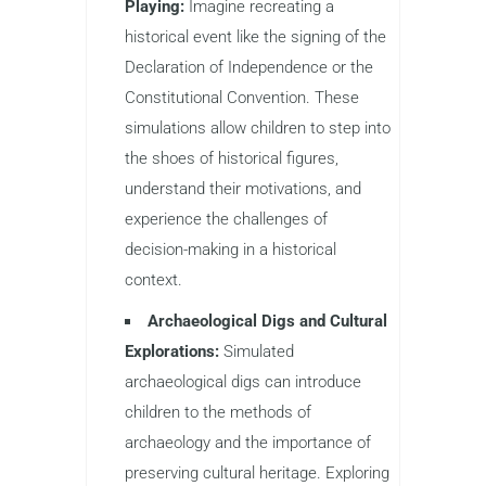
Playing:
Imagine recreating a
historical event like the signing of the
Declaration of Independence or the
Constitutional Convention. These
simulations allow children to step into
the shoes of historical figures,
understand their motivations, and
experience the challenges of
decision-making in a historical
context.
Archaeological Digs and Cultural
Explorations:
Simulated
archaeological digs can introduce
children to the methods of
archaeology and the importance of
preserving cultural heritage. Exploring