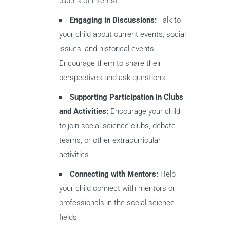
places of interest.
Engaging in Discussions:
Talk to
your child about current events, social
issues, and historical events.
Encourage them to share their
perspectives and ask questions.
Supporting Participation in Clubs
and Activities:
Encourage your child
to join social science clubs, debate
teams, or other extracurricular
activities.
Connecting with Mentors:
Help
your child connect with mentors or
professionals in the social science
fields.