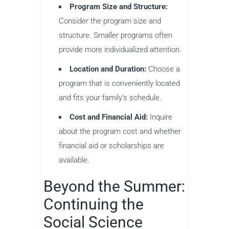
Program Size and Structure:
Consider the program size and
structure. Smaller programs often
provide more individualized attention.
Location and Duration:
Choose a
program that is conveniently located
and fits your family’s schedule.
Cost and Financial Aid:
Inquire
about the program cost and whether
financial aid or scholarships are
available.
Beyond the Summer:
Continuing the
Social Science