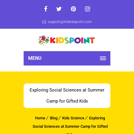
support@thekidspoint.com
MENU
Exploring Social Sciences at Summer
Camp for Gifted Kids
Home
Blog
Kids Science
Exploring
Social Sciences at Summer Camp for Gifted