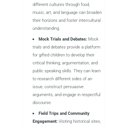
different cultures through food,
music, art, and language can broaden
their horizons and foster intercultural
understanding.
Mock Trials and Debates:
Mock
trials and debates provide a platform
for gifted children to develop their
critical thinking, argumentation, and
public speaking skills. They can learn
to research different sides of an
issue, construct persuasive
arguments, and engage in respectful
discourse.
Field Trips and Community
Engagement:
Visiting historical sites,