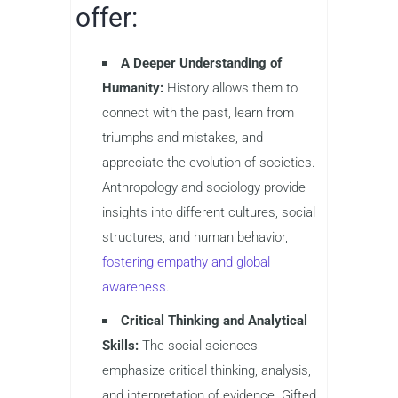
offer:
A Deeper Understanding of
Humanity:
History allows them to
connect with the past, learn from
triumphs and mistakes, and
appreciate the evolution of societies.
Anthropology and sociology provide
insights into different cultures, social
structures, and human behavior,
fostering empathy and global
awareness
.
Critical Thinking and Analytical
Skills:
The social sciences
emphasize critical thinking, analysis,
and interpretation of evidence. Gifted