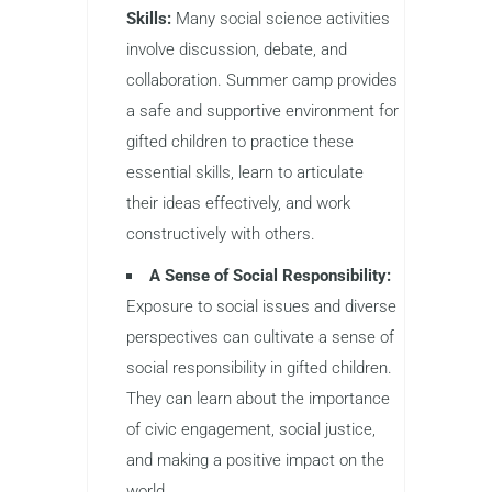
Skills:
Many social science activities
involve discussion, debate, and
collaboration. Summer camp provides
a safe and supportive environment for
gifted children to practice these
essential skills, learn to articulate
their ideas effectively, and work
constructively with others.
A Sense of Social Responsibility:
Exposure to social issues and diverse
perspectives can cultivate a sense of
social responsibility in gifted children.
They can learn about the importance
of civic engagement, social justice,
and making a positive impact on the
world.