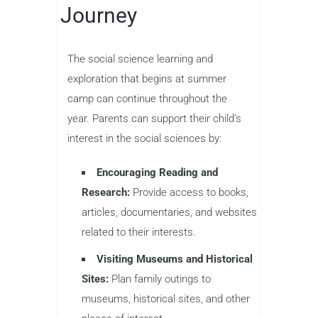
Journey
The social science learning and
exploration that begins at summer
camp can continue throughout the
year. Parents can support their child’s
interest in the social sciences by:
Encouraging Reading and
Research:
Provide access to books,
articles, documentaries, and websites
related to their interests.
Visiting Museums and Historical
Sites:
Plan family outings to
museums, historical sites, and other