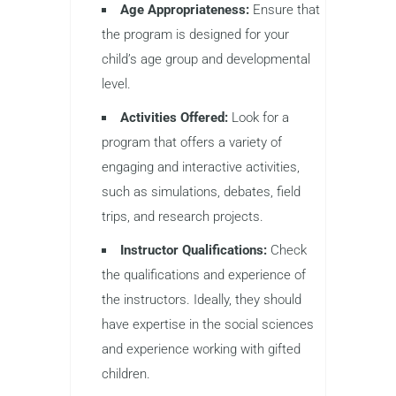
Age Appropriateness:
Ensure that
the program is designed for your
child’s age group and developmental
level.
Activities Offered:
Look for a
program that offers a variety of
engaging and interactive activities,
such as simulations, debates, field
trips, and research projects.
Instructor Qualifications:
Check
the qualifications and experience of
the instructors. Ideally, they should
have expertise in the social sciences
and experience working with gifted
children.