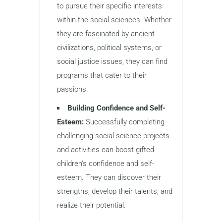
to pursue their specific interests
within the social sciences. Whether
they are fascinated by ancient
civilizations, political systems, or
social justice issues, they can find
programs that cater to their
passions.
Building Confidence and Self-
Esteem:
Successfully completing
challenging social science projects
and activities can boost gifted
children’s confidence and self-
esteem. They can discover their
strengths, develop their talents, and
realize their potential.