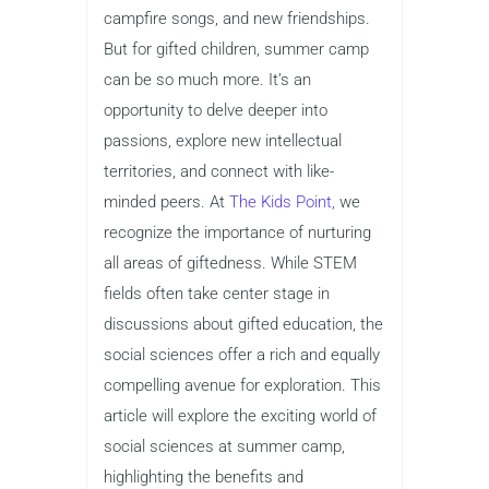
campfire songs, and new friendships.
But for gifted children, summer camp
can be so much more. It’s an
opportunity to delve deeper into
passions, explore new intellectual
territories, and connect with like-
minded peers. At
The Kids Point,
we
recognize the importance of nurturing
all areas of giftedness. While STEM
fields often take center stage in
discussions about gifted education, the
social sciences offer a rich and equally
compelling avenue for exploration. This
article will explore the exciting world of
social sciences at summer camp,
highlighting the benefits and