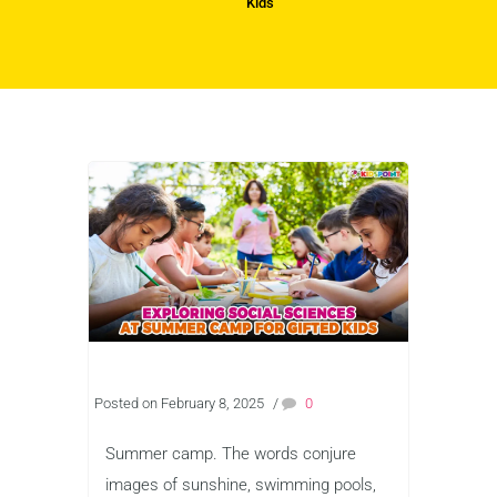
Kids
Posted on February 8, 2025
/
0
Summer camp. The words conjure
images of sunshine, swimming pools,