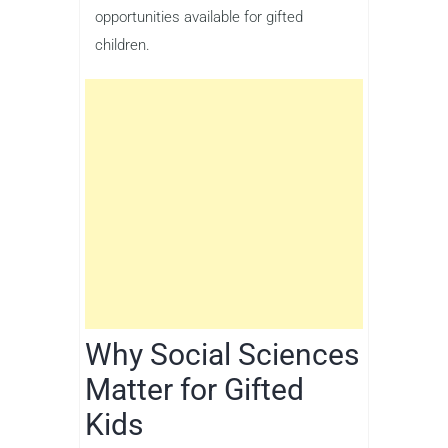
opportunities available for gifted
children.
Why Social Sciences
Matter for Gifted
Kids