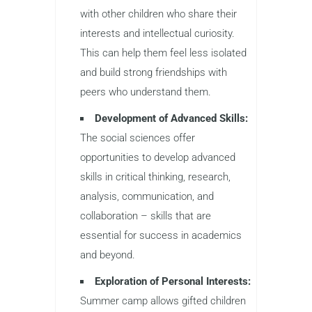
with other children who share their
interests and intellectual curiosity.
This can help them feel less isolated
and build strong friendships with
peers who understand them.
Development of Advanced Skills:
The social sciences offer
opportunities to develop advanced
skills in critical thinking, research,
analysis, communication, and
collaboration – skills that are
essential for success in academics
and beyond.
Exploration of Personal Interests:
Summer camp allows gifted children