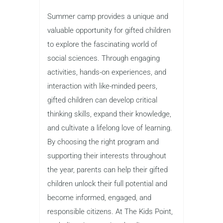
Summer camp provides a unique and
valuable opportunity for gifted children
to explore the fascinating world of
social sciences. Through engaging
activities, hands-on experiences, and
interaction with like-minded peers,
gifted children can develop critical
thinking skills, expand their knowledge,
and cultivate a lifelong love of learning.
By choosing the right program and
supporting their interests throughout
the year, parents can help their gifted
children unlock their full potential and
become informed, engaged, and
responsible citizens. At The Kids Point,