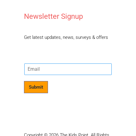
Newsletter Signup
Get latest updates, news, surveys & offers
E
m
a
i
Submit
l
*
Copyright © 2026 The Kids Point. All Rights