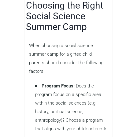
Choosing the Right
Social Science
Summer Camp
When choosing a social science
summer camp for a gifted child,
parents should consider the following
factors:
Program Focus:
Does the
program focus on a specific area
within the social sciences (e.g.,
history, political science,
anthropology)? Choose a program
that aligns with your child’s interests.