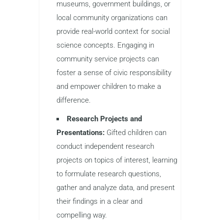
museums, government buildings, or
local community organizations can
provide real-world context for social
science concepts. Engaging in
community service projects can
foster a sense of civic responsibility
and empower children to make a
difference.
Research Projects and
Presentations:
Gifted children can
conduct independent research
projects on topics of interest, learning
to formulate research questions,
gather and analyze data, and present
their findings in a clear and
compelling way.