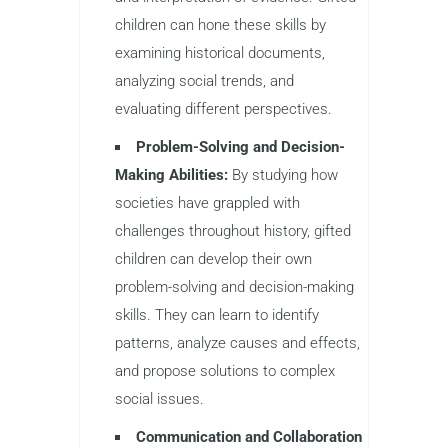
children can hone these skills by
examining historical documents,
analyzing social trends, and
evaluating different perspectives.
Problem-Solving and Decision-
Making Abilities:
By studying how
societies have grappled with
challenges throughout history, gifted
children can develop their own
problem-solving and decision-making
skills. They can learn to identify
patterns, analyze causes and effects,
and propose solutions to complex
social issues.
Communication and Collaboration