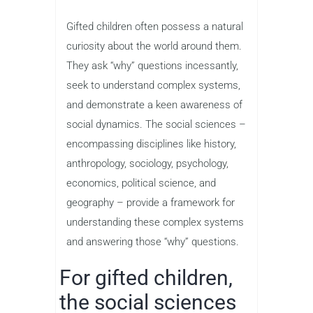
Gifted children often possess a natural
curiosity about the world around them.
They ask “why” questions incessantly,
seek to understand complex systems,
and demonstrate a keen awareness of
social dynamics. The social sciences –
encompassing disciplines like history,
anthropology, sociology, psychology,
economics, political science, and
geography – provide a framework for
understanding these complex systems
and answering those “why” questions.
For gifted children,
the social sciences