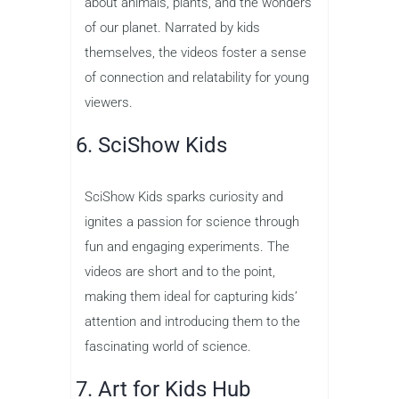
about animals, plants, and the wonders
of our planet. Narrated by kids
themselves, the videos foster a sense
of connection and relatability for young
viewers.
6. SciShow Kids
SciShow Kids sparks curiosity and
ignites a passion for science through
fun and engaging experiments. The
videos are short and to the point,
making them ideal for capturing kids’
attention and introducing them to the
fascinating world of science.
7. Art for Kids Hub