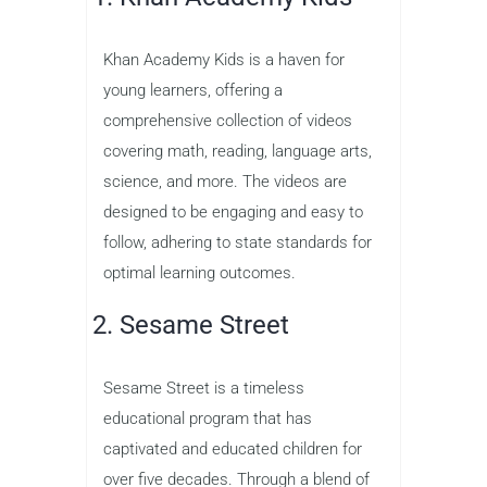
Khan Academy Kids is a haven for
young learners, offering a
comprehensive collection of videos
covering math, reading, language arts,
science, and more. The videos are
designed to be engaging and easy to
follow, adhering to state standards for
optimal learning outcomes.
2. Sesame Street
Sesame Street is a timeless
educational program that has
captivated and educated children for
over five decades. Through a blend of