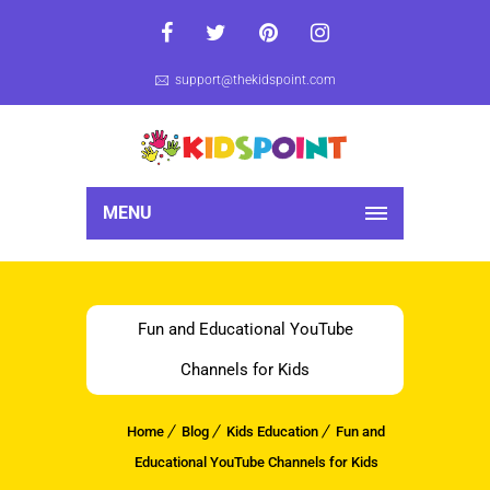
support@thekidspoint.com
MENU
Fun and Educational YouTube
Channels for Kids
Home
Blog
Kids Education
Fun and
Educational YouTube Channels for Kids