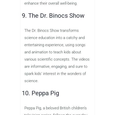
enhance their overall well-being.
9. The Dr. Binocs Show
The Dr. Binocs Show transforms
science education into a catchy and
entertaining experience, using songs
and animation to teach kids about
various scientific concepts. The videos
are informative, engaging, and sure to
spark kids’ interest in the wonders of
science.
10. Peppa Pig
Peppa Pig, a beloved British children’s