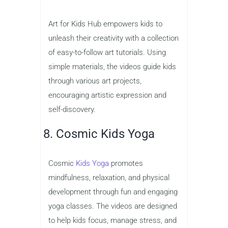
Art for Kids Hub empowers kids to
unleash their creativity with a collection
of easy-to-follow art tutorials. Using
simple materials, the videos guide kids
through various art projects,
encouraging artistic expression and
self-discovery.
8. Cosmic Kids Yoga
Cosmic
Kids Yoga
promotes
mindfulness, relaxation, and physical
development through fun and engaging
yoga classes. The videos are designed
to help kids focus, manage stress, and