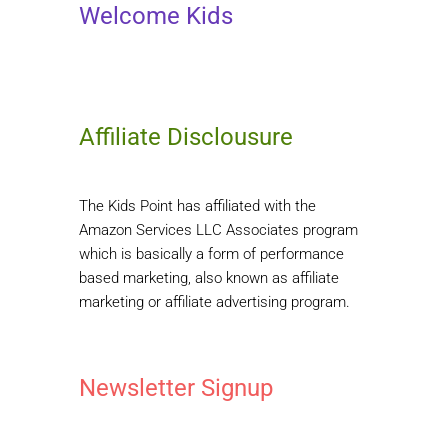
Welcome Kids
Affiliate Disclousure
The Kids Point has affiliated with the
Amazon Services LLC Associates program
which is basically a form of performance
based marketing, also known as affiliate
marketing or affiliate advertising program.
Newsletter Signup