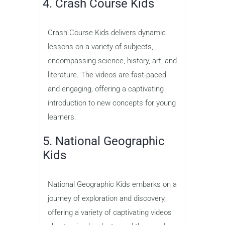
4. Crash Course Kids
Crash Course Kids delivers dynamic
lessons on a variety of subjects,
encompassing science, history, art, and
literature. The videos are fast-paced
and engaging, offering a captivating
introduction to new concepts for young
learners.
5. National Geographic
Kids
National Geographic Kids embarks on a
journey of exploration and discovery,
offering a variety of captivating videos