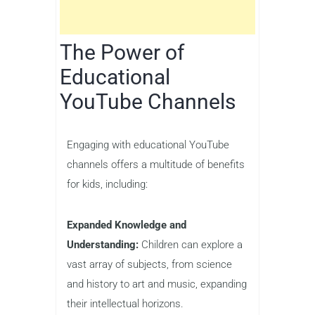
The Power of
Educational
YouTube Channels
Engaging with educational YouTube
channels offers a multitude of benefits
for kids, including:
Expanded Knowledge and
Understanding:
Children can explore a
vast array of subjects, from science
and history to art and music, expanding
their intellectual horizons.