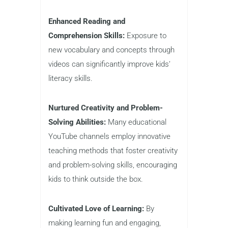
Enhanced Reading and
Comprehension Skills:
Exposure to
new vocabulary and concepts through
videos can significantly improve kids’
literacy skills.
Nurtured Creativity and Problem-
Solving Abilities:
Many educational
YouTube channels employ innovative
teaching methods that foster creativity
and problem-solving skills, encouraging
kids to think outside the box.
Cultivated Love of Learning:
By
making learning fun and engaging,