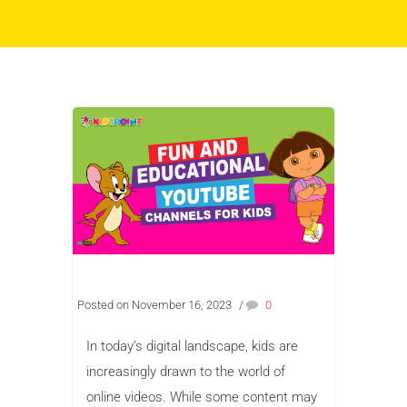
Posted on November 16, 2023
/
0
In today’s digital landscape, kids are
increasingly drawn to the world of
online videos. While some content may