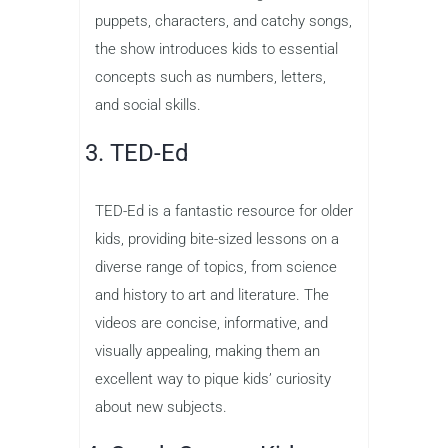
puppets, characters, and catchy songs,
the show introduces kids to essential
concepts such as numbers, letters,
and social skills.
3. TED-Ed
TED-Ed is a fantastic resource for older
kids, providing bite-sized lessons on a
diverse range of topics, from science
and history to art and literature. The
videos are concise, informative, and
visually appealing, making them an
excellent way to pique kids’ curiosity
about new subjects.