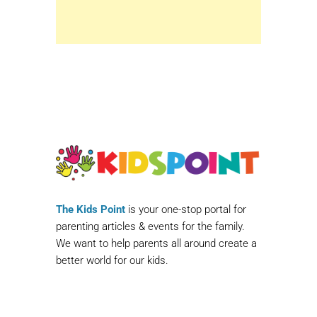
The Kids Point
is your one-stop portal for
parenting articles & events for the family.
We want to help parents all around create a
better world for our kids.