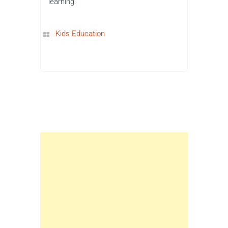
learning.
Kids Education