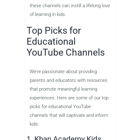
these channels can instill a lifelong love
of learning in kids.
Top Picks for
Educational
YouTube Channels
We’re passionate about providing
parents and educators with resources
that promote meaningful learning
experiences. Here are some of our top
picks for educational YouTube
channels that will captivate and inform
kids:
1. Khan Academy Kids