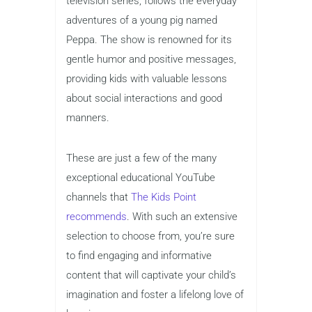
television series, follows the everyday
adventures of a young pig named
Peppa. The show is renowned for its
gentle humor and positive messages,
providing kids with valuable lessons
about social interactions and good
manners.
These are just a few of the many
exceptional educational YouTube
channels that
The Kids Point
recommends
. With such an extensive
selection to choose from, you’re sure
to find engaging and informative
content that will captivate your child’s
imagination and foster a lifelong love of