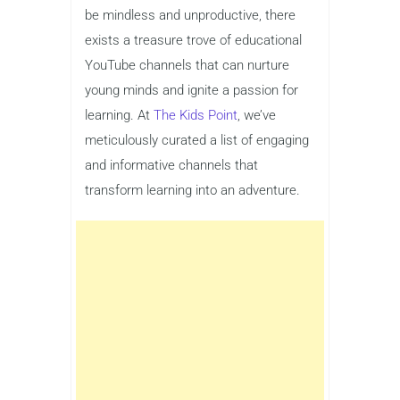
be mindless and unproductive, there
exists a treasure trove of educational
YouTube channels that can nurture
young minds and ignite a passion for
learning. At
The Kids Point
, we’ve
meticulously curated a list of engaging
and informative channels that
transform learning into an adventure.