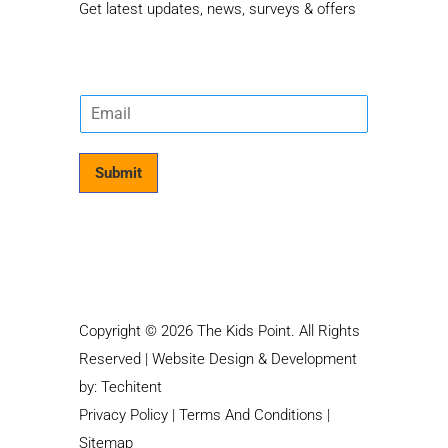
Get latest updates, news, surveys & offers
E
m
a
i
Submit
l
*
Copyright © 2026 The Kids Point. All Rights
Reserved | Website Design & Development
by:
Techitent
Privacy Policy
|
Terms And Conditions
|
Sitemap