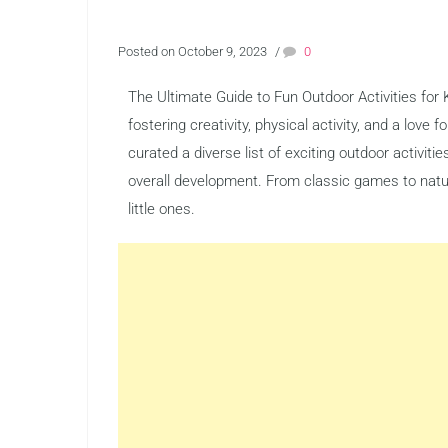
Posted on October 9, 2023
/
0
The Ultimate Guide to Fun Outdoor Activities for K
fostering creativity, physical activity, and a love
curated a diverse list of exciting outdoor activiti
overall development. From classic games to nature
little ones.