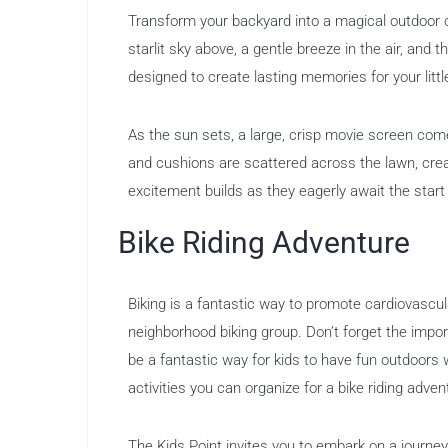
Transform your backyard into a magical outdoor c
starlit sky above, a gentle breeze in the air, and 
designed to create lasting memories for your littl
As the sun sets, a large, crisp movie screen come
and cushions are scattered across the lawn, crea
excitement builds as they eagerly await the start 
Bike Riding Adventure
Biking is a fantastic way to promote cardiovascula
neighborhood biking group. Don’t forget the impo
be a fantastic way for kids to have fun outdoors 
activities you can organize for a bike riding adven
The Kids Point invites you to embark on a journey