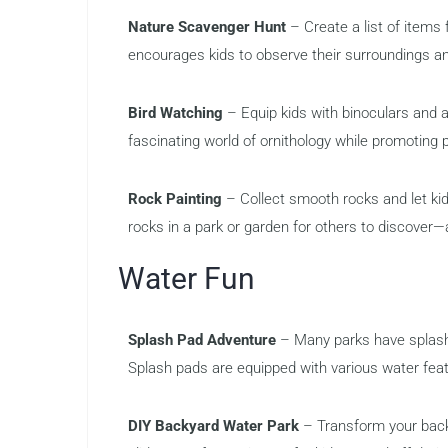
Nature Scavenger Hunt
– Create a list of items f
encourages kids to observe their surroundings and
Bird Watching
– Equip kids with binoculars and a 
fascinating world of ornithology while promoting 
Rock Painting
– Collect smooth rocks and let kids
rocks in a park or garden for others to discover—a
Water Fun
Splash Pad Adventure
– Many parks have splash 
Splash pads are equipped with various water feat
DIY Backyard Water Park
– Transform your backya