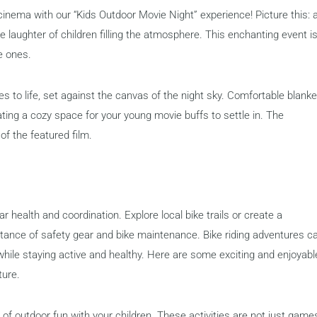
inema with our “Kids Outdoor Movie Night” experience! Picture this: 
the laughter of children filling the atmosphere. This enchanting event i
e ones.
s to life, set against the canvas of the night sky. Comfortable blank
ting a cozy space for your young movie buffs to settle in. The
of the featured film.
r health and coordination. Explore local bike trails or create a
rtance of safety gear and bike maintenance. Bike riding adventures c
while staying active and healthy. Here are some exciting and enjoyabl
ture.
 of outdoor fun with your children. These activities are not just game