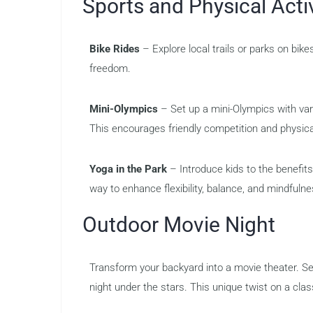
Sports and Physical Activ
Bike Rides
– Explore local trails or parks on bik
freedom.
Mini-Olympics
– Set up a mini-Olympics with var
This encourages friendly competition and physica
Yoga in the Park
– Introduce kids to the benefits
way to enhance flexibility, balance, and mindfulne
Outdoor Movie Night
Transform your backyard into a movie theater. Se
night under the stars. This unique twist on a clas