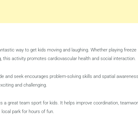
ntastic way to get kids moving and laughing. Whether playing freeze
g, this activity promotes cardiovascular health and social interaction.
ide and seek encourages problem-solving skills and spatial awareness
xciting and challenging.
is a great team sport for kids. It helps improve coordination, teamwor
 local park for hours of fun.