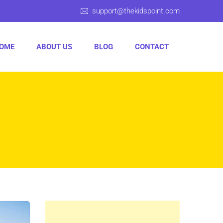
support@thekidspoint.com
OME
ABOUT US
BLOG
CONTACT