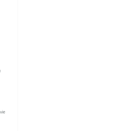
c
vie