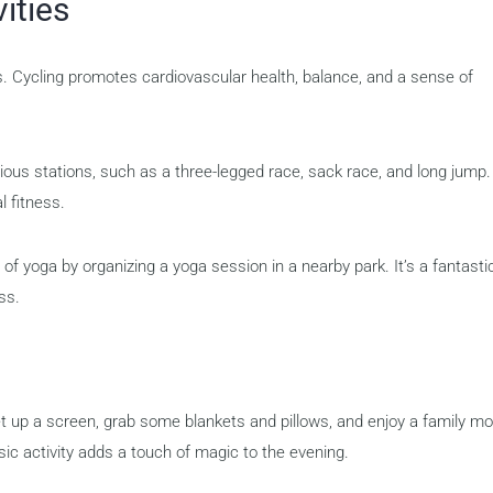
ities
es. Cycling promotes cardiovascular health, balance, and a sense of
ious stations, such as a three-legged race, sack race, and long jump.
l fitness.
 of yoga by organizing a yoga session in a nearby park. It’s a fantasti
ss.
t up a screen, grab some blankets and pillows, and enjoy a family mo
sic activity adds a touch of magic to the evening.