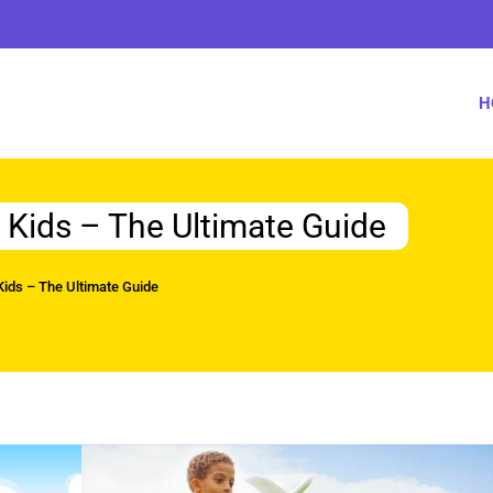
H
r Kids – The Ultimate Guide
 Kids – The Ultimate Guide