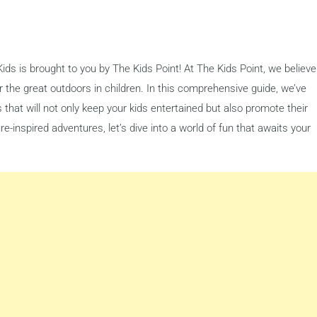
ids is brought to you by The Kids Point! At The Kids Point, we believe
 for the great outdoors in children. In this comprehensive guide, we’ve
es that will not only keep your kids entertained but also promote their
-inspired adventures, let’s dive into a world of fun that awaits your