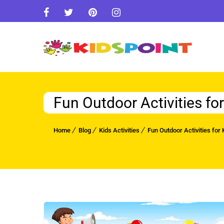
Fun Outdoor Activities fo
Home
Blog
Kids Activities
Fun Outdoor Activities for