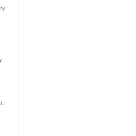
ity
ed
s.