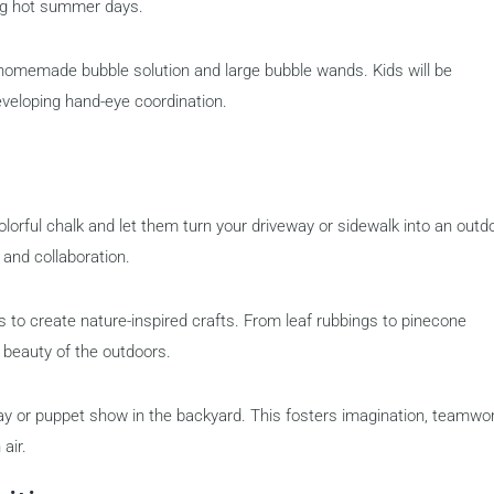
ring hot summer days.
homemade bubble solution and large bubble wands. Kids will be
eveloping hand-eye coordination.
olorful chalk and let them turn your driveway or sidewalk into an outd
n and collaboration.
s to create nature-inspired crafts. From leaf rubbings to pinecone
e beauty of the outdoors.
ay or puppet show in the backyard. This fosters imagination, teamwor
air.