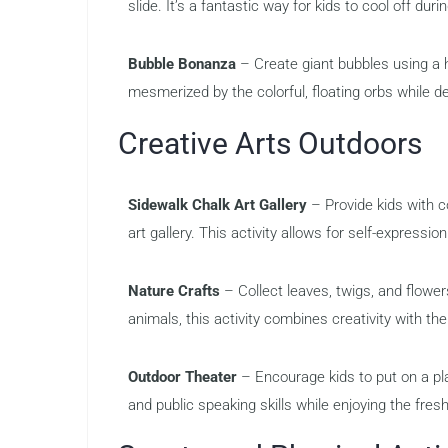
slide. It’s a fantastic way for kids to cool off du
Bubble Bonanza
– Create giant bubbles using a 
mesmerized by the colorful, floating orbs while d
Creative Arts Outdoors
Sidewalk Chalk Art Gallery
– Provide kids with c
art gallery. This activity allows for self-expressio
Nature Crafts
– Collect leaves, twigs, and flower
animals, this activity combines creativity with th
Outdoor Theater
– Encourage kids to put on a pl
and public speaking skills while enjoying the fresh 