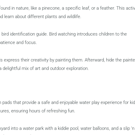
ound in nature, like a pinecone, a specific leaf, or a feather. This activ
 learn about different plants and wildlife.
bird identification guide. Bird watching introduces children to the
patience and focus.
 express their creativity by painting them. Afterward, hide the paint
 delightful mix of art and outdoor exploration.
pads that provide a safe and enjoyable water play experience for kid
ures, ensuring hours of refreshing fun.
rd into a water park with a kiddie pool, water balloons, and a slip ‘n