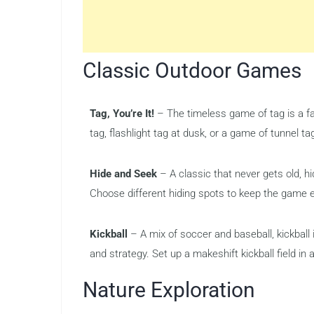
Classic Outdoor Games
Tag, You’re It!
– The timeless game of tag is a fa
tag, flashlight tag at dusk, or a game of tunnel ta
Hide and Seek
– A classic that never gets old, h
Choose different hiding spots to keep the game e
Kickball
– A mix of soccer and baseball, kickball 
and strategy. Set up a makeshift kickball field in a
Nature Exploration