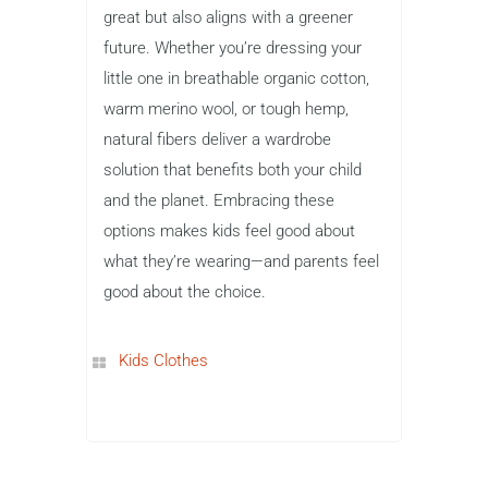
great but also aligns with a greener
future. Whether you’re dressing your
little one in breathable organic cotton,
warm merino wool, or tough hemp,
natural fibers deliver a wardrobe
solution that benefits both your child
and the planet. Embracing these
options makes kids feel good about
what they’re wearing—and parents feel
good about the choice.
Kids Clothes