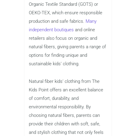
Organic Textile Standard (GOTS) or
OEKO-TEX, which ensure responsible
production and safe fabrics.
Many
independent boutiques
and online
retailers also focus on organic and
natural fibers, giving parents a range of
options for finding unique and
sustainable kids’ clothing.
Natural fiber kids’ clothing from The
Kids Point offers an excellent balance
of comfort, durability, and
environmental responsibility. By
choosing natural fibers, parents can
provide their children with soft, safe,
and stylish clothing that not only feels