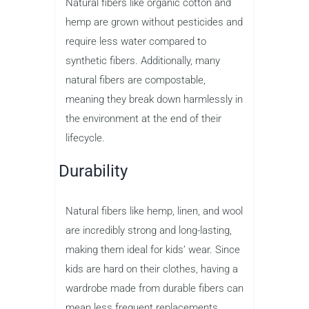
Natural fibers like organic cotton and
hemp are grown without pesticides and
require less water compared to
synthetic fibers. Additionally, many
natural fibers are compostable,
meaning they break down harmlessly in
the environment at the end of their
lifecycle.
Durability
Natural fibers like hemp, linen, and wool
are incredibly strong and long-lasting,
making them ideal for kids’ wear. Since
kids are hard on their clothes, having a
wardrobe made from durable fibers can
mean less frequent replacements,