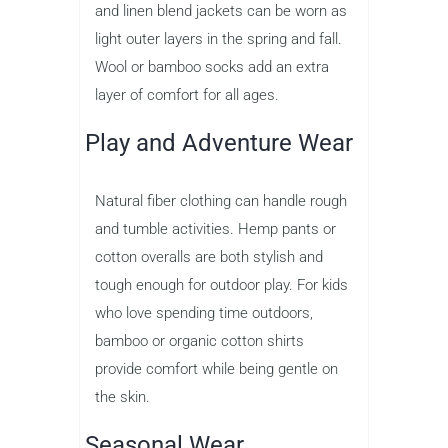
and linen blend jackets can be worn as
light outer layers in the spring and fall.
Wool or bamboo socks add an extra
layer of comfort for all ages.
Play and Adventure Wear
Natural fiber clothing can handle rough
and tumble activities. Hemp pants or
cotton overalls are both stylish and
tough enough for outdoor play. For kids
who love spending time outdoors,
bamboo or organic cotton shirts
provide comfort while being gentle on
the skin.
Seasonal Wear