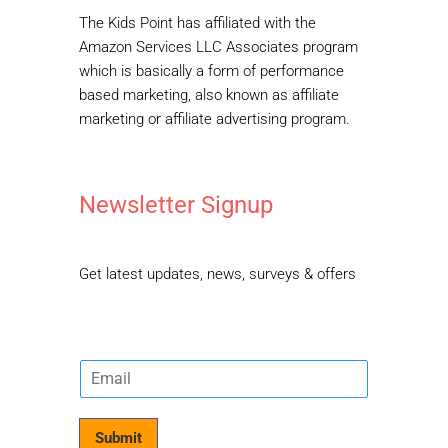
The Kids Point has affiliated with the
Amazon Services LLC Associates program
which is basically a form of performance
based marketing, also known as affiliate
marketing or affiliate advertising program.
Newsletter Signup
Get latest updates, news, surveys & offers
E
m
a
i
Submit