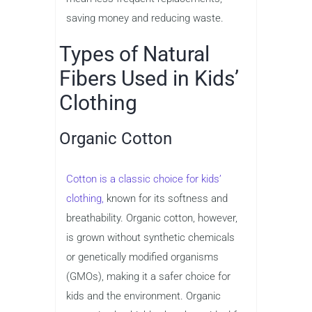
saving money and reducing waste.
Types of Natural
Fibers Used in Kids’
Clothing
Organic Cotton
Cotton is a classic choice for kids’
clothing,
known for its softness and
breathability. Organic cotton, however,
is grown without synthetic chemicals
or genetically modified organisms
(GMOs), making it a safer choice for
kids and the environment. Organic