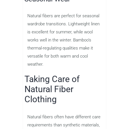
Natural fibers are perfect for seasonal
wardrobe transitions. Lightweight linen
is excellent for summer, while wool
works well in the winter. Bamboo’s
thermal-regulating qualities make it
versatile for both warm and cool
weather.
Taking Care of
Natural Fiber
Clothing
Natural fibers often have different care
requirements than synthetic materials,