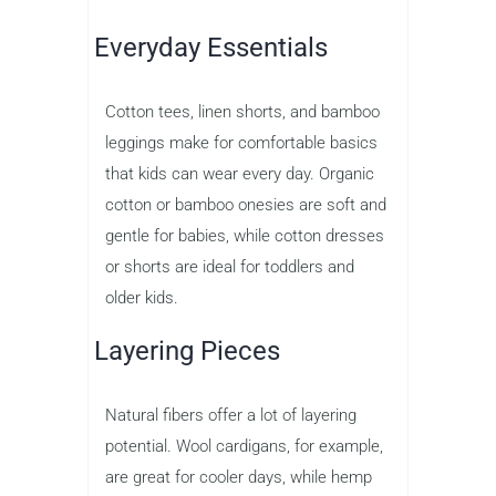
Everyday Essentials
Cotton tees, linen shorts, and bamboo
leggings make for comfortable basics
that kids can wear every day. Organic
cotton or bamboo onesies are soft and
gentle for babies, while cotton dresses
or shorts are ideal for toddlers and
older kids.
Layering Pieces
Natural fibers offer a lot of layering
potential. Wool cardigans, for example,
are great for cooler days, while hemp