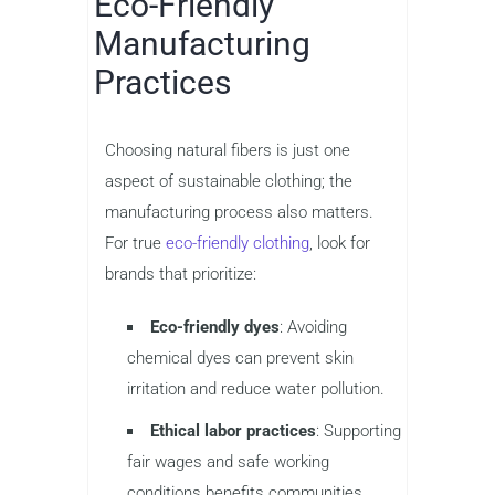
Eco-Friendly
Manufacturing
Practices
Choosing natural fibers is just one
aspect of sustainable clothing; the
manufacturing process also matters.
For true
eco-friendly clothing
, look for
brands that prioritize:
Eco-friendly dyes
: Avoiding
chemical dyes can prevent skin
irritation and reduce water pollution.
Ethical labor practices
: Supporting
fair wages and safe working
conditions benefits communities