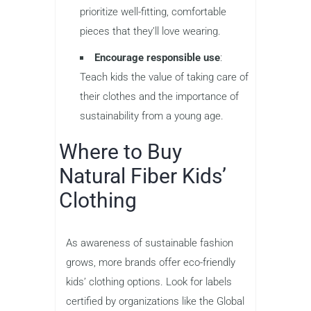
prioritize well-fitting, comfortable
pieces that they’ll love wearing.
Encourage responsible use
:
Teach kids the value of taking care of
their clothes and the importance of
sustainability from a young age.
Where to Buy
Natural Fiber Kids’
Clothing
As awareness of sustainable fashion
grows, more brands offer eco-friendly
kids’ clothing options. Look for labels
certified by organizations like the Global