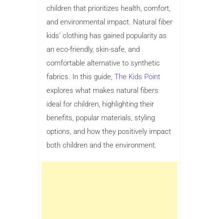
children that prioritizes health, comfort,
and environmental impact. Natural fiber
kids’ clothing has gained popularity as
an eco-friendly, skin-safe, and
comfortable alternative to synthetic
fabrics. In this guide,
The Kids Point
explores what makes natural fibers
ideal for children, highlighting their
benefits, popular materials, styling
options, and how they positively impact
both children and the environment.