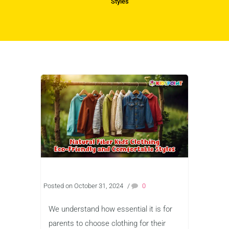
Styles
Posted on October 31, 2024
/
0
We understand how essential it is for
parents to choose clothing for their