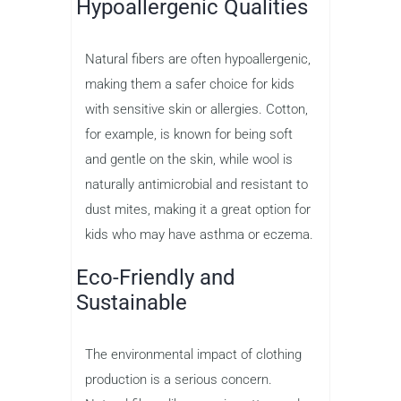
Hypoallergenic Qualities
Natural fibers are often hypoallergenic,
making them a safer choice for kids
with sensitive skin or allergies. Cotton,
for example, is known for being soft
and gentle on the skin, while wool is
naturally antimicrobial and resistant to
dust mites, making it a great option for
kids who may have asthma or eczema.
Eco-Friendly and
Sustainable
The environmental impact of clothing
production is a serious concern.