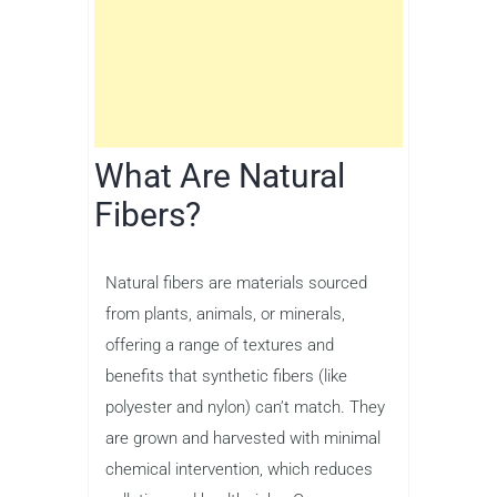
What Are Natural
Fibers?
Natural fibers are materials sourced
from plants, animals, or minerals,
offering a range of textures and
benefits that synthetic fibers (like
polyester and nylon) can’t match. They
are grown and harvested with minimal
chemical intervention, which reduces