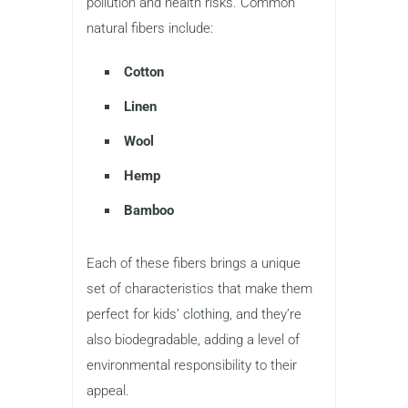
pollution and health risks. Common
natural fibers include:
Cotton
Linen
Wool
Hemp
Bamboo
Each of these fibers brings a unique
set of characteristics that make them
perfect for kids’ clothing, and they’re
also biodegradable, adding a level of
environmental responsibility to their
appeal.