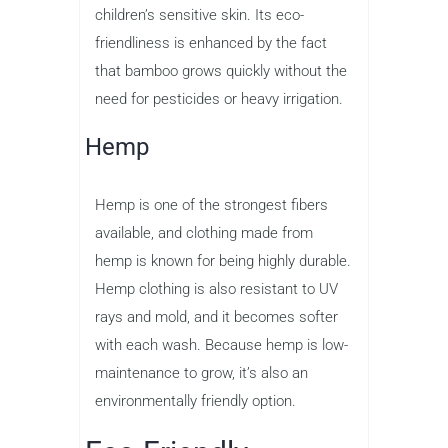
children’s sensitive skin. Its eco-
friendliness is enhanced by the fact
that bamboo grows quickly without the
need for pesticides or heavy irrigation.
Hemp
Hemp is one of the strongest fibers
available, and clothing made from
hemp is known for being highly durable.
Hemp clothing is also resistant to UV
rays and mold, and it becomes softer
with each wash. Because hemp is low-
maintenance to grow, it’s also an
environmentally friendly option.