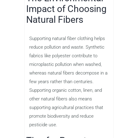
Impact of Choosing
Natural Fibers
Supporting natural fiber clothing helps
reduce pollution and waste. Synthetic
fabrics like polyester contribute to
microplastic pollution when washed,
whereas natural fibers decompose in a
few years rather than centuries.
Supporting organic cotton, linen, and
other natural fibers also means
supporting agricultural practices that
promote biodiversity and reduce
pesticide use.