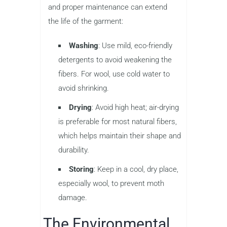
and proper maintenance can extend
the life of the garment:
Washing
: Use mild, eco-friendly
detergents to avoid weakening the
fibers. For wool, use cold water to
avoid shrinking.
Drying
: Avoid high heat; air-drying
is preferable for most natural fibers,
which helps maintain their shape and
durability.
Storing
: Keep in a cool, dry place,
especially wool, to prevent moth
damage.
The Environmental