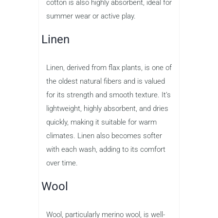
cotton is also highly absorbent, ideal for
summer wear or active play.
Linen
Linen, derived from flax plants, is one of
the oldest natural fibers and is valued
for its strength and smooth texture. It’s
lightweight, highly absorbent, and dries
quickly, making it suitable for warm
climates. Linen also becomes softer
with each wash, adding to its comfort
over time.
Wool
Wool, particularly merino wool, is well-