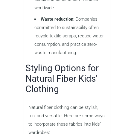
worldwide.
Waste reduction
: Companies
committed to sustainability often
recycle textile scraps, reduce water
consumption, and practice zero-
waste manufacturing.
Styling Options for
Natural Fiber Kids’
Clothing
Natural fiber clothing can be stylish,
fun, and versatile. Here are some ways
to incorporate these fabrics into kids’
wardrobes: