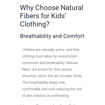
Why Choose Natural
Fibers for Kids’
Clothing?
Breathability and Comfort
Children are naturally active, and their
clothing must allow for unrestricted
movement and breathability. Natural
fibers are known for their porous
structure, which lets air circulate freely.
This breathability keeps kids
comfortable and cool, reducing the risk
of skin irritation or overheating.