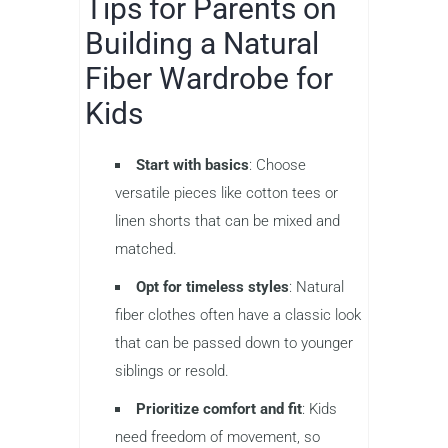
Tips for Parents on
Building a Natural
Fiber Wardrobe for
Kids
Start with basics
: Choose
versatile pieces like cotton tees or
linen shorts that can be mixed and
matched.
Opt for timeless styles
: Natural
fiber clothes often have a classic look
that can be passed down to younger
siblings or resold.
Prioritize comfort and fit
: Kids
need freedom of movement, so