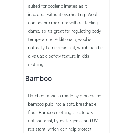
suited for cooler climates as it
insulates without overheating. Wool
can absorb moisture without feeling
damp, so it’s great for regulating body
temperature. Additionally, wool is
naturally flame-resistant, which can be
a valuable safety feature in kids’
clothing.
Bamboo
Bamboo fabric is made by processing
bamboo pulp into a soft, breathable
fiber. Bamboo clothing is naturally
antibacterial, hypoallergenic, and UV-
resistant, which can help protect