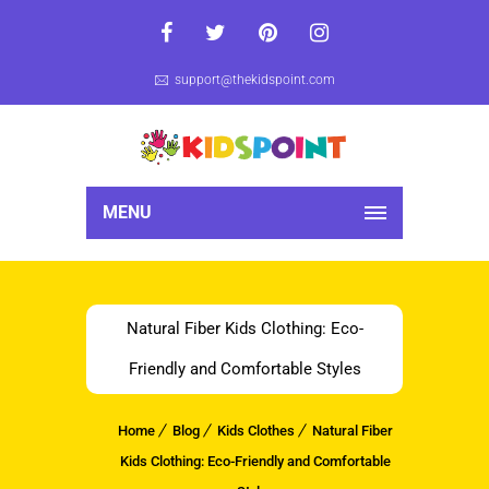
support@thekidspoint.com
MENU
Natural Fiber Kids Clothing: Eco-
Friendly and Comfortable Styles
Home
Blog
Kids Clothes
Natural Fiber
Kids Clothing: Eco-Friendly and Comfortable