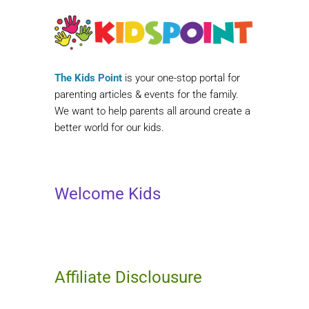
The Kids Point
is your one-stop portal for
parenting articles & events for the family.
We want to help parents all around create a
better world for our kids.
Welcome Kids
Affiliate Disclousure