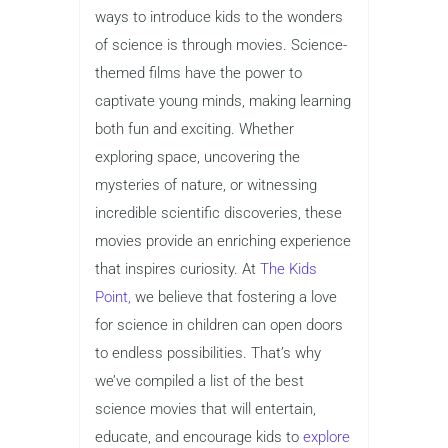
ways to introduce kids to the wonders
of science is through movies. Science-
themed films have the power to
captivate young minds, making learning
both fun and exciting. Whether
exploring space, uncovering the
mysteries of nature, or witnessing
incredible scientific discoveries, these
movies provide an enriching experience
that inspires curiosity. At
The Kids
Point,
we believe that fostering a love
for science in children can open doors
to endless possibilities. That’s why
we’ve compiled a list of the best
science movies that will entertain,
educate, and encourage kids to
explore