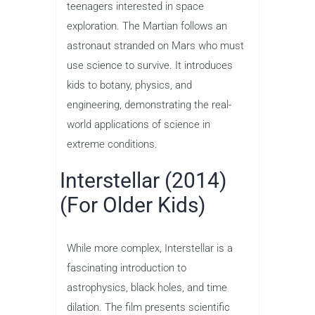
teenagers interested in space
exploration. The Martian follows an
astronaut stranded on Mars who must
use science to survive. It introduces
kids to botany, physics, and
engineering, demonstrating the real-
world applications of science in
extreme conditions.
Interstellar (2014)
(For Older Kids)
While more complex, Interstellar is a
fascinating introduction to
astrophysics, black holes, and time
dilation. The film presents scientific