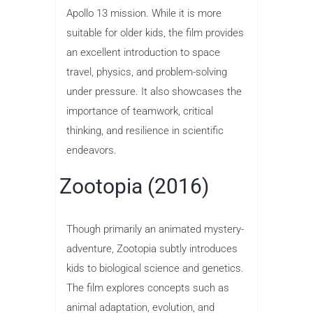
Apollo 13 mission. While it is more
suitable for older kids, the film provides
an excellent introduction to space
travel, physics, and problem-solving
under pressure. It also showcases the
importance of teamwork, critical
thinking, and resilience in scientific
endeavors.
Zootopia (2016)
Though primarily an animated mystery-
adventure, Zootopia subtly introduces
kids to biological science and genetics.
The film explores concepts such as
animal adaptation, evolution, and