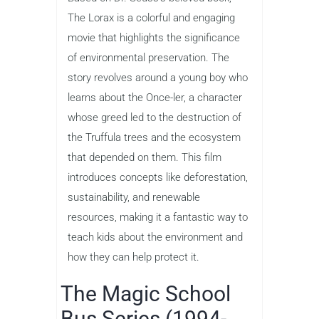
The Lorax is a colorful and engaging
movie that highlights the significance
of environmental preservation. The
story revolves around a young boy who
learns about the Once-ler, a character
whose greed led to the destruction of
the Truffula trees and the ecosystem
that depended on them. This film
introduces concepts like deforestation,
sustainability, and renewable
resources, making it a fantastic way to
teach kids about the environment and
how they can help protect it.
The Magic School
Bus Series (1994-