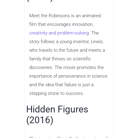
Meet the Robinsons is an animated
film that encourages innovation,
creativity and problem-solving
. The
story follows a young inventor, Lewis,
who travels to the future and meets a
family that thrives on scientific
discoveries. The movie promotes the
importance of perseverance in science
and the idea that failure is just a
stepping stone to success.
Hidden Figures
(2016)