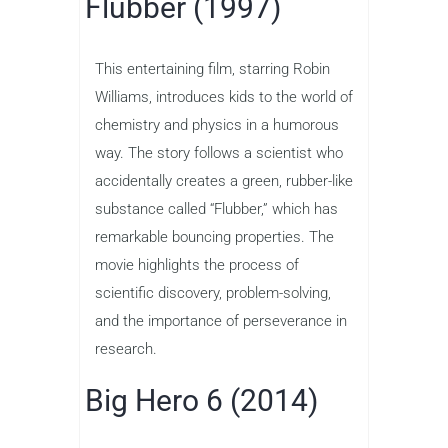
Flubber (1997)
This entertaining film, starring Robin
Williams, introduces kids to the world of
chemistry and physics in a humorous
way. The story follows a scientist who
accidentally creates a green, rubber-like
substance called “Flubber,” which has
remarkable bouncing properties. The
movie highlights the process of
scientific discovery, problem-solving,
and the importance of perseverance in
research.
Big Hero 6 (2014)