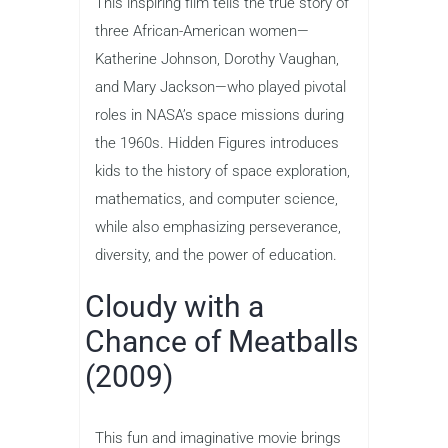
This inspiring film tells the true story of
three African-American women—
Katherine Johnson, Dorothy Vaughan,
and Mary Jackson—who played pivotal
roles in NASA’s space missions during
the 1960s. Hidden Figures introduces
kids to the history of space exploration,
mathematics, and computer science,
while also emphasizing perseverance,
diversity, and the power of education.
Cloudy with a
Chance of Meatballs
(2009)
This fun and imaginative movie brings