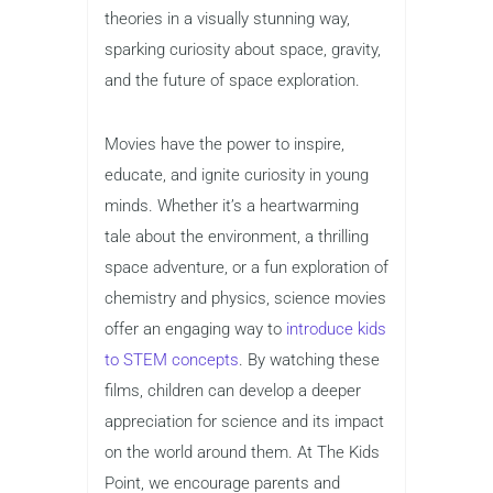
theories in a visually stunning way,
sparking curiosity about space, gravity,
and the future of space exploration.
Movies have the power to inspire,
educate, and ignite curiosity in young
minds. Whether it’s a heartwarming
tale about the environment, a thrilling
space adventure, or a fun exploration of
chemistry and physics, science movies
offer an engaging way to
introduce kids
to STEM concepts
. By watching these
films, children can develop a deeper
appreciation for science and its impact
on the world around them. At The Kids
Point, we encourage parents and