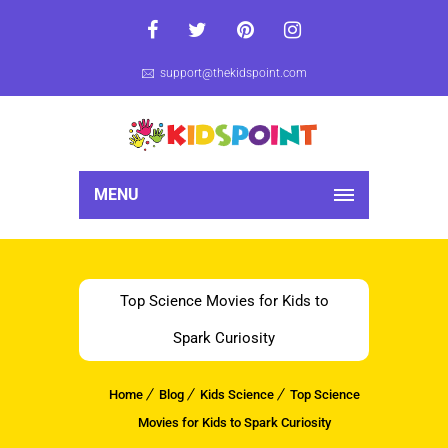
support@thekidspoint.com
MENU
Top Science Movies for Kids to
Spark Curiosity
Home
Blog
Kids Science
Top Science
Movies for Kids to Spark Curiosity