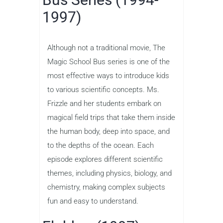
1997)
Although not a traditional movie, The
Magic School Bus series is one of the
most effective ways to introduce kids
to various scientific concepts. Ms.
Frizzle and her students embark on
magical field trips that take them inside
the human body, deep into space, and
to the depths of the ocean. Each
episode explores different scientific
themes, including physics, biology, and
chemistry, making complex subjects
fun and easy to understand.