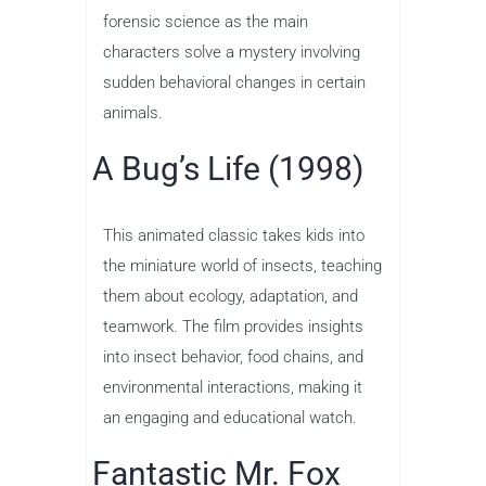
forensic science as the main
characters solve a mystery involving
sudden behavioral changes in certain
animals.
A Bug’s Life (1998)
This animated classic takes kids into
the miniature world of insects, teaching
them about ecology, adaptation, and
teamwork. The film provides insights
into insect behavior, food chains, and
environmental interactions, making it
an engaging and educational watch.
Fantastic Mr. Fox