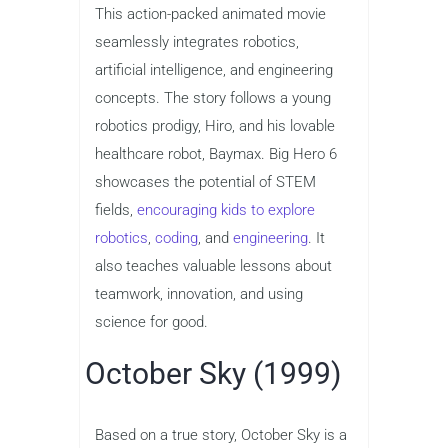
This action-packed animated movie
seamlessly integrates robotics,
artificial intelligence, and engineering
concepts. The story follows a young
robotics prodigy, Hiro, and his lovable
healthcare robot, Baymax. Big Hero 6
showcases the potential of STEM
fields,
encouraging kids to explore
robotics
,
coding
, and
engineering
. It
also teaches valuable lessons about
teamwork, innovation, and using
science for good.
October Sky (1999)
Based on a true story, October Sky is a