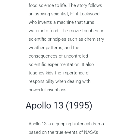
food science to life. The story follows
an aspiring scientist, Flint Lockwood,
who invents a machine that turns
water into food. The movie touches on
scientific principles such as chemistry,
weather patterns, and the
consequences of uncontrolled
scientific experimentation. It also
teaches kids the importance of
responsibility when dealing with
powerful inventions.
Apollo 13 (1995)
Apollo 13 is a gripping historical drama
based on the true events of NASA’s