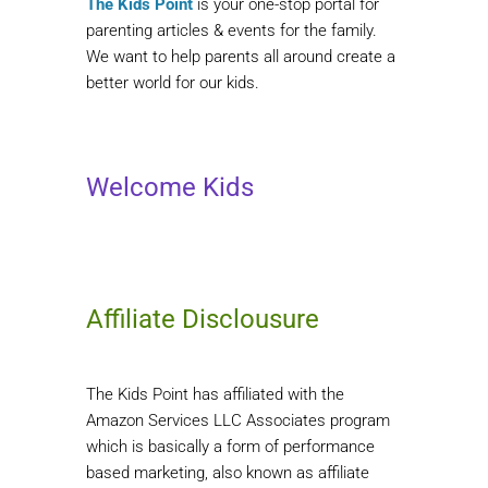
The Kids Point
is your one-stop portal for
parenting articles & events for the family.
We want to help parents all around create a
better world for our kids.
Welcome Kids
Affiliate Disclousure
The Kids Point has affiliated with the
Amazon Services LLC Associates program
which is basically a form of performance
based marketing, also known as affiliate