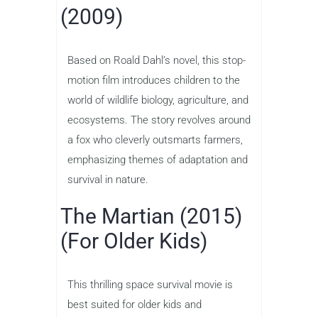
(2009)
Based on Roald Dahl’s novel, this stop-
motion film introduces children to the
world of wildlife biology, agriculture, and
ecosystems. The story revolves around
a fox who cleverly outsmarts farmers,
emphasizing themes of adaptation and
survival in nature.
The Martian (2015)
(For Older Kids)
This thrilling space survival movie is
best suited for older kids and