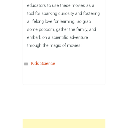
educators to use these movies as a
tool for sparking curiosity and fostering
a lifelong love for learning. So grab
some popcorn, gather the family, and
embark on a scientific adventure
through the magic of movies!
Kids Science