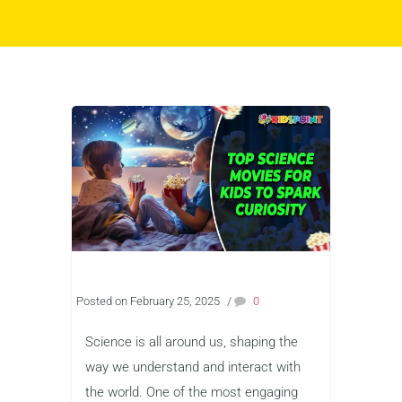
Posted on February 25, 2025
/
0
Science is all around us, shaping the
way we understand and interact with
the world. One of the most engaging