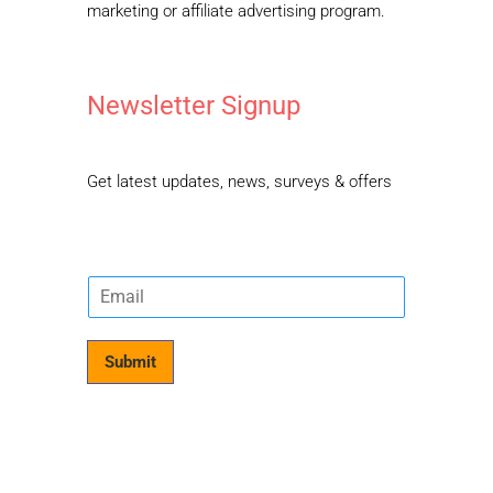
marketing or affiliate advertising program.
Newsletter Signup
Get latest updates, news, surveys & offers
E
m
a
i
Submit
l
*