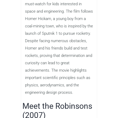
must-watch for kids interested in
space and engineering. The film follows
Homer Hickam, a young boy from a
coal-mining town, who is inspired by the
launch of Sputnik 1 to pursue rocketry.
Despite facing numerous obstacles,
Homer and his friends build and test
rockets, proving that determination and
curiosity can lead to great
achievements. The movie highlights
important scientific principles such as
physics, aerodynamics, and the
engineering design process.
Meet the Robinsons
(2007)