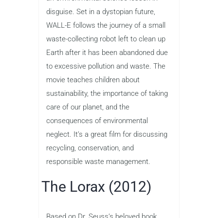
disguise. Set in a dystopian future,
WALL-E follows the journey of a small
waste-collecting robot left to clean up
Earth after it has been abandoned due
to excessive pollution and waste. The
movie teaches children about
sustainability, the importance of taking
care of our planet, and the
consequences of environmental
neglect. It’s a great film for discussing
recycling, conservation, and
responsible waste management.
The Lorax (2012)
Based on Dr. Seuss’s beloved book,