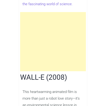
the fascinating world of science.
WALL-E (2008)
This heartwarming animated film is
more than just a robot love story—it’s
an environmental science lesson in