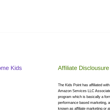
ome Kids
Affiliate Disclousure
The Kids Point has affiliated with
Amazon Services LLC Associat
program which is basically a for
performance based marketing, a
known as affiliate marketing or aff