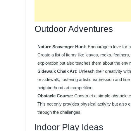
Outdoor Adventures
Nature Scavenger Hunt:
Encourage a love for na
Create a list of items like leaves, rocks, feathers,
exploration but also teaches them about the envi
Sidewalk Chalk Art:
Unleash their creativity wi
or sidewalk, fostering artistic expression and fine 
neighborhood art competition.
Obstacle Course:
Construct a simple obstacle c
This not only provides physical activity but also
through the challenges.
Indoor Play Ideas