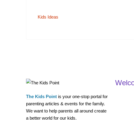
Kids Ideas
Welc
The Kids Point
is your one-stop portal for
parenting articles & events for the family.
We want to help parents all around create
a better world for our kids.