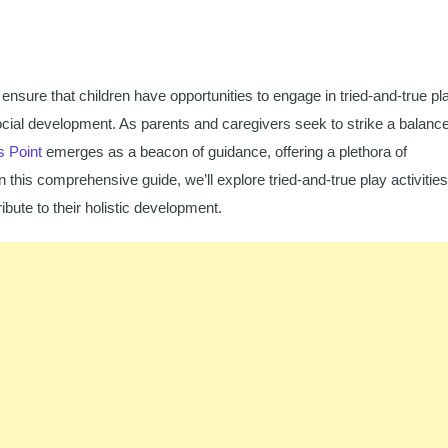
 ensure that children have opportunities to engage in tried-and-true pl
d social development. As parents and caregivers seek to strike a balanc
s Point
emerges as a beacon of guidance, offering a plethora of
n this comprehensive guide, we’ll explore tried-and-true play activities
ibute to their holistic development.