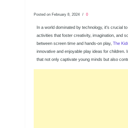
Posted on February 8, 2024
/
0
In a world dominated by technology, it’s crucial to
activities that foster creativity, imagination, an
between screen time and hands-on play,
The Kid
innovative and enjoyable play ideas for children. I
that not only captivate young minds but also contr