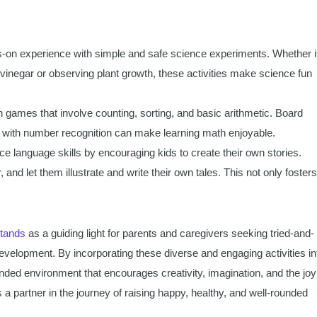
s-on experience with simple and safe science experiments. Whether i
vinegar or observing plant growth, these activities make science fun
 games that involve counting, sorting, and basic arithmetic. Board
with number recognition can make learning math enjoyable.
 language skills by encouraging kids to create their own stories.
and let them illustrate and write their own tales. This not only fosters
stands
as a guiding light for parents and caregivers seeking tried-and-
development. By incorporating these diverse and engaging activities in
unded environment that encourages creativity, imagination, and the joy
s a partner in the journey of raising happy, healthy, and well-rounded