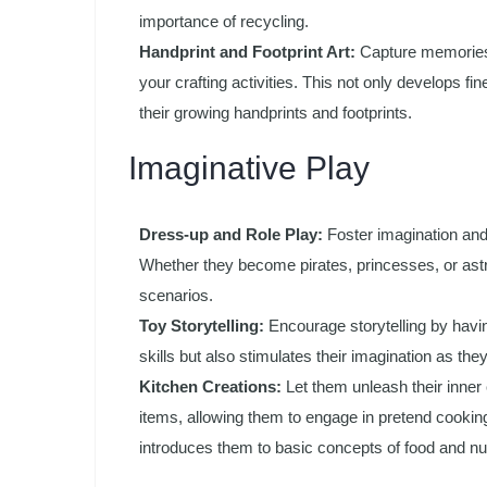
importance of recycling.
Handprint and Footprint Art:
Capture memories a
your crafting activities. This not only develops fi
their growing handprints and footprints.
Imaginative Play
Dress-up and Role Play:
Foster imagination and
Whether they become pirates, princesses, or astro
scenarios.
Toy Storytelling:
Encourage storytelling by havin
skills but also stimulates their imagination as the
Kitchen Creations:
Let them unleash their inner 
items, allowing them to engage in pretend cookin
introduces them to basic concepts of food and nut