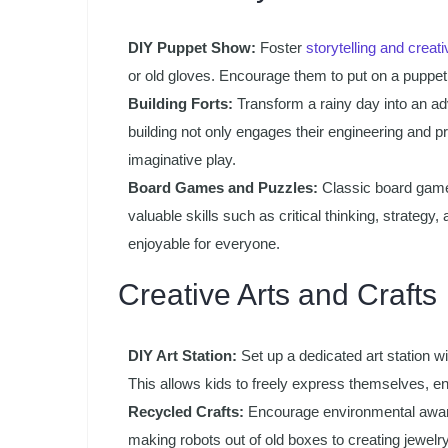
DIY Puppet Show:
Foster
storytelling and creati
or old gloves. Encourage them to put on a puppet
Building Forts:
Transform a rainy day into an adve
building not only engages their engineering and p
imaginative play.
Board Games and Puzzles:
Classic board games
valuable skills such as critical thinking, strate
enjoyable for everyone.
Creative Arts and Crafts
DIY Art Station:
Set up a dedicated art station wi
This allows kids to freely express themselves, enha
Recycled Crafts:
Encourage environmental aware
making robots out of old boxes to creating jewelry