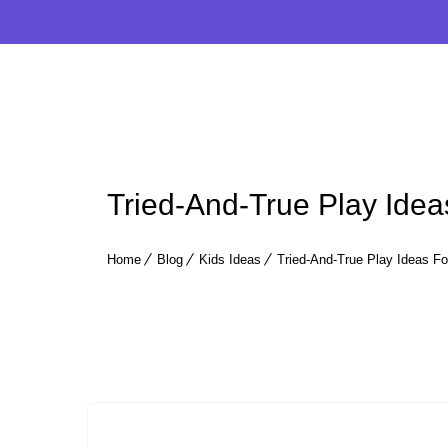
Tried-And-True Play Ideas
Home
Blog
Kids Ideas
Tried-And-True Play Ideas For