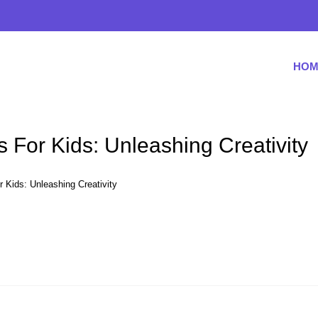
HOM
 For Kids: Unleashing Creativity
 Kids: Unleashing Creativity