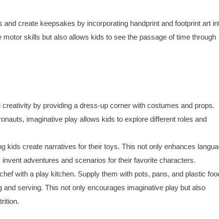
nd create keepsakes by incorporating handprint and footprint art in
ne motor skills but also allows kids to see the passage of time through
 creativity by providing a dress-up corner with costumes and props.
nauts, imaginative play allows kids to explore different roles and
g kids create narratives for their toys. This not only enhances langu
y invent adventures and scenarios for their favorite characters.
chef with a play kitchen. Supply them with pots, pans, and plastic foo
g and serving. This not only encourages imaginative play but also
rition.