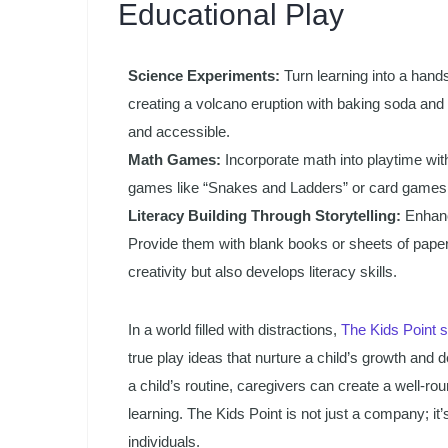
Educational Play
Science Experiments:
Turn learning into a hand
creating a volcano eruption with baking soda and 
and accessible.
Math Games:
Incorporate math into playtime with
games like “Snakes and Ladders” or card games 
Literacy Building Through Storytelling:
Enhance
Provide them with blank books or sheets of paper, 
creativity but also develops literacy skills.
In a world filled with distractions,
The Kids Point 
true play ideas that nurture a child’s growth and 
a child’s routine, caregivers can create a well-ro
learning. The Kids Point is not just a company; it’
individuals.