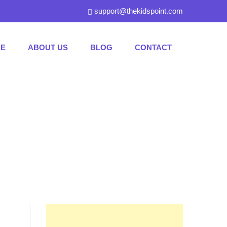
support@thekidspoint.com
E
ABOUT US
BLOG
CONTACT