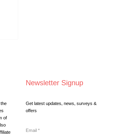
Newsletter Signup
 the
Get latest updates, news, surveys &
es
offers
m of
lso
Email
*
iliate