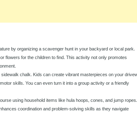
ture by organizing a scavenger hunt in your backyard or local park.
 or flowers for the children to find. This activity not only promotes
ronment.
th sidewalk chalk. Kids can create vibrant masterpieces on your drive
motor skills. You can even turn it into a group activity or a friendly
ourse using household items like hula hoops, cones, and jump ropes
 enhances coordination and problem-solving skills as they navigate