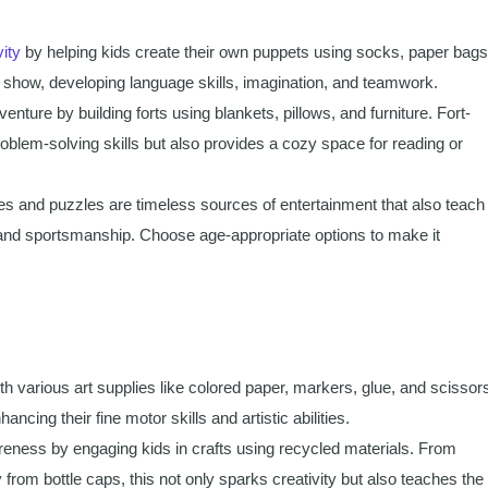
vity
by helping kids create their own puppets using socks, paper bags
 show, developing language skills, imagination, and teamwork.
nture by building forts using blankets, pillows, and furniture. Fort-
roblem-solving skills but also provides a cozy space for reading or
 and puzzles are timeless sources of entertainment that also teach
gy, and sportsmanship. Choose age-appropriate options to make it
th various art supplies like colored paper, markers, glue, and scissor
ncing their fine motor skills and artistic abilities.
ness by engaging kids in crafts using recycled materials. From
 from bottle caps, this not only sparks creativity but also teaches the