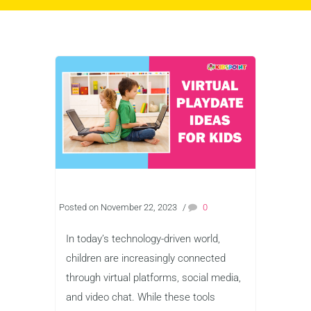
Posted on November 22, 2023
/
0
In today’s technology-driven world,
children are increasingly connected
through virtual platforms, social media,
and video chat. While these tools