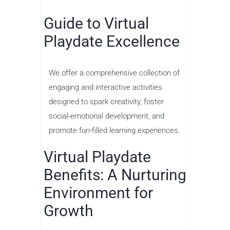
Guide to Virtual
Playdate Excellence
We offer a comprehensive collection of
engaging and interactive activities
designed to spark creativity, foster
social-emotional development, and
promote fun-filled learning experiences.
Virtual Playdate
Benefits: A Nurturing
Environment for
Growth