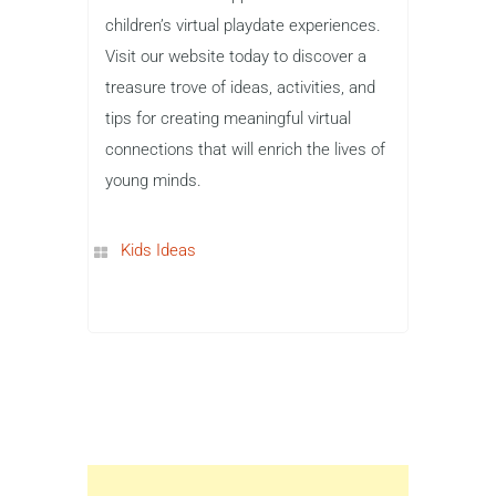
children’s virtual playdate experiences.
Visit our website today to discover a
treasure trove of ideas, activities, and
tips for creating meaningful virtual
connections that will enrich the lives of
young minds.
Kids Ideas