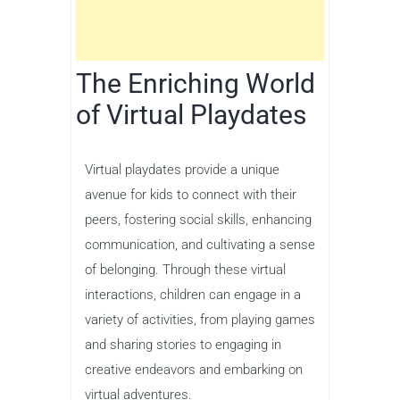
The Enriching World
of Virtual Playdates
Virtual playdates provide a unique
avenue for kids to connect with their
peers, fostering social skills, enhancing
communication, and cultivating a sense
of belonging. Through these virtual
interactions, children can engage in a
variety of activities, from playing games
and sharing stories to engaging in
creative endeavors and embarking on
virtual adventures.