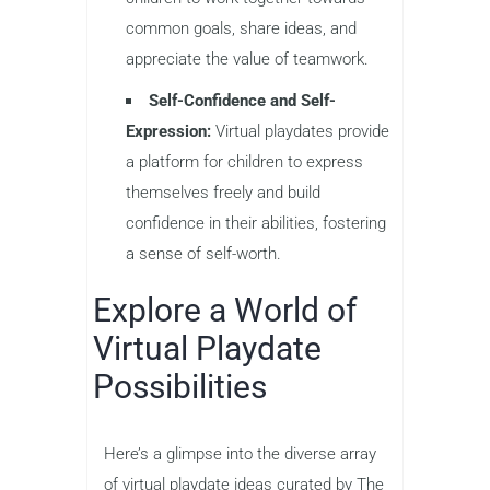
common goals, share ideas, and
appreciate the value of teamwork.
Self-Confidence and Self-
Expression:
Virtual playdates provide
a platform for children to express
themselves freely and build
confidence in their abilities, fostering
a sense of self-worth.
Explore a World of
Virtual Playdate
Possibilities
Here’s a glimpse into the diverse array
of virtual playdate ideas curated by The