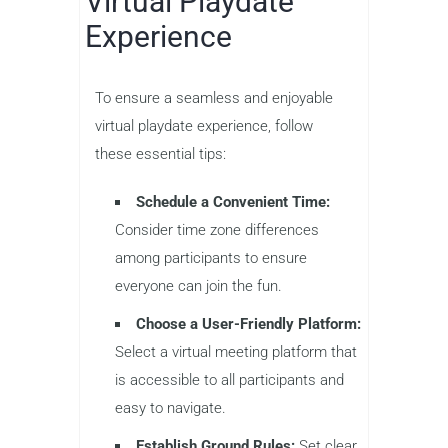
Virtual Playdate
Experience
To ensure a seamless and enjoyable
virtual playdate experience, follow
these essential tips:
Schedule a Convenient Time:
Consider time zone differences
among participants to ensure
everyone can join the fun.
Choose a User-Friendly Platform:
Select a virtual meeting platform that
is accessible to all participants and
easy to navigate.
Establish Ground Rules:
Set clear