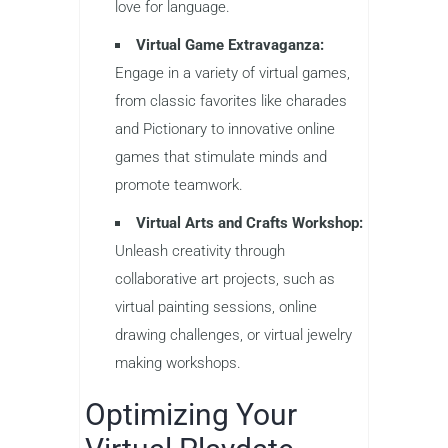
love for language.
Virtual Game Extravaganza:
Engage in a variety of virtual games,
from classic favorites like charades
and Pictionary to innovative online
games that stimulate minds and
promote teamwork.
Virtual Arts and Crafts Workshop:
Unleash creativity through
collaborative art projects, such as
virtual painting sessions, online
drawing challenges, or virtual jewelry
making workshops.
Optimizing Your