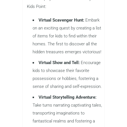
Kids Point:
Virtual Scavenger Hunt:
Embark
on an exciting quest by creating a list
of items for kids to find within their
homes. The first to discover all the
hidden treasures emerges victorious!
Virtual Show and Tell:
Encourage
kids to showcase their favorite
possessions or hobbies, fostering a
sense of sharing and self-expression.
Virtual Storytelling Adventure:
Take turns narrating captivating tales,
transporting imaginations to
fantastical realms and fostering a