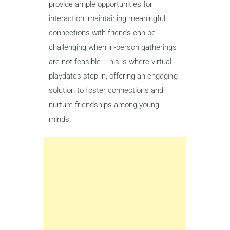
provide ample opportunities for
interaction, maintaining meaningful
connections with friends can be
challenging when in-person gatherings
are not feasible. This is where virtual
playdates step in, offering an engaging
solution to foster connections and
nurture friendships among young
minds.