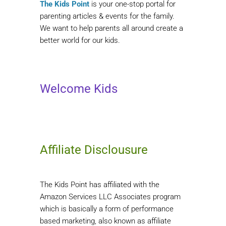
The Kids Point
is your one-stop portal for
parenting articles & events for the family.
We want to help parents all around create a
better world for our kids.
Welcome Kids
Affiliate Disclousure
The Kids Point has affiliated with the
Amazon Services LLC Associates program
which is basically a form of performance
based marketing, also known as affiliate