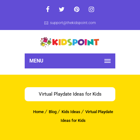
support@thekidspoint.com
MENU
Virtual Playdate Ideas for Kids
Home
Blog
Kids Ideas
Virtual Playdate
Ideas for Kids