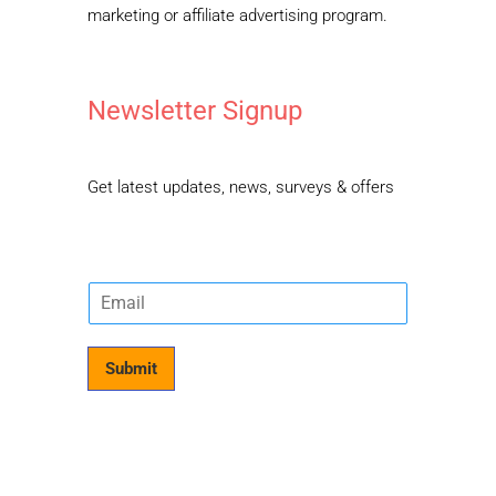
marketing or affiliate advertising program.
Newsletter Signup
Get latest updates, news, surveys & offers
E
m
a
i
Submit
l
*