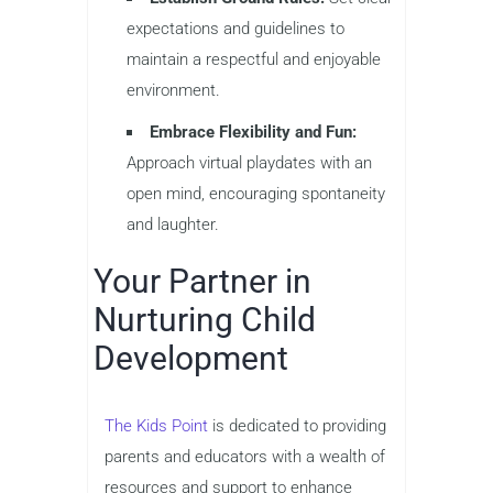
expectations and guidelines to
maintain a respectful and enjoyable
environment.
Embrace Flexibility and Fun:
Approach virtual playdates with an
open mind, encouraging spontaneity
and laughter.
Your Partner in
Nurturing Child
Development
The Kids Point
is dedicated to providing
parents and educators with a wealth of
resources and support to enhance