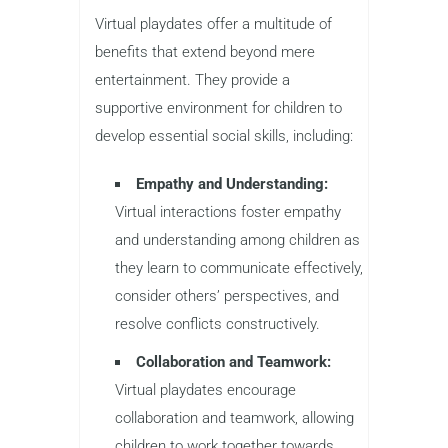
Virtual playdates offer a multitude of
benefits that extend beyond mere
entertainment. They provide a
supportive environment for children to
develop essential social skills, including:
Empathy and Understanding:
Virtual interactions foster empathy
and understanding among children as
they learn to communicate effectively,
consider others’ perspectives, and
resolve conflicts constructively.
Collaboration and Teamwork:
Virtual playdates encourage
collaboration and teamwork, allowing
children to work together towards